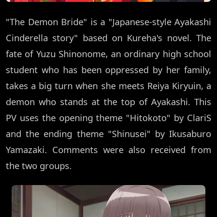
"The Demon Bride" is a "Japanese-style Ayakashi
Cinderella story" based on Kureha's novel. The
fate of Yuzu Shinonome, an ordinary high school
student who has been oppressed by her family,
takes a big turn when she meets Reiya Kiryuin, a
demon who stands at the top of Ayakashi. This
PV uses the opening theme "Hitokoto" by ClariS
and the ending theme "Shinusei" by Ikusaburo
Yamazaki. Comments were also received from
the two groups.