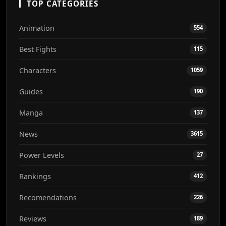
TOP CATEGORIES
Animation
554
Best Fights
115
Characters
1059
Guides
190
Manga
137
News
3615
Power Levels
27
Rankings
412
Recomendations
226
Reviews
189