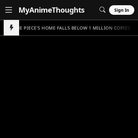
MyAnime
Thoughts
Sign In
ONE PIECE'S HOME FALLS BELOW 1 MILLION COPIES