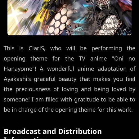
This is ClariS, who will be performing the
opening theme for the TV anime "Oni no
Hanayome"! A wonderful anime adaptation of
Ayakashi's graceful beauty that makes you feel
the preciousness of loving and being loved by
someone! I am filled with gratitude to be able to
be in charge of the opening theme for this work.
Broadcast and Distribution