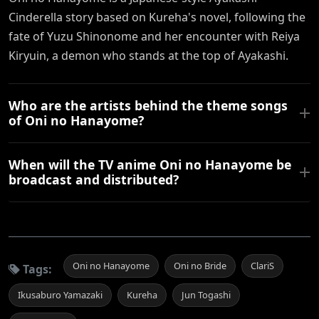
Cinderella story based on Kureha's novel, following the
fate of Yuzu Shinonome and her encounter with Reiya
Kiryuin, a demon who stands at the top of Ayakashi.
Who are the artists behind the theme songs
of Oni no Hanayome?
When will the TV anime Oni no Hanayome be
broadcast and distributed?
Oni no Hanayome
Oni no Bride
ClariS
Tags:
Ikusaburo Yamazaki
Kureha
Jun Togashi