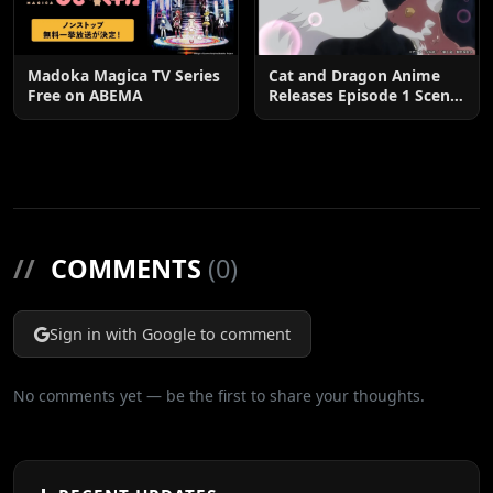
Madoka Magica TV Series
Cat and Dragon Anime
Free on ABEMA
Releases Episode 1 Scene
Cuts
//
COMMENTS
(0)
Sign in with Google to comment
No comments yet — be the first to share your thoughts.