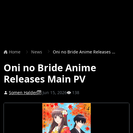
Home
News
Oni no Bride Anime Releases Main PV
Oni no Bride Anime
Releases Main PV
Somen Halder
Jun 15, 2026
138