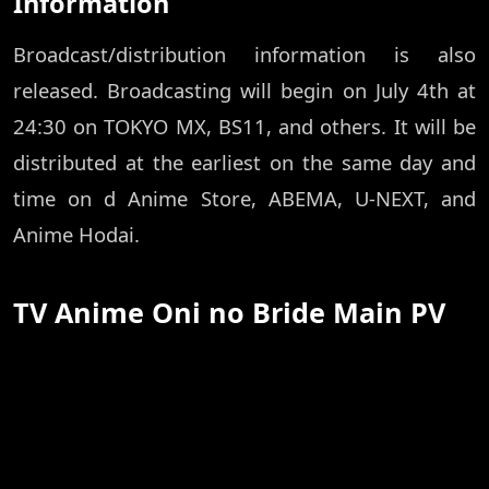
Information
Broadcast/distribution information is also
released. Broadcasting will begin on July 4th at
24:30 on TOKYO MX, BS11, and others. It will be
distributed at the earliest on the same day and
time on d Anime Store, ABEMA, U-NEXT, and
Anime Hodai.
TV Anime Oni no Bride Main PV