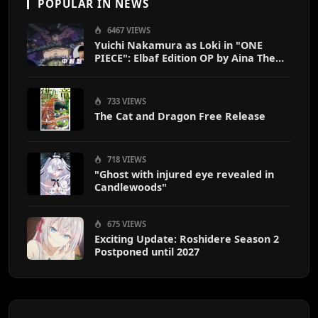
POPULAR IN NEWS
6467 VIEWS
Yuichi Nakamura as Loki in "ONE
PIECE": Elbaf Edition OP by Aina The
End
733 VIEWS
The Cat and Dragon Free Release
718 VIEWS
"Ghost with injured eye revealed in
Candlewoods"
675 VIEWS
Exciting Update: Roshidere Season 2
Postponed until 2027