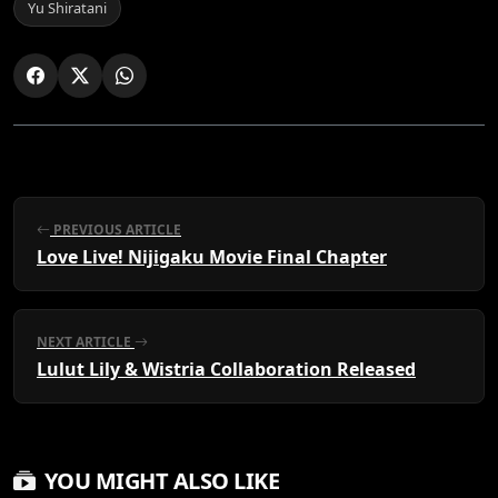
Yu Shiratani
PREVIOUS ARTICLE
Love Live! Nijigaku Movie Final Chapter
NEXT ARTICLE
Lulut Lily & Wistria Collaboration Released
YOU MIGHT ALSO LIKE