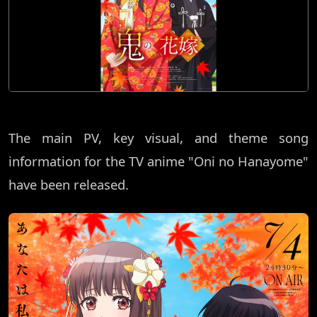
The main PV, key visual, and theme song
information for the TV anime "Oni no Hanayome"
have been released.