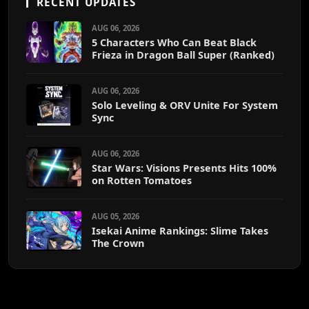
RECENT UPDATES
AUG 06, 2026
5 Characters Who Can Beat Black
Frieza in Dragon Ball Super (Ranked)
AUG 06, 2026
Solo Leveling & ORV Unite For System
Sync
AUG 06, 2026
Star Wars: Visions Presents Hits 100%
on Rotten Tomatoes
AUG 05, 2026
Isekai Anime Rankings: Slime Takes
The Crown