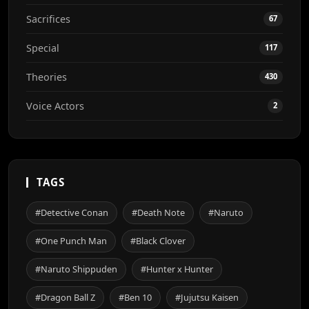
Sacrifices
67
Special
117
Theories
430
Voice Actors
2
TAGS
#Detective Conan
#Death Note
#Naruto
#One Punch Man
#Black Clover
#Naruto Shippuden
#Hunter x Hunter
#Dragon Ball Z
#Ben 10
#Jujutsu Kaisen