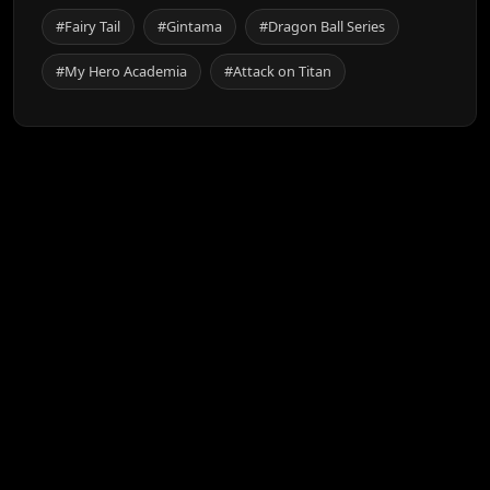
#Fairy Tail
#Gintama
#Dragon Ball Series
#My Hero Academia
#Attack on Titan