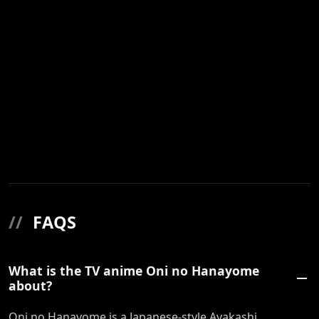
//
FAQS
What is the TV anime Oni no Hanayome
about?
Oni no Hanayome is a Japanese-style Ayakashi