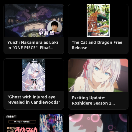
Yuichi Nakamura as Loki
The Cat and Dragon Free
in "ONE PIECE": Elbaf
Release
Edition OP by Aina The
End
"Ghost with injured eye
Exciting Update:
revealed in Candlewoods"
Roshidere Season 2
Postponed until 2027