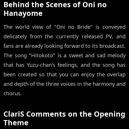
Behind the Scenes of Oni no
Hanayome
The world view of "Oni no Bride" is conveyed
delicately from the currently released PV, and
fans are already looking forward to its broadcast.
The song "Hitokoto" is a sweet and sad melody
that has Yuzu-chan's feelings, and the song has
been created so that you can enjoy the overlap
and depth of the three voices in the harmony and
chorus.
ClariS Comments on the Opening
Theme