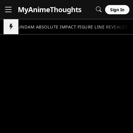
MyAnime
Thoughts
Sign In
GUNDAM ABSOLUTE IMPACT FIGURE LINE REVEALED