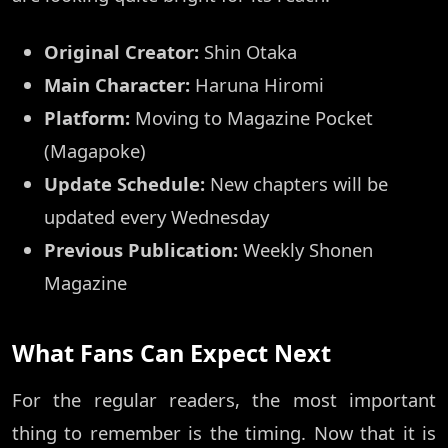
Original Creator:
Shin Otaka
Main Character:
Haruna Hiromi
Platform:
Moving to Magazine Pocket
(Magapoke)
Update Schedule:
New chapters will be
updated every Wednesday
Previous Publication:
Weekly Shonen
Magazine
What Fans Can Expect Next
For the regular readers, the most important
thing to remember is the timing. Now that it is