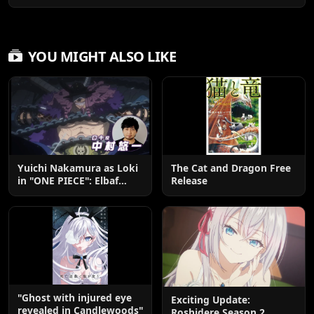
YOU MIGHT ALSO LIKE
Yuichi Nakamura as Loki
The Cat and Dragon Free
in "ONE PIECE": Elbaf
Release
Edition OP by Aina The
End
"Ghost with injured eye
Exciting Update:
revealed in Candlewoods"
Roshidere Season 2