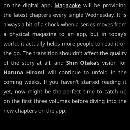
on the digital app,
Magapoke
will be providing
the latest chapters every single Wednesday. It is
always a bit of a shock when a series moves from
a physical magazine to an app, but in today’s
world, it actually helps more people to read it on
the go. The transition shouldn't affect the quality
of the story at all, and
Shin Otaka
’s vision for
Haruna Hiromi
will continue to unfold in the
coming weeks. If you haven't started reading it
yet, now might be the perfect time to catch up
on the first three volumes before diving into the
new chapters on the app.