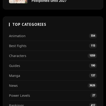
Postponed until 2027
TOP CATEGORIES
Animation
554
Best Fights
115
Characters
1059
Guides
190
Manga
137
News
3626
Power Levels
27
Rankings
412