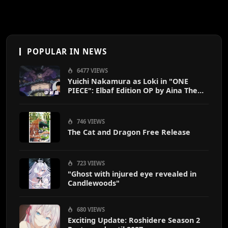
POPULAR IN NEWS
6477 VIEWS
Yuichi Nakamura as Loki in "ONE
PIECE": Elbaf Edition OP by Aina The
End
746 VIEWS
The Cat and Dragon Free Release
723 VIEWS
"Ghost with injured eye revealed in
Candlewoods"
680 VIEWS
Exciting Update: Roshidere Season 2