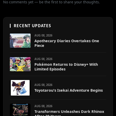
No comments yet — be the first to share your thoughts.
RECENT UPDATES
AUG 08, 2026
Apothecary Diaries Overtakes One
Piece
AUG 08, 2026
Pokémon Returns to Disney+ With
Limited Episodes
AUG 08, 2026
Toyotarou's Isekai Adventure Begins
AUG 08, 2026
Transformers Unleashes Dark Rhinox