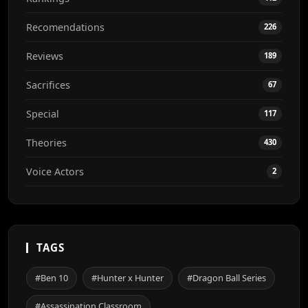
Recomendations
226
Reviews
189
Sacrifices
67
Special
117
Theories
430
Voice Actors
2
TAGS
#Ben 10
#Hunter x Hunter
#Dragon Ball Series
#Assassination Classroom