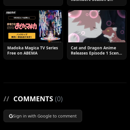
Postponed until 2027
Madoka Magica TV Series
Cat and Dragon Anime
Free on ABEMA
Releases Episode 1 Scene
Cuts
//
COMMENTS
(0)
Sign in with Google to comment