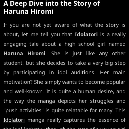
A Deep Dive into the Story of
Haruna Hiromi
If you are not yet aware of what the story is
about, let me tell you that
Idolatori
is a really
engaging tale about a high school girl named
Haruna Hiromi
. She is just like any other
student, but she decides to take a very big step
by participating in idol auditions. Her main
motivation? She simply wants to become popular
and well-known. It is quite a human desire, and
the way the manga depicts her struggles and
"push activities" is quite relatable for many. This
Idolatori
manga really captures the essence of