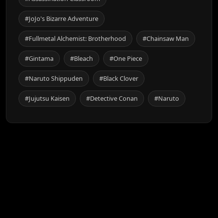
#JoJo's Bizarre Adventure
#Fullmetal Alchemist: Brotherhood
#Chainsaw Man
#Gintama
#Bleach
#One Piece
#Naruto Shippuden
#Black Clover
#Jujutsu Kaisen
#Detective Conan
#Naruto