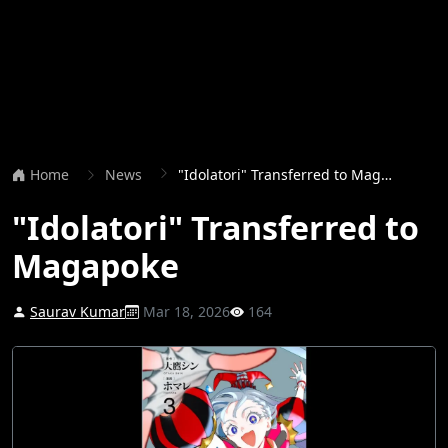
Home
News
"Idolatori" Transferred to Magapoke
"Idolatori" Transferred to
Magapoke
Saurav Kumar
Mar 18, 2026
164