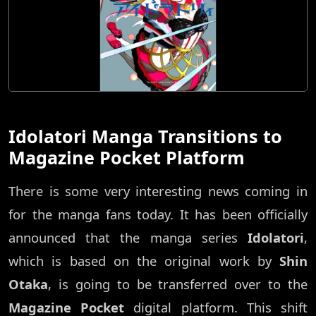
Idolatori Manga Transitions to
Magazine Pocket Platform
There is some very interesting news coming in
for the manga fans today. It has been officially
announced that the manga series
Idolatori
,
which is based on the original work by
Shin
Otaka
, is going to be transferred over to the
Magazine Pocket
digital platform. This shift