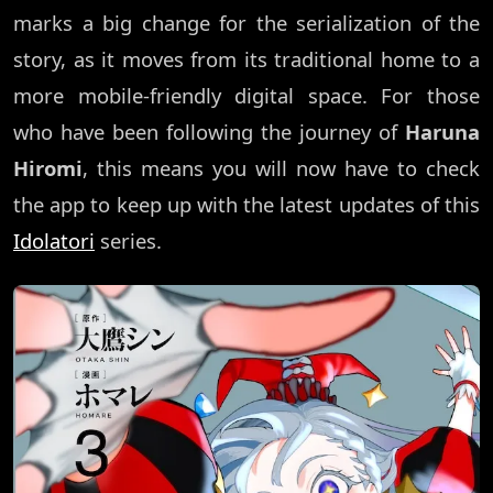
marks a big change for the serialization of the
story, as it moves from its traditional home to a
more mobile-friendly digital space. For those
who have been following the journey of
Haruna
Hiromi
, this means you will now have to check
the app to keep up with the latest updates of this
Idolatori
series.