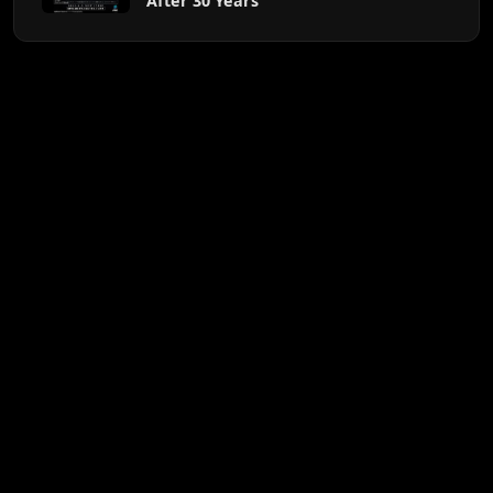
After 30 Years