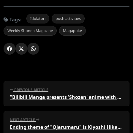
Idolatori
push activities
Tags:
Weekly Shonen Magazine
Magapoke
PREVIOUS ARTICLE
"Bilibili Manga presents 'Shozen' anime with Rina Kawaguchi, Hiroshi Kamiya, Snow Man Sakuma"
NEXT ARTICLE
Ending theme of "Ojarumaru" is Kiyoshi Hikawa's new song, Matatabi Enka.