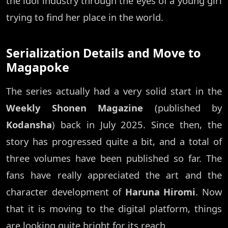
the idol industry through the eyes of a young girl
trying to find her place in the world.
Serialization Details and Move to
Magapoke
The series actually had a very solid start in the
Weekly Shonen Magazine
(published by
Kodansha
) back in July 2025. Since then, the
story has progressed quite a bit, and a total of
three volumes have been published so far. The
fans have really appreciated the art and the
character development of
Haruna Hiromi
. Now
that it is moving to the digital platform, things
are looking quite bright for its reach.