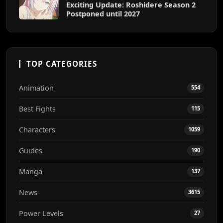
Exciting Update: Roshidere Season 2
Postponed until 2027
TOP CATEGORIES
Animation
554
Best Fights
115
Characters
1059
Guides
190
Manga
137
News
3615
Power Levels
27