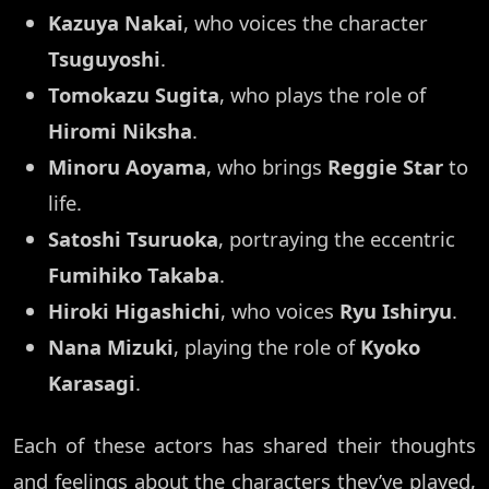
Kazuya Nakai
, who voices the character
Tsuguyoshi
.
Tomokazu Sugita
, who plays the role of
Hiromi Niksha
.
Minoru Aoyama
, who brings
Reggie Star
to
life.
Satoshi Tsuruoka
, portraying the eccentric
Fumihiko Takaba
.
Hiroki Higashichi
, who voices
Ryu Ishiryu
.
Nana Mizuki
, playing the role of
Kyoko
Karasagi
.
Each of these actors has shared their thoughts
and feelings about the characters they’ve played,