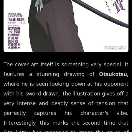
The cover art itself is something very special. It
features a stunning drawing of
Otsukotsu
,
where he is seen looking down at his opponent
with his sword
drawn
. The illustration gives off a
very intense and deadly sense of tension that
perfectly captures his character's vibe.
Interestingly, this marks the second time that