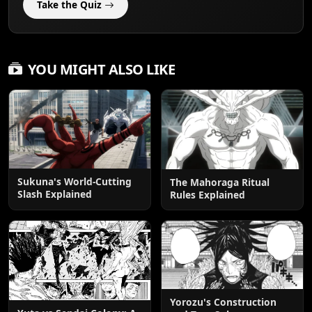
Take the Quiz
YOU MIGHT ALSO LIKE
Sukuna's World-Cutting
The Mahoraga Ritual
Slash Explained
Rules Explained
Yorozu's Construction