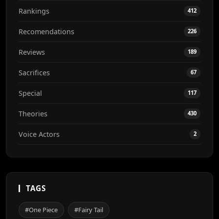
Rankings
412
Recomendations
226
Reviews
189
Sacrifices
67
Special
117
Theories
430
Voice Actors
2
TAGS
#One Piece
#Fairy Tail