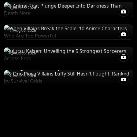
POWER LEVELS
Aug 06, 2026
When Villains Break the Scale: 10 Anime
Characters Who Are Too Powerful
RANKINGS
Aug 06, 2026
Jujutsu Kaisen: Unveiling the 5 Strongest
Sorcerers Across Eras
RANKINGS
Aug 06, 2026
9 One Piece Villains Luffy Still Hasn't
Fought, Ranked by Survival Odds
Aug 06, 2026
ANIME MERCH
Shop All
STORE