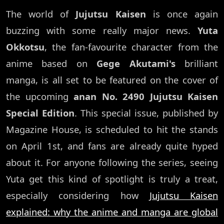
The world of
Jujutsu Kaisen
is once again
buzzing with some really major news.
Yuta
Okkotsu
, the fan-favourite character from the
anime based on
Gege Akutami's
brilliant
manga, is all set to be featured on the cover of
the upcoming
anan No. 2490 Jujutsu Kaisen
Special Edition
. This special issue, published by
Magazine House, is scheduled to hit the stands
on April 1st, and fans are already quite hyped
about it. For anyone following the series, seeing
Yuta get this kind of spotlight is truly a treat,
especially considering how
Jujutsu Kaisen
explained: why the anime and manga are global