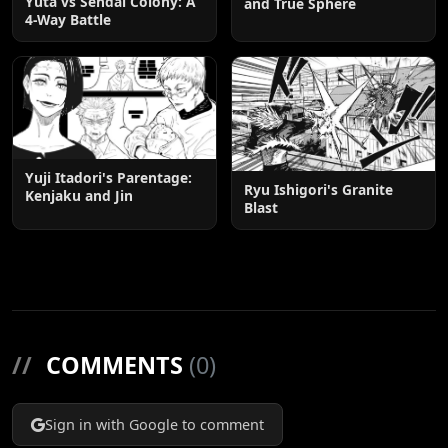
Yuta vs Sendai Colony: A
and True Sphere
4-Way Battle
Yuji Itadori's Parentage:
Ryu Ishigori's Granite
Kenjaku and Jin
Blast
//
COMMENTS
(0)
Sign in with Google to comment