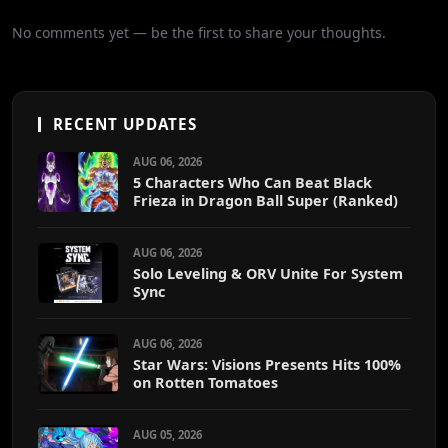
No comments yet — be the first to share your thoughts.
RECENT UPDATES
AUG 06, 2026
5 Characters Who Can Beat Black
Frieza in Dragon Ball Super (Ranked)
AUG 06, 2026
Solo Leveling & ORV Unite For System
Sync
AUG 06, 2026
Star Wars: Visions Presents Hits 100%
on Rotten Tomatoes
AUG 05, 2026