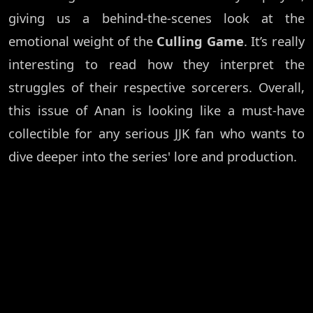
giving us a behind-the-scenes look at the
emotional weight of the
Culling Game
. It’s really
interesting to read how they interpret the
struggles of their respective sorcerers. Overall,
this issue of Anan is looking like a must-have
collectible for any serious JJK fan who wants to
dive deeper into the series' lore and production.