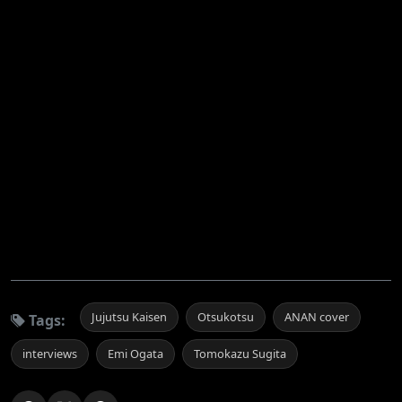
Jujutsu Kaisen
Otsukotsu
ANAN cover
Tags:
interviews
Emi Ogata
Tomokazu Sugita