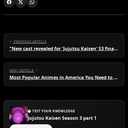
PREVIOUS ARTICLE
"New cast revealed for 'Jujutsu Kaisen' S3 final episode"
NEXT ARTICLE
Most Popular Animes in America You Need to Watch
TEST YOUR KNOWLEDGE
Jujutsu Kaisen Season 3 part 1