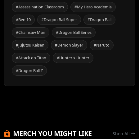
#Assassination Classroom
#My Hero Academia
#Ben 10
#Dragon Ball Super
#Dragon Ball
#Chainsaw Man
#Dragon Ball Series
#Jujutsu Kaisen
#Demon Slayer
#Naruto
#Attack on Titan
#Hunter x Hunter
#Dragon Ball Z
MERCH YOU MIGHT LIKE
Shop All