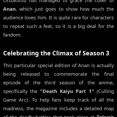
Otsukotsu has managed to grace the cover of
Anan
, which just goes to show how much the
audience loves him. It is quite rare for characters
to repeat such a feat, so it is a big deal for the
fandom.
Celebrating the Climax of Season 3
This particular special edition of Anan is actually
being released to commemorate the final
episode of the third season of the anime,
specifically the
"Death Kaiyu Part 1"
(Culling
Game Arc). To help fans keep track of all the
madness, the magazine includes a detailed map
of the deadly battles that took place at
Tokyo's