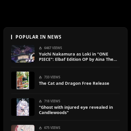
POPULAR IN NEWS
6467 VIEWS
Yuichi Nakamura as Loki in "ONE
PIECE": Elbaf Edition OP by Aina The
End
733 VIEWS
The Cat and Dragon Free Release
718 VIEWS
"Ghost with injured eye revealed in
Candlewoods"
675 VIEWS