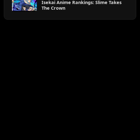
Isekai Anime Rankings: Slime Takes
The Crown