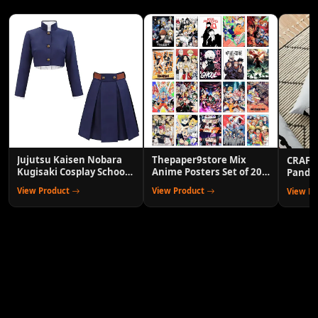
Jujutsu Kaisen Nobara
Thepaper9store Mix
CRAFT
Kugisaki Cosplay School
Anime Posters Set of 20
Panda 
Uniform Outfit
Wall Decor for Room
Cover 
View Product
View Product
View P