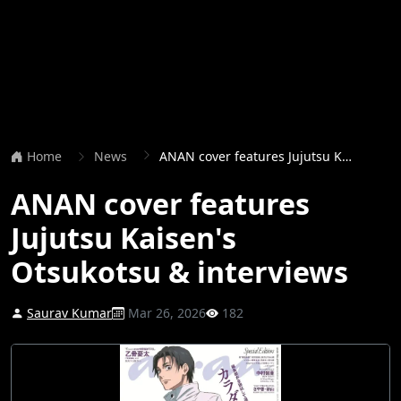
Home
News
ANAN cover features Jujutsu Kaisen's Otsukotsu & interviews
ANAN cover features
Jujutsu Kaisen's
Otsukotsu & interviews
Saurav Kumar
Mar 26, 2026
182