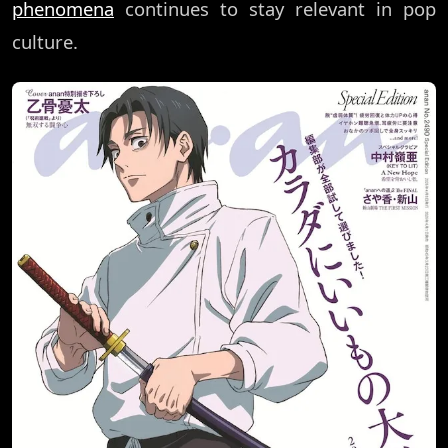
phenomena
continues to stay relevant in pop
culture.