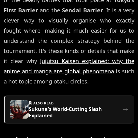
First Barrier
and the
Sendai Barrier
. It is a very
clever way to visually organise who exactly
fought where, making it much easier for us to
understand the complex strategy behind the
tournament. It's these kinds of details that make
it clear why
Jujutsu Kaisen explained: why the
anime and manga are global phenomena
is such
a hot topic among otaku circles.
ALSO READ
Sukuna's World-Cutting Slash
Explained