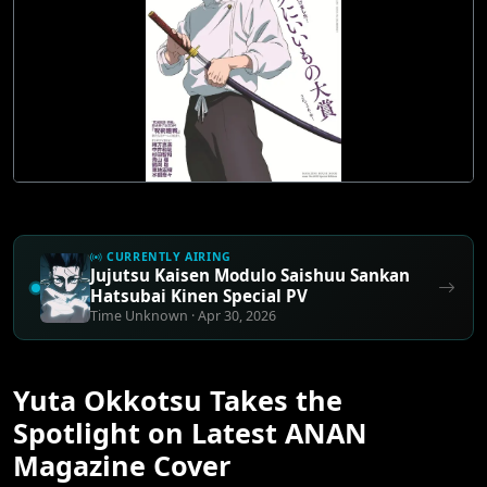
CURRENTLY AIRING
Jujutsu Kaisen Modulo Saishuu Sankan
Hatsubai Kinen Special PV
Time Unknown · Apr 30, 2026
Yuta Okkotsu Takes the
Spotlight on Latest ANAN
Magazine Cover