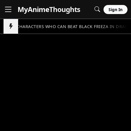
MyAnime
Thoughts
Sign In
5 CHARACTERS WHO CAN BEAT BLACK FRIEZA IN DRAGO