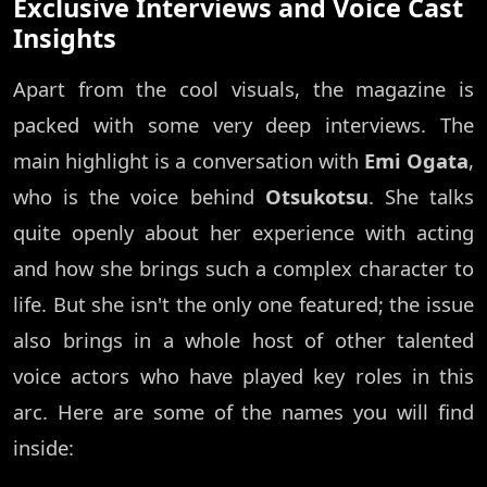
Exclusive Interviews and Voice Cast
Insights
Apart from the cool visuals, the magazine is
packed with some very deep interviews. The
main highlight is a conversation with
Emi Ogata
,
who is the voice behind
Otsukotsu
. She talks
quite openly about her experience with acting
and how she brings such a complex character to
life. But she isn't the only one featured; the issue
also brings in a whole host of other talented
voice actors who have played key roles in this
arc. Here are some of the names you will find
inside: