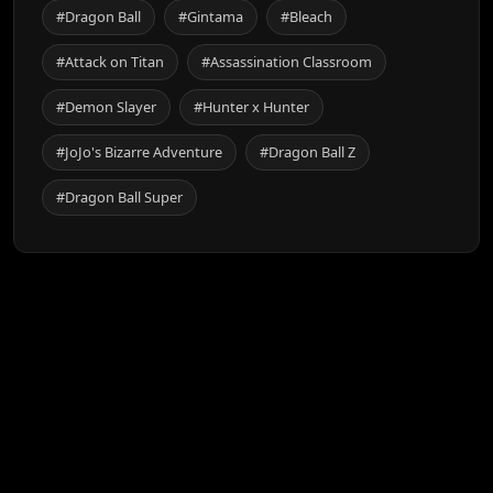
#Dragon Ball
#Gintama
#Bleach
#Attack on Titan
#Assassination Classroom
#Demon Slayer
#Hunter x Hunter
#JoJo's Bizarre Adventure
#Dragon Ball Z
#Dragon Ball Super