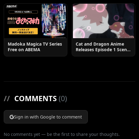
Madoka Magica TV Series
Cat and Dragon Anime
Free on ABEMA
Releases Episode 1 Scene
Cuts
//
COMMENTS
(0)
Sign in with Google to comment
No comments yet — be the first to share your thoughts.