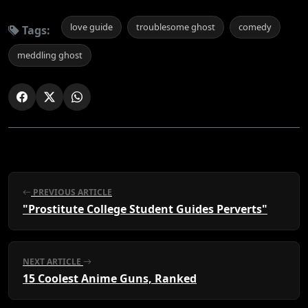
love guide
troublesome ghost
comedy
Tags:
meddling ghost
PREVIOUS ARTICLE
"Prostitute College Student Guides Perverts"
NEXT ARTICLE
15 Coolest Anime Guns, Ranked