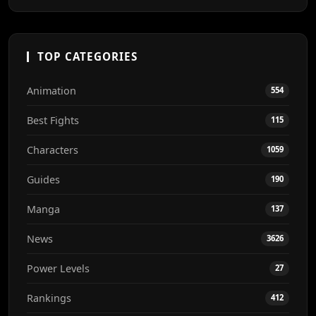
TOP CATEGORIES
Animation
554
Best Fights
115
Characters
1059
Guides
190
Manga
137
News
3626
Power Levels
27
Rankings
412