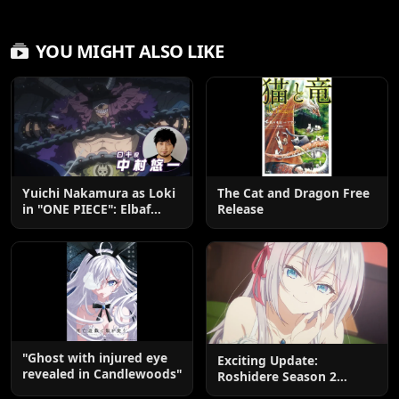
YOU MIGHT ALSO LIKE
Yuichi Nakamura as Loki
The Cat and Dragon Free
in "ONE PIECE": Elbaf
Release
Edition OP by Aina The
End
"Ghost with injured eye
Exciting Update:
revealed in Candlewoods"
Roshidere Season 2
Postponed until 2027