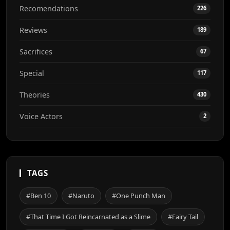
Recomendations
226
Reviews
189
Sacrifices
67
Special
117
Theories
430
Voice Actors
2
TAGS
#Ben 10
#Naruto
#One Punch Man
#That Time I Got Reincarnated as a Slime
#Fairy Tail