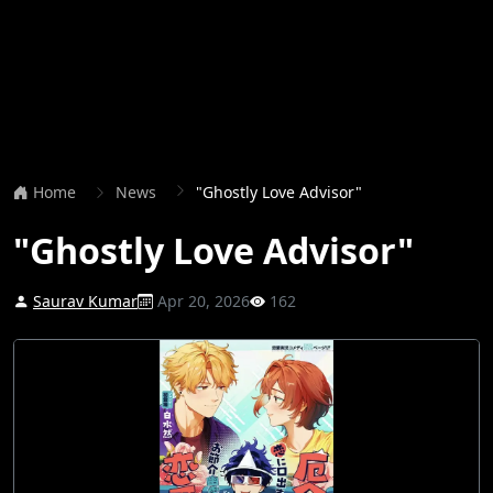
Home
News
"Ghostly Love Advisor"
"Ghostly Love Advisor"
Saurav Kumar
Apr 20, 2026
162