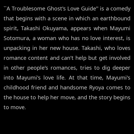
``A Troublesome Ghost's Love Guide'' is a comedy
that begins with a scene in which an earthbound
spirit, Takashi Okuyama, appears when Mayumi
Sotomura, a woman who has no love interest, is
unpacking in her new house. Takashi, who loves
romance content and can't help but get involved
in other people's romances, tries to dig deeper
into Mayumi's love life. At that time, Mayumi's
childhood friend and handsome Ryoya comes to
the house to help her move, and the story begins
to move.