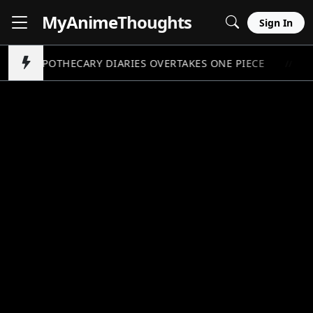
MyAnime
Thoughts
Sign In
APOTHECARY DIARIES OVERTAKES ONE PIECE
P
//