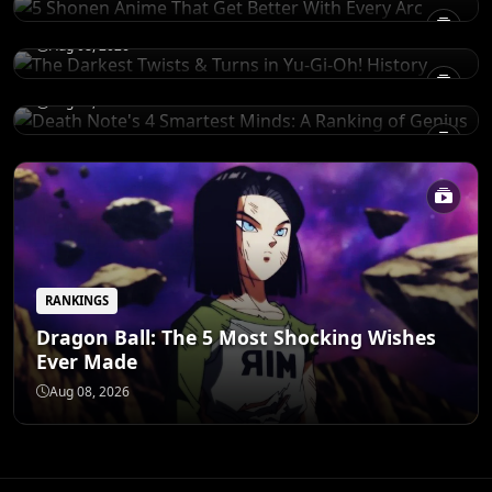
History
RANKINGS
Death Note's 4 Smartest Minds: A Ranking
Aug 08, 2026
of Genius
Aug 08, 2026
RANKINGS
Dragon Ball: The 5 Most Shocking Wishes
Ever Made
Aug 08, 2026