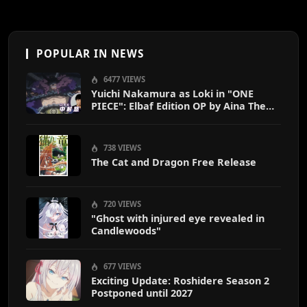
POPULAR IN NEWS
6477 VIEWS
Yuichi Nakamura as Loki in "ONE
PIECE": Elbaf Edition OP by Aina The
End
738 VIEWS
The Cat and Dragon Free Release
720 VIEWS
"Ghost with injured eye revealed in
Candlewoods"
677 VIEWS
Exciting Update: Roshidere Season 2
Postponed until 2027