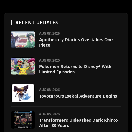
RECENT UPDATES
AUG 08, 2026
Apothecary Diaries Overtakes One
Piece
AUG 08, 2026
Pokémon Returns to Disney+ With
Limited Episodes
AUG 08, 2026
Toyotarou's Isekai Adventure Begins
AUG 08, 2026
Transformers Unleashes Dark Rhinox
After 30 Years