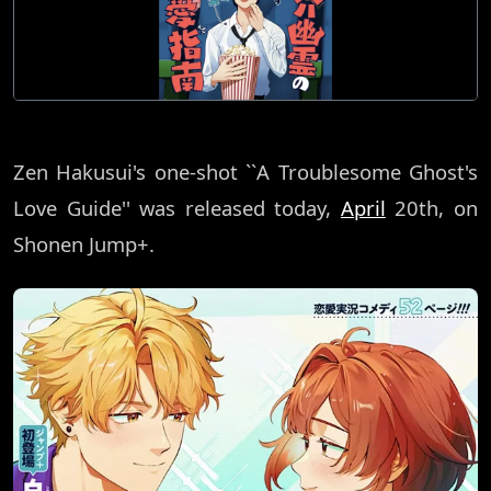
Zen Hakusui's one-shot ``A Troublesome Ghost's
Love Guide'' was released today,
April
20th, on
Shonen Jump+.