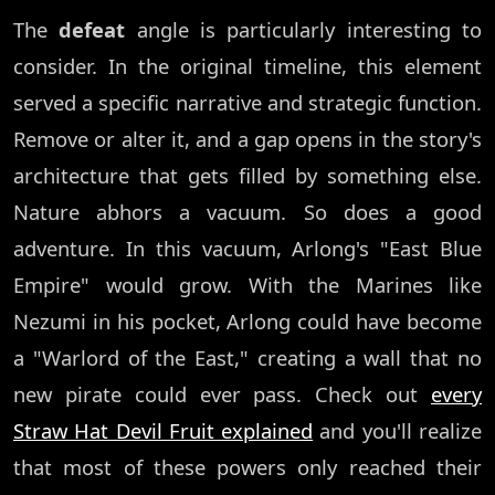
The
defeat
angle is particularly interesting to
consider. In the original timeline, this element
served a specific narrative and strategic function.
Remove or alter it, and a gap opens in the story's
architecture that gets filled by something else.
Nature abhors a vacuum. So does a good
adventure. In this vacuum, Arlong's "East Blue
Empire" would grow. With the Marines like
Nezumi in his pocket, Arlong could have become
a "Warlord of the East," creating a wall that no
new pirate could ever pass. Check out
every
Straw Hat Devil Fruit explained
and you'll realize
that most of these powers only reached their