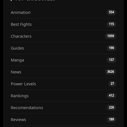
Animation
554
Best Fights
115
Characters
1059
Guides
190
Manga
137
News
3626
Power Levels
27
Rankings
412
Recomendations
226
Reviews
189