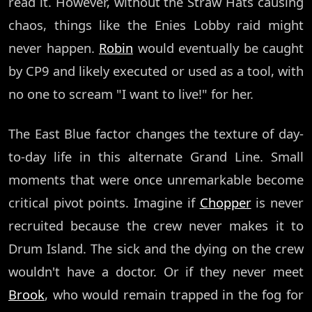
read it. However, without the Straw Hats causing
chaos, things like the Enies Lobby raid might
never happen.
Robin
would eventually be caught
by CP9 and likely executed or used as a tool, with
no one to scream "I want to live!" for her.
The East Blue factor changes the texture of day-
to-day life in this alternate Grand Line. Small
moments that were once unremarkable become
critical pivot points. Imagine if
Chopper
is never
recruited because the crew never makes it to
Drum Island. The sick and the dying on the crew
wouldn't have a doctor. Or if they never meet
Brook
, who would remain trapped in the fog for