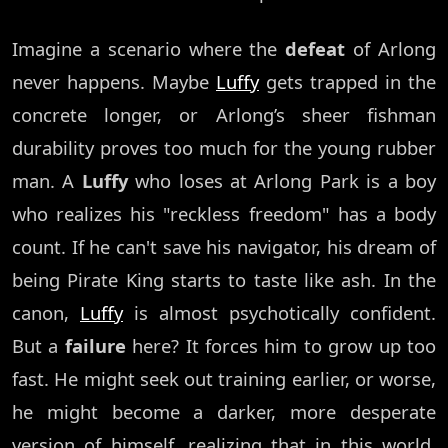
Imagine a scenario where the
defeat
of Arlong
never happens. Maybe
Luffy
gets trapped in the
concrete longer, or Arlong’s sheer fishman
durability proves too much for the young rubber
man. A
Luffy
who loses at Arlong Park is a boy
who realizes his "reckless freedom" has a body
count. If he can't save his navigator, his dream of
being Pirate King starts to taste like ash. In the
canon,
Luffy
is almost psychotically confident.
But a
failure
here? It forces him to grow up too
fast. He might seek out training earlier, or worse,
he might become a darker, more desperate
version of himself, realizing that in this world,