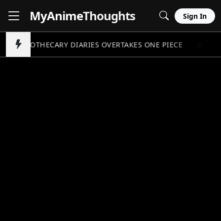
MyAnime
Thoughts
Sign In
APOTHECARY DIARIES OVERTAKES ONE PIECE
PO
//