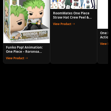
RoomMates One Piece
Straw Hat Crew Peel &
Stick Wall Decals
View Product
One P
Action
Anime 
View P
Funko Pop! Animation:
One Piece – Roronoa
Zoro Collectible Vinyl
View Product
Figure with 1/6 Chase
Variant Chance – Official
Anime Merchandise