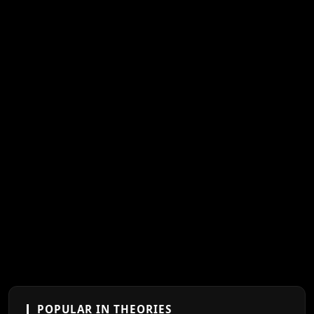
POPULAR IN THEORIES