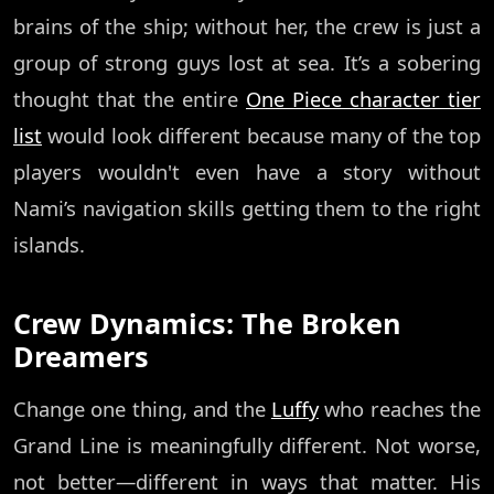
brains of the ship; without her, the crew is just a
group of strong guys lost at sea. It’s a sobering
thought that the entire
One Piece character tier
list
would look different because many of the top
players wouldn't even have a story without
Nami’s navigation skills getting them to the right
islands.
Crew Dynamics: The Broken
Dreamers
Change one thing, and the
Luffy
who reaches the
Grand Line is meaningfully different. Not worse,
not better—different in ways that matter. His