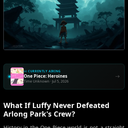
CURRENTLY AIRING
One Piece: Heroines
Time Unknown · Jul 5, 2026
What If Luffy Never Defeated
Arlong Park's Crew?
History in the One Piece world is not a straight