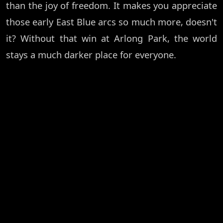
than the joy of freedom. It makes you appreciate
those early East Blue arcs so much more, doesn't
it? Without that win at Arlong Park, the world
stays a much darker place for everyone.