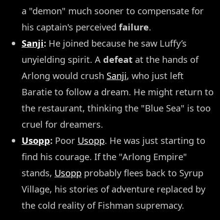
a "demon" much sooner to compensate for
his captain's perceived
failure
.
Sanji
:
He joined because he saw Luffy’s
unyielding spirit. A
defeat
at the hands of
Arlong would crush
Sanji
, who just left
Baratie to follow a dream. He might return to
the restaurant, thinking the "Blue Sea" is too
cruel for dreamers.
Usopp
:
Poor
Usopp
. He was just starting to
find his courage. If the "Arlong Empire"
stands,
Usopp
probably flees back to Syrup
Village, his stories of adventure replaced by
the cold reality of Fishman supremacy.