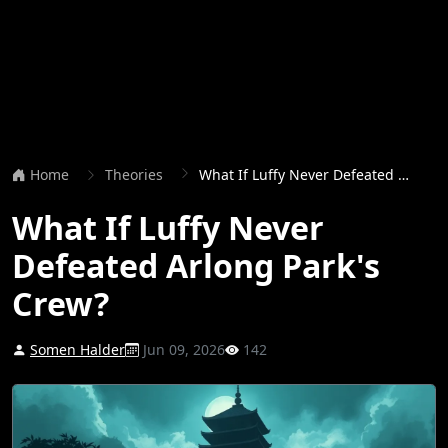
Home
Theories
What If Luffy Never Defeated Arlong Park's Crew?
What If Luffy Never
Defeated Arlong Park's
Crew?
Somen Halder
Jun 09, 2026
142