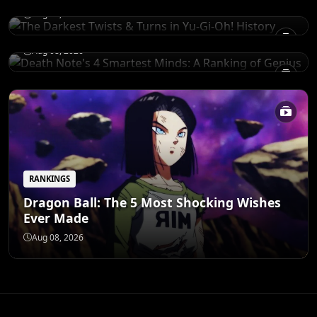
Death Note's 4 Smartest Minds: A Ranking
Aug 08, 2026
of Genius
Aug 08, 2026
RANKINGS
Dragon Ball: The 5 Most Shocking Wishes
Ever Made
Aug 08, 2026