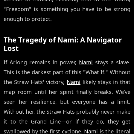
"Freedom" is something you have to be strong
enough to protect.
The Tragedy of Nami: A Navigator
Lost
If Arlong remains in power,
Nami
stays a slave.
This is the darkest part of this "What If." Without
the Straw Hats' victory,
Nami
likely stays in that
map room until her spirit finally breaks. We’ve
seen her resilience, but everyone has a limit.
Without her, the Straw Hats probably never make
it to the Grand Line—or if they do, they get
swallowed by the first cyclone.
Nami
is the literal