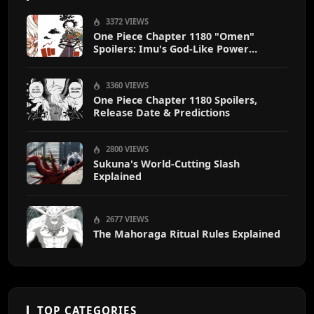
3372 VIEWS
One Piece Chapter 1180 "Omen"
Spoilers: Imu's God-Like Power
Destroys Zoro & Sanji
3360 VIEWS
One Piece Chapter 1180 Spoilers,
Release Date & Predictions
2800 VIEWS
Sukuna's World-Cutting Slash
Explained
2677 VIEWS
The Mahoraga Ritual Rules Explained
TOP CATEGORIES