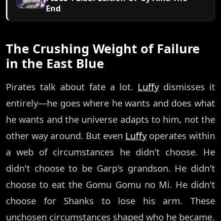
End
The Crushing Weight of Failure
in the East Blue
Pirates talk about fate a lot.
Luffy
dismisses it
entirely—he goes where he wants and does what
he wants and the universe adapts to him, not the
other way around. But even
Luffy
operates within
a web of circumstances he didn't choose. He
didn't choose to be Garp's grandson. He didn't
choose to eat the Gomu Gomu no Mi. He didn't
choose for Shanks to lose his arm. These
unchosen circumstances shaped who he became.