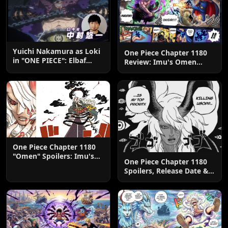
Yuichi Nakamura as Loki
One Piece Chapter 1180
in "ONE PIECE": Elbaf
Review: Imu's Omen
Edition OP by Aina The
Lands
End
One Piece Chapter 1180
"Omen" Spoilers: Imu's
One Piece Chapter 1180
God-Like Power Destroys
Spoilers, Release Date &
Zoro & Sanji
Predictions