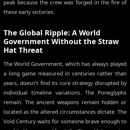
peak because the crew was forged in the fire of
these early victories.
The Global Ripple: A World
Government Without the Straw
Hat Threat
The World Government, which has always played
a long game measured in centuries rather than
years, doesn't find its core strategy disrupted by
individual timeline variations. The Poneglyphs
remain. The ancient weapons remain hidden or
located as the altered circumstances dictate. The
Void Century waits for someone brave enough to