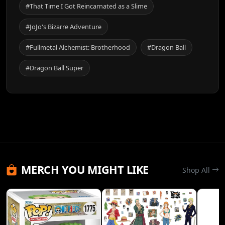
#That Time I Got Reincarnated as a Slime
#JoJo's Bizarre Adventure
#Fullmetal Alchemist: Brotherhood
#Dragon Ball
#Dragon Ball Super
MERCH YOU MIGHT LIKE
Shop All