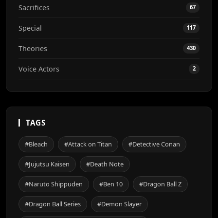
Sacrifices
67
Special
117
Theories
430
Voice Actors
2
TAGS
#Bleach
#Attack on Titan
#Detective Conan
#Jujutsu Kaisen
#Death Note
#Naruto Shippuden
#Ben 10
#Dragon Ball Z
#Dragon Ball Series
#Demon Slayer