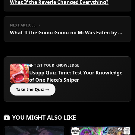
What If the Reverie Changed Everything?
NEXT ARTICLE
What If the Gomu Gomu no Mi Was Eaten by a Marine?
TEST YOUR KNOWLEDGE
Usopp Quiz Time: Test Your Knowledge
of One Piece's Sniper
Take the Quiz
YOU MIGHT ALSO LIKE