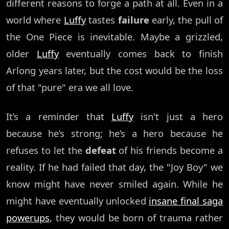
different reasons to forge a path at all. Even in a
world where
Luffy
tastes
failure
early, the pull of
the One Piece is inevitable. Maybe a grizzled,
older
Luffy
eventually comes back to finish
Arlong years later, but the cost would be the loss
of that "pure" era we all love.
It’s a reminder that
Luffy
isn't just a hero
because he’s strong; he’s a hero because he
refuses to let the
defeat
of his friends become a
reality. If he had failed that day, the "Joy Boy" we
know might have never smiled again. While he
might have eventually unlocked
insane final saga
powerups
, they would be born of trauma rather