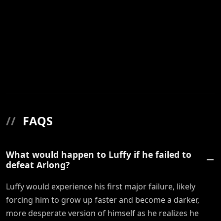
//
FAQS
What would happen to Luffy if he failed to
defeat Arlong?
Luffy would experience his first major failure, likely
forcing him to grow up faster and become a darker,
more desperate version of himself as he realizes he