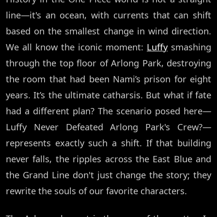
line—it's an ocean, with currents that can shift
based on the smallest change in wind direction.
We all know the iconic moment:
Luffy
smashing
through the top floor of Arlong Park, destroying
the room that had been Nami’s prison for eight
years. It’s the ultimate catharsis. But what if fate
had a different plan? The scenario posed here—
Luffy Never Defeated Arlong Park's Crew?—
represents exactly such a shift. If that building
never falls, the ripples across the East Blue and
the Grand Line don't just change the story; they
rewrite the souls of our favorite characters.