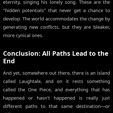
eternity, singing his lonely song. These are the
"hidden potentials" that never get a chance to
develop. The world accommodates the change by
generating new conflicts, but they are bleaker,
more cynical ones.
Conclusion: All Paths Lead to the
End
And yet, somewhere out there, there is an island
called Laughtale, and on it rests something
called the One Piece, and everything that has
happened or hasn't happened is really just
different paths to that same destination—or