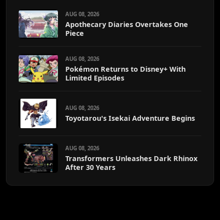
AUG 08, 2026
Apothecary Diaries Overtakes One
Piece
AUG 08, 2026
Pokémon Returns to Disney+ With
Limited Episodes
AUG 08, 2026
Toyotarou's Isekai Adventure Begins
AUG 08, 2026
Transformers Unleashes Dark Rhinox
After 30 Years