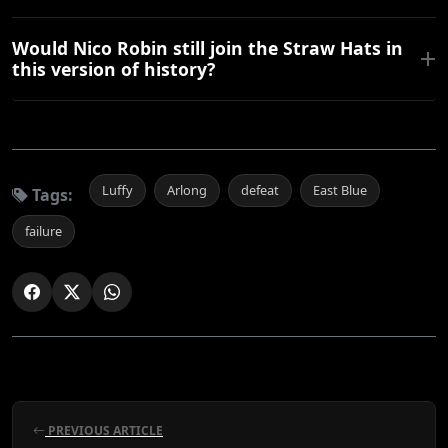
Would Nico Robin still join the Straw Hats in
this version of history?
Luffy
Arlong
defeat
East Blue
Tags:
failure
PREVIOUS ARTICLE