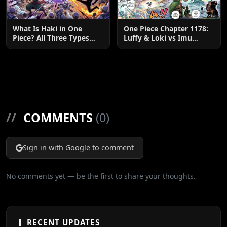
What Is Haki in One
One Piece Chapter 1178:
Piece? All Three Types
Luffy & Loki vs Imu
Explained
Explained
//
COMMENTS
(0)
Sign in with Google to comment
No comments yet — be the first to share your thoughts.
RECENT UPDATES