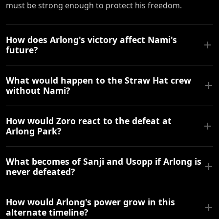
must be strong enough to protect his freedom.
How does Arlong's victory affect Nami's
future?
What would happen to the Straw Hat crew
without Nami?
How would Zoro react to the defeat at
Arlong Park?
What becomes of Sanji and Usopp if Arlong is
never defeated?
How would Arlong's power grow in this
alternate timeline?