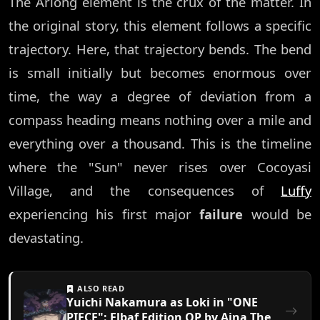
The Arlong element is the crux of the matter. In
the original story, this element follows a specific
trajectory. Here, that trajectory bends. The bend
is small initially but becomes enormous over
time, the way a degree of deviation from a
compass heading means nothing over a mile and
everything over a thousand. This is the timeline
where the "Sun" never rises over Cocoyasi
Village, and the consequences of
Luffy
experiencing his first major
failure
would be
devastating.
ALSO READ
Yuichi Nakamura as Loki in "ONE
PIECE": Elbaf Edition OP by Aina The