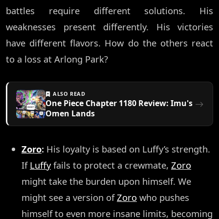
battles require different solutions. His
weaknesses present differently. His victories
have different flavors. How do the others react
to a loss at Arlong Park?
ALSO READ
One Piece Chapter 1180 Review: Imu's
Omen Lands
Zoro
:
His loyalty is based on Luffy’s strength.
If
Luffy
fails to protect a crewmate,
Zoro
might take the burden upon himself. We
might see a version of
Zoro
who pushes
himself to even more insane limits, becoming