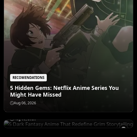
RECOMENDATIONS
5 Hidden Gems: Netflix Anime Series You
Might Have Missed
RECOMENDATIONS
5 Dark Fantasy Anime That Redefine Grim
Aug 06, 2026
Storytelling
Aug 05, 2026