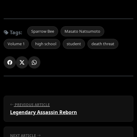
Sparrow Bee
Masato Natsumoto
Tags:
Volume 1
high school
student
death threat
PREVIOUS ARTICLE
Legendary Assassin Reborn
NEXT ARTICLE