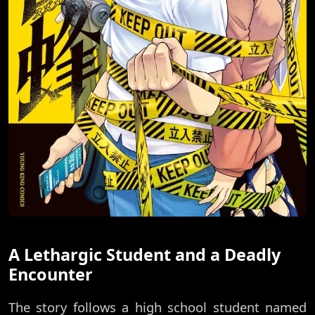
A Lethargic Student and a Deadly
Encounter
The story follows a high school student named