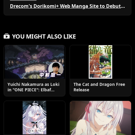
Drecom's Dorikomi+ Web Manga Site to Debut New Series
YOU MIGHT ALSO LIKE
Yuichi Nakamura as Loki
The Cat and Dragon Free
in "ONE PIECE": Elbaf
Release
Edition OP by Aina The
End