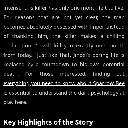
intense, this killer has only one month left to live.
For reasons that are not yet clear, the man
becomes absolutely obsessed with Jinpei. Instead
of thanking him, the killer makes a chilling
declaration: "I will kill you exactly one month
from today." Just like that, Jinpei’s boring life is
replaced by a countdown to his own potential
death. For those interested, finding out
everything you need to know about Sparrow Bee
is essential to understand the dark psychology at
play here.
Key Highlights of the Story