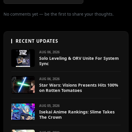
No comments yet — be the first to share your thoughts.
RECENT UPDATES
AUG 06, 2026
Solo Leveling & ORV Unite For System
Sync
AUG 06, 2026
Star Wars: Visions Presents Hits 100%
on Rotten Tomatoes
AUG 05, 2026
Isekai Anime Rankings: Slime Takes
The Crown