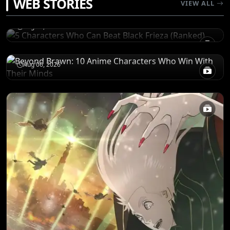
WEB STORIES
5 Characters Who Can Beat Black Frieza
VIEW ALL
(Ranked)
CHARACTERS
Aug 06, 2026
Beyond Brawn: 10 Anime Characters Who
Win With Their Minds
Aug 06, 2026