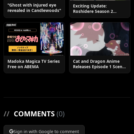
"Ghost with injured eye
Exciting Update:
revealed in Candlewoods"
Roshidere Season 2
Postponed until 2027
Madoka Magica TV Series
Cat and Dragon Anime
Free on ABEMA
Releases Episode 1 Scene
Cuts
//
COMMENTS
(0)
Sign in with Google to comment