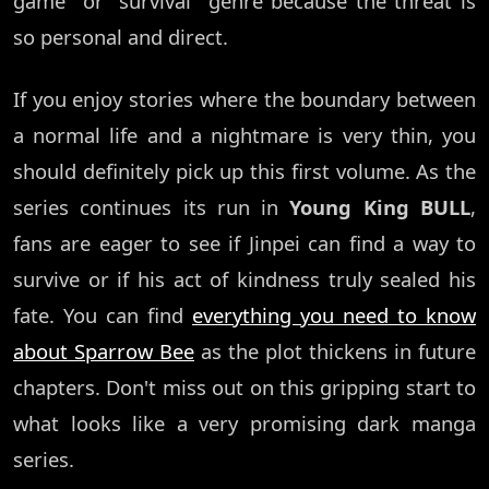
game" or "survival" genre because the threat is
so personal and direct.
If you enjoy stories where the boundary between
a normal life and a nightmare is very thin, you
should definitely pick up this first volume. As the
series continues its run in
Young King BULL
,
fans are eager to see if Jinpei can find a way to
survive or if his act of kindness truly sealed his
fate. You can find
everything you need to know
about Sparrow Bee
as the plot thickens in future
chapters. Don't miss out on this gripping start to
what looks like a very promising dark manga
series.