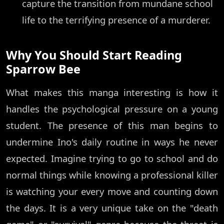
capture the transition from mundane school
life to the terrifying presence of a murderer.
Why You Should Start Reading
Sparrow Bee
What makes this manga interesting is how it
handles the psychological pressure on a young
student. The presence of this man begins to
undermine Ino's daily routine in ways he never
expected. Imagine trying to go to school and do
normal things while knowing a professional killer
is watching your every move and counting down
the days. It is a very unique take on the "death