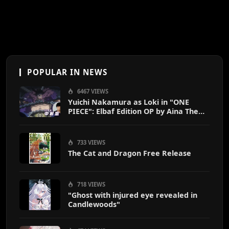
POPULAR IN NEWS
6467 VIEWS
Yuichi Nakamura as Loki in "ONE
PIECE": Elbaf Edition OP by Aina The
End
733 VIEWS
The Cat and Dragon Free Release
718 VIEWS
"Ghost with injured eye revealed in
Candlewoods"