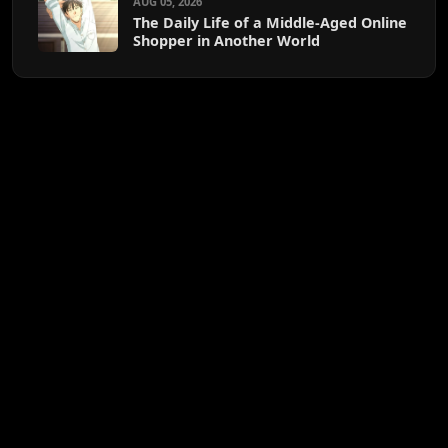
AUG 05, 2026
The Daily Life of a Middle-Aged Online
Shopper in Another World