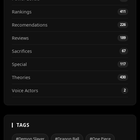
Rankings
411
Recomendations
226
Reviews
189
Sacrifices
67
Special
117
Theories
430
Voice Actors
2
TAGS
#Demon Slayer
#Dragon Ball
#One Piece