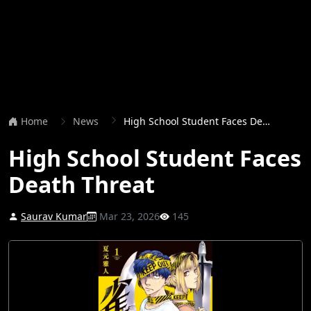
Home
News
High School Student Faces Death Threat
High School Student Faces
Death Threat
Saurav Kumar
Mar 23, 2026
145