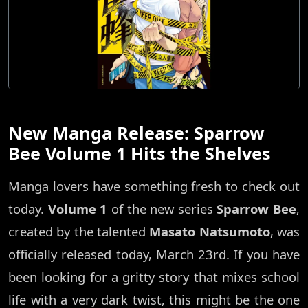
New Manga Release: Sparrow
Bee Volume 1 Hits the Shelves
Manga lovers have something fresh to check out
today.
Volume 1
of the new series
Sparrow Bee
,
created by the talented
Masato Natsumoto
, was
officially released today, March 23rd. If you have
been looking for a gritty story that mixes school
life with a very dark twist, this might be the one