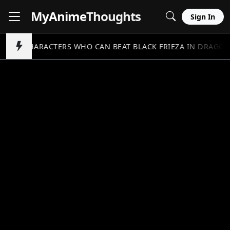
MyAnime
Thoughts
Sign In
5 CHARACTERS WHO CAN BEAT BLACK FRIEZA IN DRAGON