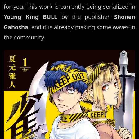
for you. This work is currently being serialized in
Young King BULL
by the publisher
Shonen
Gahosha
, and it is already making some waves in
the community.