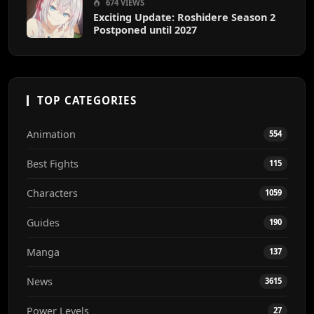
674 VIEWS
Exciting Update: Roshidere Season 2
Postponed until 2027
TOP CATEGORIES
Animation
554
Best Fights
115
Characters
1059
Guides
190
Manga
137
News
3615
Power Levels
27