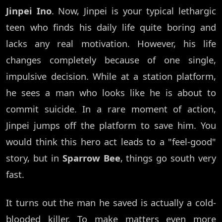
Jinpei Ino
. Now, Jinpei is your typical lethargic
teen who finds his daily life quite boring and
lacks any real motivation. However, his life
changes completely because of one single,
impulsive decision. While at a station platform,
he sees a man who looks like he is about to
commit suicide. In a rare moment of action,
Jinpei jumps off the platform to save him. You
would think this hero act leads to a "feel-good"
story, but in
Sparrow Bee
, things go south very
fast.
It turns out the man he saved is actually a cold-
blooded killer. To make matters even more