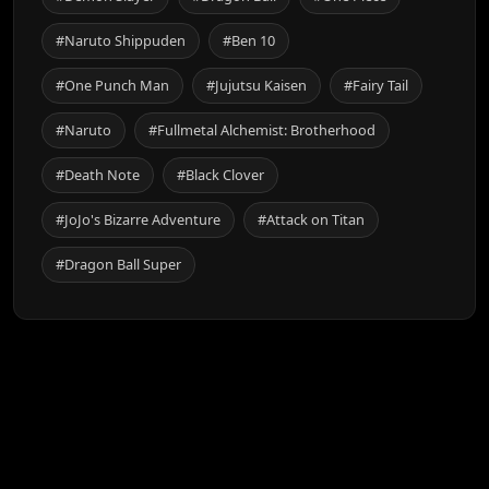
#Naruto Shippuden
#Ben 10
#One Punch Man
#Jujutsu Kaisen
#Fairy Tail
#Naruto
#Fullmetal Alchemist: Brotherhood
#Death Note
#Black Clover
#JoJo's Bizarre Adventure
#Attack on Titan
#Dragon Ball Super