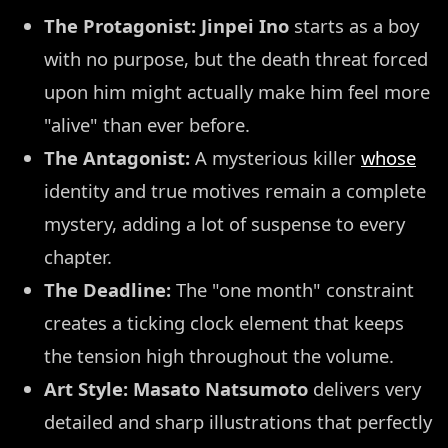
The Protagonist:
Jinpei Ino
starts as a boy
with no purpose, but the death threat forced
upon him might actually make him feel more
"alive" than ever before.
The Antagonist:
A mysterious killer
whose
identity and true motives remain a complete
mystery, adding a lot of suspense to every
chapter.
The Deadline:
The "one month" constraint
creates a ticking clock element that keeps
the tension high throughout the volume.
Art Style:
Masato Natsumoto
delivers very
detailed and sharp illustrations that perfectly