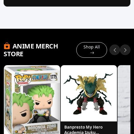
ANIME MERCH
Shop All
STORE
Banpresto My Hero
Academia Izuku