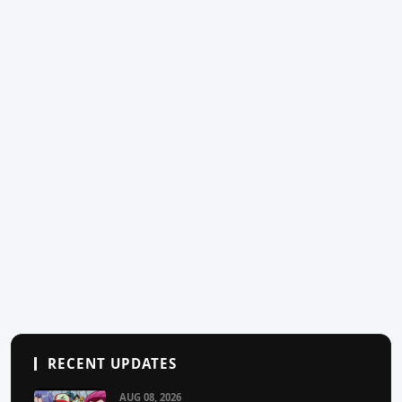
RECENT UPDATES
AUG 08, 2026