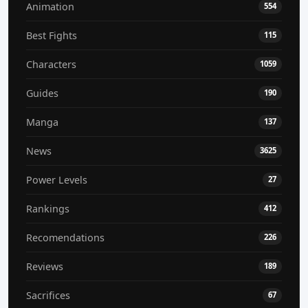
Animation
554
Best Fights
115
Characters
1059
Guides
190
Manga
137
News
3625
Power Levels
27
Rankings
412
Recomendations
226
Reviews
189
Sacrifices
67