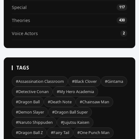
Special
117
Theories
430
Voice Actors
2
TAGS
#Assassination Classroom
#Black Clover
#Gintama
#Detective Conan
#My Hero Academia
#Dragon Ball
#Death Note
#Chainsaw Man
#Demon Slayer
#Dragon Ball Super
#Naruto Shippuden
#Jujutsu Kaisen
#Dragon Ball Z
#Fairy Tail
#One Punch Man