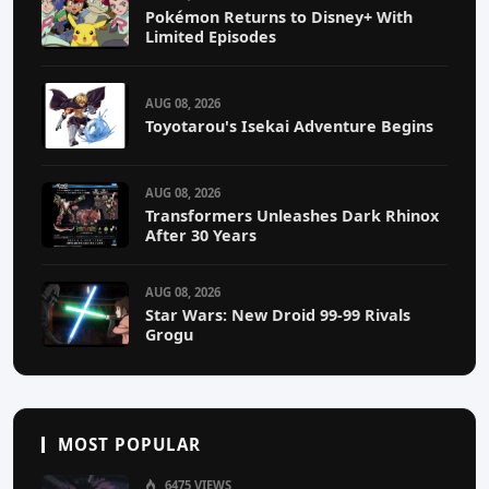
Pokémon Returns to Disney+ With
Limited Episodes
AUG 08, 2026
Toyotarou's Isekai Adventure Begins
AUG 08, 2026
Transformers Unleashes Dark Rhinox
After 30 Years
AUG 08, 2026
Star Wars: New Droid 99-99 Rivals
Grogu
MOST POPULAR
6475 VIEWS