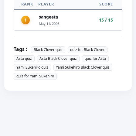
RANK
PLAYER
SCORE
sangeeta
1
15 / 15
May 11, 2026
Tags :
Black Clover quiz
quiz for Black Clover
Asta quiz
Asta Black Clover quiz
quiz for Asta
Yami Sukehiro quiz
Yami Sukehiro Black Clover quiz
quiz for Yami Sukehiro