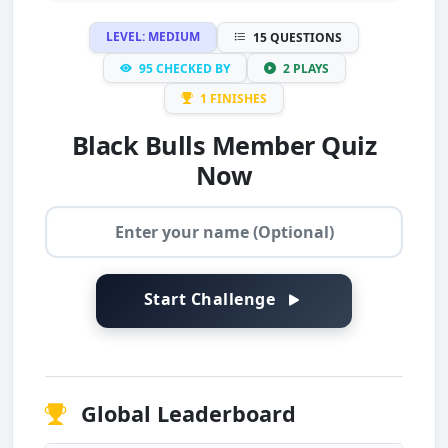
LEVEL: MEDIUM
15 QUESTIONS
95 CHECKED BY
2 PLAYS
1 FINISHES
Black Bulls Member Quiz
Now
Start Challenge
Global Leaderboard