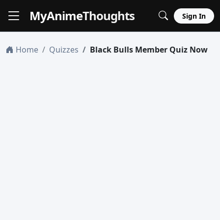
MyAnime
Thoughts
Sign In
Home
Quizzes
Black Bulls Member Quiz Now