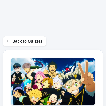
Back to Quizzes