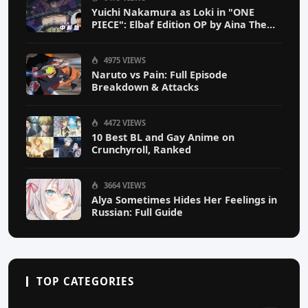
Yuichi Nakamura as Loki in "ONE
PIECE": Elbaf Edition OP by Aina The
End
4975 VIEWS
Naruto vs Pain: Full Episode
Breakdown & Attacks
4472 VIEWS
10 Best BL and Gay Anime on
Crunchyroll, Ranked
3664 VIEWS
Alya Sometimes Hides Her Feelings in
Russian: Full Guide
TOP CATEGORIES