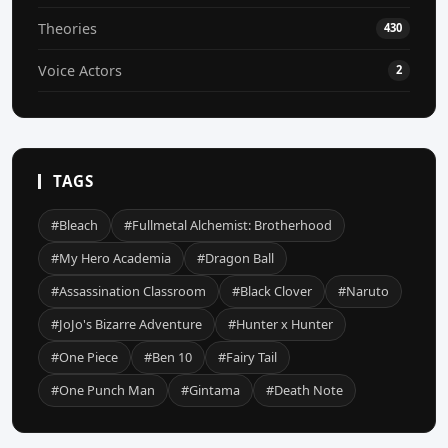
Theories
430
Voice Actors
2
TAGS
#Bleach
#Fullmetal Alchemist: Brotherhood
#My Hero Academia
#Dragon Ball
#Assassination Classroom
#Black Clover
#Naruto
#JoJo's Bizarre Adventure
#Hunter x Hunter
#One Piece
#Ben 10
#Fairy Tail
#One Punch Man
#Gintama
#Death Note