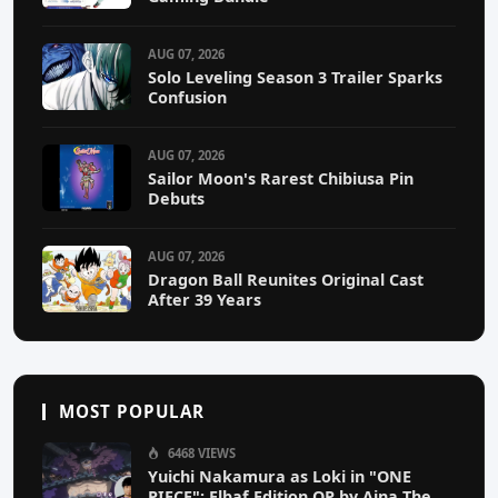
AUG 07, 2026
Solo Leveling Season 3 Trailer Sparks
Confusion
AUG 07, 2026
Sailor Moon's Rarest Chibiusa Pin
Debuts
AUG 07, 2026
Dragon Ball Reunites Original Cast
After 39 Years
MOST POPULAR
6468 VIEWS
Yuichi Nakamura as Loki in "ONE
PIECE": Elbaf Edition OP by Aina The