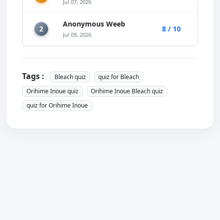
Jul 07, 2026
Anonymous Weeb
2
8 / 10
Jul 09, 2026
Tags :
Bleach quiz
quiz for Bleach
Orihime Inoue quiz
Orihime Inoue Bleach quiz
quiz for Orihime Inoue