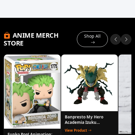
ANIME MERCH
Shop All
STORE
Banpresto My Hero
Academia Izuku
Midoriya (Deku) Heroes
View Product
Figure
Funko Pop! Animation: