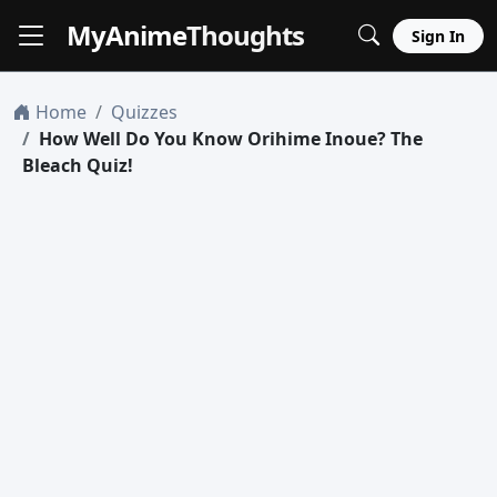
MyAnime
Thoughts
Sign In
Home
Quizzes
How Well Do You Know Orihime Inoue? The
Bleach Quiz!