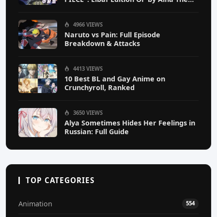
End
4966 VIEWS
Naruto vs Pain: Full Episode
Breakdown & Attacks
4413 VIEWS
10 Best BL and Gay Anime on
Crunchyroll, Ranked
3650 VIEWS
Alya Sometimes Hides Her Feelings in
Russian: Full Guide
TOP CATEGORIES
Animation
554