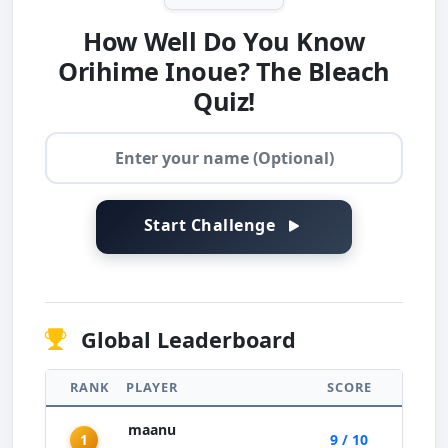
How Well Do You Know
Orihime Inoue? The Bleach
Quiz!
Start Challenge
Global Leaderboard
RANK
PLAYER
SCORE
maanu
1
9 / 10