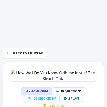
Back to Quizzes
LEVEL: MEDIUM
10 QUESTIONS
102 CHECKED BY
2 PLAYS
2 FINISHES