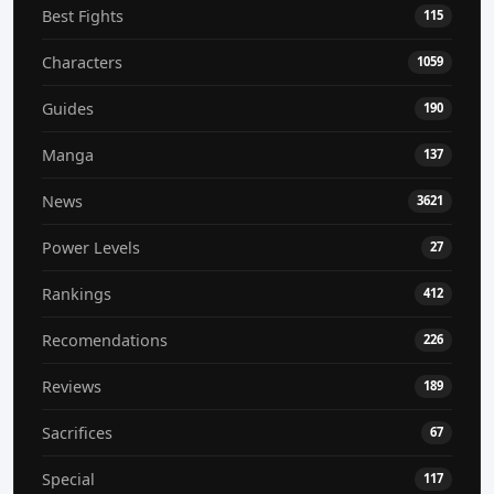
Best Fights
115
Characters
1059
Guides
190
Manga
137
News
3621
Power Levels
27
Rankings
412
Recomendations
226
Reviews
189
Sacrifices
67
Special
117