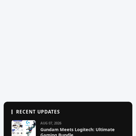
RECENT UPDATES
AUG 07, 2026
Gundam Meets Logitech: Ultimate
Gaming Bundle