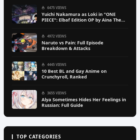
6475 VIEWS
Yuichi Nakamura as Loki in "ONE
PIECE": Elbaf Edition OP by Aina The
End
4972 VIEWS
Naruto vs Pain: Full Episode
Breakdown & Attacks
4445 VIEWS
10 Best BL and Gay Anime on
Crunchyroll, Ranked
3655 VIEWS
Alya Sometimes Hides Her Feelings in
Russian: Full Guide
TOP CATEGORIES