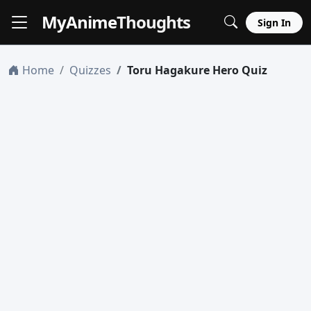
MyAnime
Thoughts
Sign In
Home
Quizzes
Toru Hagakure Hero Quiz