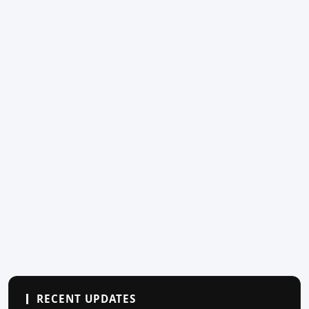
RECENT UPDATES