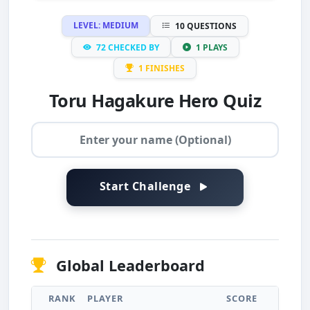
LEVEL: MEDIUM
10 QUESTIONS
72 CHECKED BY
1 PLAYS
1 FINISHES
Toru Hagakure Hero Quiz
Start Challenge
Global Leaderboard
RANK
PLAYER
SCORE