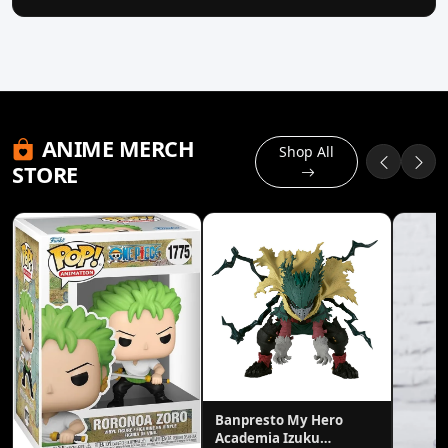
ANIME MERCH
Shop All
STORE
Banpresto My Hero
Academia Izuku