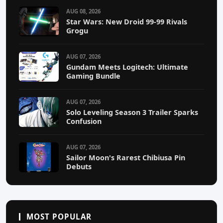
AUG 08, 2026
Star Wars: New Droid 99-99 Rivals
Grogu
AUG 07, 2026
Gundam Meets Logitech: Ultimate
Gaming Bundle
AUG 07, 2026
Solo Leveling Season 3 Trailer Sparks
Confusion
AUG 07, 2026
Sailor Moon's Rarest Chibiusa Pin
Debuts
MOST POPULAR