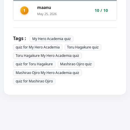
maanu
1
10 / 10
May 25, 2026
Tags :
My Hero Academia quiz
quiz for My Hero Academia
Toru Hagakure quiz
Toru Hagakure My Hero Academia quiz
quiz for Toru Hagakure
Mashirao Ojiro quiz
Mashirao Ojiro My Hero Academia quiz
quiz for Mashirao Ojiro