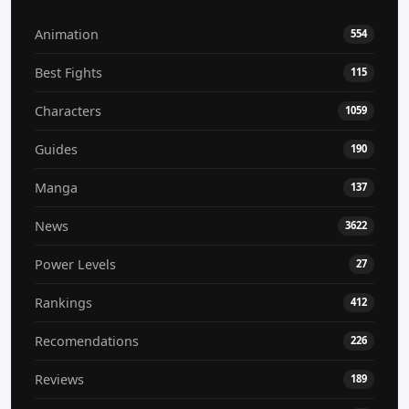
Animation
554
Best Fights
115
Characters
1059
Guides
190
Manga
137
News
3622
Power Levels
27
Rankings
412
Recomendations
226
Reviews
189