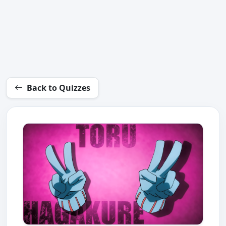
Back to Quizzes