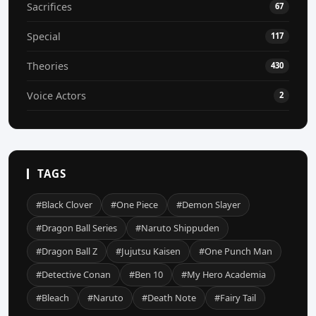
Sacrifices
67
Special
117
Theories
430
Voice Actors
2
TAGS
#Black Clover
#One Piece
#Demon Slayer
#Dragon Ball Series
#Naruto Shippuden
#Dragon Ball Z
#Jujutsu Kaisen
#One Punch Man
#Detective Conan
#Ben 10
#My Hero Academia
#Bleach
#Naruto
#Death Note
#Fairy Tail