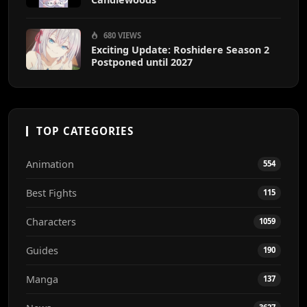
680 VIEWS
Exciting Update: Roshidere Season 2
Postponed until 2027
TOP CATEGORIES
Animation
554
Best Fights
115
Characters
1059
Guides
190
Manga
137