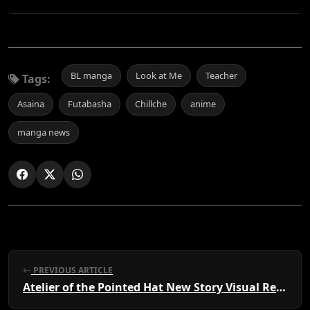
BL manga
Look at Me
Teacher
Tags:
Asaina
Futabasha
Chillche
anime
manga news
PREVIOUS ARTICLE
Atelier of the Pointed Hat New Story Visual Revealed