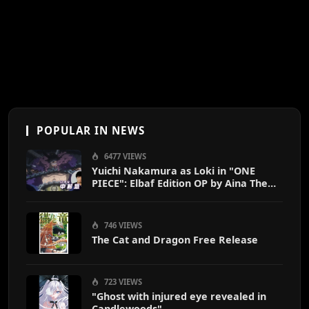
POPULAR IN NEWS
6477 VIEWS
Yuichi Nakamura as Loki in "ONE
PIECE": Elbaf Edition OP by Aina The
End
746 VIEWS
The Cat and Dragon Free Release
723 VIEWS
"Ghost with injured eye revealed in
Candlewoods"