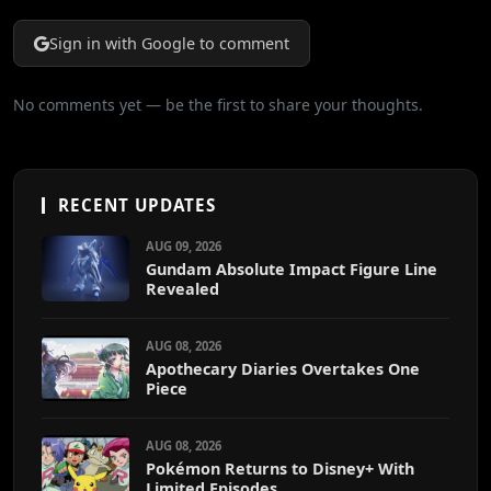
Sign in with Google to comment
No comments yet — be the first to share your thoughts.
RECENT UPDATES
AUG 09, 2026
Gundam Absolute Impact Figure Line
Revealed
AUG 08, 2026
Apothecary Diaries Overtakes One
Piece
AUG 08, 2026
Pokémon Returns to Disney+ With
Limited Episodes