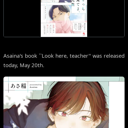
Asaina's book ``Look here, teacher'' was released
today, May 20th.