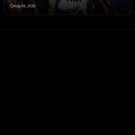
Aug 08, 2026
ANIME MERCH
Shop All
STORE
Banpresto My Hero
Academia Izuku