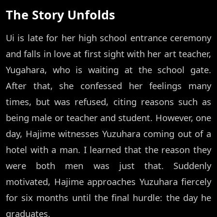
The Story Unfolds
Ui is late for her high school entrance ceremony
and falls in love at first sight with her art teacher,
Yugahara, who is waiting at the school gate.
After that, she confessed her feelings many
times, but was refused, citing reasons such as
being male or teacher and student. However, one
day, Hajime witnesses Yuzuhara coming out of a
hotel with a man. I learned that the reason they
were both men was just that. Suddenly
motivated, Hajime approaches Yuzuhara fiercely
for six months until the final hurdle: the day he
graduates.