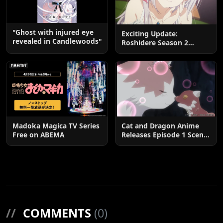
"Ghost with injured eye
Exciting Update:
revealed in Candlewoods"
Roshidere Season 2
Postponed until 2027
Madoka Magica TV Series
Cat and Dragon Anime
Free on ABEMA
Releases Episode 1 Scene
Cuts
//
COMMENTS
(0)