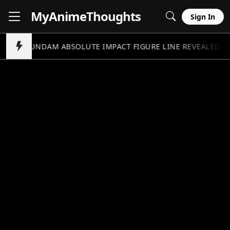
MyAnime
Thoughts
Sign In
GUNDAM ABSOLUTE IMPACT FIGURE LINE REVEALED