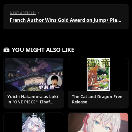
NEXT ARTICLE
French Author Wins Gold Award on Jump+ Platform
YOU MIGHT ALSO LIKE
Yuichi Nakamura as Loki
The Cat and Dragon Free
in "ONE PIECE": Elbaf
Release
Edition OP by Aina The
End