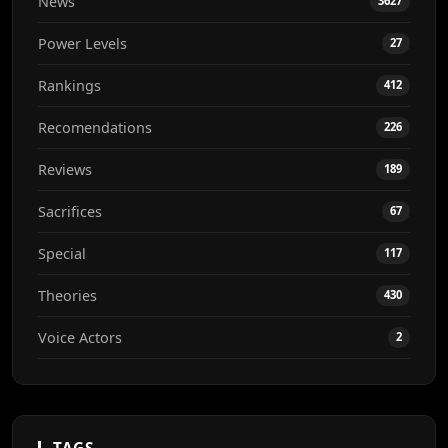
News
3627
Power Levels
27
Rankings
412
Recomendations
226
Reviews
189
Sacrifices
67
Special
117
Theories
430
Voice Actors
2
TAGS