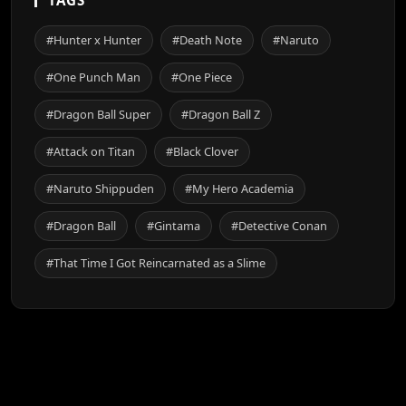
#Hunter x Hunter
#Death Note
#Naruto
#One Punch Man
#One Piece
#Dragon Ball Super
#Dragon Ball Z
#Attack on Titan
#Black Clover
#Naruto Shippuden
#My Hero Academia
#Dragon Ball
#Gintama
#Detective Conan
#That Time I Got Reincarnated as a Slime