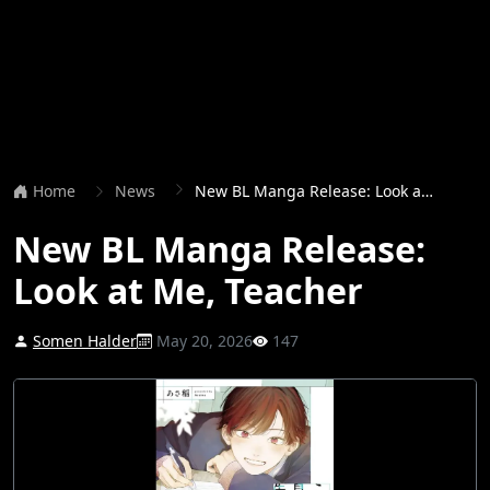
Home
News
New BL Manga Release: Look at Me, Teacher
New BL Manga Release:
Look at Me, Teacher
Somen Halder
May 20, 2026
147