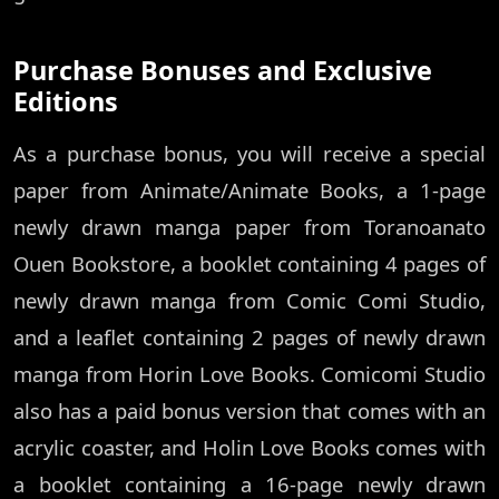
Purchase Bonuses and Exclusive
Editions
As a purchase bonus, you will receive a special
paper from Animate/Animate Books, a 1-page
newly drawn manga paper from Toranoanato
Ouen Bookstore, a booklet containing 4 pages of
newly drawn manga from Comic Comi Studio,
and a leaflet containing 2 pages of newly drawn
manga from Horin Love Books. Comicomi Studio
also has a paid bonus version that comes with an
acrylic coaster, and Holin Love Books comes with
a booklet containing a 16-page newly drawn