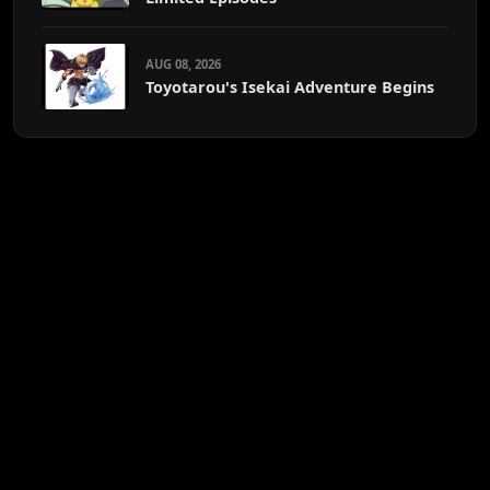
AUG 08, 2026
Toyotarou's Isekai Adventure Begins