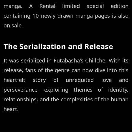
manga. A Renta! limited special edition
containing 10 newly drawn manga pages is also
on sale.
The Serialization and Release
It was serialized in Futabasha's Chillche. With its
release, fans of the genre can now dive into this
heartfelt story of unrequited love and
perseverance, exploring themes of identity,
relationships, and the complexities of the human
heart.