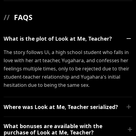
//
FAQS
What is the plot of Look at Me, Teacher?
The story follows Ui, a high school student who falls in
love with her art teacher, Yugahara, and confesses her
feelings multiple times, only to be rejected due to their
student-teacher relationship and Yugahara's initial
hesitation due to being the same sex.
Where was Look at Me, Teacher serialized?
What bonuses are available with the
purchase of Look at Me, Teacher?