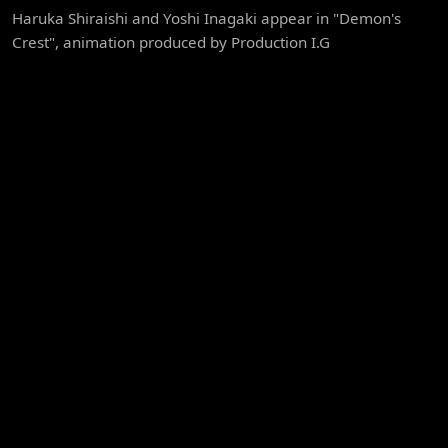
Haruka Shiraishi and Yoshi Inagaki appear in "Demon's
Crest", animation produced by Production I.G