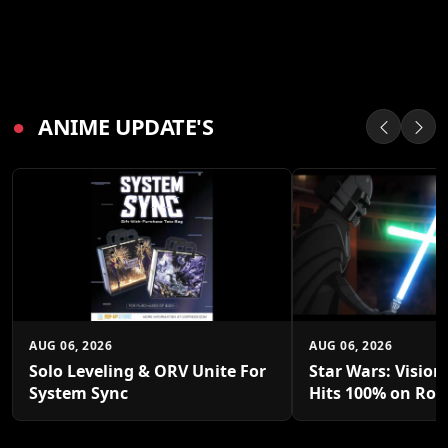
●
ANIME UPDATE'S
AUG 06, 2026
AUG 06, 2026
Solo Leveling & ORV Unite For
Star Wars: Vision
System Sync
Hits 100% on Rot