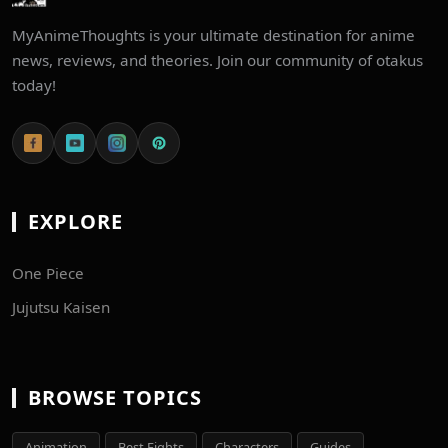
MyAnimeThoughts is your ultimate destination for anime
news, reviews, and theories. Join our community of otakus
today!
EXPLORE
One Piece
Jujutsu Kaisen
BROWSE TOPICS
Animation
Best Fights
Characters
Guides