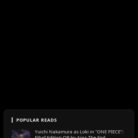
POPULAR READS
Yuichi Nakamura as Loki in "ONE PIECE":
Elbaf Edition OP by Aina The End