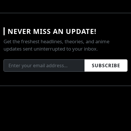
NEVER MISS AN UPDATE!
Get the freshest headlines, theories, and anime
updates sent uninterrupted to your inbox.
SUBSCRIBE