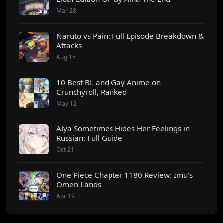
Mar 28
Naruto vs Pain: Full Episode Breakdown &
Attacks
Aug 15
10 Best BL and Gay Anime on
Crunchyroll, Ranked
May 12
Alya Sometimes Hides Her Feelings in
Russian: Full Guide
Oct 21
One Piece Chapter 1180 Review: Imu's
Omen Lands
Apr 19