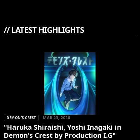
//
LATEST HIGHLIGHTS
MAR 23, 2026
DEMON'S CREST
"Haruka Shiraishi, Yoshi Inagaki in
Demon's Crest by Production I.G"