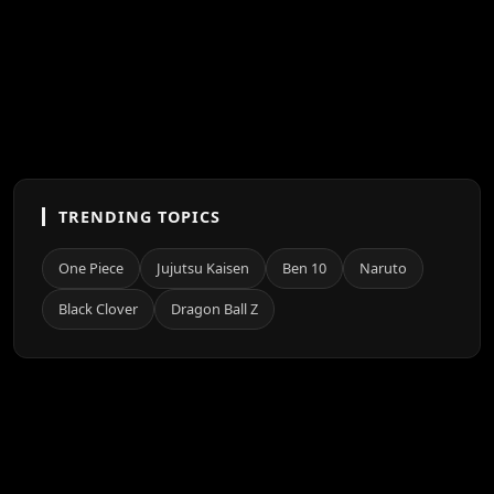
TRENDING TOPICS
One Piece
Jujutsu Kaisen
Ben 10
Naruto
Black Clover
Dragon Ball Z