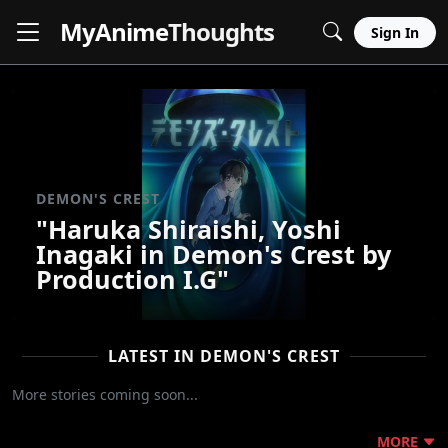
MyAnime
Thoughts
Sign In
DEMON'S CREST
"Haruka Shiraishi, Yoshi
Inagaki in Demon's Crest by
Production I.G"
LATEST IN DEMON'S CREST
More stories coming soon...
MORE