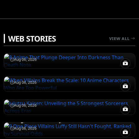
DEATH NOTE
WEB STORIES
VIEW ALL
8 Anime That Plunge Deeper Into Darkness
Than Death Note
ATTACK ON TITAN
Aug 06, 2026
When Villains Break the Scale: 10 Anime
Characters Who Are Too Powerful
JUJUTSU KAISEN
Aug 06, 2026
Jujutsu Kaisen: Unveiling the 5 Strongest
Sorcerers Across Eras
JUJUTSU KAISEN
Aug 06, 2026
9 One Piece Villains Luffy Still Hasn't
Fought, Ranked by Survival Odds
Aug 06, 2026