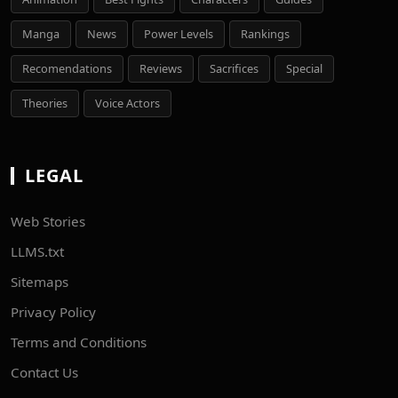
Manga
News
Power Levels
Rankings
Recomendations
Reviews
Sacrifices
Special
Theories
Voice Actors
LEGAL
Web Stories
LLMS.txt
Sitemaps
Privacy Policy
Terms and Conditions
Contact Us