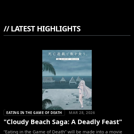
//
LATEST HIGHLIGHTS
MAR 28, 2026
EATING IN THE GAME OF DEATH
"Cloudy Beach Saga: A Deadly Feast"
“Eating in the Game of Death” will be made into a movie