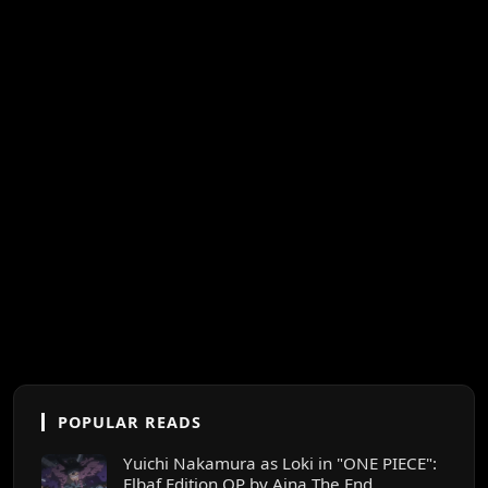
POPULAR READS
Yuichi Nakamura as Loki in "ONE PIECE":
Elbaf Edition OP by Aina The End