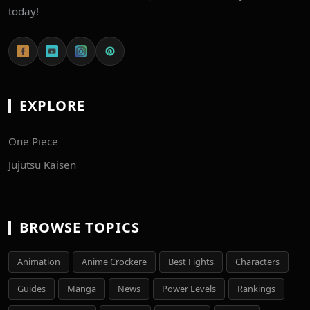
today!
EXPLORE
One Piece
Jujutsu Kaisen
BROWSE TOPICS
Animation
Anime Crockere
Best Fights
Characters
Guides
Manga
News
Power Levels
Rankings