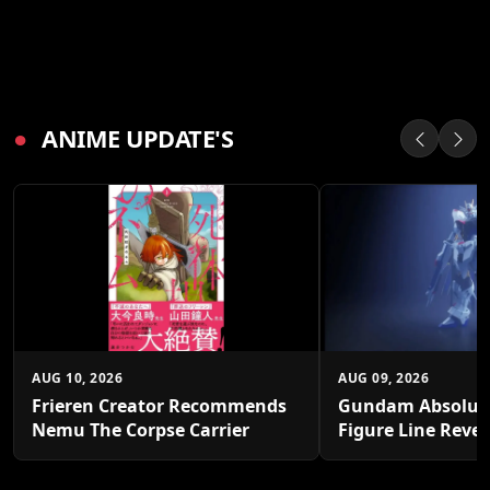
●
ANIME UPDATE'S
AUG 10, 2026
AUG 09, 2026
Frieren Creator Recommends
Gundam Absolut
Nemu The Corpse Carrier
Figure Line Reve