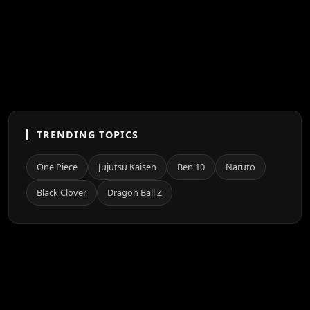
TRENDING TOPICS
One Piece
Jujutsu Kaisen
Ben 10
Naruto
Black Clover
Dragon Ball Z