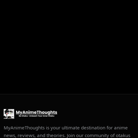
MyAnimeThoughts is your ultimate destination for anime
news, reviews, and theories. Join our community of otakus