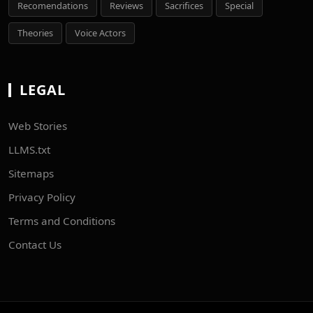
Recomendations
Reviews
Sacrifices
Special
Theories
Voice Actors
LEGAL
Web Stories
LLMS.txt
Sitemaps
Privacy Policy
Terms and Conditions
Contact Us