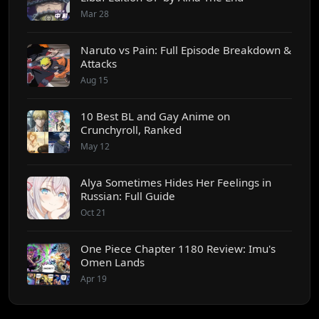
Mar 28
Naruto vs Pain: Full Episode Breakdown &
Attacks
Aug 15
10 Best BL and Gay Anime on
Crunchyroll, Ranked
May 12
Alya Sometimes Hides Her Feelings in
Russian: Full Guide
Oct 21
One Piece Chapter 1180 Review: Imu's
Omen Lands
Apr 19