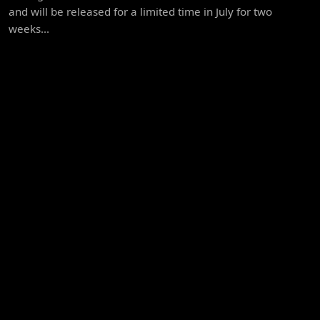
and will be released for a limited time in July for two
weeks...