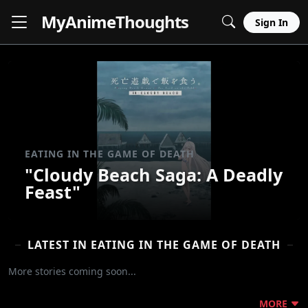
MyAnime
Thoughts
Sign In
EATING IN THE GAME OF DEATH
"Cloudy Beach Saga: A Deadly
Feast"
LATEST IN EATING IN THE GAME OF DEATH
More stories coming soon...
MORE