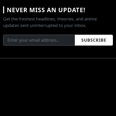
NEVER MISS AN UPDATE!
Get the freshest headlines, theories, and anime
updates sent uninterrupted to your inbox.
SUBSCRIBE