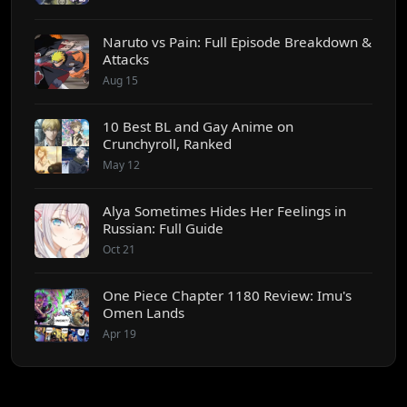
Naruto vs Pain: Full Episode Breakdown &
Attacks
Aug 15
10 Best BL and Gay Anime on
Crunchyroll, Ranked
May 12
Alya Sometimes Hides Her Feelings in
Russian: Full Guide
Oct 21
One Piece Chapter 1180 Review: Imu's
Omen Lands
Apr 19