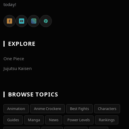
today!
EXPLORE
One Piece
Jujutsu Kaisen
BROWSE TOPICS
Animation
Anime Crockere
Best Fights
Characters
Guides
Manga
News
Power Levels
Rankings