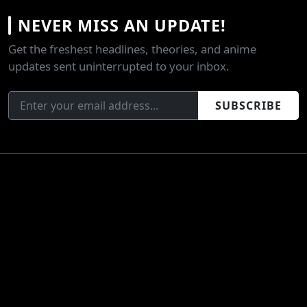
NEVER MISS AN UPDATE!
Get the freshest headlines, theories, and anime
updates sent uninterrupted to your inbox.
SUBSCRIBE