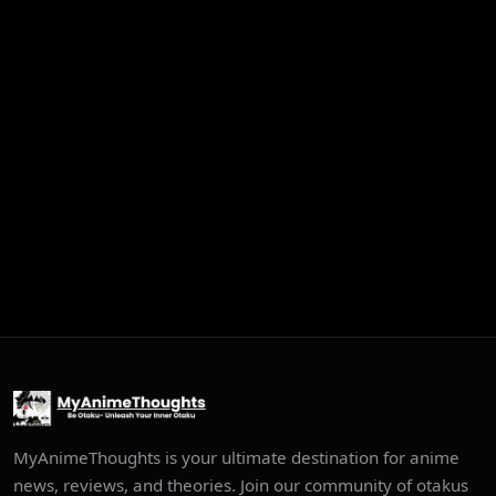
MyAnimeThoughts is your ultimate destination for anime
news, reviews, and theories. Join our community of otakus