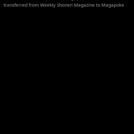
transferred from Weekly Shonen Magazine to Magapoke