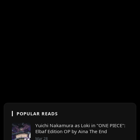
POPULAR READS
Yuichi Nakamura as Loki in "ONE PIECE":
Elbaf Edition OP by Aina The End
Mar 28