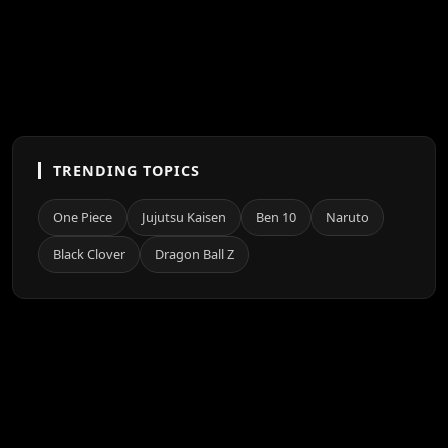
TRENDING TOPICS
One Piece
Jujutsu Kaisen
Ben 10
Naruto
Black Clover
Dragon Ball Z