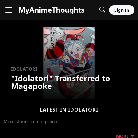
MyAnime
Thoughts
Sign In
IDOLATORI
"Idolatori" Transferred to
Magapoke
LATEST IN IDOLATORI
More stories coming soon...
MORE