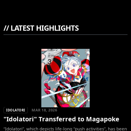
//
LATEST HIGHLIGHTS
MAR 18, 2026
IDOLATORI
"Idolatori" Transferred to Magapoke
“Idolatori”, which depicts life-long “push activities”, has been