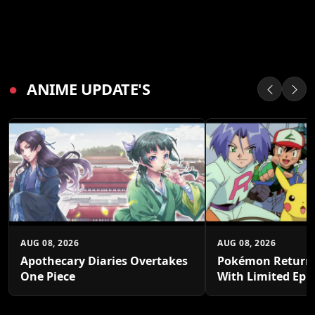
●
ANIME UPDATE'S
AUG 08, 2026
AUG 08, 2026
Apothecary Diaries Overtakes
Pokémon Returns
One Piece
With Limited Epi