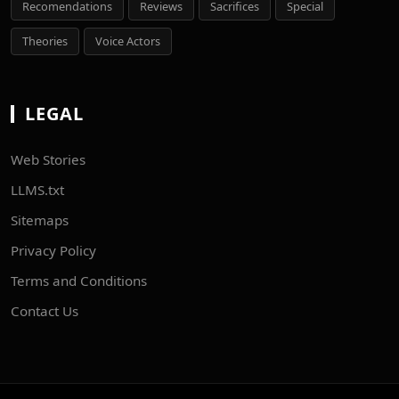
Recomendations
Reviews
Sacrifices
Special
Theories
Voice Actors
LEGAL
Web Stories
LLMS.txt
Sitemaps
Privacy Policy
Terms and Conditions
Contact Us