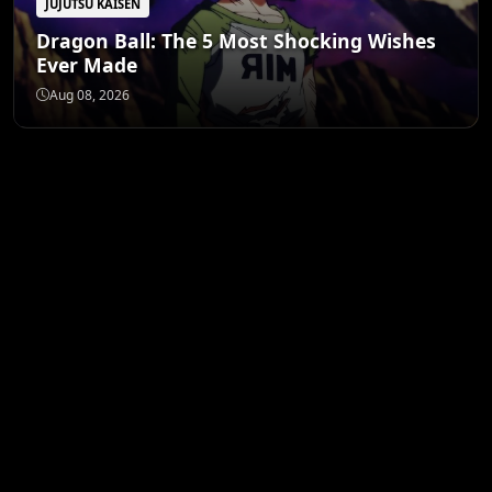
JUJUTSU KAISEN
Dragon Ball: The 5 Most Shocking Wishes
Ever Made
Aug 08, 2026