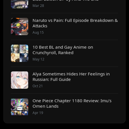
Mar 28
Naruto vs Pain: Full Episode Breakdown &
Attacks
Aug 15
10 Best BL and Gay Anime on
Crunchyroll, Ranked
May 12
Alya Sometimes Hides Her Feelings in
Russian: Full Guide
Oct 21
One Piece Chapter 1180 Review: Imu's
Omen Lands
Apr 19