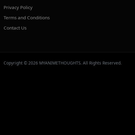
Privacy Policy
Terms and Conditions
Contact Us
Copyright © 2026 MYANIMETHOUGHTS. All Rights Reserved.