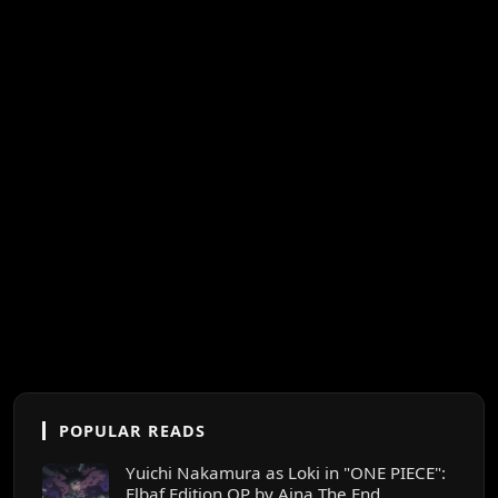
POPULAR READS
Yuichi Nakamura as Loki in "ONE PIECE":
Elbaf Edition OP by Aina The End