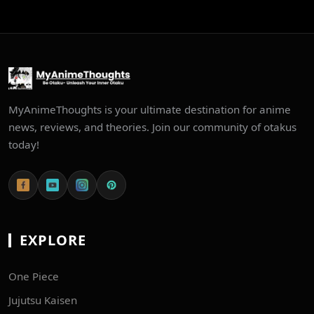
MyAnimeThoughts is your ultimate destination for anime
news, reviews, and theories. Join our community of otakus
today!
EXPLORE
One Piece
Jujutsu Kaisen