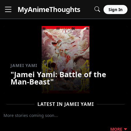
MyAnime
Thoughts
Sign In
JAMEI YAMI
"Jamei Yami: Battle of the
Man-Beast"
LATEST IN JAMEI YAMI
More stories coming soon...
MORE