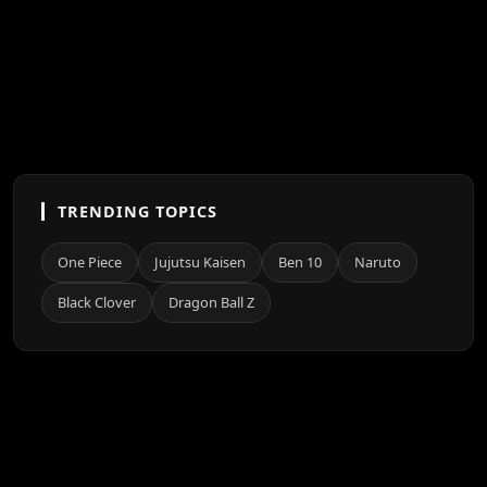
TRENDING TOPICS
One Piece
Jujutsu Kaisen
Ben 10
Naruto
Black Clover
Dragon Ball Z