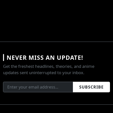
NEVER MISS AN UPDATE!
Get the freshest headlines, theories, and anime
updates sent uninterrupted to your inbox.
SUBSCRIBE