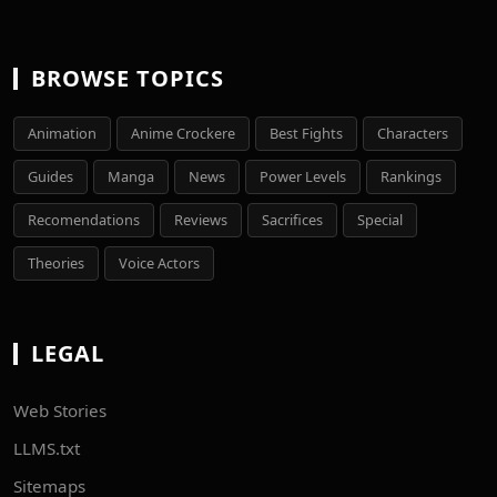
BROWSE TOPICS
Animation
Anime Crockere
Best Fights
Characters
Guides
Manga
News
Power Levels
Rankings
Recomendations
Reviews
Sacrifices
Special
Theories
Voice Actors
LEGAL
Web Stories
LLMS.txt
Sitemaps