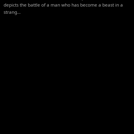
depicts the battle of a man who has become a beast in a
strang...