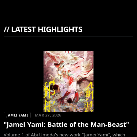
//
LATEST HIGHLIGHTS
MAR 27, 2026
JAMEI YAMI
"Jamei Yami: Battle of the Man-Beast"
Volume 1 of Abi Umeda's new work ``Jamei Yami'', which