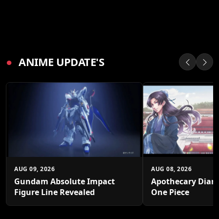
●
ANIME UPDATE'S
AUG 09, 2026
AUG 08, 2026
Gundam Absolute Impact
Apothecary Diari
Figure Line Revealed
One Piece