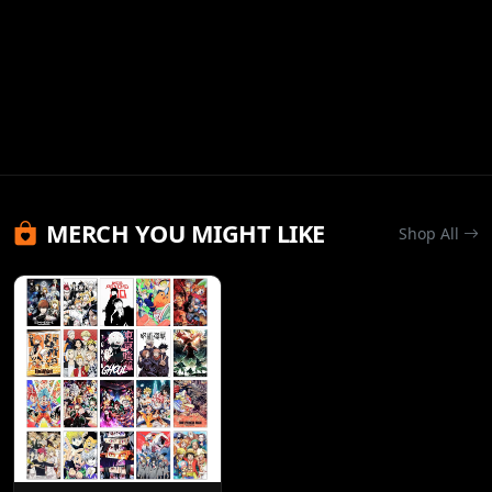
MERCH YOU MIGHT LIKE
Shop All