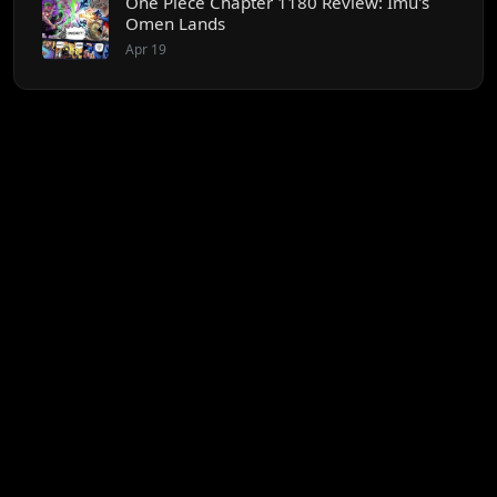
One Piece Chapter 1180 Review: Imu's
Omen Lands
Apr 19