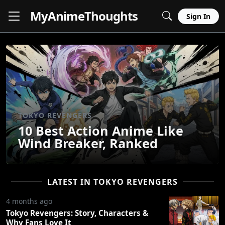
MyAnime
Thoughts
Sign In
TOKYO REVENGERS
10 Best Action Anime Like
Wind Breaker, Ranked
LATEST IN TOKYO REVENGERS
4 months ago
Tokyo Revengers: Story, Characters &
Why Fans Love It