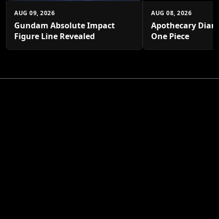
AUG 09, 2026
AUG 08, 2026
Gundam Absolute Impact
Apothecary Diari
Figure Line Revealed
One Piece