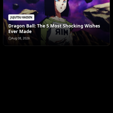
JUJUTSU KAISEN
Dragon Ball: The 5 Most Shocking Wishes
Ever Made
Aug 08, 2026