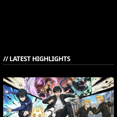
//
LATEST HIGHLIGHTS