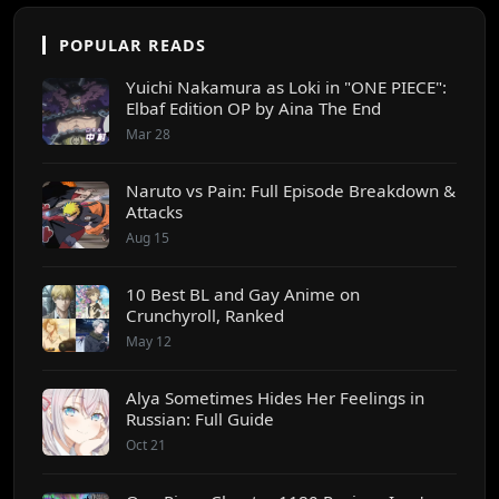
POPULAR READS
Yuichi Nakamura as Loki in "ONE PIECE":
Elbaf Edition OP by Aina The End
Mar 28
Naruto vs Pain: Full Episode Breakdown &
Attacks
Aug 15
10 Best BL and Gay Anime on
Crunchyroll, Ranked
May 12
Alya Sometimes Hides Her Feelings in
Russian: Full Guide
Oct 21