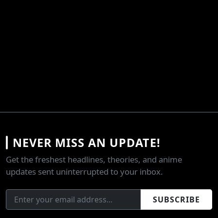
NEVER MISS AN UPDATE!
Get the freshest headlines, theories, and anime
updates sent uninterrupted to your inbox.
SUBSCRIBE