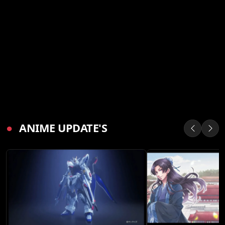
●
ANIME UPDATE'S