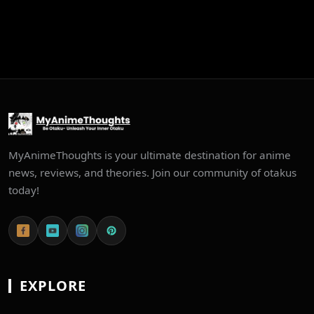
MyAnimeThoughts is your ultimate destination for anime
news, reviews, and theories. Join our community of otakus
today!
EXPLORE