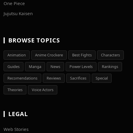
One Piece
Jujutsu Kaisen
BROWSE TOPICS
Animation
Anime Crockere
Best Fights
Characters
Guides
Manga
News
Power Levels
Rankings
Recomendations
Reviews
Sacrifices
Special
Theories
Voice Actors
LEGAL
Web Stories