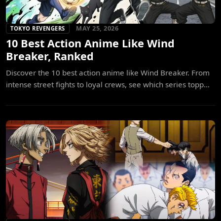
MAY 25, 2026
TOKYO REVENGERS
10 Best Action Anime Like Wind
Breaker, Ranked
Discover the 10 best action anime like Wind Breaker. From
intense street fights to loyal crews, see which series topp...