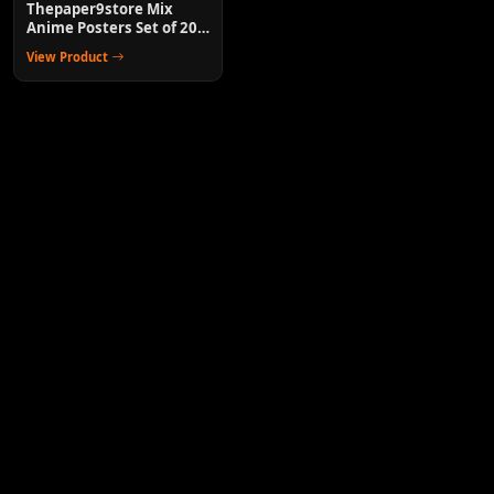
Thepaper9store Mix
Anime Posters Set of 20
Wall Decor for Room
View Product