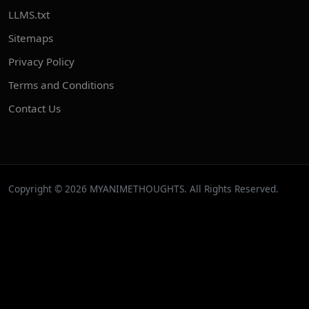
LLMS.txt
Sitemaps
Privacy Policy
Terms and Conditions
Contact Us
Copyright © 2026 MYANIMETHOUGHTS. All Rights Reserved.