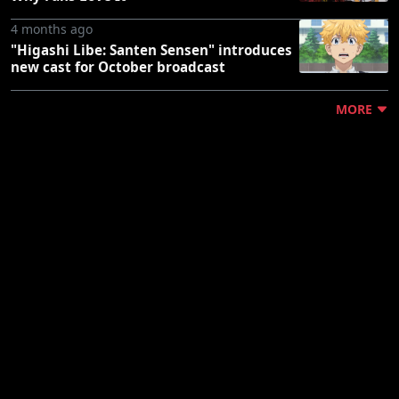
4 months ago
"Higashi Libe: Santen Sensen" introduces
new cast for October broadcast
MORE