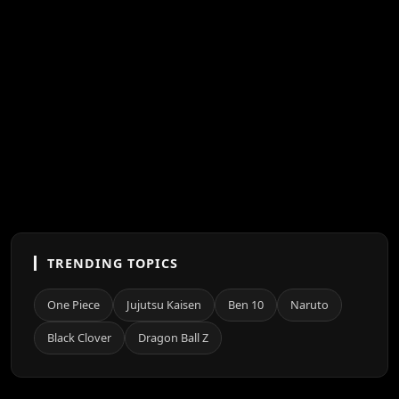
TRENDING TOPICS
One Piece
Jujutsu Kaisen
Ben 10
Naruto
Black Clover
Dragon Ball Z