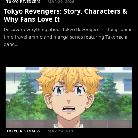
MAR 29, 2026
TOKYO REVENGERS
Tokyo Revengers: Story, Characters &
Why Fans Love It
Discover everything about Tokyo Revengers — the gripping
time travel anime and manga series featuring Takemichi,
gang...
MAR 29, 2026
TOKYO REVENGERS