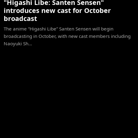
"Higashi Libe: Santen Sensen"
introduces new cast for October
broadcast
The anime “Higashi Libe” Santen Sensen will begin
broadcasting in October, with new cast members including
Naoyuki Sh...