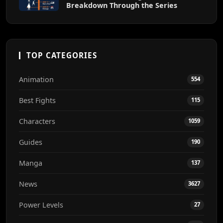
Breakdown Through the Series
TOP CATEGORIES
Animation
554
Best Fights
115
Characters
1059
Guides
190
Manga
137
News
3627
Power Levels
27