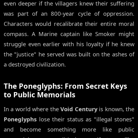
even deeper if the villagers knew their suffering
was part of an 800-year cycle of oppression.
Characters would recalibrate their entire moral
compass. A Marine captain like Smoker might
struggle even earlier with his loyalty if he knew
the "justice" he served was built on the ashes of
a destroyed civilization.
The Poneglyphs: From Secret Keys
to Public Memorials
In a world where the
Void Century
is known, the
Poneglyphs
lose their status as "illegal stones"
and become something more like public