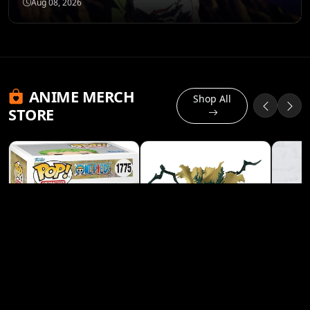
Aug 08, 2026
ANIME MERCH
Shop All
STORE
Banpresto My Hero
Academia Izuku
Midoriya (Deku) Heroes