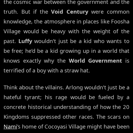
the cosmic war between the government and the
truth. But if the
Void Century
were common
knowledge, the atmosphere in places like Foosha
Village would be heavy with the weight of the
past.
Luffy
wouldn't just be a kid who wants to
be free; he’d be a kid growing up in a world that
knows exactly why the
World Government
is
terrified of a boy with a straw hat.
Think about the villains. Arlong wouldn't just be a
hateful tyrant; his rage would be fueled by a
concrete historical understanding of how the 20
Kingdoms suppressed other races. The scars on
Nami
’s home of Cocoyasi Village might have been