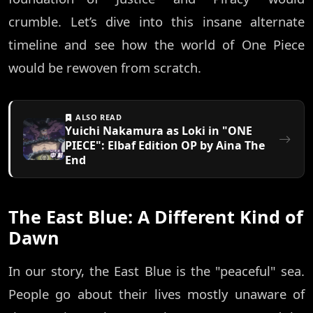
crumble. Let’s dive into this insane alternate
timeline and see how the world of One Piece
would be rewoven from scratch.
ALSO READ
Yuichi Nakamura as Loki in "ONE
PIECE": Elbaf Edition OP by Aina The
End
The East Blue: A Different Kind of
Dawn
In our story, the East Blue is the "peaceful" sea.
People go about their lives mostly unaware of