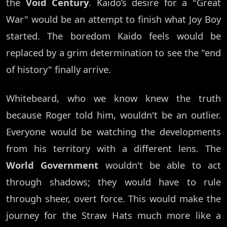
the
Void Century
. Kaido’s desire for a "Great
War" would be an attempt to finish what Joy Boy
started. The boredom Kaido feels would be
replaced by a grim determination to see the "end
of history" finally arrive.
Whitebeard, who we know knew the truth
because Roger told him, wouldn't be an outlier.
Everyone would be watching the developments
from his territory with a different lens. The
World Government
wouldn't be able to act
through shadows; they would have to rule
through sheer, overt force. This would make the
journey for the Straw Hats much more like a