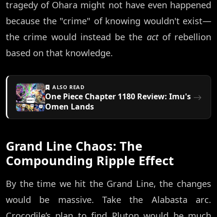
tragedy of Ohara might not have even happened
because the "crime" of knowing wouldn't exist—
the crime would instead be the
act
of rebellion
based on that knowledge.
ALSO READ
One Piece Chapter 1180 Review: Imu's
Omen Lands
Grand Line Chaos: The
Compounding Ripple Effect
By the time we hit the Grand Line, the changes
would be massive. Take the Alabasta arc.
Crocodile’s plan to find Pluton would be much