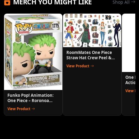
MERCH YOU MIGHT LIKE
Shop All
RoomMates One Piece
Straw Hat Crew Peel &
Stick Wall Decals
View Product
One P
Action
Anime 
View P
Funko Pop! Animation:
One Piece – Roronoa
Zoro Collectible Vinyl
View Product
Figure with 1/6 Chase
Variant Chance – Official
Anime Merchandise