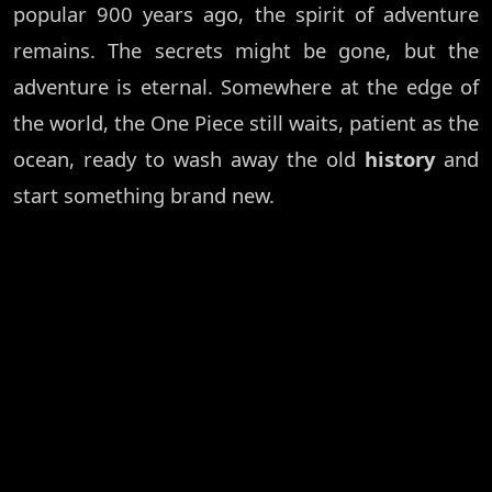
popular 900 years ago, the spirit of adventure
remains. The secrets might be gone, but the
adventure is eternal. Somewhere at the edge of
the world, the One Piece still waits, patient as the
ocean, ready to wash away the old
history
and
start something brand new.