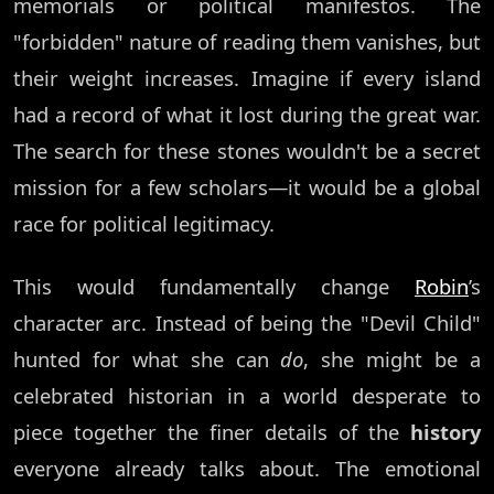
memorials or political manifestos. The
"forbidden" nature of reading them vanishes, but
their weight increases. Imagine if every island
had a record of what it lost during the great war.
The search for these stones wouldn't be a secret
mission for a few scholars—it would be a global
race for political legitimacy.
This would fundamentally change
Robin
’s
character arc. Instead of being the "Devil Child"
hunted for what she can
do
, she might be a
celebrated historian in a world desperate to
piece together the finer details of the
history
everyone already talks about. The emotional