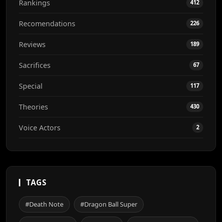
Rankings
412
Recomendations
226
Reviews
189
Sacrifices
67
Special
117
Theories
430
Voice Actors
2
TAGS
#Death Note
#Dragon Ball Super