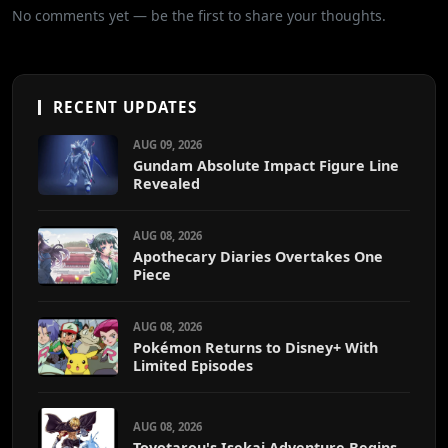
No comments yet — be the first to share your thoughts.
RECENT UPDATES
AUG 09, 2026
Gundam Absolute Impact Figure Line
Revealed
AUG 08, 2026
Apothecary Diaries Overtakes One
Piece
AUG 08, 2026
Pokémon Returns to Disney+ With
Limited Episodes
AUG 08, 2026
Toyotarou's Isekai Adventure Begins