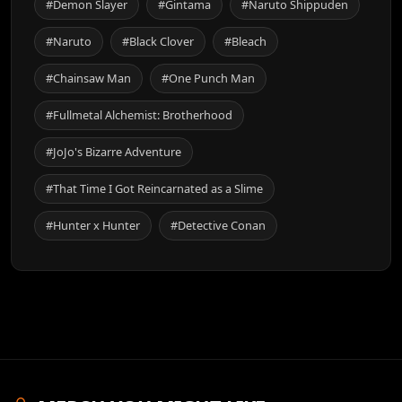
#Demon Slayer
#Gintama
#Naruto Shippuden
#Naruto
#Black Clover
#Bleach
#Chainsaw Man
#One Punch Man
#Fullmetal Alchemist: Brotherhood
#JoJo's Bizarre Adventure
#That Time I Got Reincarnated as a Slime
#Hunter x Hunter
#Detective Conan