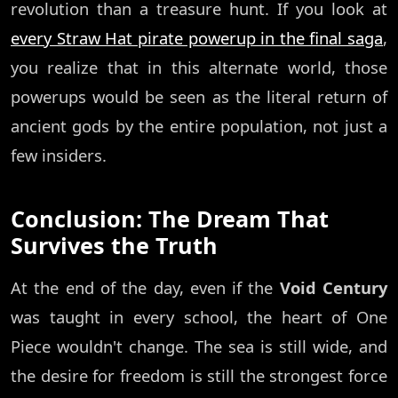
revolution than a treasure hunt. If you look at
every Straw Hat pirate powerup in the final saga
,
you realize that in this alternate world, those
powerups would be seen as the literal return of
ancient gods by the entire population, not just a
few insiders.
Conclusion: The Dream That
Survives the Truth
At the end of the day, even if the
Void Century
was taught in every school, the heart of One
Piece wouldn't change. The sea is still wide, and
the desire for freedom is still the strongest force