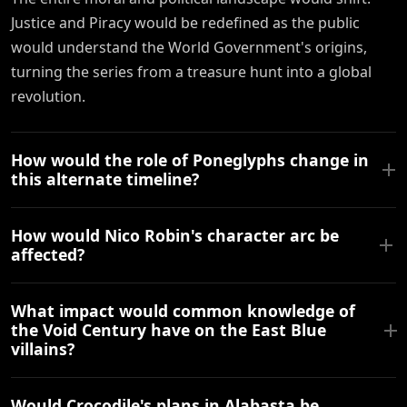
Justice and Piracy would be redefined as the public
would understand the World Government's origins,
turning the series from a treasure hunt into a global
revolution.
How would the role of Poneglyphs change in
this alternate timeline?
How would Nico Robin's character arc be
affected?
What impact would common knowledge of
the Void Century have on the East Blue
villains?
Would Crocodile's plans in Alabasta be