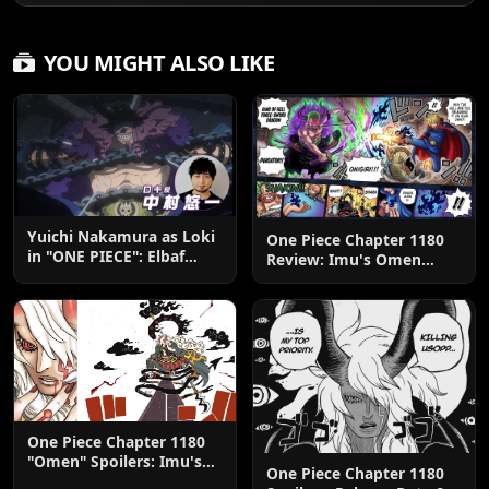
YOU MIGHT ALSO LIKE
Yuichi Nakamura as Loki
One Piece Chapter 1180
in "ONE PIECE": Elbaf
Review: Imu's Omen
Edition OP by Aina The
Lands
End
One Piece Chapter 1180
"Omen" Spoilers: Imu's
One Piece Chapter 1180
God-Like Power Destroys