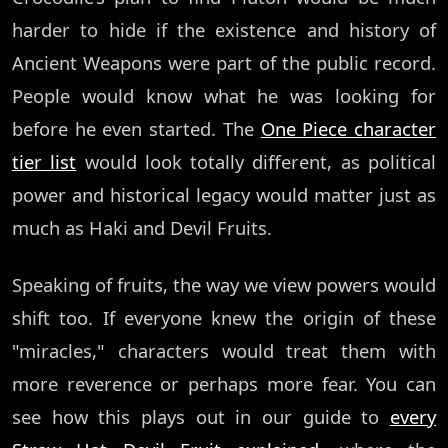
harder to hide if the existence and history of
Ancient Weapons were part of the public record.
People would know what he was looking for
before he even started. The
One Piece character
tier list
would look totally different, as political
power and historical legacy would matter just as
much as Haki and Devil Fruits.
Speaking of fruits, the way we view powers would
shift too. If everyone knew the origin of these
"miracles," characters would treat them with
more reverence or perhaps more fear. You can
see how this plays out in our guide to
every