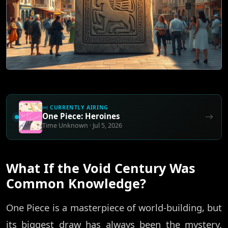
CURRENTLY AIRING
One Piece: Heroines
Time Unknown · Jul 5, 2026
What If the Void Century Was
Common Knowledge?
One Piece is a masterpiece of world-building, but
its biggest draw has always been the mystery.