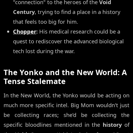
"connection" to the heroes of the
Void
Century
, trying to find a place in a history
that feels too big for him.
Chopper
:
His medical research could be a
quest to rediscover the advanced biological
tech lost during the war.
The Yonko and the New World: A
Tense Stalemate
In the New World, the Yonko would be acting on
much more specific intel. Big Mom wouldn't just
be collecting races; she’d be collecting the
specific bloodlines mentioned in the
history
of