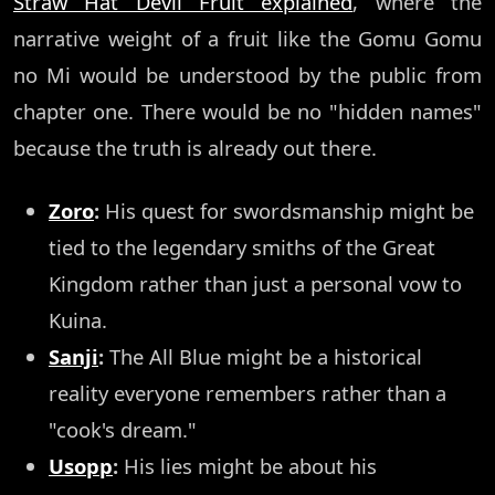
Straw Hat Devil Fruit explained
, where the
narrative weight of a fruit like the Gomu Gomu
no Mi would be understood by the public from
chapter one. There would be no "hidden names"
because the truth is already out there.
Zoro
:
His quest for swordsmanship might be
tied to the legendary smiths of the Great
Kingdom rather than just a personal vow to
Kuina.
Sanji
:
The All Blue might be a historical
reality everyone remembers rather than a
"cook's dream."
Usopp
:
His lies might be about his