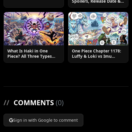
Spoilers, Release Date &
Zoro & Sanji
Predictions
What Is Haki in One
One Piece Chapter 1178:
Piece? All Three Types
Luffy & Loki vs Imu
Explained
Explained
//
COMMENTS
(0)
Sign in with Google to comment