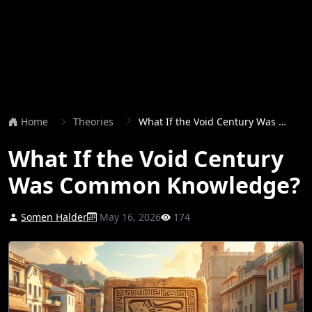
Home
Theories
What If the Void Century Was Common Knowledge?
What If the Void Century
Was Common Knowledge?
Somen Halder
May 16, 2026
174