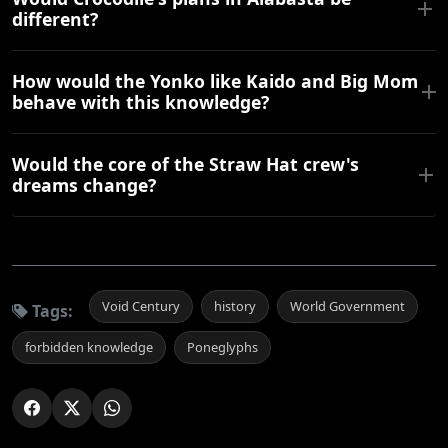
different?
How would the Yonko like Kaido and Big Mom
behave with this knowledge?
Would the core of the Straw Hat crew's
dreams change?
Void Century
history
World Government
Tags:
forbidden knowledge
Poneglyphs