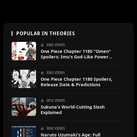
POPULAR IN THEORIES
3382 VIEWS
One Piece Chapter 1180 "Omen"
Spoilers: Imu's God-Like Power
Destroys Zoro & Sanji
3362 VIEWS
One Piece Chapter 1180 Spoilers,
Release Date & Predictions
2812 VIEWS
Sukuna's World-Cutting Slash
Explained
2692 VIEWS
Naruto Uzumaki's Age: Full