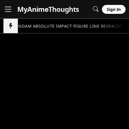
MyAnime
Thoughts
Sign In
GUNDAM ABSOLUTE IMPACT FIGURE LINE REVEALED