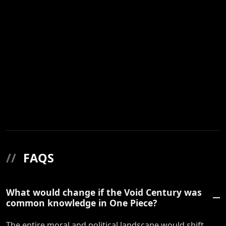
//
FAQS
What would change if the Void Century was
common knowledge in One Piece?
The entire moral and political landscape would shift.