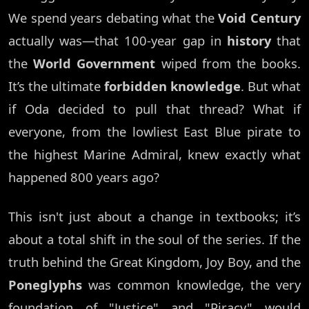
We spend years debating what the
Void Century
actually was—that 100-year gap in
history
that
the
World Government
wiped from the books.
It’s the ultimate
forbidden knowledge
. But what
if Oda decided to pull that thread? What if
everyone, from the lowliest East Blue pirate to
the highest Marine Admiral, knew exactly what
happened 800 years ago?
This isn't just about a change in textbooks; it’s
about a total shift in the soul of the series. If the
truth behind the Great Kingdom, Joy Boy, and the
Poneglyphs
was common knowledge, the very
foundation of "Justice" and "Piracy" would