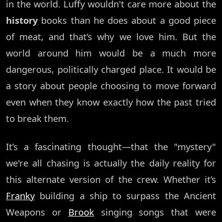
in the world. Luffy wouldn't care more about the
history
books than he does about a good piece
of meat, and that’s why we love him. But the
world around him would be a much more
dangerous, politically charged place. It would be
a story about people choosing to move forward
even when they know exactly how the past tried
to break them.
It’s a fascinating thought—that the "mystery"
we're all chasing is actually the daily reality for
this alternate version of the crew. Whether it’s
Franky
building a ship to surpass the Ancient
Weapons or
Brook
singing songs that were