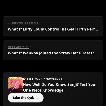
PREVIOUS ARTICLE
What If Luffy Could Control His Gear Fifth Perfectly?
NEXT ARTICLE
What If Ivankov Joined the Straw Hat Pirates?
TEST YOUR KNOWLEDGE
How Well Do You Know Sanji? Test Your
One Piece Knowledge!
Take the Quiz