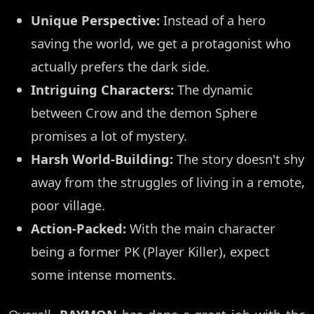
Unique Perspective:
Instead of a hero
saving the world, we get a protagonist who
actually prefers the dark side.
Intriguing Characters:
The dynamic
between Crow and the demon Sphere
promises a lot of mystery.
Harsh World-Building:
The story doesn't shy
away from the struggles of living in a remote,
poor village.
Action-Packed:
With the main character
being a former PK (Player Killer), expect
some intense moments.