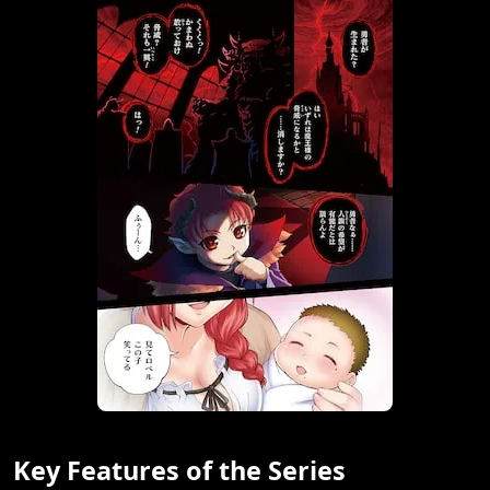
Key Features of the Series