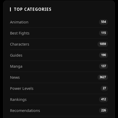
TOP CATEGORIES
Animation
554
Best Fights
115
Characters
1059
Guides
190
Manga
137
News
3627
Power Levels
27
Rankings
412
Recomendations
226