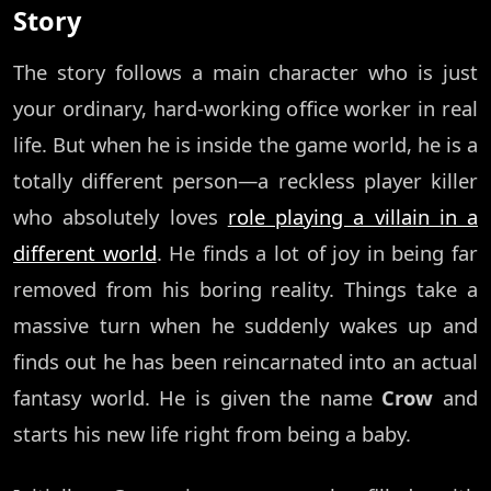
Story
The story follows a main character who is just
your ordinary, hard-working office worker in real
life. But when he is inside the game world, he is a
totally different person—a reckless player killer
who absolutely loves
role playing a villain in a
different world
. He finds a lot of joy in being far
removed from his boring reality. Things take a
massive turn when he suddenly wakes up and
finds out he has been reincarnated into an actual
fantasy world. He is given the name
Crow
and
starts his new life right from being a baby.