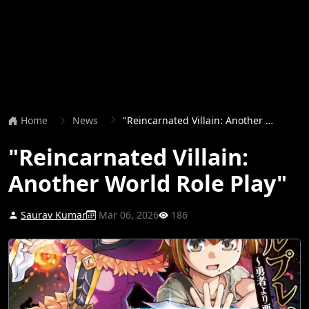
Home
News
"Reincarnated Villain: Another World Role Play"
"Reincarnated Villain:
Another World Role Play"
Saurav Kumar
Mar 06, 2026
186