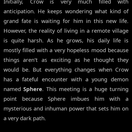
Initially, Crow is very much filled with
anticipation. He keeps wondering what kind of
grand fate is waiting for him in this new life.
However, the reality of living in a remote village
is quite harsh. As he grows, his daily life is
mostly filled with a very hopeless mood because
things aren't as exciting as he thought they
would be. But everything changes when Crow
has a fateful encounter with a young demon
named
Sphere
. This meeting is a huge turning
point because Sphere imbues him with a
mysterious and inhuman power that sets him on
a very dark path.