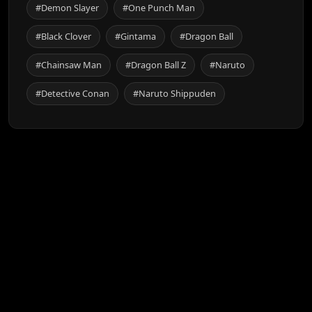
#Demon Slayer
#One Punch Man
#Black Clover
#Gintama
#Dragon Ball
#Chainsaw Man
#Dragon Ball Z
#Naruto
#Detective Conan
#Naruto Shippuden