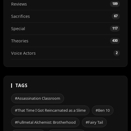
Reviews
189
Sacrifices
67
Special
117
Theories
430
Voice Actors
2
TAGS
#Assassination Classroom
#That Time I Got Reincarnated as a Slime
#Ben 10
#Fullmetal Alchemist: Brotherhood
#Fairy Tail