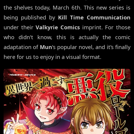
the shelves today, March 6th. This new series is
being published by
Kill Time Communication
under their
Valkyrie Comics
imprint. For those
who didn't know, this is actually the comic
adaptation of
Mun
's popular novel, and it’s finally
here for us to enjoy in a visual format.