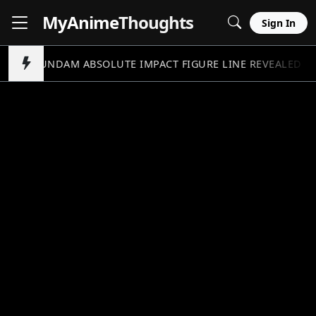
MyAnime
Thoughts
Sign In
GUNDAM ABSOLUTE IMPACT FIGURE LINE REVEALED