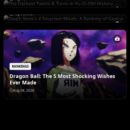
of Genius
Aug 08, 2026
RANKINGS
Dragon Ball: The 5 Most Shocking Wishes
Ever Made
Aug 08, 2026
ANIME MERCH