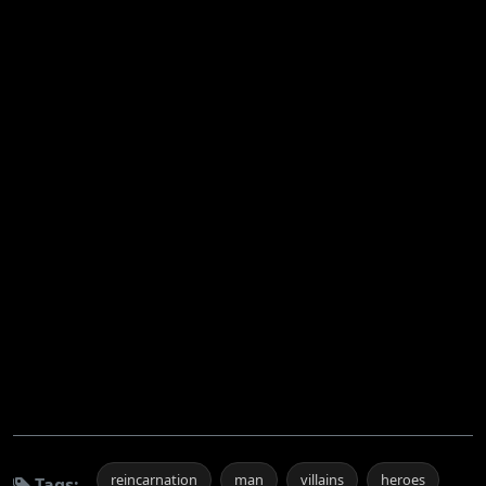
reincarnation
man
villains
heroes
Tags: