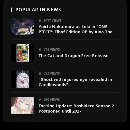
POPULAR IN NEWS
6477 VIEWS
Yuichi Nakamura as Loki in "ONE
PIECE": Elbaf Edition OP by Aina The
End
746 VIEWS
The Cat and Dragon Free Release
723 VIEWS
"Ghost with injured eye revealed in
Candlewoods"
680 VIEWS
Exciting Update: Roshidere Season 2
Postponed until 2027