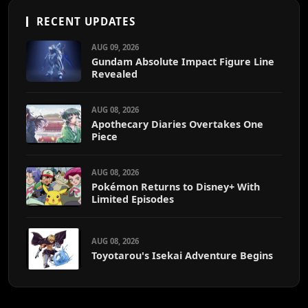
RECENT UPDATES
AUG 09, 2026
Gundam Absolute Impact Figure Line
Revealed
AUG 08, 2026
Apothecary Diaries Overtakes One
Piece
AUG 08, 2026
Pokémon Returns to Disney+ With
Limited Episodes
AUG 08, 2026
Toyotarou's Isekai Adventure Begins