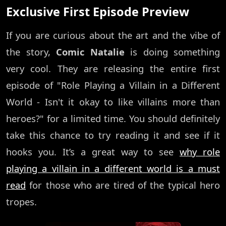
Exclusive First Episode Preview
If you are curious about the art and the vibe of
the story,
Comic Natalie
is doing something
very cool. They are releasing the entire first
episode of "Role Playing a Villain in a Different
World - Isn't it okay to like villains more than
heroes?" for a limited time. You should definitely
take this chance to try reading it and see if it
hooks you. It’s a great way to see
why role
playing a villain in a different world is a must
read
for those who are tired of the typical hero
tropes.