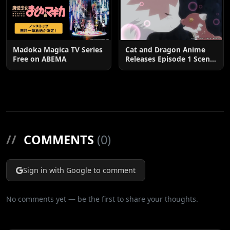
Madoka Magica TV Series
Cat and Dragon Anime
Free on ABEMA
Releases Episode 1 Scene
Cuts
//
COMMENTS
(0)
Sign in with Google to comment
No comments yet — be the first to share your thoughts.