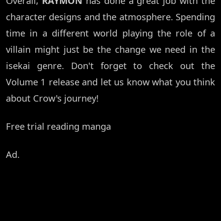
Overall,
RAYMON
has done a great job with the
character designs and the atmosphere. Spending
time in a different world playing the role of a
villain might just be the change we need in the
isekai genre. Don't forget to check out the
Volume 1 release and let us know what you think
about Crow's journey!
Free trial reading manga
Ad.