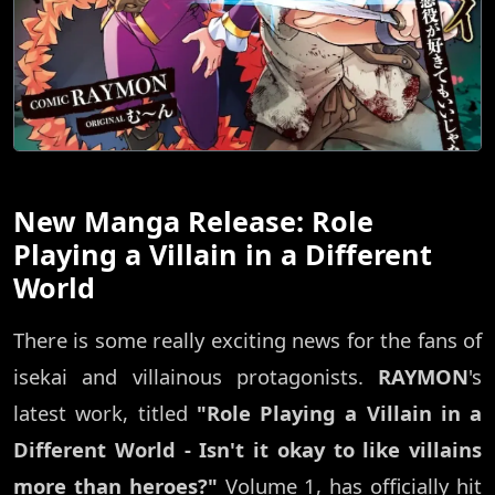
New Manga Release: Role
Playing a Villain in a Different
World
There is some really exciting news for the fans of
isekai and villainous protagonists.
RAYMON
's
latest work, titled
"Role Playing a Villain in a
Different World - Isn't it okay to like villains
more than heroes?"
Volume 1, has officially hit