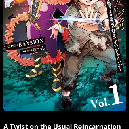
A Twist on the Usual Reincarnation