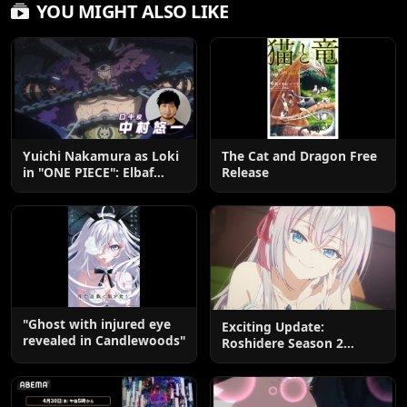
YOU MIGHT ALSO LIKE
Yuichi Nakamura as Loki
The Cat and Dragon Free
in "ONE PIECE": Elbaf
Release
Edition OP by Aina The
End
"Ghost with injured eye
Exciting Update:
revealed in Candlewoods"
Roshidere Season 2
Postponed until 2027