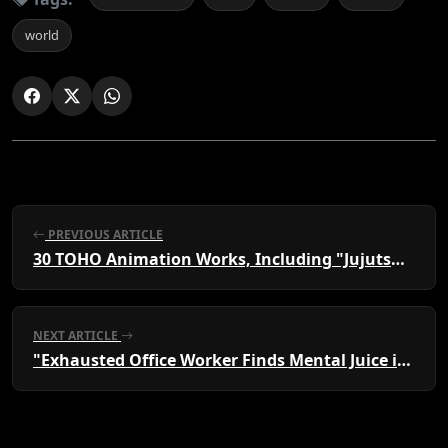
world
PREVIOUS ARTICLE
30 TOHO Animation Works, Including "Jujutsu Kaisen" & "Funeral Freeren," to Gather at AJ
NEXT ARTICLE
"Exhausted Office Worker Finds Mental Juice in Cafe Games"