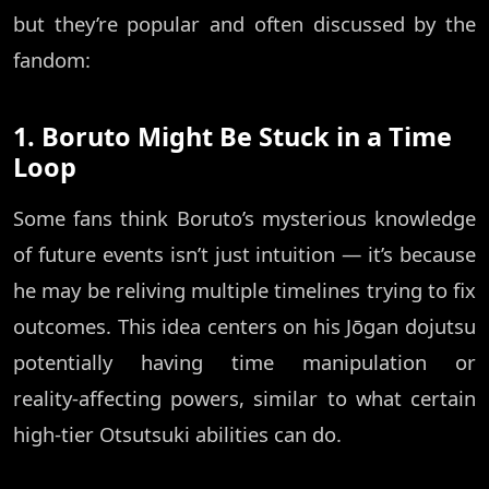
but they’re popular and often discussed by the
fandom:
1. Boruto Might Be Stuck in a Time
Loop
Some fans think Boruto’s mysterious knowledge
of future events isn’t just intuition — it’s because
he may be reliving multiple timelines trying to fix
outcomes. This idea centers on his Jōgan dojutsu
potentially having time manipulation or
reality‑affecting powers, similar to what certain
high‑tier Otsutsuki abilities can do.