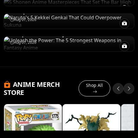
Naruto's 5 Kekkei Genkai That Could
Overpower Sukuna
RANKINGS
Aug 07, 2026
Unleash the Power: The 5 Strongest
Weapons in Fantasy Anime
Aug 07, 2026
ANIME MERCH
Shop All
STORE