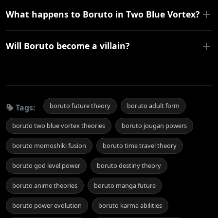
What happens to Boruto in Two Blue Vortex?
Will Boruto become a villain?
boruto future theory
boruto adult form
Tags:
boruto two blue vortex theories
boruto jougan powers
boruto momoshiki fusion
boruto time travel theory
boruto god level power
boruto destiny theory
boruto anime theories
boruto manga future
boruto power evolution
boruto karma abilities