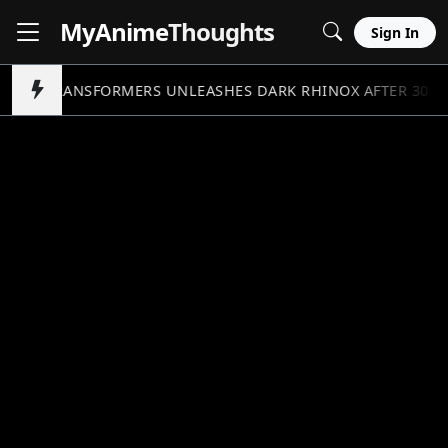
MyAnime
Thoughts
Sign In
TRANSFORMERS UNLEASHES DARK RHINOX AFTER 30 Y