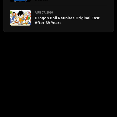
AUG 07, 2026
Dragon Ball Reunites Original Cast
After 39 Years