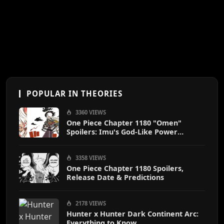
POPULAR IN THEORIES
3360 VIEWS
One Piece Chapter 1180 "Omen"
Spoilers: Imu's God-Like Power
Destroys Zoro & Sanji
3358 VIEWS
One Piece Chapter 1180 Spoilers,
Release Date & Predictions
2178 VIEWS
Hunter x Hunter Dark Continent Arc:
Everything to Know