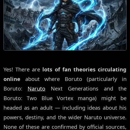
Yes! There are
lots of fan theories circulating
online
about where Boruto (particularly in
Boruto:
Naruto
Next Generations and the
Boruto: Two Blue Vortex manga) might be
headed as an adult — including ideas about his
powers, destiny, and the wider Naruto universe.
None of these are confirmed by official sources,