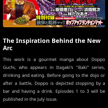
The Inspiration Behind the New
Arc
This work is a gourmet manga about Doppo
Guchi, who appears in Itagaki's "Baki" series,
drinking and eating. Before going to the dojo or
after a battle, Doppo is depicted stopping by a
bar and having a drink. Episodes 1 to 3 will be
published in the July issue.