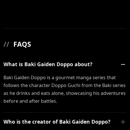
//
FAQS
What is Baki Gaiden Doppo about?
Baki Gaiden Doppo is a gourmet manga series that
follows the character Doppo Guchi from the Baki series
as he drinks and eats alone, showcasing his adventures
before and after battles.
Who is the creator of Baki Gaiden Doppo?