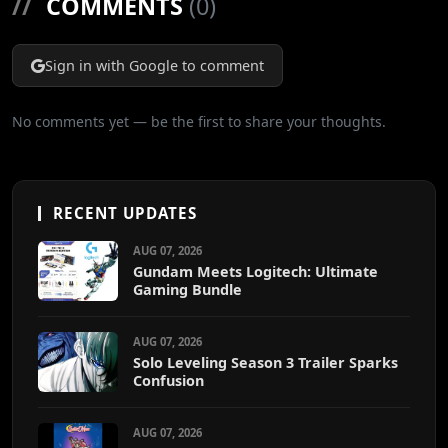
//
COMMENTS
(0)
Sign in with Google to comment
No comments yet — be the first to share your thoughts.
RECENT UPDATES
AUG 07, 2026
Gundam Meets Logitech: Ultimate
Gaming Bundle
AUG 07, 2026
Solo Leveling Season 3 Trailer Sparks
Confusion
AUG 07, 2026