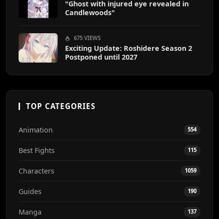
"Ghost with injured eye revealed in
Candlewoods"
675 VIEWS
Exciting Update: Roshidere Season 2
Postponed until 2027
TOP CATEGORIES
Animation
554
Best Fights
115
Characters
1059
Guides
190
Manga
137