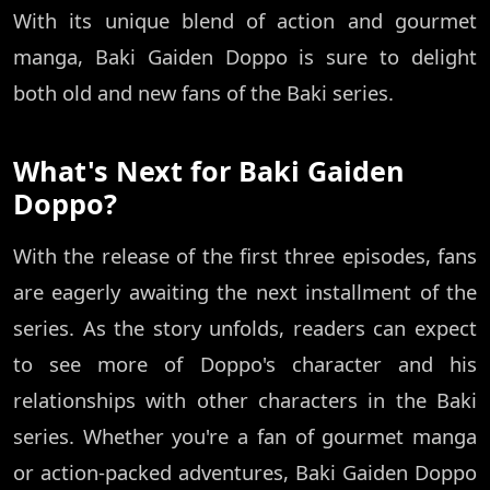
With its unique blend of action and gourmet
manga, Baki Gaiden Doppo is sure to delight
both old and new fans of the Baki series.
What's Next for Baki Gaiden
Doppo?
With the release of the first three episodes, fans
are eagerly awaiting the next installment of the
series. As the story unfolds, readers can expect
to see more of Doppo's character and his
relationships with other characters in the Baki
series. Whether you're a fan of gourmet manga
or action-packed adventures, Baki Gaiden Doppo