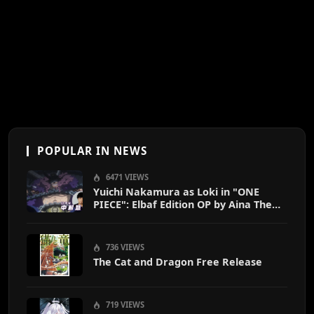
POPULAR IN NEWS
6471 VIEWS
Yuichi Nakamura as Loki in "ONE
PIECE": Elbaf Edition OP by Aina The
End
736 VIEWS
The Cat and Dragon Free Release
719 VIEWS