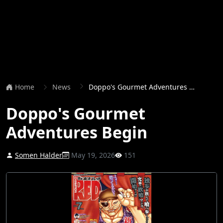
Home
News
Doppo's Gourmet Adventures Begin
Doppo's Gourmet
Adventures Begin
Somen Halder
May 19, 2026
151