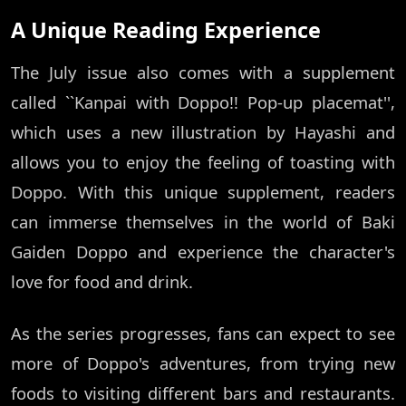
A Unique Reading Experience
The July issue also comes with a supplement
called ``Kanpai with Doppo!! Pop-up placemat'',
which uses a new illustration by Hayashi and
allows you to enjoy the feeling of toasting with
Doppo. With this unique supplement, readers
can immerse themselves in the world of Baki
Gaiden Doppo and experience the character's
love for food and drink.
As the series progresses, fans can expect to see
more of Doppo's adventures, from trying new
foods to visiting different bars and restaurants.