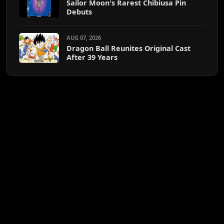
Sailor Moon's Rarest Chibiusa Pin
Debuts
AUG 07, 2026
Dragon Ball Reunites Original Cast
After 39 Years