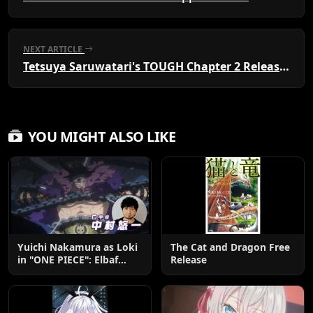
NEXT ARTICLE
Tetsuya Saruwatari's TOUGH Chapter 2 Released
YOU MIGHT ALSO LIKE
Yuichi Nakamura as Loki
The Cat and Dragon Free
in "ONE PIECE": Elbaf
Release
Edition OP by Aina The
End