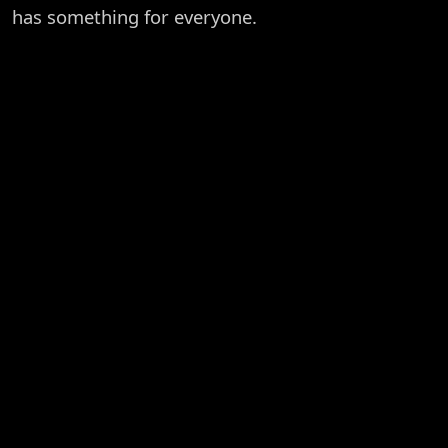
has something for everyone.