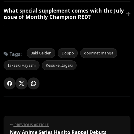
What special supplement comes with the July
issue of Monthly Champion RED?
Baki Gaiden
Doppo
gourmet manga
Tags:
Takaaki Hayashi
Keisuke Itagaki
PREVIOUS ARTICLE
New Anime Series Hanito Rappa! Debuts