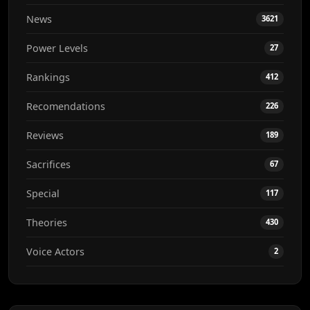
News
3621
Power Levels
27
Rankings
412
Recomendations
226
Reviews
189
Sacrifices
67
Special
117
Theories
430
Voice Actors
2