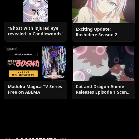
"Ghost with injured eye
Exciting Update:
revealed in Candlewoods"
Roshidere Season 2
Postponed until 2027
Madoka Magica TV Series
Cat and Dragon Anime
Free on ABEMA
Releases Episode 1 Scene
Cuts