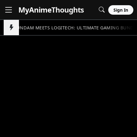
MyAnime
Thoughts
Sign In
GUNDAM MEETS LOGITECH: ULTIMATE GAMING BUNDL