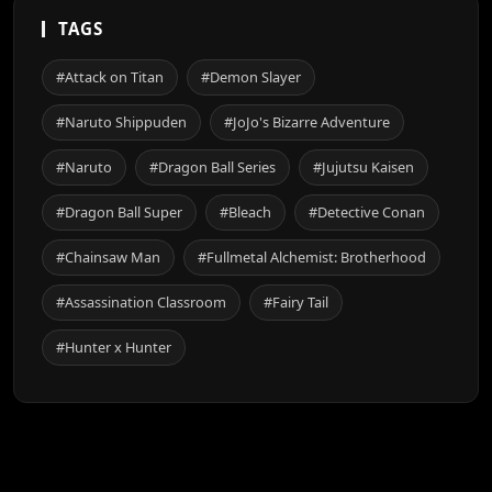
TAGS
#Attack on Titan
#Demon Slayer
#Naruto Shippuden
#JoJo's Bizarre Adventure
#Naruto
#Dragon Ball Series
#Jujutsu Kaisen
#Dragon Ball Super
#Bleach
#Detective Conan
#Chainsaw Man
#Fullmetal Alchemist: Brotherhood
#Assassination Classroom
#Fairy Tail
#Hunter x Hunter