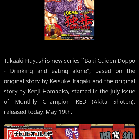
Takaaki Hayashi's new series ``Baki Gaiden Doppo
- Drinking and eating alone'', based on the
original story by Keisuke Itagaki and the original
story by Kenji Hamaoka, started in the July issue
of Monthly Champion RED (Akita Shoten),
released today, May 19th.