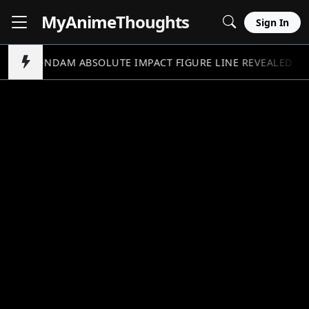
MyAnime
Thoughts
Sign In
GUNDAM ABSOLUTE IMPACT FIGURE LINE REVEALED