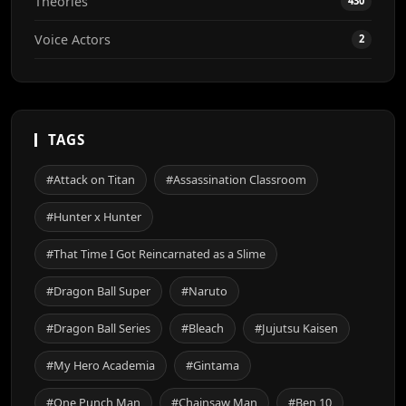
Theories
430
Voice Actors
2
TAGS
#Attack on Titan
#Assassination Classroom
#Hunter x Hunter
#That Time I Got Reincarnated as a Slime
#Dragon Ball Super
#Naruto
#Dragon Ball Series
#Bleach
#Jujutsu Kaisen
#My Hero Academia
#Gintama
#One Punch Man
#Chainsaw Man
#Ben 10