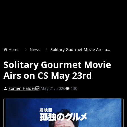
Home
News
Solitary Gourmet Movie Airs on CS May 23rd
Solitary Gourmet Movie
Airs on CS May 23rd
Somen Halder
May 21, 2026
130