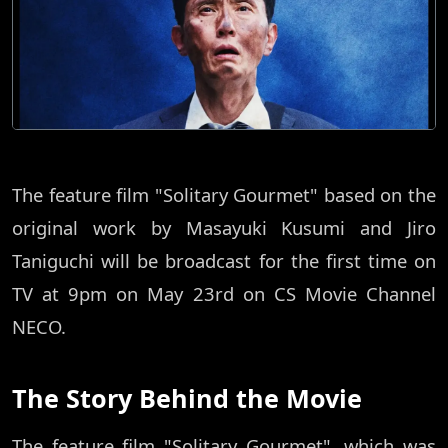
The feature film "Solitary Gourmet" based on the
original work by Masayuki Kusumi and Jiro
Taniguchi will be broadcast for the first time on
TV at 9pm on May 23rd on CS Movie Channel
NECO.
The Story Behind the Movie
The feature film "Solitary Gourmet", which was