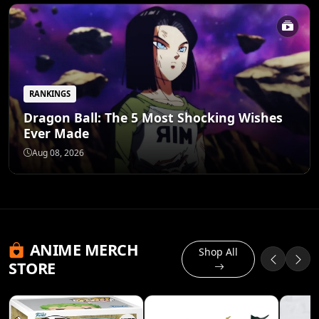
RANKINGS
Dragon Ball: The 5 Most Shocking Wishes
Ever Made
Aug 08, 2026
ANIME MERCH
Shop All
STORE