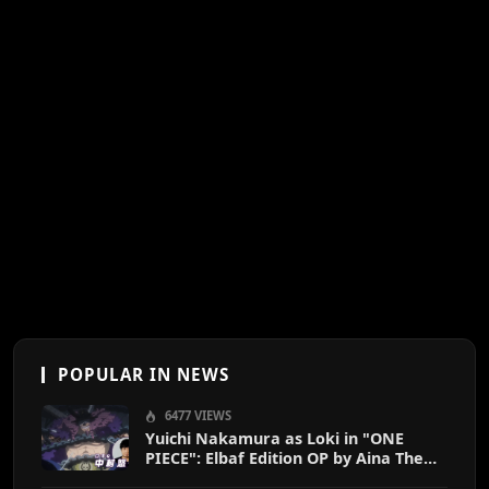
POPULAR IN NEWS
6477 VIEWS
Yuichi Nakamura as Loki in "ONE
PIECE": Elbaf Edition OP by Aina The
End