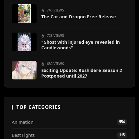
746 VIEWS
The Cat and Dragon Free Release
723 VIEWS
"Ghost with injured eye revealed in
Candlewoods"
680 VIEWS
Exciting Update: Roshidere Season 2
Postponed until 2027
TOP CATEGORIES
Animation
554
Best Fights
115