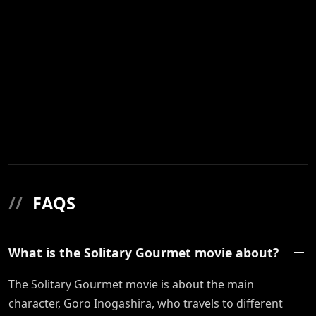
//
FAQS
What is the Solitary Gourmet movie about?
The Solitary Gourmet movie is about the main
character, Goro Inogashira, who travels to different