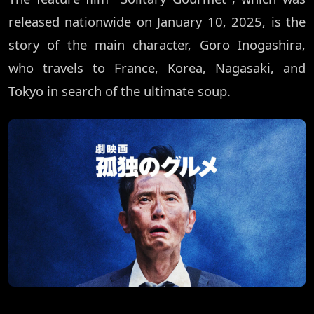
released nationwide on January 10, 2025, is the
story of the main character, Goro Inogashira,
who travels to France, Korea, Nagasaki, and
Tokyo in search of the ultimate soup.