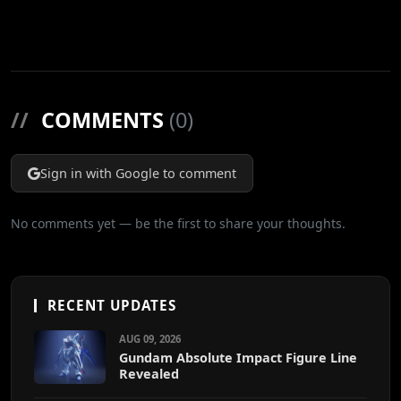
//
COMMENTS
(0)
Sign in with Google to comment
No comments yet — be the first to share your thoughts.
RECENT UPDATES
AUG 09, 2026
Gundam Absolute Impact Figure Line
Revealed