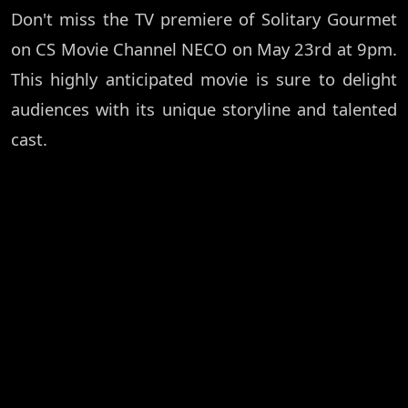
Don't miss the TV premiere of Solitary Gourmet
on CS Movie Channel NECO on May 23rd at 9pm.
This highly anticipated movie is sure to delight
audiences with its unique storyline and talented
cast.