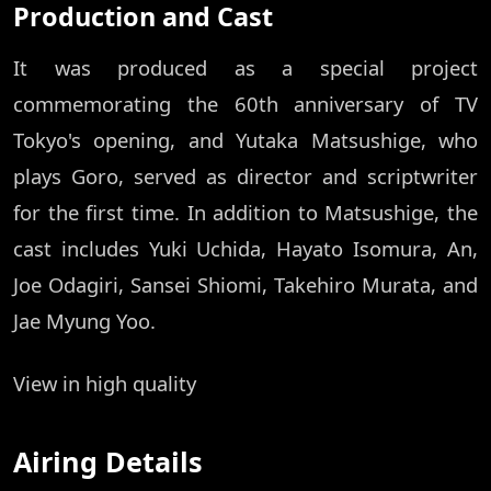
Production and Cast
It was produced as a special project
commemorating the 60th anniversary of TV
Tokyo's opening, and Yutaka Matsushige, who
plays Goro, served as director and scriptwriter
for the first time. In addition to Matsushige, the
cast includes Yuki Uchida, Hayato Isomura, An,
Joe Odagiri, Sansei Shiomi, Takehiro Murata, and
Jae Myung Yoo.
View in high quality
Airing Details