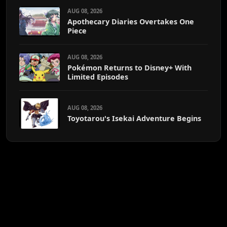
AUG 08, 2026
Apothecary Diaries Overtakes One
Piece
AUG 08, 2026
Pokémon Returns to Disney+ With
Limited Episodes
AUG 08, 2026
Toyotarou's Isekai Adventure Begins