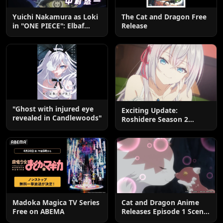
Yuichi Nakamura as Loki
The Cat and Dragon Free
in "ONE PIECE": Elbaf
Release
Edition OP by Aina The
End
"Ghost with injured eye
Exciting Update:
revealed in Candlewoods"
Roshidere Season 2
Postponed until 2027
Madoka Magica TV Series
Cat and Dragon Anime
Free on ABEMA
Releases Episode 1 Scene
Cuts