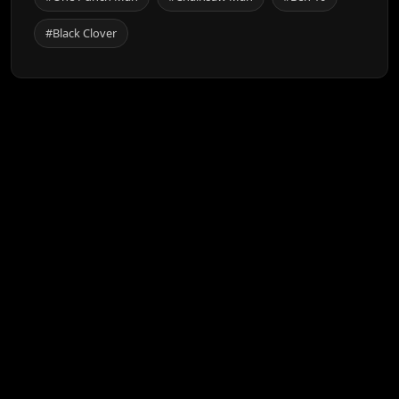
#Black Clover