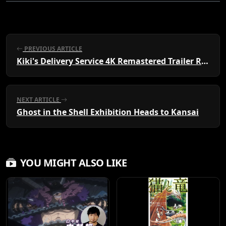
PREVIOUS ARTICLE
Kiki's Delivery Service 4K Remastered Trailer Released
NEXT ARTICLE
Ghost in the Shell Exhibition Heads to Kansai
YOU MIGHT ALSO LIKE