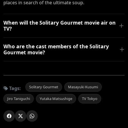
places in search of the ultimate soup.
When will the Solitary Gourmet movie air on
TV?
Who are the cast members of the Solitary
Gourmet movie?
Solitary Gourmet
Masayuki Kusumi
Tags:
Jiro Taniguchi
Yutaka Matsushige
TV Tokyo