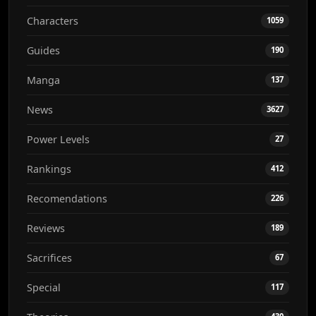
Characters
1059
Guides
190
Manga
137
News
3627
Power Levels
27
Rankings
412
Recomendations
226
Reviews
189
Sacrifices
67
Special
117