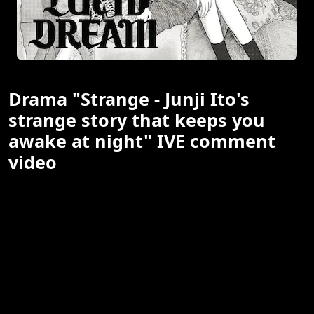
Drama "Strange - Junji Ito's
strange story that keeps you
awake at night" IVE comment
video