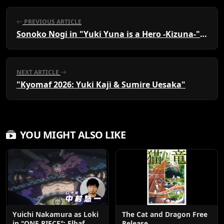
PREVIOUS ARTICLE
Sonoko Nogi in "Yuki Yuna is a Hero -Kizuna-" Visual
NEXT ARTICLE
"Kyomaf 2026: Yuki Kaji & Sumire Uesaka"
YOU MIGHT ALSO LIKE
Yuichi Nakamura as Loki
The Cat and Dragon Free
in "ONE PIECE": Elbaf
Release