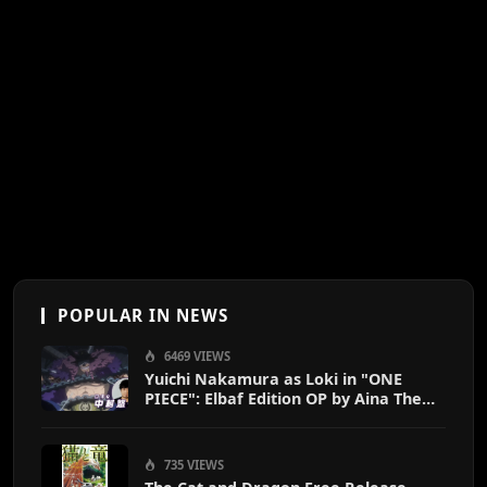
POPULAR IN NEWS
6469 VIEWS
Yuichi Nakamura as Loki in "ONE
PIECE": Elbaf Edition OP by Aina The
End
735 VIEWS