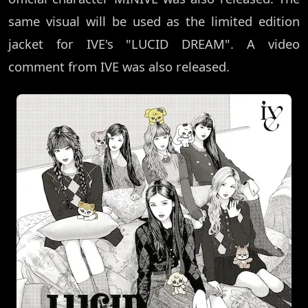
same visual will be used as the limited edition
jacket for IVE's "LUCID DREAM". A video
comment from IVE was also released.