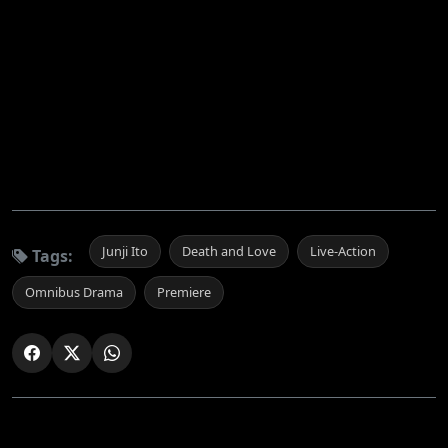
Junji Ito
Death and Love
Live-Action
Tags:
Omnibus Drama
Premiere