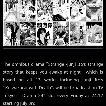
The omnibus drama ``Strange -Junji Ito's strange
story that keeps you awake at night'', which is
based on all 13 works including Junji Ito's
``Koiwazurai with Death'', will be broadcast on TV
Tokyo's ``Drama 24'' slot every Friday at 24:12
starting July 3rd.