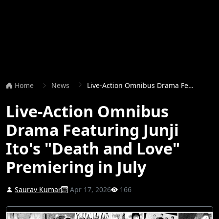
Home
News
Live-Action Omnibus Drama Featuring Junji Ito's "Death and Love" Premiering in July
Live-Action Omnibus
Drama Featuring Junji
Ito's "Death and Love"
Premiering in July
Saurav Kumar
Apr 17, 2026
166