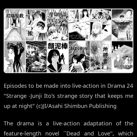
Episodes to be made into live-action in Drama 24
"Strange -Junji Ito's strange story that keeps me
up at night" (c)JI/Asahi Shimbun Publishing
The drama is a live-action adaptation of the
feature-length novel ``Dead and Love'', which