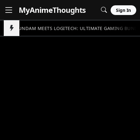
MyAnime
Thoughts
Sign In
GUNDAM MEETS LOGITECH: ULTIMATE GAMING BUND