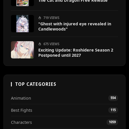
The Cat and Dragon Free Release
719 VIEWS
"Ghost with injured eye revealed in
Candlewoods"
675 VIEWS
Exciting Update: Roshidere Season 2
Postponed until 2027
TOP CATEGORIES
Animation
554
Best Fights
115
Characters
1059