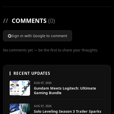
//
COMMENTS
(0)
Sign in with Google to comment
No comments yet — be the first to share your thoughts.
RECENT UPDATES
AUG 07, 2026
Gundam Meets Logitech: Ultimate
Gaming Bundle
AUG 07, 2026
Solo Leveling Season 3 Trailer Sparks