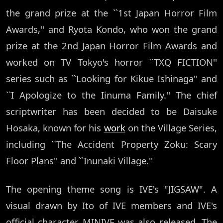
the grand prize at the ``1st Japan Horror Film
Awards,'' and Ryota Kondo, who won the grand
prize at the 2nd Japan Horror Film Awards and
worked on TV Tokyo's horror ``TXQ FICTION''
series such as ``Looking for Kikue Ishinaga'' and
``I Apologize to the Iinuma Family.'' The chief
scriptwriter has been decided to be Daisuke
Hosaka, known for his
work
on the Village Series,
including ``The Accident Property Zoku: Scary
Floor Plans'' and ``Inunaki Village.''
The opening theme song is IVE's "JIGSAW". A
visual drawn by Ito of IVE members and IVE's
official character MINIVE was also released. The