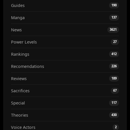
Guides
190
Manga
137
News
3621
Power Levels
27
Rankings
412
Recomendations
226
Reviews
189
Sacrifices
67
Special
117
Theories
430
Voice Actors
2