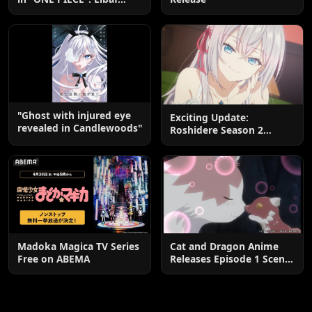
Edition OP by Aina The
End
"Ghost with injured eye
Exciting Update:
revealed in Candlewoods"
Roshidere Season 2
Postponed until 2027
Madoka Magica TV Series
Cat and Dragon Anime
Free on ABEMA
Releases Episode 1 Scene
Cuts