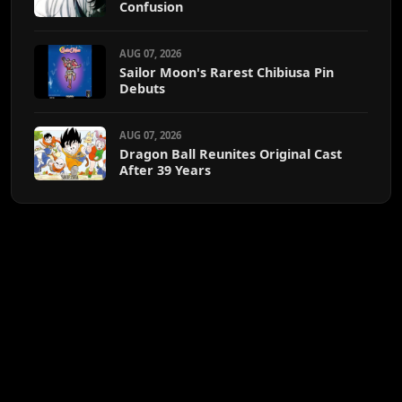
Confusion
AUG 07, 2026
Sailor Moon's Rarest Chibiusa Pin
Debuts
AUG 07, 2026
Dragon Ball Reunites Original Cast
After 39 Years