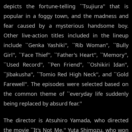
depicts the fortune-telling ``Tsujiura'' that is
popular in a foggy town, and the madness and
fear caused by a mysterious handsome boy.
Other live-action titles included in the lineup
include ``Genka Yashiki'', ``Rib Woman'', ``Bully
Girl'', ``Face Thief'', ``Father's Heart'', ``Memory'',
``Used Record'', ``Pen Friend'', ``Oshikiri Idan'',
``Jibakusha'', ``Tomio Red High Neck'', and ``Gold
Farewell''. The episodes were selected based on
the common theme of ``everyday life suddenly
being replaced by absurd fear.''
The director is Atsuhiro Yamada, who directed
the movie ``It's Not Me,'' Yuta Shimozu, who won