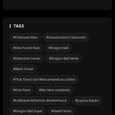
TAGS
#Chainsaw Man
#Assassination Classroom
#One Punch Man
#Dragon Ball
#Detective Conan
#Dragon Ball Series
#Black Clover
#That Time I Got Reincarnated as a Slime
#One Piece
#My Hero Academia
#Fullmetal Alchemist: Brotherhood
#Jujutsu Kaisen
#Dragon Ball Super
#Death Note