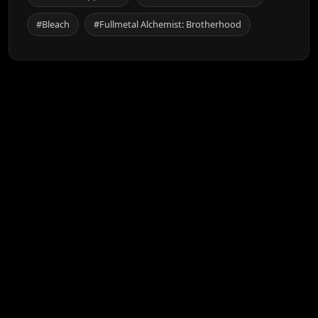
#Bleach
#Fullmetal Alchemist: Brotherhood