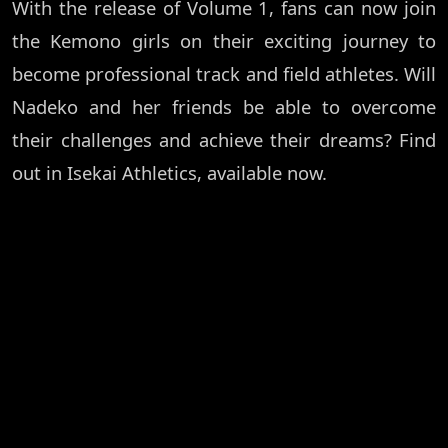
With the release of Volume 1, fans can now join
the Kemono girls on their exciting journey to
become professional track and field athletes. Will
Nadeko and her friends be able to overcome
their challenges and achieve their dreams? Find
out in Isekai Athletics, available now.