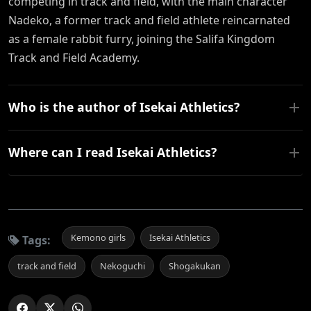
competing in track and field, with the main character
Nadeko, a former track and field athlete reincarnated
as a female rabbit furry, joining the Salifa Kingdom
Track and Field Academy.
Who is the author of Isekai Athletics?
Where can I read Isekai Athletics?
Kemono girls
Isekai Athletics
Tags:
track and field
Nekoguchi
Shogakukan