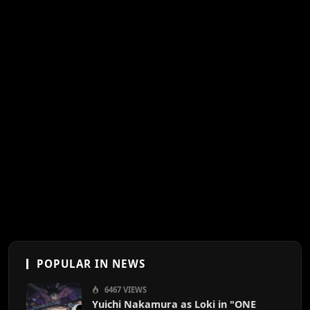
POPULAR IN NEWS
6467 VIEWS
Yuichi Nakamura as Loki in "ONE