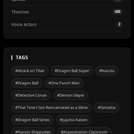
Theories
430
Voice Actors
2
TAGS
#Attack on Titan
#Dragon Ball Super
#Naruto
#Dragon Ball
#One Punch Man
#Detective Conan
#Demon Slayer
#That Time I Got Reincarnated as a Slime
#Gintama
#Dragon Ball Series
#Jujutsu Kaisen
#Naruto Shippuden
#Assassination Classroom