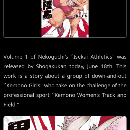
Volume 1 of Nekoguchi's ``Isekai Athletics'' was
released by Shogakukan today, June 18th. This
work is a story about a group of down-and-out
``Kemono Girls'' who take on the challenge of the
professional sport ``Kemono Women's Track and
Field.''