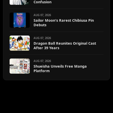
Confusion
AUG 07, 2026
Sailor Moon's Rarest Chibiusa Pin
Debuts
AUG 07, 2026
Dragon Ball Reunites Original Cast
After 39 Years
AUG 07, 2026
Shueisha Unveils Free Manga
Platform