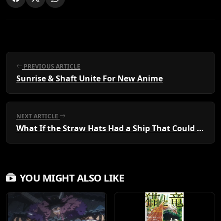
PREVIOUS ARTICLE
Sunrise & Shaft Unite For New Anime
NEXT ARTICLE
What If the Straw Hats Had a Ship That Could Fly?
YOU MIGHT ALSO LIKE