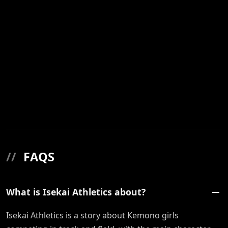
//
FAQS
What is Isekai Athletics about?
Isekai Athletics is a story about Kemono girls