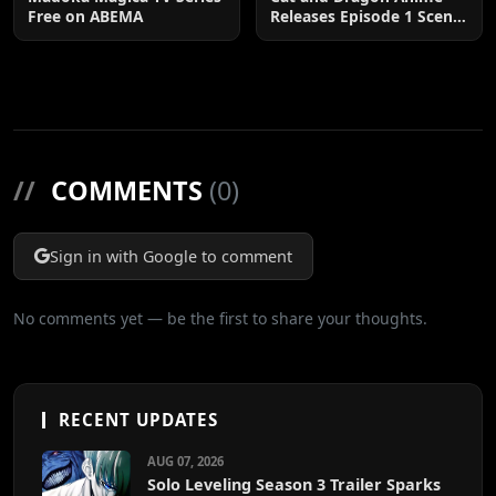
Free on ABEMA
Releases Episode 1 Scene
Cuts
//
COMMENTS
(0)
Sign in with Google to comment
No comments yet — be the first to share your thoughts.
RECENT UPDATES
AUG 07, 2026
Solo Leveling Season 3 Trailer Sparks