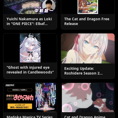
Yuichi Nakamura as Loki
The Cat and Dragon Free
in "ONE PIECE": Elbaf
Release
Edition OP by Aina The
End
"Ghost with injured eye
Exciting Update:
revealed in Candlewoods"
Roshidere Season 2
Postponed until 2027
Madoka Magica TV Series
Cat and Dragon Anime