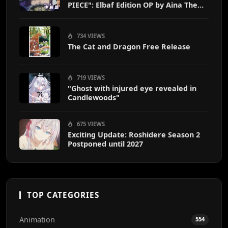
PIECE": Elbaf Edition OP by Aina The
End
734 VIEWS
The Cat and Dragon Free Release
719 VIEWS
"Ghost with injured eye revealed in
Candlewoods"
675 VIEWS
Exciting Update: Roshidere Season 2
Postponed until 2027
TOP CATEGORIES
Animation
554