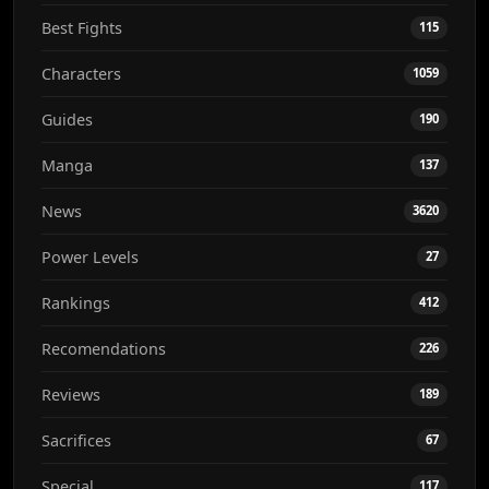
Best Fights
115
Characters
1059
Guides
190
Manga
137
News
3620
Power Levels
27
Rankings
412
Recomendations
226
Reviews
189
Sacrifices
67
Special
117