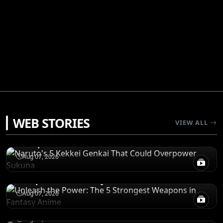
POWER LEVELS
WEB STORIES
VIEW ALL
Naruto's 5 Kekkei Genkai That Could
Overpower Sukuna
RANKINGS
Aug 07, 2026
Unleash the Power: The 5 Strongest
Weapons in Fantasy Anime
POWER LEVELS
One Piece: Sanji's 6 Most Powerful Abilities,
Aug 07, 2026
Ranked
REVIEWS
Aug 07, 2026