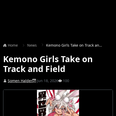
Home
News
Kemono Girls Take on Track and Field
Kemono Girls Take on
Track and Field
Somen Halder
Jun 18, 2026
100