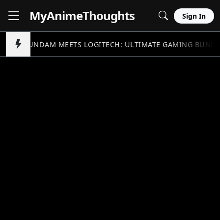
MyAnime
Thoughts
Sign In
GUNDAM MEETS LOGITECH: ULTIMATE GAMING BUND