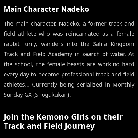
Main Character Nadeko
The main character, Nadeko, a former track and
field athlete who was reincarnated as a female
rabbit furry, wanders into the Salifa Kingdom
Track and Field Academy in search of water. At
the school, the female beasts are working hard
every day to become professional track and field
athletes... Currently being serialized in Monthly
Sunday GX (Shogakukan).
Join the Kemono Girls on their
Track and Field Journey