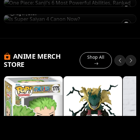
Is Super Saiyan 4 Canon Now?
Aug 07, 2026
ANIME MERCH
Shop All
STORE