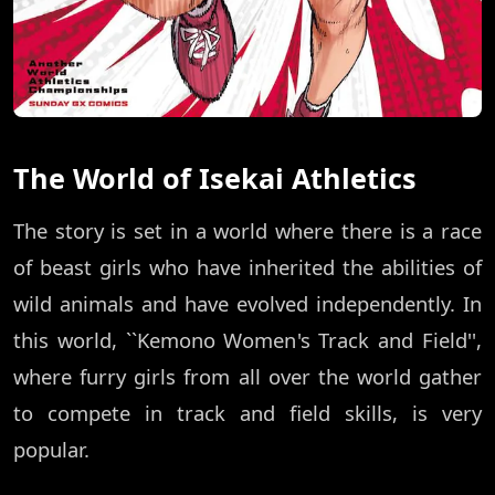
The World of Isekai Athletics
The story is set in a world where there is a race
of beast girls who have inherited the abilities of
wild animals and have evolved independently. In
this world, ``Kemono Women's Track and Field'',
where furry girls from all over the world gather
to compete in track and field skills, is very
popular.