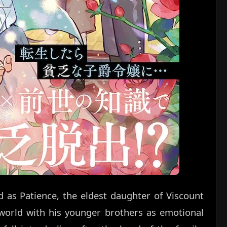
d as Patience, the eldest daughter of Viscount
 world with his younger brothers as emotional