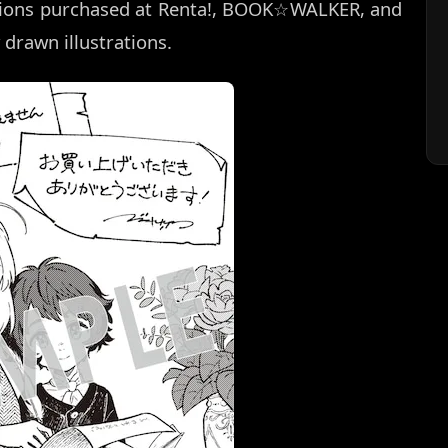
rsions purchased at Renta!, BOOK☆WALKER, and
 drawn illustrations.