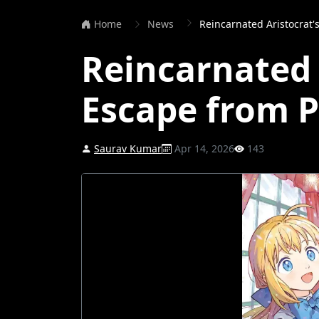
Home
News
Reincarnated Aristocrat'
Reincarnated 
Escape from P
Saurav Kumar
Apr 14, 2026
143