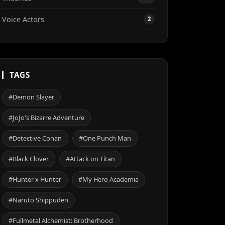
Voice Actors
2
TAGS
#Demon Slayer
#JoJo's Bizarre Adventure
#Detective Conan
#One Punch Man
#Black Clover
#Attack on Titan
#Hunter x Hunter
#My Hero Academia
#Naruto Shippuden
#Fullmetal Alchemist: Brotherhood