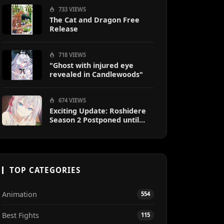
733 VIEWS
The Cat and Dragon Free
Release
718 VIEWS
"Ghost with injured eye
revealed in Candlewoods"
674 VIEWS
Exciting Update: Roshidere
Season 2 Postponed until
2027
TOP CATEGORIES
Animation
554
Best Fights
115