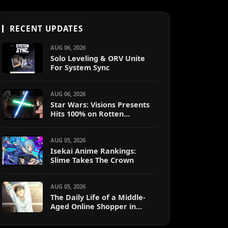
RECENT UPDATES
AUG 06, 2026
Solo Leveling & ORV Unite
For System Sync
AUG 06, 2026
Star Wars: Visions Presents
Hits 100% on Rotten
Tomatoes
AUG 05, 2026
Isekai Anime Rankings:
Slime Takes The Crown
AUG 05, 2026
The Daily Life of a Middle-
Aged Online Shopper in
Another World