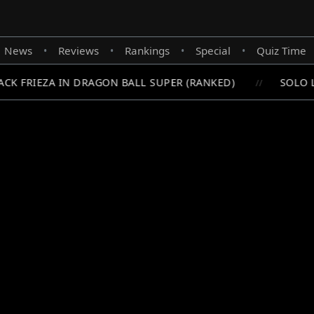
News
Reviews
Rankings
Special
Quiz Time
•
•
•
•
K FRIEZA IN DRAGON BALL SUPER (RANKED)
SOLO LE
//