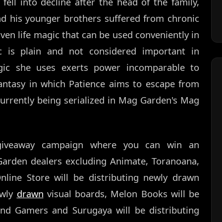
ell into decline after the head of the family,
nd his younger brothers suffered from chronic
ven life magic that can be used conveniently in
gic is plain and not considered important in
magic she uses exerts power incomparable to
fantasy in which Patience aims to escape from
currently being serialized in Mag Garden's Mag
 giveaway campaign where you can win an
Garden dealers excluding Animate, Toranoana,
ne Store will be distributing newly drawn
ewly
drawn
visual boards, Melon Books will be
 and Gamers and Surugaya will be distributing