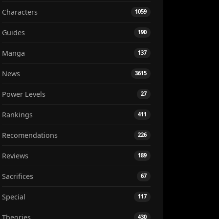
Characters
1059
Guides
190
Manga
137
News
3615
Power Levels
27
Rankings
411
Recomendations
226
Reviews
189
Sacrifices
67
Special
117
Theories
430