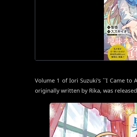
Volume 1 of Iori Suzuki's ``I Came to 
originally written by Rika, was released