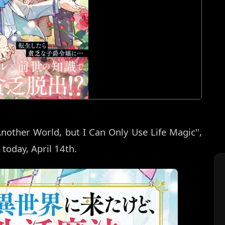
Another World, but I Can Only Use Life Magic'',
 today, April 14th.