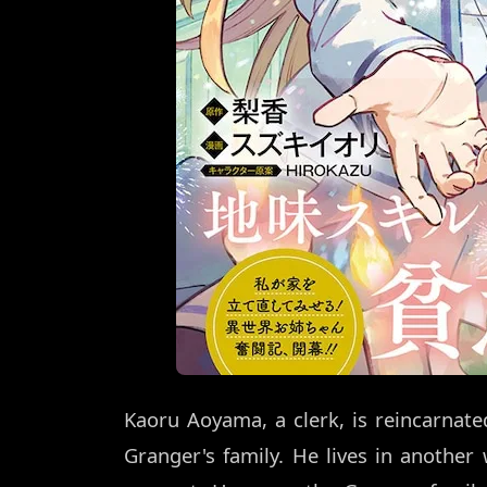
Kaoru Aoyama, a clerk, is reincarnate
Granger's family. He lives in another