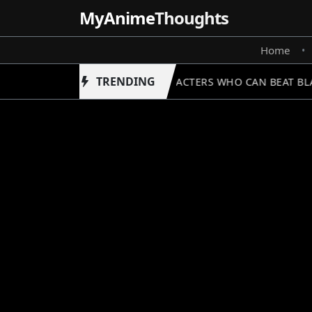
MyAnime
Thoughts
Home
•
TRENDING
5 CHARACTERS WHO CAN BEAT BLAC