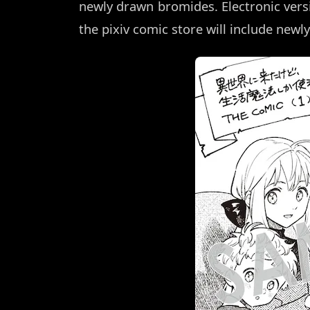
newly drawn bromides. Electronic ve
the pixiv comic store will include newly