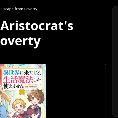
s Escape from Poverty
Aristocrat's
overty