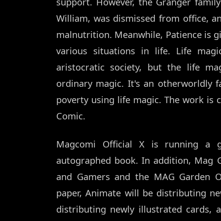
support. However, the Granger family f
William, was dismissed from office, a
malnutrition. Meanwhile, Patience is gi
various situations in life. Life ma
aristocratic society, but the life 
ordinary magic. It's an otherworldly 
poverty using life magic. The work is 
Comic.
Magcomi Official X is running a
autographed book. In addition, Mag 
and Gamers and the MAG Garden Onli
paper, Animate will be distributing n
distributing newly illustrated cards,