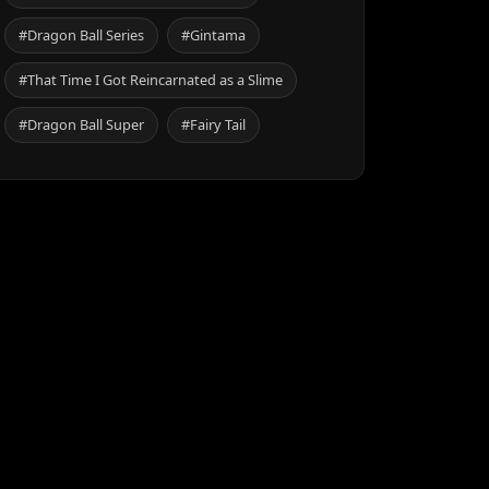
#Dragon Ball Series
#Gintama
#That Time I Got Reincarnated as a Slime
#Dragon Ball Super
#Fairy Tail