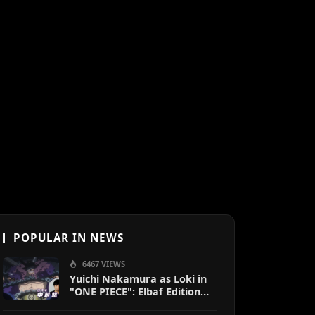
POPULAR IN NEWS
6467 VIEWS
Yuichi Nakamura as Loki in
"ONE PIECE": Elbaf Edition
OP by Aina The End