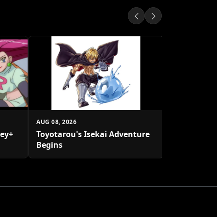
AUG 08, 2026
Transforme
Rhinox Afte
AUG 08, 2026
ney+
Toyotarou's Isekai Adventure
Begins