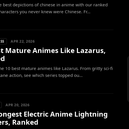
e best depictions of chinese in anime with our ranked
 characters you never knew were Chinese. Fr...
APR 22, 2026
ASS
st Mature Animes Like Lazarus,
ed
he 10 best mature animes like Lazarus. From gritty sci-fi
tane action, see which series topped ou...
APR 20, 2026
ongest Electric Anime Lightning
ers, Ranked