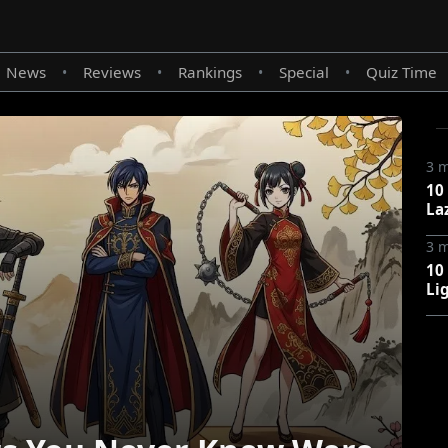
News
Reviews
Rankings
Special
Quiz Time
•
•
•
•
3 
10
La
3 
10
Li