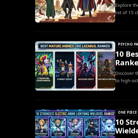
Explore th
list of 15
PSYCHO P
10 Be
Rank
Discover t
to high-oc
ONE PIECE
10 Str
Wield