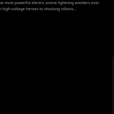
he most powerful electric anime lightning wielders ever
 high-voltage heroes to shocking villains...