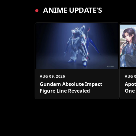
●
ANIME UPDATE'S
AUG 09, 2026
AUG 0
Gundam Absolute Impact
Apot
Figure Line Revealed
One 