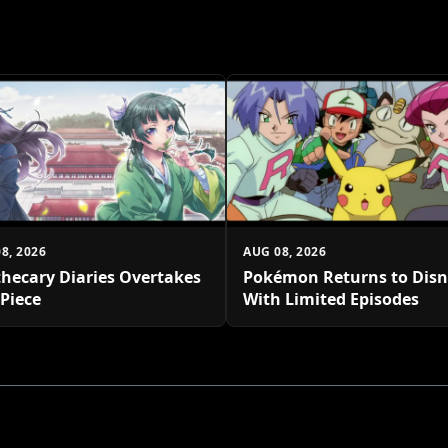
8, 2026
AUG 08, 2026
hecary Diaries Overtakes
Pokémon Returns to Dis
Piece
With Limited Episodes