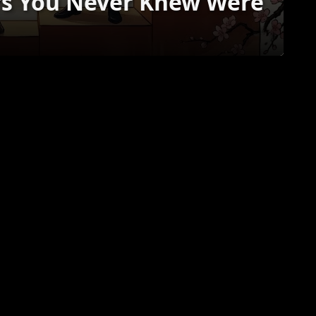
rs You Never Knew Were