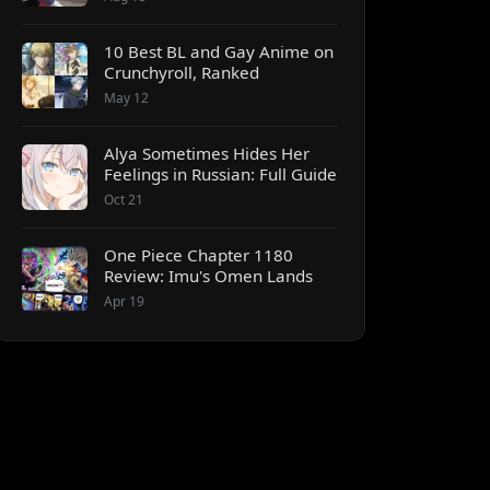
10 Best BL and Gay Anime on
Crunchyroll, Ranked
May 12
Alya Sometimes Hides Her
Feelings in Russian: Full Guide
Oct 21
One Piece Chapter 1180
Review: Imu's Omen Lands
Apr 19