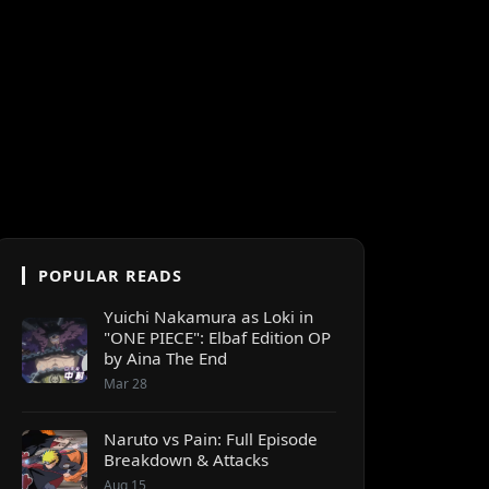
POPULAR READS
Yuichi Nakamura as Loki in
"ONE PIECE": Elbaf Edition OP
by Aina The End
Mar 28
Naruto vs Pain: Full Episode
Breakdown & Attacks
Aug 15