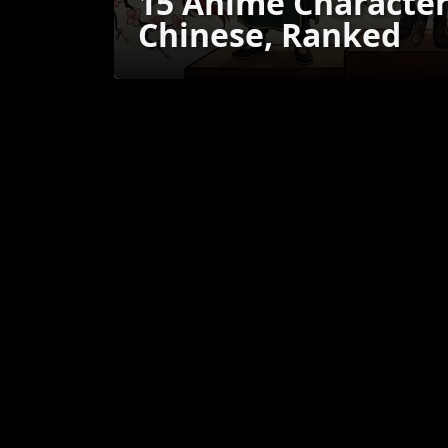
15 Anime Characte
Chinese, Ranked