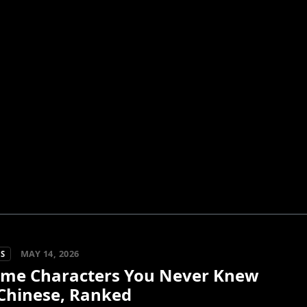
MAY 14, 2026
S
ime Characters You Never Knew
Chinese, Ranked