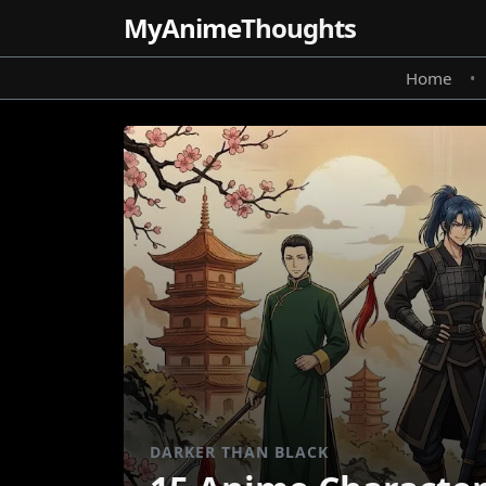
MyAnime
Thoughts
Home
•
DARKER THAN BLACK