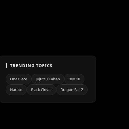
TRENDING TOPICS
One Piece
Jujutsu Kaisen
Ben 10
Naruto
Black Clover
Dragon Ball Z