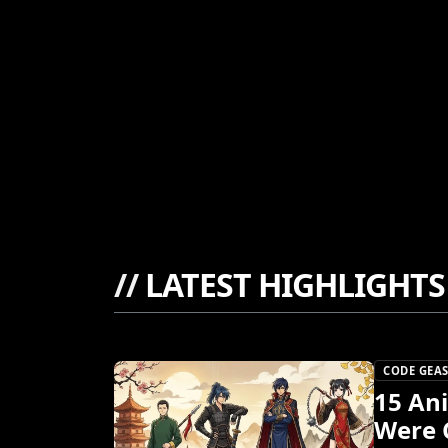
//
LATEST HIGHLIGHTS
CODE GEAS
15 An
Were 