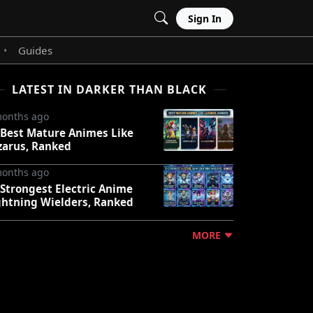
Sign In
Guides
•
LATEST IN DARKER THAN BLACK
months ago
 Best Mature Animes Like
zarus, Ranked
months ago
 Strongest Electric Anime
ghtning Wielders, Ranked
MORE