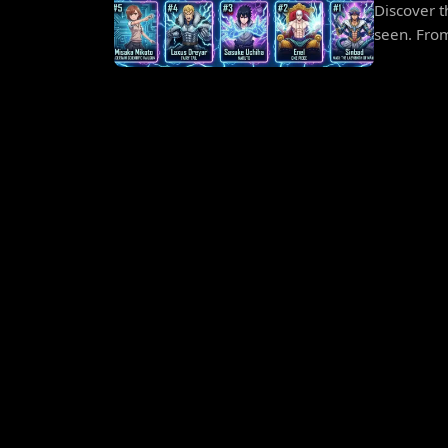
Discover t
seen. From