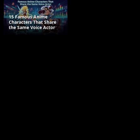
15 Famous Anime
Characters That Share
the Same Voice Actor