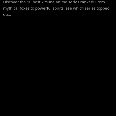
Discover the 10 best kitsune anime series ranked! From
mythical foxes to powerful spirits, see which series topped
ou...