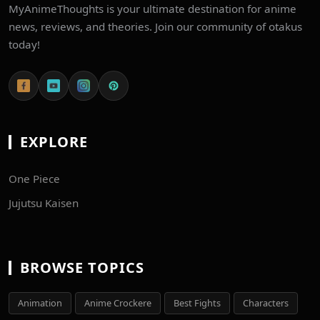
MyAnimeThoughts is your ultimate destination for anime
news, reviews, and theories. Join our community of otakus
today!
EXPLORE
One Piece
Jujutsu Kaisen
BROWSE TOPICS
Animation
Anime Crockere
Best Fights
Characters