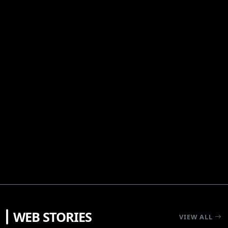
DEATH NOTE
WEB STORIES
5 Shonen Anime That Get Better With
VIEW ALL
Every Arc
CODE GEASS