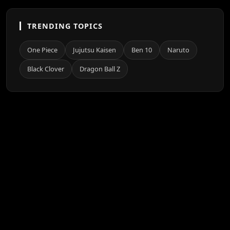
TRENDING TOPICS
One Piece
Jujutsu Kaisen
Ben 10
Naruto
Black Clover
Dragon Ball Z