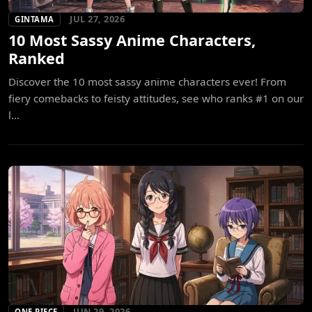
JUL 27, 2026
GINTAMA
10 Most Sassy Anime Characters,
Ranked
Discover the 10 most sassy anime characters ever! From
fiery comebacks to feisty attitudes, see who ranks #1 on our
l...
JUN 29, 2026
ONE PIECE