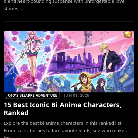
blend heart-pounding suspense with unforgettable love
stories....
JUN 01, 2026
JOJO'S BIZARRE ADVENTURE
15 Best Iconic Bi Anime Characters,
Ranked
Explore the best bi anime characters in this ranked list.
From iconic heroes to fan-favorite leads, see who makes
the...