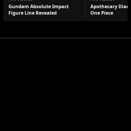
Gundam Absolute Impact
Apothecary Diari
Figure Line Revealed
One Piece