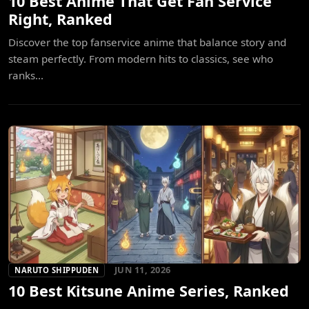
10 Best Anime That Get Fan Service
Right, Ranked
Discover the top fanservice anime that balance story and
steam perfectly. From modern hits to classics, see who
ranks...
JUN 11, 2026
NARUTO SHIPPUDEN
10 Best Kitsune Anime Series, Ranked