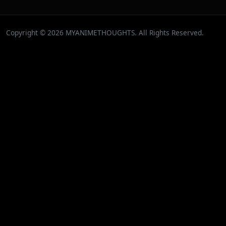
Copyright © 2026 MYANIMETHOUGHTS. All Rights Reserved.