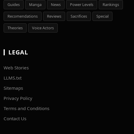
Guides
Manga
News
Power Levels
Rankings
Recomendations
Reviews
Sacrifices
Special
Theories
Voice Actors
LEGAL
Web Stories
LLMS.txt
Sitemaps
Privacy Policy
Terms and Conditions
Contact Us