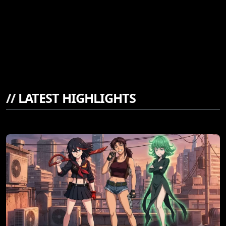
//
LATEST HIGHLIGHTS