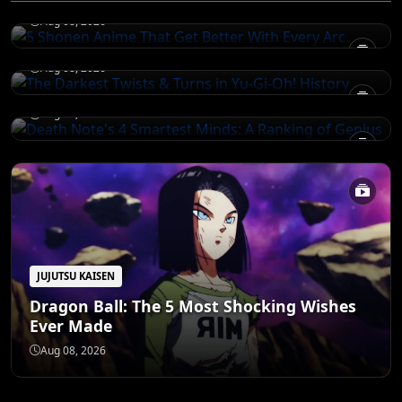
The Darkest Twists & Turns in Yu-Gi-Oh!
Aug 08, 2026
History
JUJUTSU KAISEN
Death Note's 4 Smartest Minds: A Ranking
Aug 08, 2026
of Genius
Aug 08, 2026
JUJUTSU KAISEN
Dragon Ball: The 5 Most Shocking Wishes
Ever Made
Aug 08, 2026