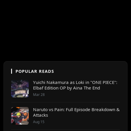
POPULAR READS
Yuichi Nakamura as Loki in "ONE PIECE":
Elbaf Edition OP by Aina The End
Mar 28
Naruto vs Pain: Full Episode Breakdown &
Attacks
Aug 15