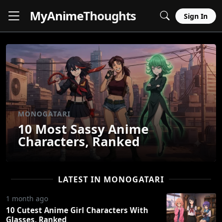
MyAnime
Thoughts
Sign In
MONOGATARI
10 Most Sassy Anime
Characters, Ranked
LATEST IN MONOGATARI
1 month ago
10 Cutest Anime Girl Characters With
Glasses, Ranked