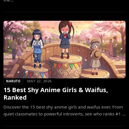
MAY 22, 2026
NARUTO
15 Best Shy Anime Girls & Waifus,
Ranked
Discover the 15 best shy anime girls and waifus ever. From
quiet classmates to powerful introverts, see who ranks #1 ...