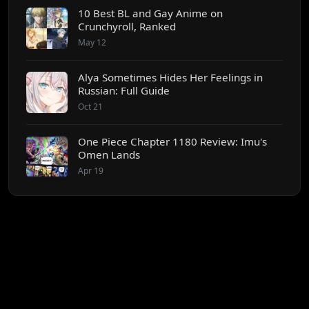
10 Best BL and Gay Anime on
Crunchyroll, Ranked
May 12
Alya Sometimes Hides Her Feelings in
Russian: Full Guide
Oct 21
One Piece Chapter 1180 Review: Imu's
Omen Lands
Apr 19