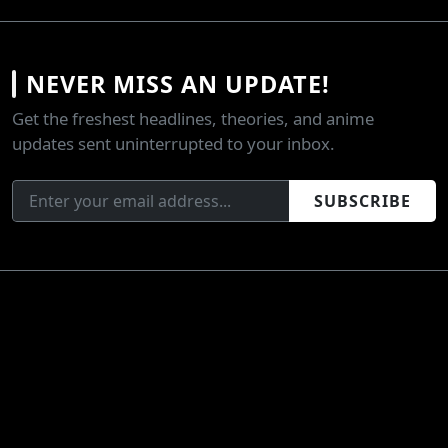
NEVER MISS AN UPDATE!
Get the freshest headlines, theories, and anime
updates sent uninterrupted to your inbox.
SUBSCRIBE