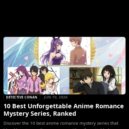
JUN 10, 2026
DETECTIVE CONAN
10 Best Unforgettable Anime Romance
Mystery Series, Ranked
Discover the 10 best anime romance mystery series that