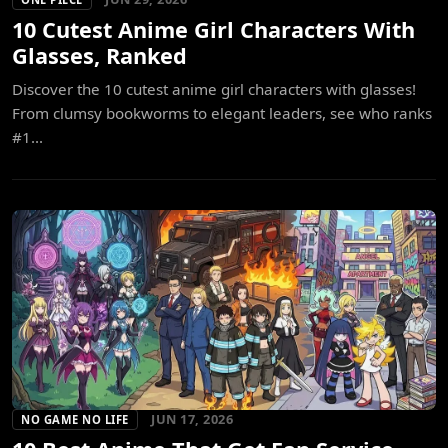
10 Cutest Anime Girl Characters With
Glasses, Ranked
Discover the 10 cutest anime girl characters with glasses!
From clumsy bookworms to elegant leaders, see who ranks
#1...
JUN 17, 2026
NO GAME NO LIFE