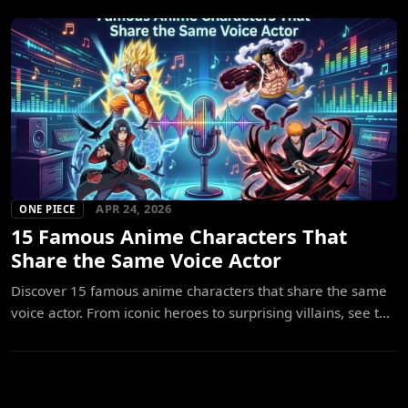
APR 24, 2026
ONE PIECE
15 Famous Anime Characters That
Share the Same Voice Actor
Discover 15 famous anime characters that share the same
voice actor. From iconic heroes to surprising villains, see t...