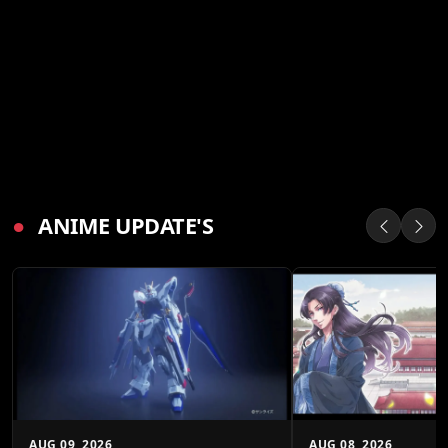
●
ANIME UPDATE'S
AUG 09, 2026
AUG 08, 2026