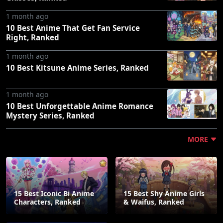
1 month ago
10 Best Anime That Get Fan Service
Right, Ranked
1 month ago
10 Best Kitsune Anime Series, Ranked
1 month ago
10 Best Unforgettable Anime Romance
Mystery Series, Ranked
MORE
15 Best Iconic Bi Anime
15 Best Shy Anime Girls
Characters, Ranked
& Waifus, Ranked