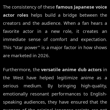
The consistency of these
famous Japanese voice
actor roles
helps build a bridge between the
creators and the audience. When a fan hears a
favorite actor in a new role, it creates an
immediate sense of comfort and expectation.
This "star power" is a major factor in how shows
are marketed in 2026.
Furthermore, the
versatile anime dub actors
in
the West have helped legitimize anime as a
serious medium. By bringing high-quality,
emotionally resonant performances to English-
speaking audiences, they have ensured that the
nuances of the original Japanese scripts are not