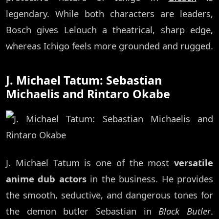
legendary. While both characters are leaders,
Bosch gives Lelouch a theatrical, sharp edge,
whereas Ichigo feels more grounded and rugged.
J. Michael Tatum: Sebastian
Michaelis and Rintaro Okabe
J. Michael Tatum is one of the most
versatile
anime dub actors
in the business. He provides
the smooth, seductive, and dangerous tones for
the demon butler Sebastian in
Black Butler
.