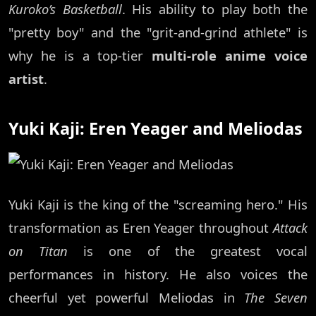
Kuroko’s Basketball
. His ability to play both the
"pretty boy" and the "grit-and-grind athlete" is
why he is a top-tier
multi-role anime voice
artist
.
Yuki Kaji: Eren Yeager and Meliodas
Yuki Kaji is the king of the "screaming hero." His
transformation as Eren Yeager throughout
Attack
on Titan
is one of the greatest vocal
performances in history. He also voices the
cheerful yet powerful Meliodas in
The Seven