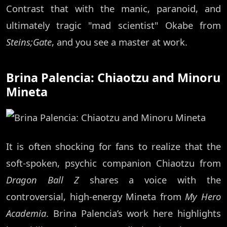
Contrast that with the manic, paranoid, and
ultimately tragic "mad scientist" Okabe from
Steins;Gate
, and you see a master at work.
Brina Palencia: Chiaotzu and Minoru
Mineta
It is often shocking for fans to realize that the
soft-spoken, psychic companion Chiaotzu from
Dragon Ball Z
shares a voice with the
controversial, high-energy Mineta from
My Hero
Academia
. Brina Palencia’s work here highlights