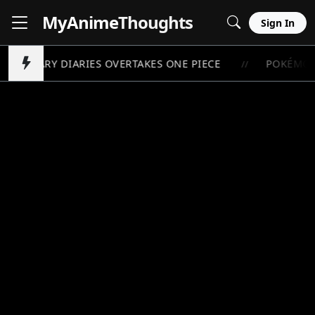
MyAnime
Thoughts
Sign In
OTHECARY DIARIES OVERTAKES ONE PIECE
POKÉMON 
//