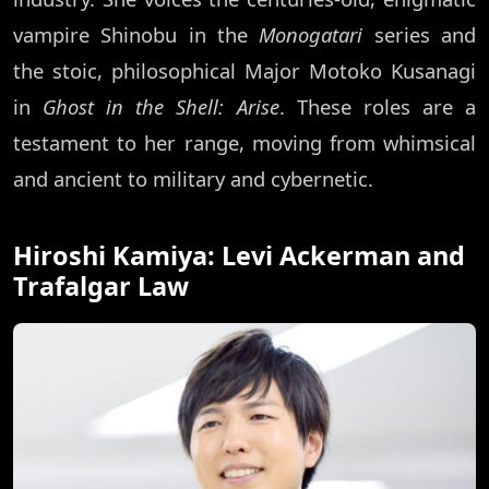
vampire Shinobu in the
Monogatari
series and
the stoic, philosophical Major Motoko Kusanagi
in
Ghost in the Shell: Arise
. These roles are a
testament to her range, moving from whimsical
and ancient to military and cybernetic.
Hiroshi Kamiya: Levi Ackerman and
Trafalgar Law