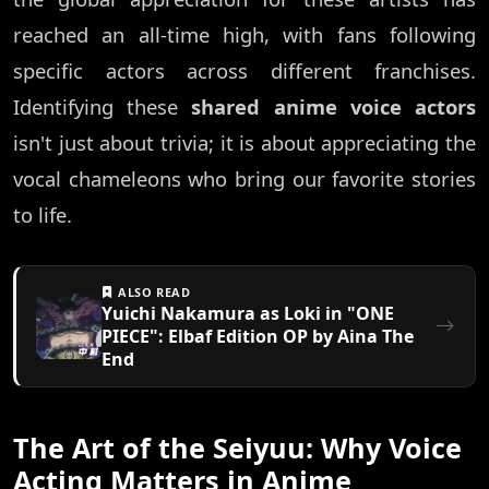
reached an all-time high, with fans following
specific actors across different franchises.
Identifying these
shared anime voice actors
isn't just about trivia; it is about appreciating the
vocal chameleons who bring our favorite stories
to life.
ALSO READ
Yuichi Nakamura as Loki in "ONE
PIECE": Elbaf Edition OP by Aina The
End
The Art of the Seiyuu: Why Voice
Acting Matters in Anime