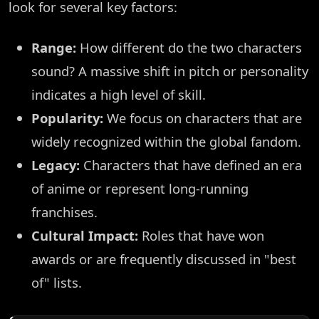
look for several key factors:
Range:
How different do the two characters
sound? A massive shift in pitch or personality
indicates a high level of skill.
Popularity:
We focus on characters that are
widely recognized within the global fandom.
Legacy:
Characters that have defined an era
of anime or represent long-running
franchises.
Cultural Impact:
Roles that have won
awards or are frequently discussed in "best
of" lists.