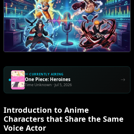
CURRENTLY AIRING
One Piece: Heroines
Time Unknown · Jul 5, 2026
Introduction to Anime
Characters that Share the Same
Voice Actor