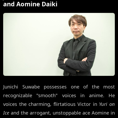
and Aomine Daiki
Junichi Suwabe possesses one of the most
recognizable "smooth" voices in anime. He
voices the charming, flirtatious Victor in
Yuri on
Ice
and the arrogant, unstoppable ace Aomine in