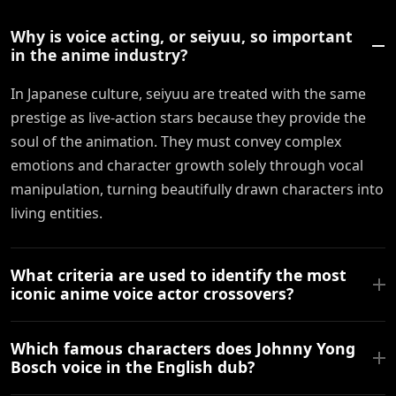
Why is voice acting, or seiyuu, so important
in the anime industry?
In Japanese culture, seiyuu are treated with the same
prestige as live-action stars because they provide the
soul of the animation. They must convey complex
emotions and character growth solely through vocal
manipulation, turning beautifully drawn characters into
living entities.
What criteria are used to identify the most
iconic anime voice actor crossovers?
Which famous characters does Johnny Yong
Bosch voice in the English dub?