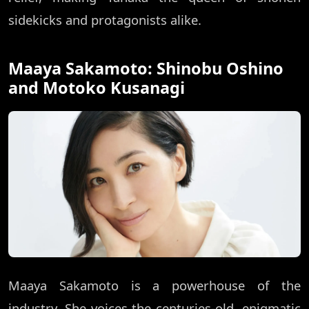
sidekicks and protagonists alike.
Maaya Sakamoto: Shinobu Oshino
and Motoko Kusanagi
Maaya Sakamoto is a powerhouse of the
industry. She voices the centuries-old, enigmatic