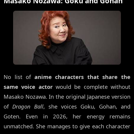
Masako Nozawa: Goku and Gohan
No list of
anime characters that share the
same voice actor
would be complete without
Masako Nozawa. In the original Japanese version
of
Dragon Ball
, she voices Goku, Gohan, and
Goten. Even in 2026, her energy remains
unmatched. She manages to give each character