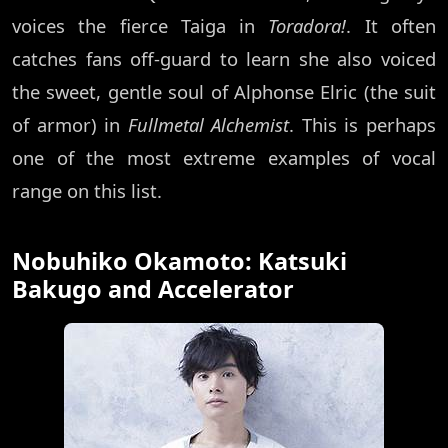
voices the fierce Taiga in
Toradora!
. It often
catches fans off-guard to learn she also voiced
the sweet, gentle soul of Alphonse Elric (the suit
of armor) in
Fullmetal Alchemist
. This is perhaps
one of the most extreme examples of vocal
range on this list.
Nobuhiko Okamoto: Katsuki
Bakugo and Accelerator