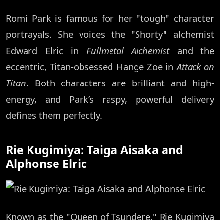
Romi Park is famous for her "tough" character
portrayals. She voices the "Shorty" alchemist
Edward Elric in
Fullmetal Alchemist
and the
eccentric, Titan-obsessed Hange Zoe in
Attack on
Titan
. Both characters are brilliant and high-
energy, and Park’s raspy, powerful delivery
defines them perfectly.
Rie Kugimiya: Taiga Aisaka and
Alphonse Elric
Known as the "Queen of Tsundere," Rie Kugimiya