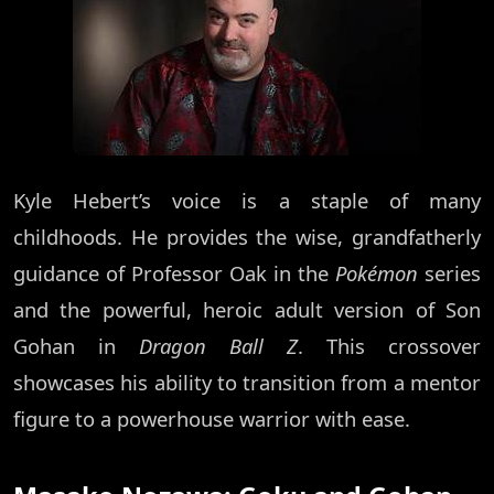
Kyle Hebert’s voice is a staple of many
childhoods. He provides the wise, grandfatherly
guidance of Professor Oak in the
Pokémon
series
and the powerful, heroic adult version of Son
Gohan in
Dragon Ball Z
. This crossover
showcases his ability to transition from a mentor
figure to a powerhouse warrior with ease.