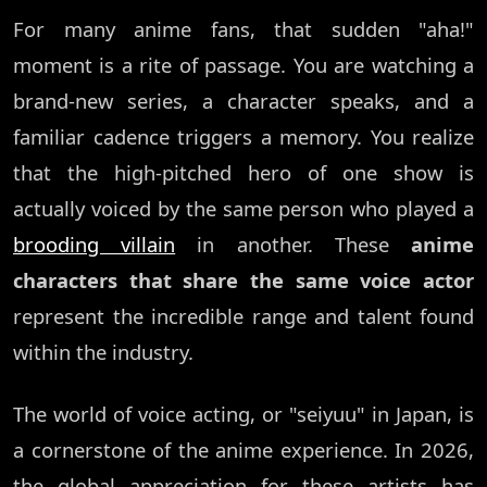
For many anime fans, that sudden "aha!"
moment is a rite of passage. You are watching a
brand-new series, a character speaks, and a
familiar cadence triggers a memory. You realize
that the high-pitched hero of one show is
actually voiced by the same person who played a
brooding villain
in another. These
anime
characters that share the same voice actor
represent the incredible range and talent found
within the industry.
The world of voice acting, or "seiyuu" in Japan, is
a cornerstone of the anime experience. In 2026,
the global appreciation for these artists has