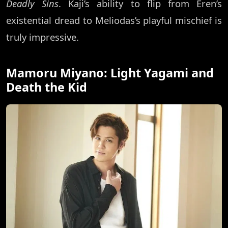
Deadly Sins
. Kaji’s ability to flip from Eren’s
existential dread to Meliodas’s playful mischief is
truly impressive.
Mamoru Miyano: Light Yagami and
Death the Kid