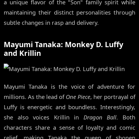
a unique flavor of the "Son" family spirit while
maintaining their distinct personalities through
subtle changes in rasp and delivery.
Mayumi Tanaka: Monkey D. Luffy
and Krillin
Mayumi Tanaka is the voice of adventure for
millions. As the lead of
One Piece
, her portrayal of
Luffy is energetic and boundless. Interestingly,
she also voices Krillin in
Dragon Ball
. Both
characters share a sense of loyalty and comic
relief, making Tanaka the queen of shonen