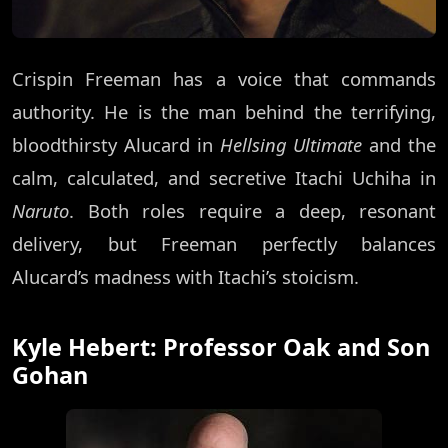
Crispin Freeman has a voice that commands
authority. He is the man behind the terrifying,
bloodthirsty Alucard in
Hellsing Ultimate
and the
calm, calculated, and secretive Itachi Uchiha in
Naruto
. Both roles require a deep, resonant
delivery, but Freeman perfectly balances
Alucard’s madness with Itachi’s stoicism.
Kyle Hebert: Professor Oak and Son
Gohan