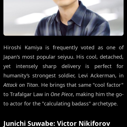
Hiroshi Kamiya is frequently voted as one of
Japan's most popular seiyuu. His cool, detached,
yet intensely sharp delivery is perfect for
humanity’s strongest soldier, Levi Ackerman, in
Attack on Titan
. He brings that same "cool factor"
to Trafalgar Law in
One Piece
, making him the go-
to actor for the "calculating badass" archetype.
Junichi Suwabe: Victor Nikiforov