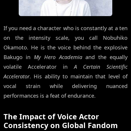
If you need a character who is constantly at a ten
on the intensity scale, you call Nobuhiko
Okamoto. He is the voice behind the explosive
Bakugo in
My Hero Academia
and the equally
volatile Accelerator in
A Certain Scientific
Accelerator
. His ability to maintain that level of
vocal strain while delivering nuanced
performances is a feat of endurance.
The Impact of Voice Actor
Consistency on Global Fandom