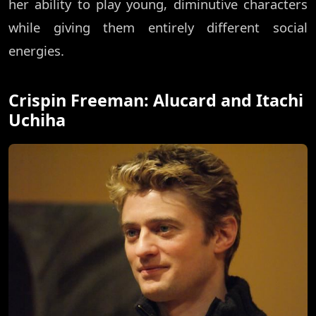
her ability to play young, diminutive characters
while giving them entirely different social
energies.
Crispin Freeman: Alucard and Itachi
Uchiha