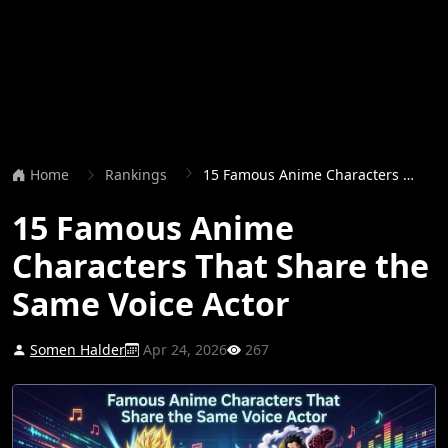
Home
Rankings
15 Famous Anime Characters That Share the Same Voice Actor
15 Famous Anime
Characters That Share the
Same Voice Actor
Somen Halder
Apr 24, 2026
267