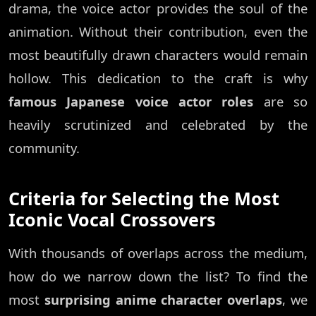
drama, the voice actor provides the soul of the
animation. Without their contribution, even the
most beautifully drawn characters would remain
hollow. This dedication to the craft is why
famous Japanese voice actor roles
are so
heavily scrutinized and celebrated by the
community.
Criteria for Selecting the Most
Iconic Vocal Crossovers
With thousands of overlaps across the medium,
how do we narrow down the list? To find the
most
surprising anime character overlaps
, we