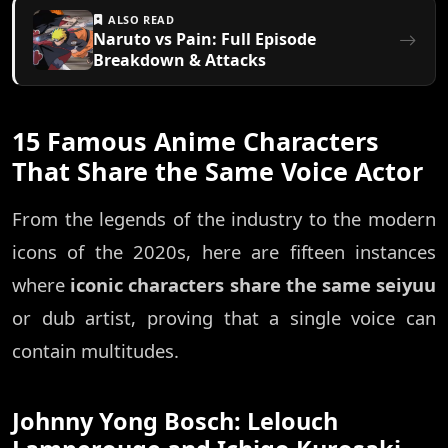
ALSO READ
Naruto vs Pain: Full Episode
Breakdown & Attacks
15 Famous Anime Characters
That Share the Same Voice Actor
From the legends of the industry to the modern
icons of the 2020s, here are fifteen instances
where
iconic characters share the same seiyuu
or dub artist, proving that a single voice can
contain multitudes.
Johnny Yong Bosch: Lelouch