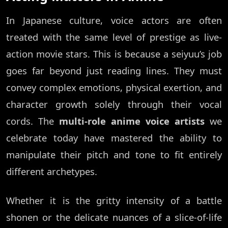
In Japanese culture, voice actors are often
treated with the same level of prestige as live-
action movie stars. This is because a seiyuu’s job
goes far beyond just reading lines. They must
convey complex emotions, physical exertion, and
character growth solely through their vocal
cords. The
multi-role anime voice artists
we
celebrate today have mastered the ability to
manipulate their pitch and tone to fit entirely
different archetypes.
Whether it is the gritty intensity of a battle
shonen or the delicate nuances of a slice-of-life