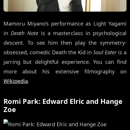
Mamoru Miyano’s performance as Light Yagami
in
Death Note
is a masterclass in psychological
descent. To see him then play the symmetry-
obsessed, comedic Death the Kid in
Soul Eater
is a
jarring but delightful experience. You can find
more about his extensive filmography on
Wikipedia
.
Romi Park: Edward Elric and Hange
Zoe