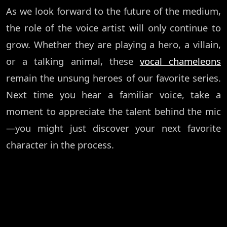
As we look forward to the future of the medium,
the role of the voice artist will only continue to
grow. Whether they are playing a hero, a villain,
or a talking animal, these
vocal chameleons
remain the unsung heroes of our favorite series.
Next time you hear a familiar voice, take a
moment to appreciate the talent behind the mic
—you might just discover your next favorite
character in the process.