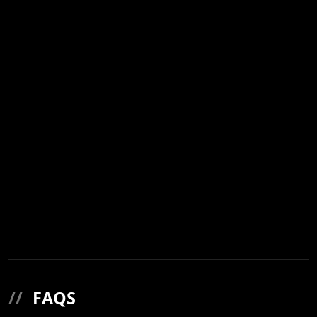
//
FAQS