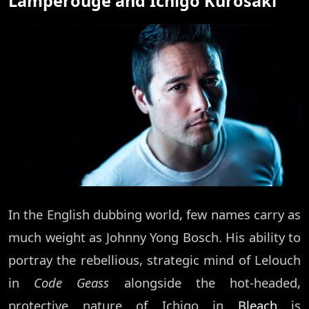
Lamperouge and Ichigo Kurosaki
In the English dubbing world, few names carry as
much weight as Johnny Yong Bosch. His ability to
portray the rebellious, strategic mind of Lelouch
in
Code Geass
alongside the hot-headed,
protective nature of Ichigo in
Bleach
is