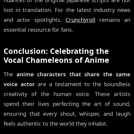
lost in translation. For the latest industry news
and actor spotlights,
Crunchyroll
remains an
essential resource for fans.
Conclusion: Celebrating the
Vocal Chameleons of Anime
The
anime characters that share the same
voice actor
are a testament to the boundless
creativity of the human voice. These artists
spend their lives perfecting the art of sound,
ensuring that every shout, whisper, and laugh
feels authentic to the world they inhabit.