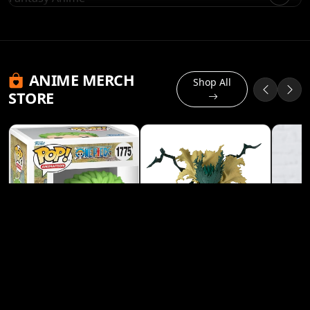
ANIME MERCH
Shop All
STORE
Banpresto My Hero
Academia Izuku
Midoriya (Deku) Heroes
View Product
Figure
Funko Pop! Animation: