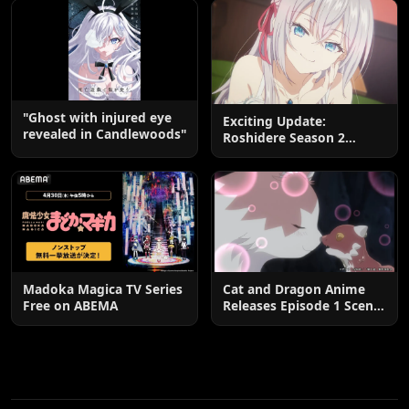
"Ghost with injured eye
Exciting Update:
revealed in Candlewoods"
Roshidere Season 2
Postponed until 2027
Madoka Magica TV Series
Cat and Dragon Anime
Free on ABEMA
Releases Episode 1 Scene
Cuts