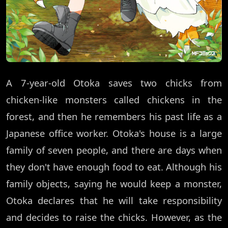
A 7-year-old Otoka saves two chicks from
chicken-like monsters called chickens in the
forest, and then he remembers his past life as a
Japanese office worker. Otoka's house is a large
family of seven people, and there are days when
they don't have enough food to eat. Although his
family objects, saying he would keep a monster,
Otoka declares that he will take responsibility
and decides to raise the chicks. However, as the