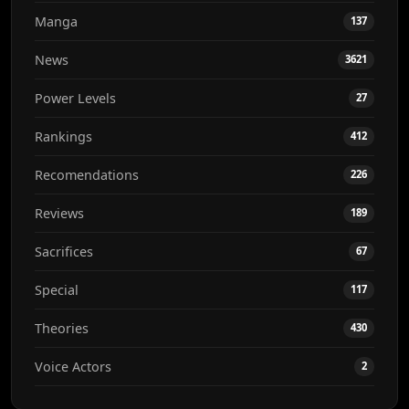
Manga
137
News
3621
Power Levels
27
Rankings
412
Recomendations
226
Reviews
189
Sacrifices
67
Special
117
Theories
430
Voice Actors
2