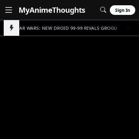
MyAnime
Thoughts
Sign In
STAR WARS: NEW DROID 99-99 RIVALS GROGU
//