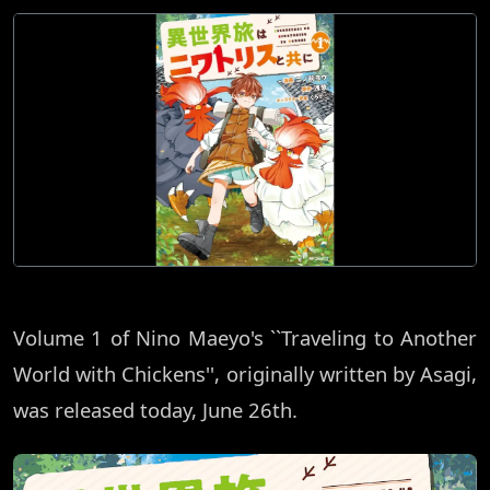
Volume 1 of Nino Maeyo's ``Traveling to Another
World with Chickens'', originally written by Asagi,
was released today, June 26th.