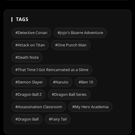
TAGS
#Detective Conan
#JoJo's Bizarre Adventure
#Attack on Titan
#One Punch Man
#Death Note
#That Time I Got Reincarnated as a Slime
#Demon Slayer
#Naruto
#Ben 10
#Dragon Ball Z
#Dragon Ball Series
#Assassination Classroom
#My Hero Academia
#Dragon Ball
#Fairy Tail