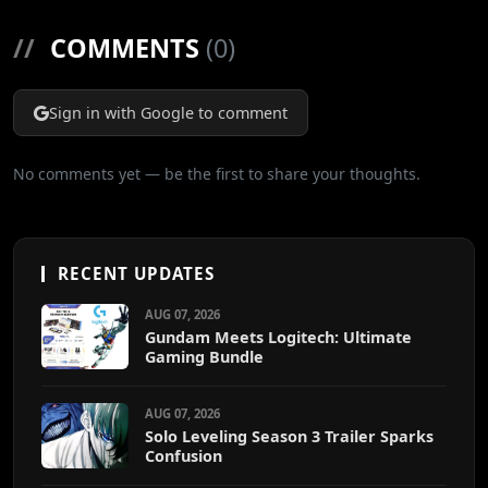
//
COMMENTS
(0)
Sign in with Google to comment
No comments yet — be the first to share your thoughts.
RECENT UPDATES
AUG 07, 2026
Gundam Meets Logitech: Ultimate
Gaming Bundle
AUG 07, 2026
Solo Leveling Season 3 Trailer Sparks
Confusion