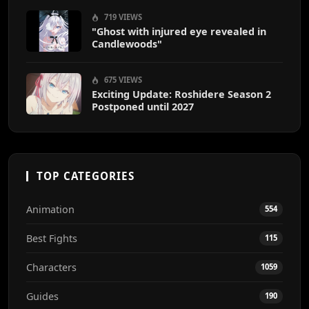
719 VIEWS
"Ghost with injured eye revealed in
Candlewoods"
675 VIEWS
Exciting Update: Roshidere Season 2
Postponed until 2027
TOP CATEGORIES
Animation
554
Best Fights
115
Characters
1059
Guides
190