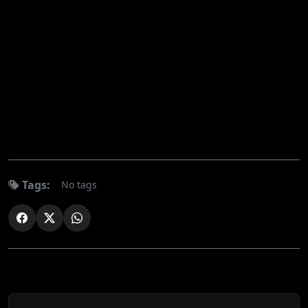
Tags:
No tags