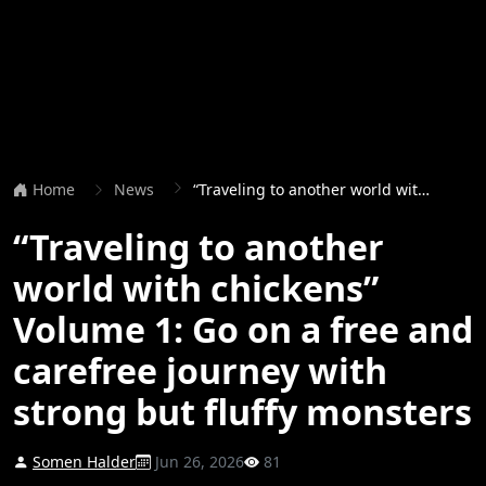
Home
News
“Traveling to another world with chickens” Volume 1: Go on a free and carefree journey with strong but fluffy monsters
“Traveling to another
world with chickens”
Volume 1: Go on a free and
carefree journey with
strong but fluffy monsters
Somen Halder
Jun 26, 2026
81