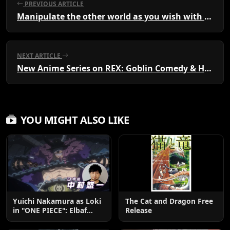
PREVIOUS ARTICLE
Manipulate the other world as you wish with ruler skills "A city that is too convenient for me" Volume 1
NEXT ARTICLE
New Anime Series on REX: Goblin Comedy & Harem Fantasy
YOU MIGHT ALSO LIKE
Yuichi Nakamura as Loki
The Cat and Dragon Free
in "ONE PIECE": Elbaf
Release
Edition OP by Aina The
End