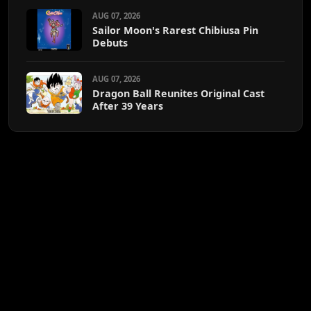
AUG 07, 2026
Sailor Moon's Rarest Chibiusa Pin
Debuts
AUG 07, 2026
Dragon Ball Reunites Original Cast
After 39 Years