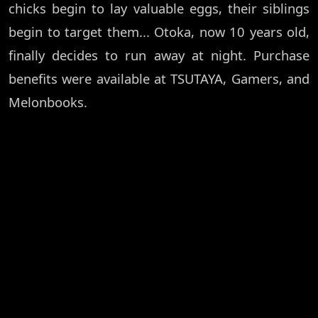
chicks begin to lay valuable eggs, their siblings
begin to target them... Otoka, now 10 years old,
finally decides to run away at night. Purchase
benefits were available at TSUTAYA, Gamers, and
Melonbooks.