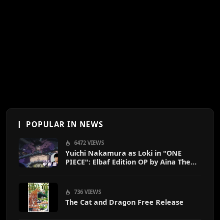
POPULAR IN NEWS
6472 VIEWS
Yuichi Nakamura as Loki in "ONE
PIECE": Elbaf Edition OP by Aina The
End
736 VIEWS
The Cat and Dragon Free Release