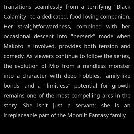
transitions seamlessly from a terrifying "Black
Calamity" to a dedicated, food-loving companion.
Her straightforwardness, combined with her
occasional descent into "berserk" mode when
Makoto is involved, provides both tension and
comedy. As viewers continue to follow the series,
the evolution of Mio from a mindless monster
into a character with deep hobbies, family-like
bonds, and a "limitless" potential for growth
remains one of the most compelling arcs in the
story. She isn't just a servant; she is an
irreplaceable part of the Moonlit Fantasy family.