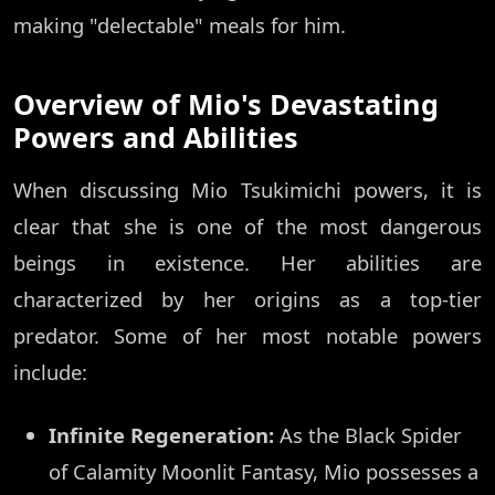
making "delectable" meals for him.
Overview of Mio's Devastating
Powers and Abilities
When discussing Mio Tsukimichi powers, it is
clear that she is one of the most dangerous
beings in existence. Her abilities are
characterized by her origins as a top-tier
predator. Some of her most notable powers
include:
Infinite Regeneration:
As the Black Spider
of Calamity Moonlit Fantasy, Mio possesses a