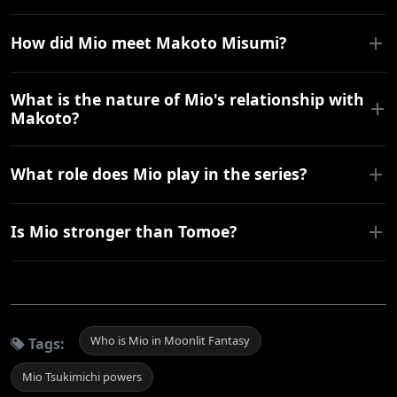
How did Mio meet Makoto Misumi?
What is the nature of Mio's relationship with
Makoto?
What role does Mio play in the series?
Is Mio stronger than Tomoe?
Who is Mio in Moonlit Fantasy
Tags:
Mio Tsukimichi powers