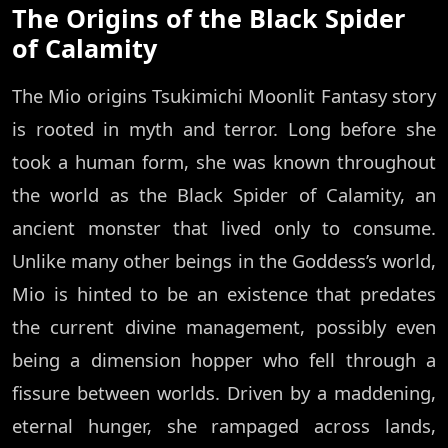
The Origins of the Black Spider
of Calamity
The Mio origins Tsukimichi Moonlit Fantasy story
is rooted in myth and terror. Long before she
took a human form, she was known throughout
the world as the Black Spider of Calamity, an
ancient monster that lived only to consume.
Unlike many other beings in the Goddess’s world,
Mio is hinted to be an existence that predates
the current divine management, possibly even
being a dimension hopper who fell through a
fissure between worlds. Driven by a maddening,
eternal hunger, she rampaged across lands,