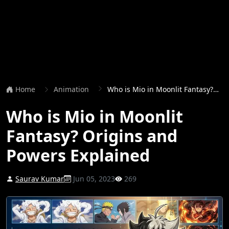
Home
Animation
Who is Mio in Moonlit Fantasy? Origins and Powers Explained
Who is Mio in Moonlit
Fantasy? Origins and
Powers Explained
Saurav Kumar
Jun 05, 2023
269