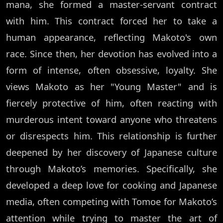
mana, she formed a master-servant contract
with him. This contract forced her to take a
human appearance, reflecting Makoto's own
race. Since then, her devotion has evolved into a
form of intense, often obsessive, loyalty. She
views Makoto as her "Young Master" and is
fiercely protective of him, often reacting with
murderous intent toward anyone who threatens
or disrespects him. This relationship is further
deepened by her discovery of Japanese culture
through Makoto’s memories. Specifically, she
developed a deep love for cooking and Japanese
media, often competing with Tomoe for Makoto’s
attention while trying to master the art of