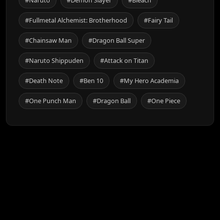
#Naruto
#Demon Slayer
#Bleach
#Fullmetal Alchemist: Brotherhood
#Fairy Tail
#Chainsaw Man
#Dragon Ball Super
#Naruto Shippuden
#Attack on Titan
#Death Note
#Ben 10
#My Hero Academia
#One Punch Man
#Dragon Ball
#One Piece