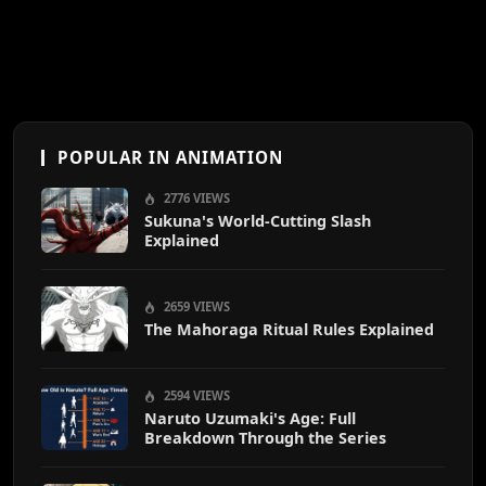
POPULAR IN ANIMATION
2776 VIEWS
Sukuna's World-Cutting Slash
Explained
2659 VIEWS
The Mahoraga Ritual Rules Explained
2594 VIEWS
Naruto Uzumaki's Age: Full
Breakdown Through the Series