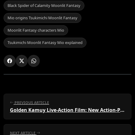
Black Spider of Calamity Moonlit Fantasy
Mio origins Tsukimichi Moonlit Fantasy
Moonlit Fantasy characters Mio
Tsukimichi Moonlit Fantasy Mio explained
PREVIOUS ARTICLE
Golden Kamuy Live-Action Film: New Action-Packed Trailer Released
NEXT ARTICLE