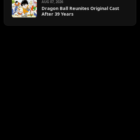
AUG 07, 2026
Dragon Ball Reunites Original Cast
After 39 Years