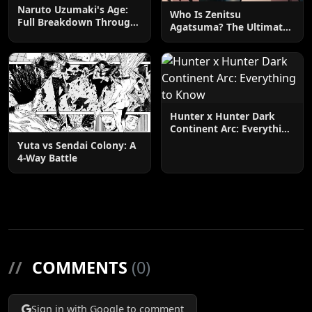
Naruto Uzumaki's Age:
Who Is Zenitsu
Full Breakdown Through
Agatsuma? The Ultimate
the Series
Guide
Hunter x Hunter Dark
Continent Arc: Everything
to Know
Yuta vs Sendai Colony: A
4-Way Battle
//
COMMENTS
(0)
Sign in with Google to comment