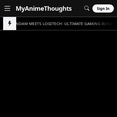
MyAnime
Thoughts
Sign In
GUNDAM MEETS LOGITECH: ULTIMATE GAMING BUNDL