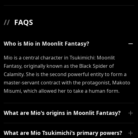
//
FAQS
Who is Mio in Moonlit Fantasy?
Mio is a central character in Tsukimichi: Moonlit
Fantasy, originally known as the Black Spider of
Calamity. She is the second powerful entity to form a
master-servant contract with the protagonist, Makoto
Misumi, which allowed her to take a human form.
What are Mio's origins in Moonlit Fantasy?
What are Mio Tsukimichi's primary powers?