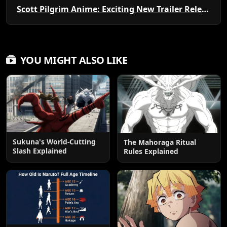
Scott Pilgrim Anime: Exciting New Trailer Released!
YOU MIGHT ALSO LIKE
Sukuna's World-Cutting
The Mahoraga Ritual
Slash Explained
Rules Explained