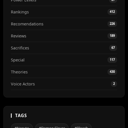
Rankings
412
Recomendations
226
Reviews
189
Sacrifices
67
Special
117
Theories
430
Voice Actors
2
TAGS