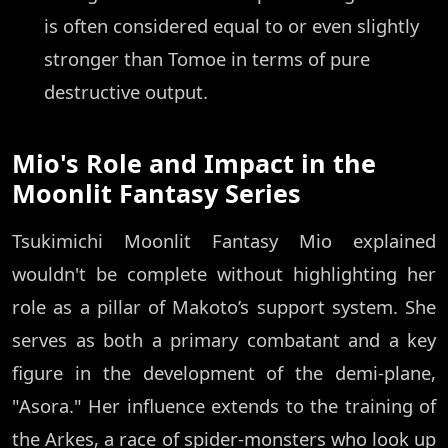
is often considered equal to or even slightly
stronger than Tomoe in terms of pure
destructive output.
Mio's Role and Impact in the
Moonlit Fantasy Series
Tsukimichi Moonlit Fantasy Mio explained
wouldn't be complete without highlighting her
role as a pillar of Makoto’s support system. She
serves as both a primary combatant and a key
figure in the development of the demi-plane,
"Asora." Her influence extends to the training of
the Arkes, a race of spider-monsters who look up