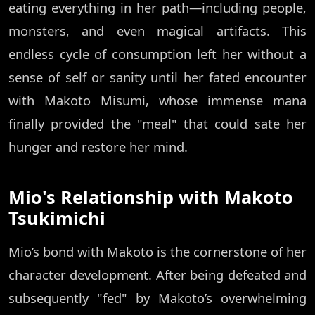
eating everything in her path—including people,
monsters, and even magical artifacts. This
endless cycle of consumption left her without a
sense of self or sanity until her fated encounter
with Makoto Misumi, whose immense mana
finally provided the "meal" that could sate her
hunger and restore her mind.
Mio's Relationship with Makoto
Tsukimichi
Mio’s bond with Makoto is the cornerstone of her
character development. After being defeated and
subsequently "fed" by Makoto’s overwhelming