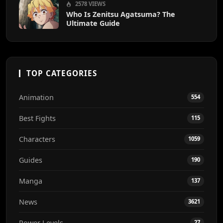
2578 VIEWS
Who Is Zenitsu Agatsuma? The
Ultimate Guide
TOP CATEGORIES
Animation
554
Best Fights
115
Characters
1059
Guides
190
Manga
137
News
3621
Power Levels
27