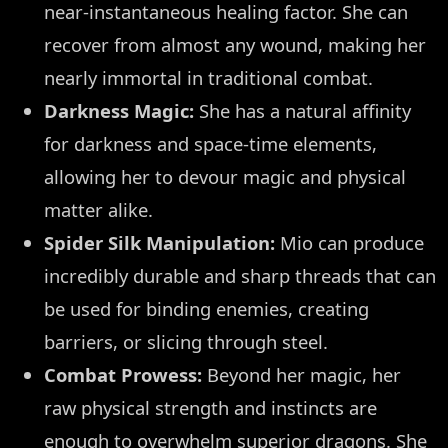
near-instantaneous healing factor. She can
recover from almost any wound, making her
nearly immortal in traditional combat.
Darkness Magic:
She has a natural affinity
for darkness and space-time elements,
allowing her to devour magic and physical
matter alike.
Spider Silk Manipulation:
Mio can produce
incredibly durable and sharp threads that can
be used for binding enemies, creating
barriers, or slicing through steel.
Combat Prowess:
Beyond her magic, her
raw physical strength and instincts are
enough to overwhelm superior dragons. She