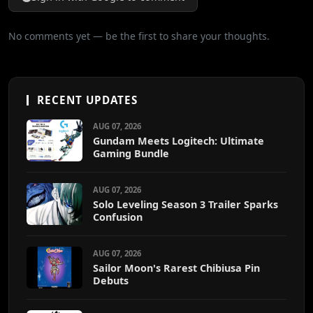
No comments yet — be the first to share your thoughts.
RECENT UPDATES
AUG 07, 2026
Gundam Meets Logitech: Ultimate
Gaming Bundle
AUG 07, 2026
Solo Leveling Season 3 Trailer Sparks
Confusion
AUG 07, 2026
Sailor Moon's Rarest Chibiusa Pin
Debuts