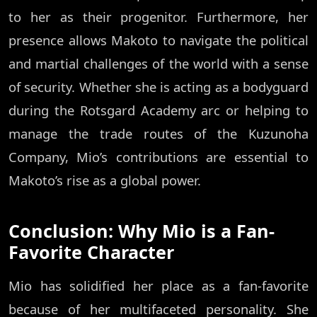
to her as their progenitor. Furthermore, her
presence allows Makoto to navigate the political
and martial challenges of the world with a sense
of security. Whether she is acting as a bodyguard
during the Rotsgard Academy arc or helping to
manage the trade routes of the Kuzunoha
Company, Mio’s contributions are essential to
Makoto’s rise as a global power.
Conclusion: Why Mio is a Fan-
Favorite Character
Mio has solidified her place as a fan-favorite
because of her multifaceted personality. She