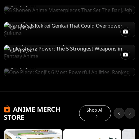
POWER LEVELS
Aug 07, 2026
Naruto's 5 Kekkei Genkai That Could
Overpower Sukuna
RANKINGS
Aug 07, 2026
Unleash the Power: The 5 Strongest
Weapons in Fantasy Anime
POWER LEVELS
One Piece: Sanji's 6 Most Powerful Abilities,
Aug 07, 2026
Ranked
Aug 07, 2026
ANIME MERCH
Shop All
STORE