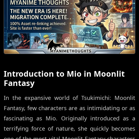
Introduction to Mio in Moonlit
Fantasy
In the expansive world of Tsukimichi: Moonlit
Fantasy, few characters are as intimidating or as
fascinating as Mio. Originally introduced as a
terrifying force of nature, she quickly becomes
one of the most vital Moonlit Fantasy characters