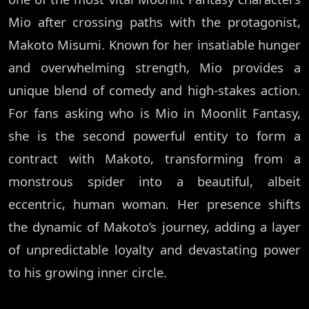
Mio after crossing paths with the protagonist,
Makoto Misumi. Known for her insatiable hunger
and overwhelming strength, Mio provides a
unique blend of comedy and high-stakes action.
For fans asking who is Mio in Moonlit Fantasy,
she is the second powerful entity to form a
contract with Makoto, transforming from a
monstrous spider into a beautiful, albeit
eccentric, human woman. Her presence shifts
the dynamic of Makoto’s journey, adding a layer
of unpredictable loyalty and devastating power
to his growing inner circle.