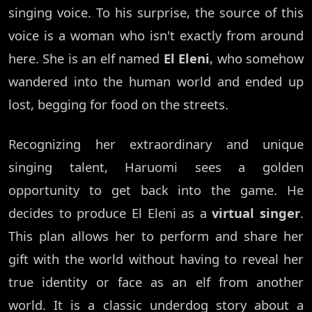
singing voice. To his surprise, the source of this
voice is a woman who isn't exactly from around
here. She is an elf named
El Eleni
, who somehow
wandered into the human world and ended up
lost, begging for food on the streets.
Recognizing her extraordinary and unique
singing talent, Haruomi sees a golden
opportunity to get back into the game. He
decides to produce El Eleni as a
virtual singer
.
This plan allows her to perform and share her
gift with the world without having to reveal her
true identity or face as an elf from another
world. It is a classic underdog story about a