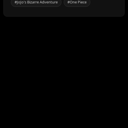
#JoJo's Bizarre Adventure
#One Piece