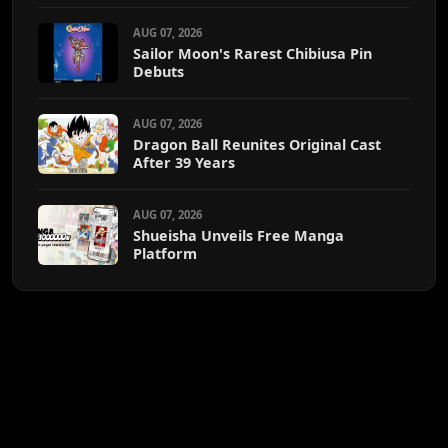
AUG 07, 2026
Sailor Moon's Rarest Chibiusa Pin
Debuts
AUG 07, 2026
Dragon Ball Reunites Original Cast
After 39 Years
AUG 07, 2026
Shueisha Unveils Free Manga
Platform