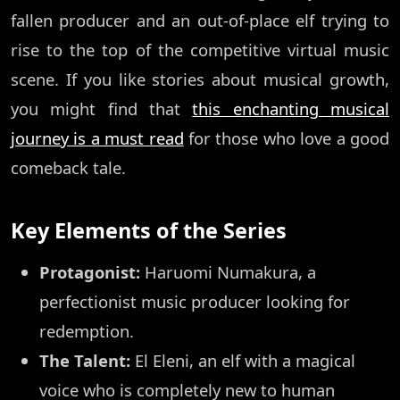
fallen producer and an out-of-place elf trying to
rise to the top of the competitive virtual music
scene. If you like stories about musical growth,
you might find that
this enchanting musical
journey is a must read
for those who love a good
comeback tale.
Key Elements of the Series
Protagonist:
Haruomi Numakura, a
perfectionist music producer looking for
redemption.
The Talent:
El Eleni, an elf with a magical
voice who is completely new to human