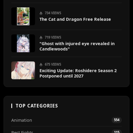
End
734 VIEWS
The Cat and Dragon Free Release
719 VIEWS
"Ghost with injured eye revealed in
Candlewoods"
675 VIEWS
Exciting Update: Roshidere Season 2
Postponed until 2027
TOP CATEGORIES
Animation
554
Best Fights
115