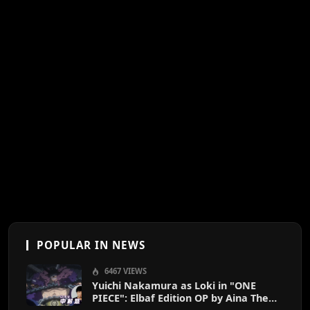
POPULAR IN NEWS
6467 VIEWS
Yuichi Nakamura as Loki in "ONE
PIECE": Elbaf Edition OP by Aina The