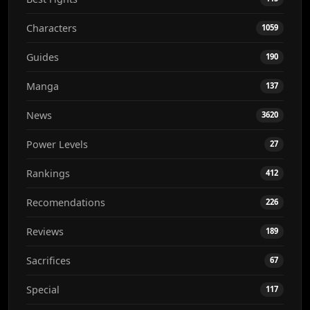
Characters
1059
Guides
190
Manga
137
News
3620
Power Levels
27
Rankings
412
Recomendations
226
Reviews
189
Sacrifices
67
Special
117