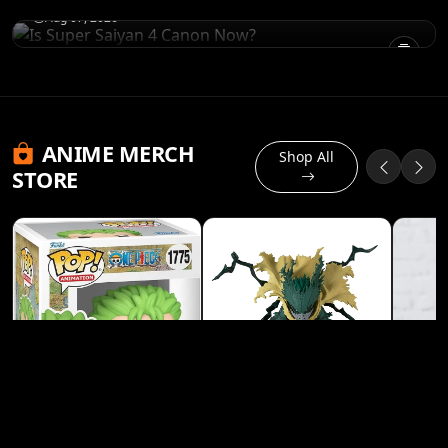
Aug 07, 2026
ANIME MERCH
Shop All
STORE
Banpresto My Hero
Academia Izuku