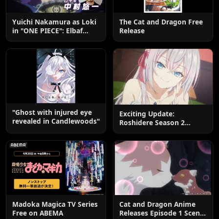
Yuichi Nakamura as Loki
The Cat and Dragon Free
in "ONE PIECE": Elbaf
Release
Edition OP by Aina The
End
"Ghost with injured eye
Exciting Update:
revealed in Candlewoods"
Roshidere Season 2
Postponed until 2027
Madoka Magica TV Series
Cat and Dragon Anime
Free on ABEMA
Releases Episode 1 Scene