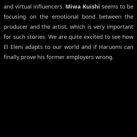
and virtual influencers.
Miwa Kuishi
seems to be
focusing on the emotional bond between the
producer and the artist, which is very important
for such stories. We are quite excited to see how
El Eleni adapts to our world and if Haruomi can
finally prove his former employers wrong.