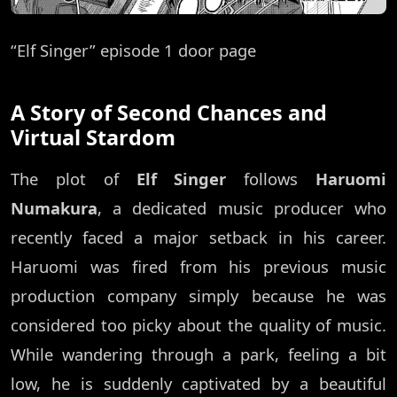
“Elf Singer” episode 1 door page
A Story of Second Chances and
Virtual Stardom
The plot of
Elf Singer
follows
Haruomi
Numakura
, a dedicated music producer who
recently faced a major setback in his career.
Haruomi was fired from his previous music
production company simply because he was
considered too picky about the quality of music.
While wandering through a park, feeling a bit
low, he is suddenly captivated by a beautiful