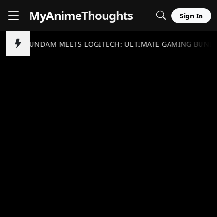
MyAnime
Thoughts
Sign In
GUNDAM MEETS LOGITECH: ULTIMATE GAMING BUND