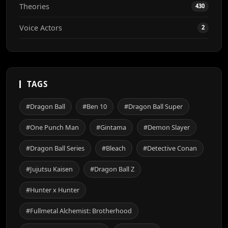
Theories
430
Voice Actors
2
TAGS
#Dragon Ball
#Ben 10
#Dragon Ball Super
#One Punch Man
#Gintama
#Demon Slayer
#Dragon Ball Series
#Bleach
#Detective Conan
#Jujutsu Kaisen
#Dragon Ball Z
#Hunter x Hunter
#Fullmetal Alchemist: Brotherhood