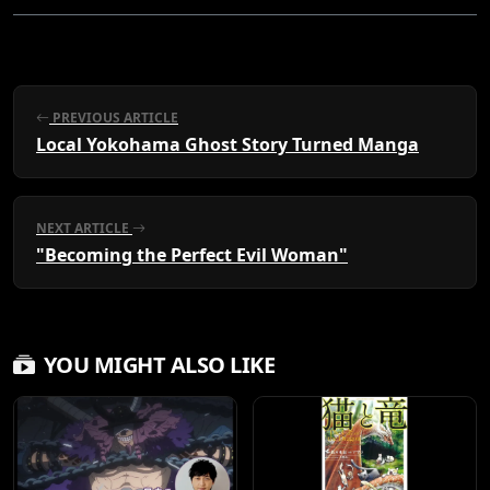
PREVIOUS ARTICLE
Local Yokohama Ghost Story Turned Manga
NEXT ARTICLE
"Becoming the Perfect Evil Woman"
YOU MIGHT ALSO LIKE