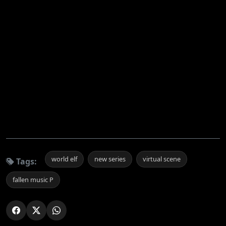
world elf
new series
virtual scene
Tags:
fallen music P