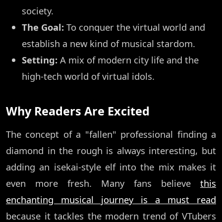
society.
The Goal:
To conquer the virtual world and
establish a new kind of musical stardom.
Setting:
A mix of modern city life and the
high-tech world of virtual idols.
Why Readers Are Excited
The concept of a "fallen" professional finding a
diamond in the rough is always interesting, but
adding an isekai-style elf into the mix makes it
even more fresh. Many fans believe
this
enchanting musical journey is a must read
because it tackles the modern trend of VTubers