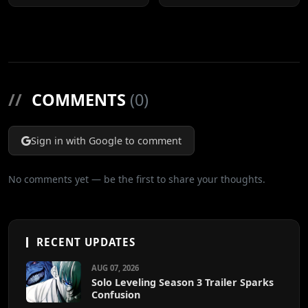
Cuts
//
COMMENTS
(0)
Sign in with Google to comment
No comments yet — be the first to share your thoughts.
RECENT UPDATES
AUG 07, 2026
Solo Leveling Season 3 Trailer Sparks
Confusion