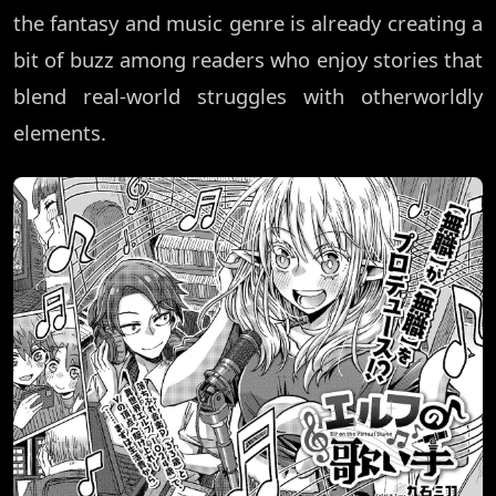
the fantasy and music genre is already creating a
bit of buzz among readers who enjoy stories that
blend real-world struggles with otherworldly
elements.