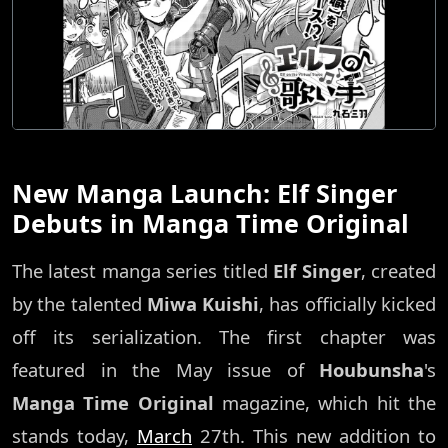
New Manga Launch: Elf Singer
Debuts in Manga Time Original
The latest manga series titled
Elf Singer
, created
by the talented
Miwa Kuishi
, has officially kicked
off its serialization. The first chapter was
featured in the May issue of
Houbunsha
's
Manga Time Original
magazine, which hit the
stands today,
March
27th. This new addition to