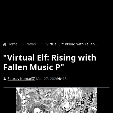
Home
News
"Virtual Elf: Rising with Fallen Music P"
"Virtual Elf: Rising with
Fallen Music P"
Saurav Kumar
Mar 27, 2026
184