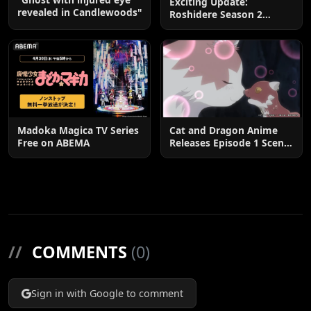
Exciting Update:
revealed in Candlewoods"
Roshidere Season 2
Postponed until 2027
Madoka Magica TV Series
Cat and Dragon Anime
Free on ABEMA
Releases Episode 1 Scene
Cuts
//
COMMENTS
(0)
Sign in with Google to comment