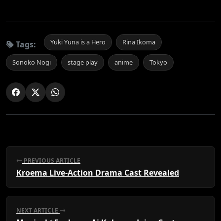
Yuki Yuna is a Hero
Rina Ikoma
Tags:
Sonoko Nogi
stage play
anime
Tokyo
PREVIOUS ARTICLE
Kroema Live-Action Drama Cast Revealed
NEXT ARTICLE