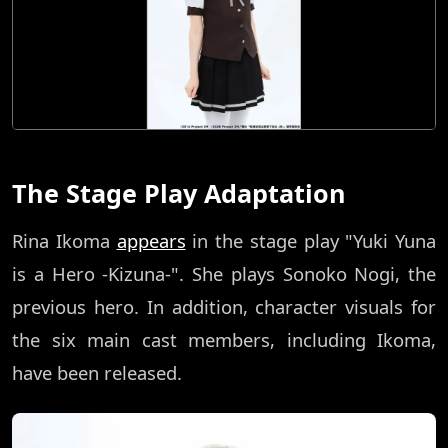
The Stage Play Adaptation
Rina Ikoma
appears
in the stage play "Yuki Yuna
is a Hero -Kizuna-". She plays Sonoko Nogi, the
previous hero. In addition, character visuals for
the six main cast members, including Ikoma,
have been released.