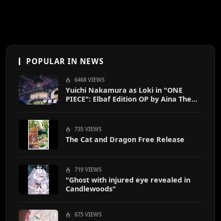
POPULAR IN NEWS
6468 VIEWS
Yuichi Nakamura as Loki in "ONE
PIECE": Elbaf Edition OP by Aina The
End
735 VIEWS
The Cat and Dragon Free Release
719 VIEWS
"Ghost with injured eye revealed in
Candlewoods"
675 VIEWS