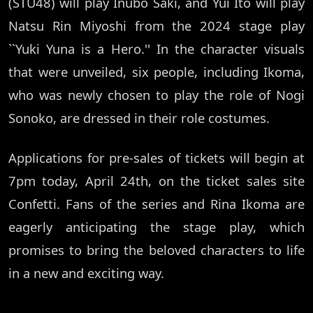
(STU48) will play Inubo Saki, and Yui Ito will play
Natsu Rin Miyoshi from the 2024 stage play
``Yuki Yuna is a Hero.'' In the character visuals
that were unveiled, six people, including Ikoma,
who was newly chosen to play the role of Nogi
Sonoko, are dressed in their role costumes.
Applications for pre-sales of tickets will begin at
7pm today, April 24th, on the ticket sales site
Confetti. Fans of the series and Rina Ikoma are
eagerly anticipating the stage play, which
promises to bring the beloved characters to life
in a new and exciting way.