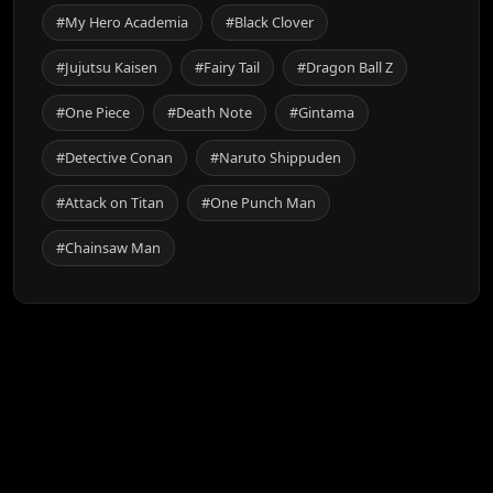
#My Hero Academia
#Black Clover
#Jujutsu Kaisen
#Fairy Tail
#Dragon Ball Z
#One Piece
#Death Note
#Gintama
#Detective Conan
#Naruto Shippuden
#Attack on Titan
#One Punch Man
#Chainsaw Man