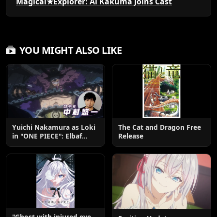
Magical★Explorer: Ai Kakuma Joins Cast
YOU MIGHT ALSO LIKE
Yuichi Nakamura as Loki
The Cat and Dragon Free
in "ONE PIECE": Elbaf
Release
Edition OP by Aina The
End
"Ghost with injured eye