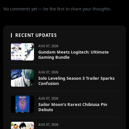
No comments yet — be the first to share your thoughts.
RECENT UPDATES
AUG 07, 2026
Gundam Meets Logitech: Ultimate
Gaming Bundle
AUG 07, 2026
Solo Leveling Season 3 Trailer Sparks
Confusion
AUG 07, 2026
Sailor Moon's Rarest Chibiusa Pin
Debuts
AUG 07, 2026