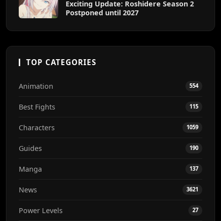
Exciting Update: Roshidere Season 2
Postponed until 2027
TOP CATEGORIES
Animation
554
Best Fights
115
Characters
1059
Guides
190
Manga
137
News
3621
Power Levels
27