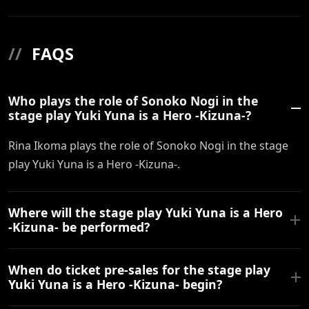
//
FAQS
Who plays the role of Sonoko Nogi in the
stage play Yuki Yuna is a Hero -Kizuna-?
Rina Ikoma plays the role of Sonoko Nogi in the stage
play Yuki Yuna is a Hero -Kizuna-.
Where will the stage play Yuki Yuna is a Hero
-Kizuna- be performed?
When do ticket pre-sales for the stage play
Yuki Yuna is a Hero -Kizuna- begin?