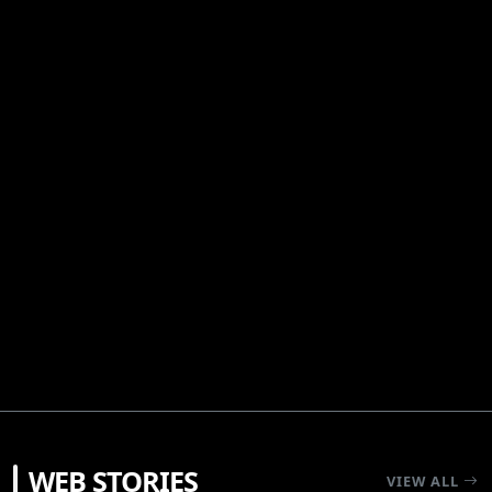
RECOMENDATIONS
WEB STORIES
5 Shonen Anime Masterpieces That Set The
VIEW ALL