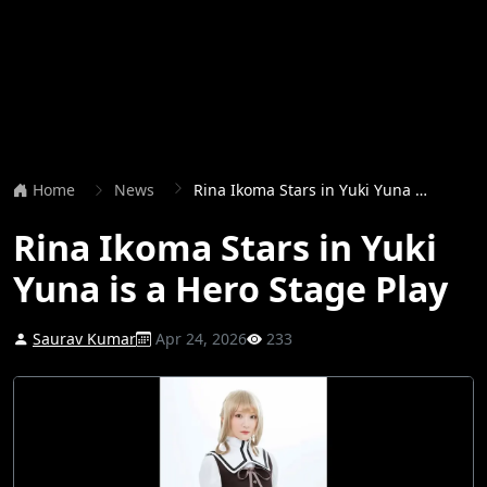
Home
News
Rina Ikoma Stars in Yuki Yuna is a Hero Stage Play
Rina Ikoma Stars in Yuki
Yuna is a Hero Stage Play
Saurav Kumar
Apr 24, 2026
233