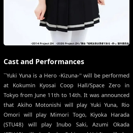
Cast and Performances
``Yuki Yuna is a Hero -Kizuna-'' will be performed
at Kokumin Kyosai Coop Hall/Space Zero in
Tokyo from June 11th to 14th. It was announced
that Akiho Motonishi will play Yuki Yuna, Rio
Omori will play Mimori Togo, Kiyoka Harada
(STU48) will play Inubo Saki, Azumi Okada