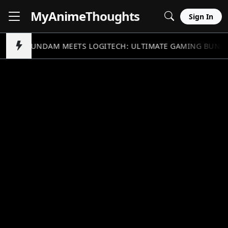
MyAnime
Thoughts
Sign In
GUNDAM MEETS LOGITECH: ULTIMATE GAMING BUND