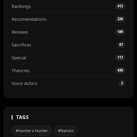
Rankings
412
Recomendations
226
Reviews
189
Sacrifices
67
Special
117
Theories
430
Voice Actors
2
TAGS
#Hunter x Hunter
#Naruto