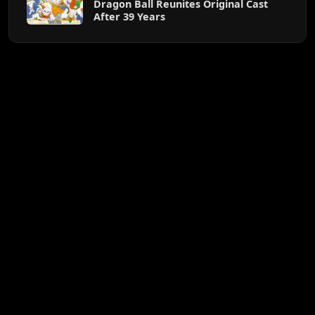
Dragon Ball Reunites Original Cast
After 39 Years