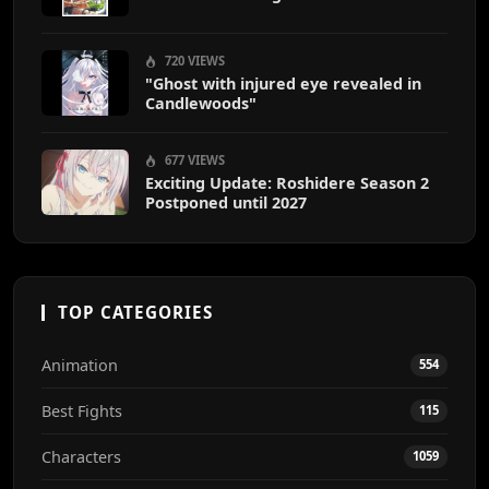
720 VIEWS
"Ghost with injured eye revealed in
Candlewoods"
677 VIEWS
Exciting Update: Roshidere Season 2
Postponed until 2027
TOP CATEGORIES
Animation
554
Best Fights
115
Characters
1059