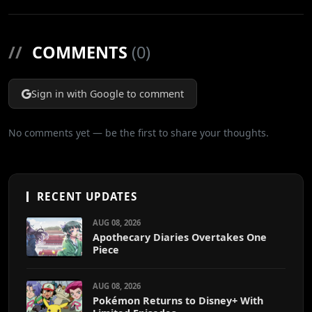
//
COMMENTS
(0)
Sign in with Google to comment
No comments yet — be the first to share your thoughts.
RECENT UPDATES
AUG 08, 2026
Apothecary Diaries Overtakes One
Piece
AUG 08, 2026
Pokémon Returns to Disney+ With