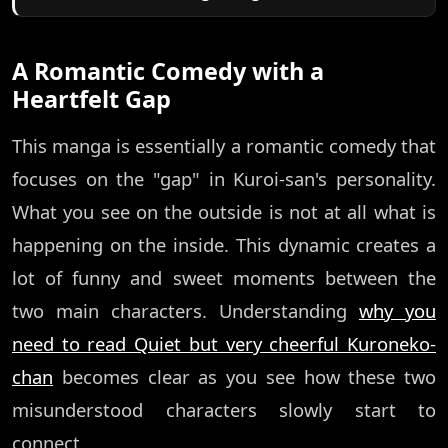
A Romantic Comedy with a
Heartfelt Gap
This manga is essentially a romantic comedy that
focuses on the "gap" in Kuroi-san's personality.
What you see on the outside is not at all what is
happening on the inside. This dynamic creates a
lot of funny and sweet moments between the
two main characters. Understanding
why you
need to read Quiet but very cheerful Kuroneko-
chan
becomes clear as you see how these two
misunderstood characters slowly start to
connect.