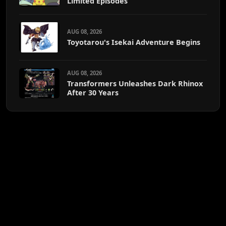
Limited Episodes
AUG 08, 2026
Toyotarou's Isekai Adventure Begins
AUG 08, 2026
Transformers Unleashes Dark Rhinox
After 30 Years