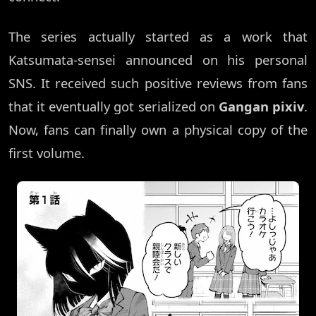
The series actually started as a work that
Katsumata-sensei announced on his personal
SNS. It received such positive reviews from fans
that it eventually got serialized on
Gangan pixiv
.
Now, fans can finally own a physical copy of the
first volume.