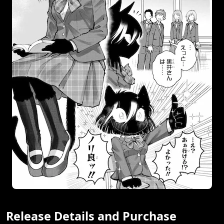
Release Details and Purchase