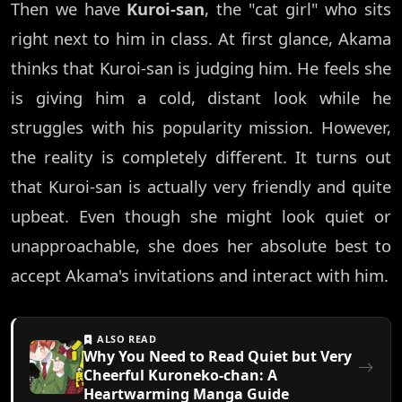
Then we have
Kuroi-san
, the "cat girl" who sits
right next to him in class. At first glance, Akama
thinks that Kuroi-san is judging him. He feels she
is giving him a cold, distant look while he
struggles with his popularity mission. However,
the reality is completely different. It turns out
that Kuroi-san is actually very friendly and quite
upbeat. Even though she might look quiet or
unapproachable, she does her absolute best to
accept Akama's invitations and interact with him.
ALSO READ
Why You Need to Read Quiet but Very
Cheerful Kuroneko-chan: A
Heartwarming Manga Guide