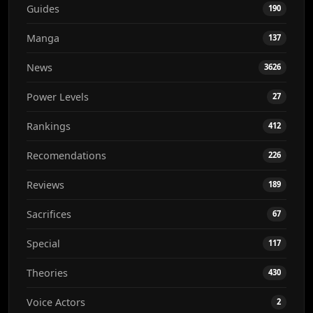
Guides
190
Manga
137
News
3626
Power Levels
27
Rankings
412
Recomendations
226
Reviews
189
Sacrifices
67
Special
117
Theories
430
Voice Actors
2