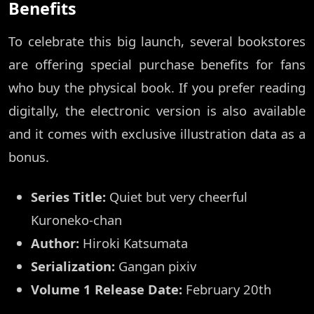
Benefits
To celebrate this big launch, several bookstores
are offering special purchase benefits for fans
who buy the physical book. If you prefer reading
digitally, the electronic version is also available
and it comes with exclusive illustration data as a
bonus.
Series Title:
Quiet but very cheerful
Kuroneko-chan
Author:
Hiroki Katsumata
Serialization:
Gangan pixiv
Volume 1 Release Date:
February 20th