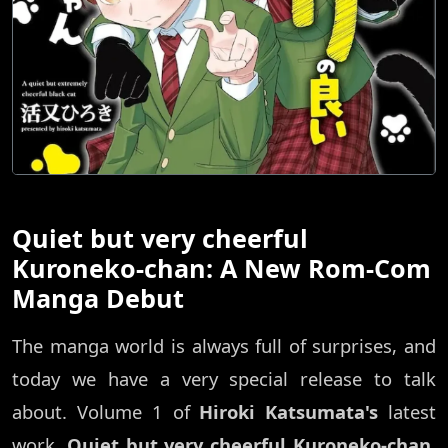
Quiet but very cheerful
Kuroneko-chan: A New Rom-Com
Manga Debut
The manga world is always full of surprises, and
today we have a very special release to talk
about. Volume 1 of
Hiroki Katsumata's
latest
work,
Quiet but very cheerful Kuroneko-chan
,