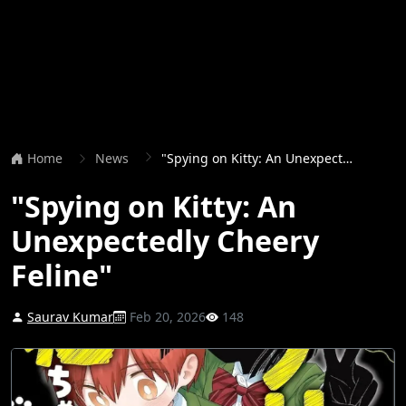
Home
News
"Spying on Kitty: An Unexpectedly Cheery Feline"
"Spying on Kitty: An
Unexpectedly Cheery
Feline"
Saurav Kumar
Feb 20, 2026
148