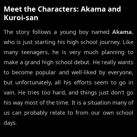
Meet the Characters: Akama and
Kuroi-san
The story follows a young boy named
Akama
,
who is just starting his high school journey. Like
many teenagers, he is very much planning to
make a grand high school debut. He really wants
to become popular and well-liked by everyone,
but unfortunately, all his efforts seem to go in
vain. He tries too hard, and things just don't go
his way most of the time. It is a situation many of
us can probably relate to from our own school
days.