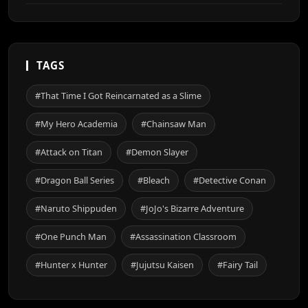
TAGS
#That Time I Got Reincarnated as a Slime
#My Hero Academia
#Chainsaw Man
#Attack on Titan
#Demon Slayer
#Dragon Ball Series
#Bleach
#Detective Conan
#Naruto Shippuden
#JoJo's Bizarre Adventure
#One Punch Man
#Assassination Classroom
#Hunter x Hunter
#Jujutsu Kaisen
#Fairy Tail