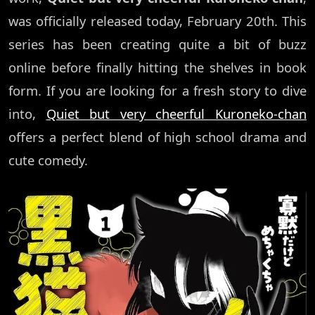
was officially released today, February 20th. This
series has been creating quite a bit of buzz
online before finally hitting the shelves in book
form. If you are looking for a fresh story to dive
into,
Quiet but very cheerful Kuroneko-chan
offers a perfect blend of high school drama and
cute comedy.