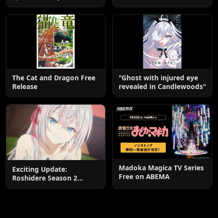
Edition OP by Aina The
Kuroneko-chan: A
End
Heartwarming Manga
Guide
The Cat and Dragon Free
"Ghost with injured eye
Release
revealed in Candlewoods"
Madoka Magica TV Series
Exciting Update:
Free on ABEMA
Roshidere Season 2
Postponed until 2027