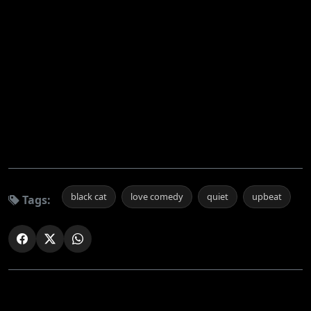
black cat
love comedy
quiet
upbeat
Tags: