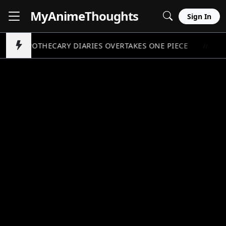
MyAnime
Thoughts
Sign In
APOTHECARY DIARIES OVERTAKES ONE PIECE
P
//