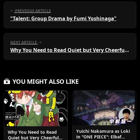
PREVIOUS ARTICLE
"Talent: Group Drama by Fumi Yoshinaga"
NEXT ARTICLE
Why You Need to Read Quiet but Very Cheerful Kuroneko-chan: A Heartwarming Manga Guide
YOU MIGHT ALSO LIKE
Yuichi Nakamura as Loki
Why You Need to Read
in "ONE PIECE": Elbaf
Quiet but Very Cheerful