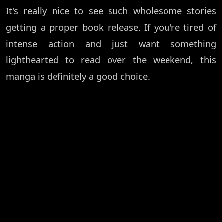
It's really nice to see such wholesome stories
getting a proper book release. If you're tired of
intense action and just want something
lighthearted to read over the weekend, this
manga is definitely a good choice.