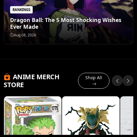
RANKINGS
Dragon Ball: The 5 Most Shocking Wishes
Ever Made
Aug 08, 2026
ANIME MERCH
Shop All
STORE