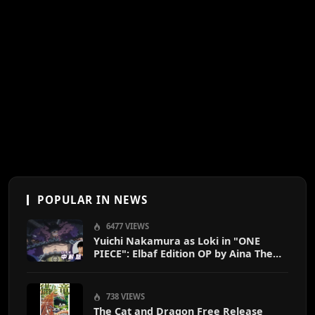
POPULAR IN NEWS
6477 VIEWS
Yuichi Nakamura as Loki in "ONE
PIECE": Elbaf Edition OP by Aina The
End
738 VIEWS
The Cat and Dragon Free Release