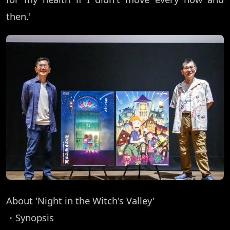
then.'
About 'Night in the Witch's Valley'
・Synopsis