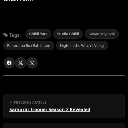
Ghibli Park
Studio Ghibli
Hayao Miyazaki
Tags:
Panorama Box Exhibition
Night in the Witch's Valley
PREVIOUS ARTICLE
Samurai Trooper Season 2 Revealed