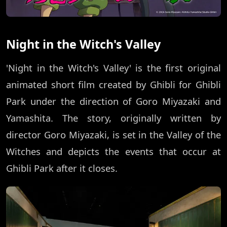
Night in the Witch's Valley
'Night in the Witch's Valley' is the first original
animated short film created by Ghibli for Ghibli
Park under the direction of Goro Miyazaki and
Yamashita. The story, originally written by
director Goro Miyazaki, is set in the Valley of the
Witches and depicts the events that occur at
Ghibli Park after it closes.