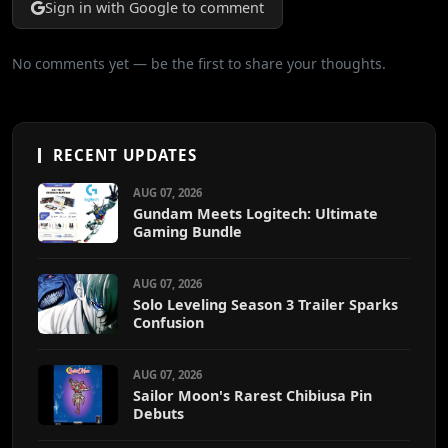
Sign in with Google to comment
No comments yet — be the first to share your thoughts.
RECENT UPDATES
AUG 07, 2026
Gundam Meets Logitech: Ultimate
Gaming Bundle
AUG 07, 2026
Solo Leveling Season 3 Trailer Sparks
Confusion
AUG 07, 2026
Sailor Moon's Rarest Chibiusa Pin
Debuts