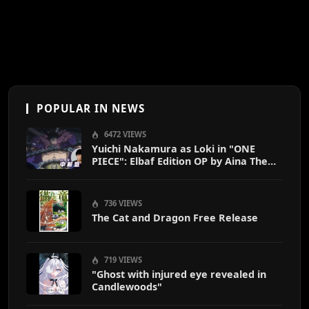
POPULAR IN NEWS
6472 VIEWS
Yuichi Nakamura as Loki in "ONE
PIECE": Elbaf Edition OP by Aina The
End
736 VIEWS
The Cat and Dragon Free Release
719 VIEWS
"Ghost with injured eye revealed in
Candlewoods"