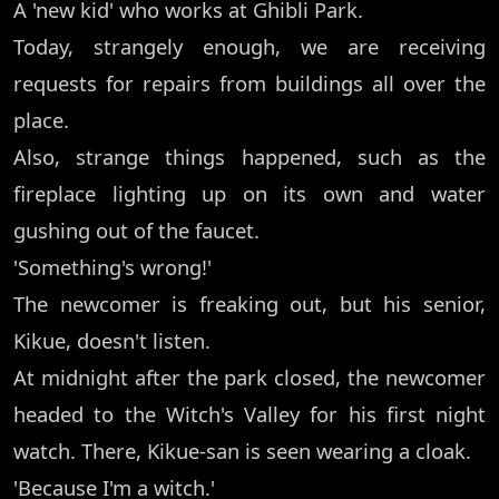
A 'new kid' who works at Ghibli Park.
Today, strangely enough, we are receiving
requests for repairs from buildings all over the
place.
Also, strange things happened, such as the
fireplace lighting up on its own and water
gushing out of the faucet.
'Something's wrong!'
The newcomer is freaking out, but his senior,
Kikue, doesn't listen.
At midnight after the park closed, the newcomer
headed to the Witch's Valley for his first night
watch. There, Kikue-san is seen wearing a cloak.
'Because I'm a witch.'