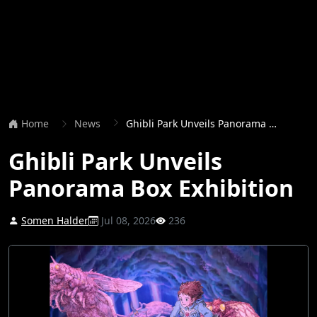
Home
News
Ghibli Park Unveils Panorama Box Exhibition
Ghibli Park Unveils
Panorama Box Exhibition
Somen Halder
Jul 08, 2026
236