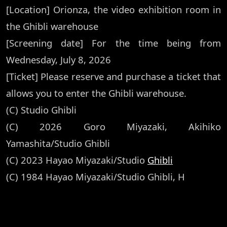
[Location] Orionza, the video exhibition room in
the Ghibli warehouse
[Screening date] For the time being from
Wednesday, July 8, 2026
[Ticket] Please reserve and purchase a ticket that
allows you to enter the Ghibli warehouse.
(C) Studio Ghibli
(C) 2026 Goro Miyazaki, Akihiko
Yamashita/Studio Ghibli
(C) 2023 Hayao Miyazaki/Studio
Ghibli
(C) 1984 Hayao Miyazaki/Studio Ghibli, H