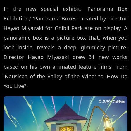
In the new special exhibit, 'Panorama Box
Exhibition,' 'Panorama Boxes' created by director
Hayao Miyazaki for Ghibli Park are on display. A
panoramic box is a picture box that, when you
look inside, reveals a deep, gimmicky picture.
Director Hayao Miyazaki drew 31 new works
based on his own animated feature films, from
'Nausicaa of the Valley of the Wind' to 'How Do
You Live?'