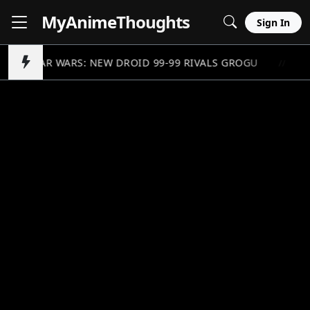
MyAnime
Thoughts
Sign In
STAR WARS: NEW DROID 99-99 RIVALS GROGU
G
//