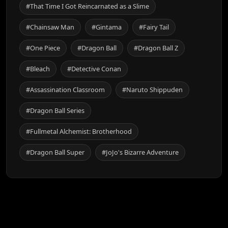
#That Time I Got Reincarnated as a Slime
#Chainsaw Man
#Gintama
#Fairy Tail
#One Piece
#Dragon Ball
#Dragon Ball Z
#Bleach
#Detective Conan
#Assassination Classroom
#Naruto Shippuden
#Dragon Ball Series
#Fullmetal Alchemist: Brotherhood
#Dragon Ball Super
#JoJo's Bizarre Adventure