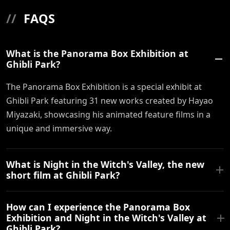
//
FAQS
What is the Panorama Box Exhibition at
Ghibli Park?
The Panorama Box Exhibition is a special exhibit at
Ghibli Park featuring 31 new works created by Hayao
Miyazaki, showcasing his animated feature films in a
unique and immersive way.
What is Night in the Witch's Valley, the new
short film at Ghibli Park?
How can I experience the Panorama Box
Exhibition and Night in the Witch's Valley at
Ghibli Park?