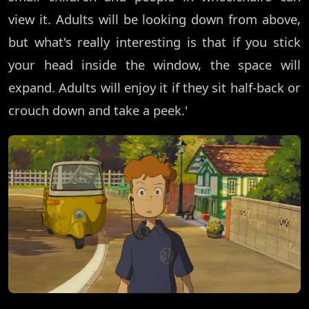
view it. Adults will be looking down from above,
but what's really interesting is that if you stick
your head inside the window, the space will
expand. Adults will enjoy it if they sit half-back or
crouch down and take a peek.'