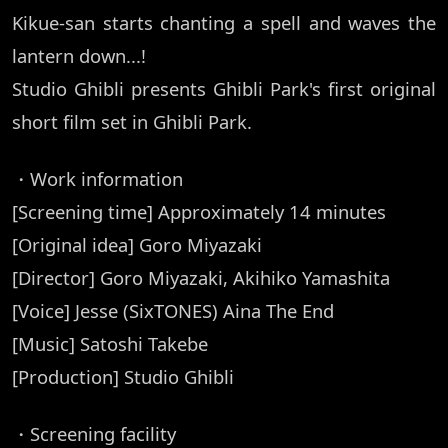
Kikue-san starts chanting a spell and waves the
lantern down...!
Studio Ghibli presents Ghibli Park's first original
short film set in Ghibli Park.
・Work information
[Screening time] Approximately 14 minutes
[Original idea] Goro Miyazaki
[Director] Goro Miyazaki, Akihiko Yamashita
[Voice] Jesse (SixTONES) Aina The End
[Music] Satoshi Takebe
[Production] Studio Ghibli
・Screening facility