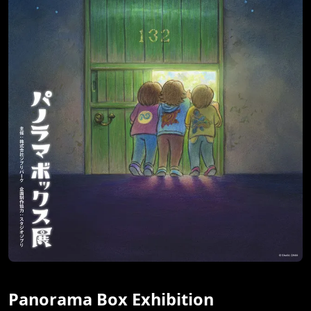
Panorama Box Exhibition