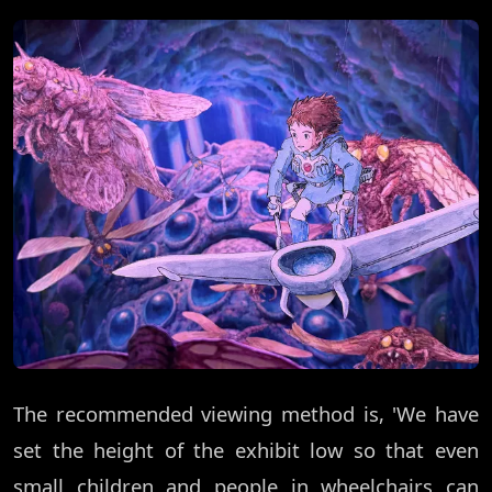
The recommended viewing method is, 'We have
set the height of the exhibit low so that even
small children and people in wheelchairs can