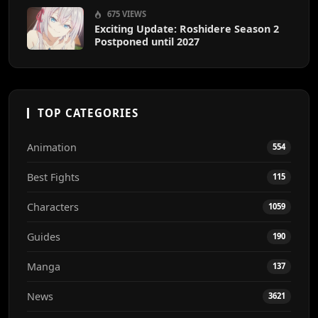
675 VIEWS
Exciting Update: Roshidere Season 2
Postponed until 2027
TOP CATEGORIES
Animation
554
Best Fights
115
Characters
1059
Guides
190
Manga
137
News
3621