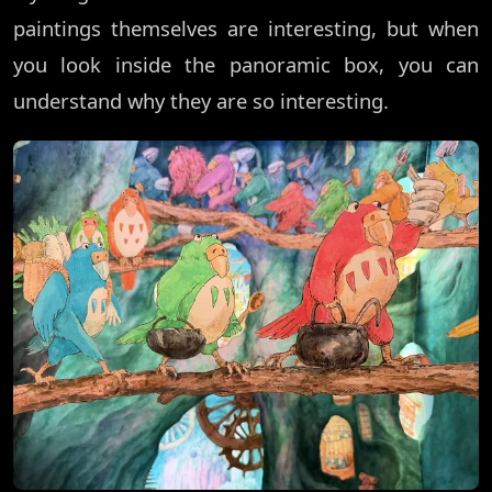
paintings themselves are interesting, but when
you look inside the panoramic box, you can
understand why they are so interesting.