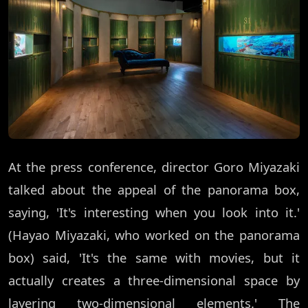
At the press conference, director Goro Miyazaki
talked about the appeal of the panorama box,
saying, 'It's interesting when you look into it.'
(Hayao Miyazaki, who worked on the panorama
box) said, 'It's the same with movies, but it
actually creates a three-dimensional space by
layering two-dimensional elements.' The