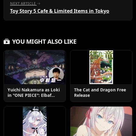
NEXT ARTICLE
Toy Story 5 Cafe & Limited Items in Tokyo
YOU MIGHT ALSO LIKE
Yuichi Nakamura as Loki
The Cat and Dragon Free
in "ONE PIECE": Elbaf
Release
Edition OP by Aina The
End