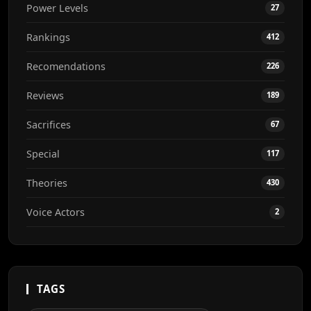
Power Levels
27
Rankings
412
Recomendations
226
Reviews
189
Sacrifices
67
Special
117
Theories
430
Voice Actors
2
TAGS