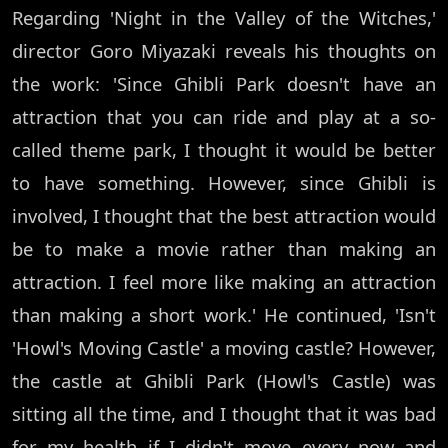
Regarding 'Night in the Valley of the Witches,'
director Goro Miyazaki reveals his thoughts on
the work: 'Since Ghibli Park doesn't have an
attraction that you can ride and play at a so-
called theme park, I thought it would be better
to have something. However, since Ghibli is
involved, I thought that the best attraction would
be to make a movie rather than making an
attraction. I feel more like making an attraction
than making a short work.' He continued, 'Isn't
'Howl's Moving Castle' a moving castle? However,
the castle at Ghibli Park (Howl's Castle) was
sitting all the time, and I thought that it was bad
for my health if I didn't move every now and