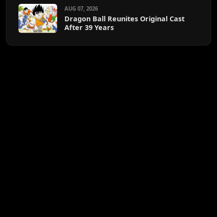
AUG 07, 2026
Dragon Ball Reunites Original Cast
After 39 Years