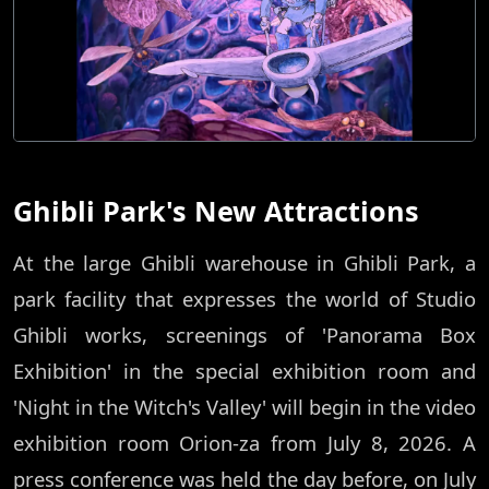
Ghibli Park's New Attractions
At the large Ghibli warehouse in Ghibli Park, a
park facility that expresses the world of Studio
Ghibli works, screenings of 'Panorama Box
Exhibition' in the special exhibition room and
'Night in the Witch's Valley' will begin in the video
exhibition room Orion-za from July 8, 2026. A
press conference was held the day before, on July