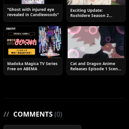
"Ghost with injured eye
Exciting Update:
revealed in Candlewoods"
Roshidere Season 2
Postponed until 2027
Madoka Magica TV Series
Cat and Dragon Anime
Free on ABEMA
Releases Episode 1 Scene
Cuts
//
COMMENTS
(0)