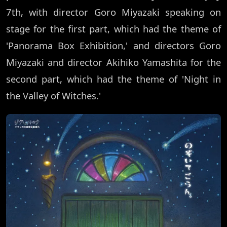
7th, with director Goro Miyazaki speaking on
stage for the first part, which had the theme of
'Panorama Box Exhibition,' and directors Goro
Miyazaki and director Akihiko Yamashita for the
second part, which had the theme of 'Night in
the Valley of Witches.'