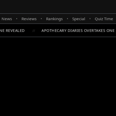
News
Reviews
Rankings
Special
Quiz Time
•
•
•
•
E REVEALED
APOTHECARY DIARIES OVERTAKES ONE P
//