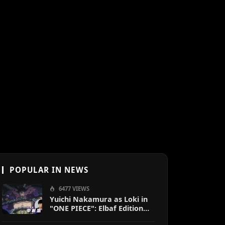
POPULAR IN NEWS
6477 VIEWS
Yuichi Nakamura as Loki in
"ONE PIECE": Elbaf Edition
OP by Aina The End