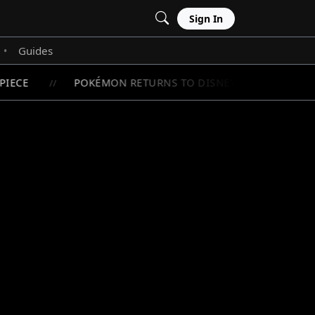
Sign In
Guides
•
IECE
POKÉMON RETURNS TO DISNEY+ WITH LIMITED
//