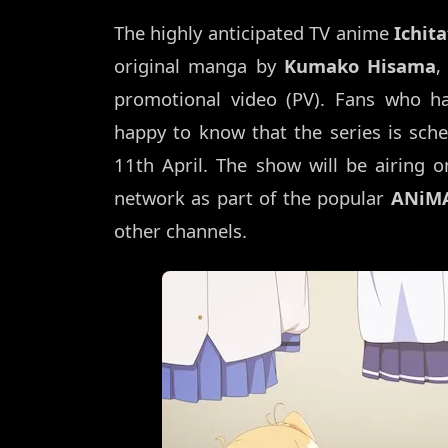
The highly anticipated TV anime
Ichit
original manga by
Kumako Hisama
,
promotional video (PV). Fans who ha
happy to know that the series is sche
11th April. The show will be airing 
network as part of the popular
ANiMA
other channels.