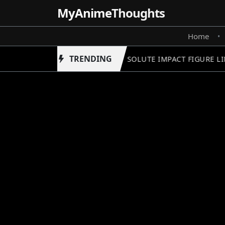
MyAnime
Thoughts
Home
•
TRENDING
GUNDAM ABSOLUTE IMPACT FIGURE LIN