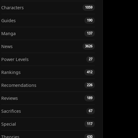
Characters
1059
Guides
190
Manga
137
News
3626
Power Levels
27
Rankings
412
Recomendations
226
Reviews
189
Sacrifices
67
Special
117
Theories
430