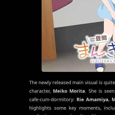
The newly released main visual is quite
character,
Meiko Morita
. She is see
cafe-cum-dormitory:
Rie Amamiya
,
M
highlights some key moments, inclu