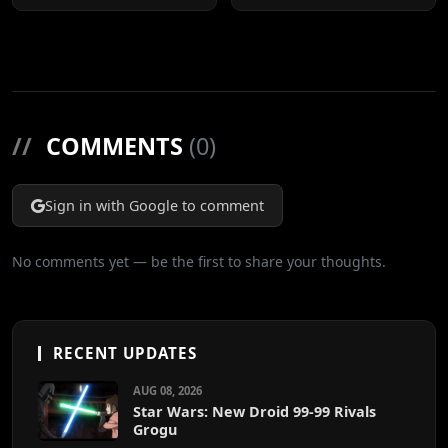
All Movies
//
COMMENTS
(0)
Sign in with Google to comment
No comments yet — be the first to share your thoughts.
RECENT UPDATES
AUG 08, 2026
Star Wars: New Droid 99-99 Rivals
Grogu