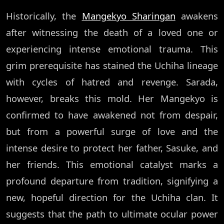
Historically, the
Mangekyo Sharingan
awakens
after witnessing the death of a loved one or
experiencing intense emotional trauma. This
grim prerequisite has stained the Uchiha lineage
with cycles of hatred and revenge. Sarada,
however, breaks this mold. Her Mangekyo is
confirmed to have awakened not from despair,
but from a powerful surge of love and the
intense desire to protect her father, Sasuke, and
her friends. This emotional catalyst marks a
profound departure from tradition, signifying a
new, hopeful direction for the Uchiha clan. It
suggests that the path to ultimate ocular power