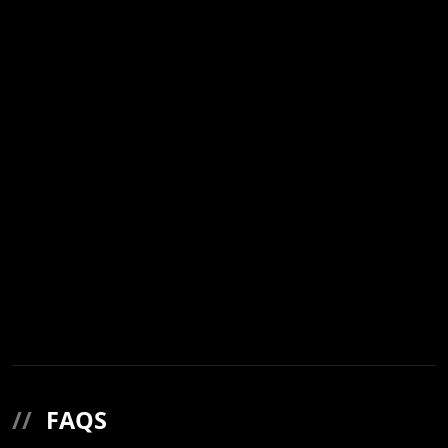
//
FAQS