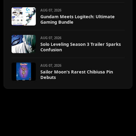
AUG 07, 2026
Gundam Meets Logitech: Ultimate
Gaming Bundle
AUG 07, 2026
Solo Leveling Season 3 Trailer Sparks
Confusion
AUG 07, 2026
Sailor Moon's Rarest Chibiusa Pin
Debuts