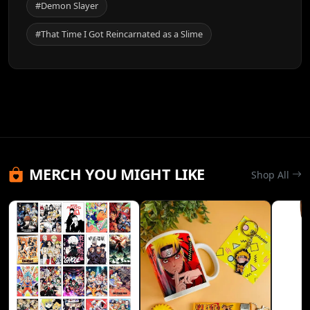
#Demon Slayer
#That Time I Got Reincarnated as a Slime
MERCH YOU MIGHT LIKE
Shop All