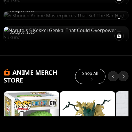
Bar High
POWER LEVELS
Aug 07, 2026
Naruto's 5 Kekkei Genkai That Could
Overpower Sukuna
Aug 07, 2026
ANIME MERCH
Shop All
STORE