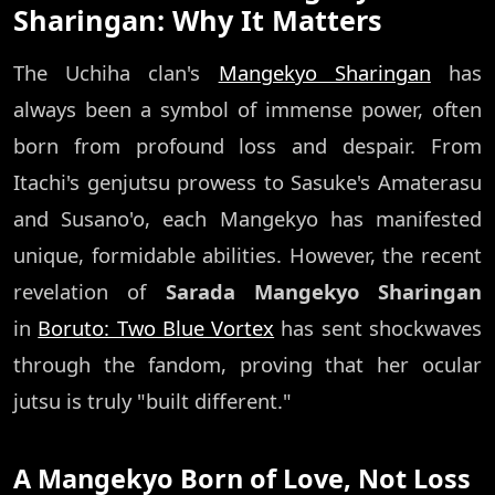
Sharingan: Why It Matters
The Uchiha clan's
Mangekyo Sharingan
has
always been a symbol of immense power, often
born from profound loss and despair. From
Itachi's genjutsu prowess to Sasuke's Amaterasu
and Susano'o, each Mangekyo has manifested
unique, formidable abilities. However, the recent
revelation of
Sarada Mangekyo Sharingan
in
Boruto: Two Blue Vortex
has sent shockwaves
through the fandom, proving that her ocular
jutsu is truly "built different."
A Mangekyo Born of Love, Not Loss