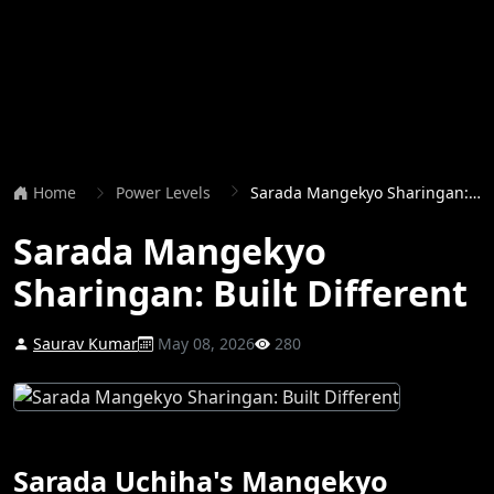
Home
Power Levels
Sarada Mangekyo Sharingan: Built Different
Sarada Mangekyo
Sharingan: Built Different
Saurav Kumar
May 08, 2026
280
Sarada Uchiha's Mangekyo