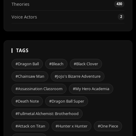
Theories
430
Voice Actors
2
TAGS
#Dragon Ball
#Bleach
#Black Clover
#Chainsaw Man
#JoJo's Bizarre Adventure
#Assassination Classroom
#My Hero Academia
#Death Note
#Dragon Ball Super
#Fullmetal Alchemist: Brotherhood
#Attack on Titan
#Hunter x Hunter
#One Piece