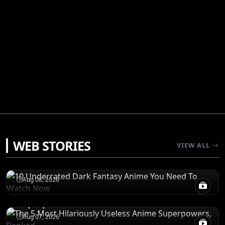
RECOMENDATIONS
WEB STORIES
VIEW ALL
10 Underrated Dark Fantasy Anime You
Need To Watch Now
RANKINGS
Aug 08, 2026
The 5 Most Hilariously Useless Anime
Superpowers, Ranked
RECOMENDATIONS
5 Shonen Anime Masterpieces That Set The
Aug 07, 2026