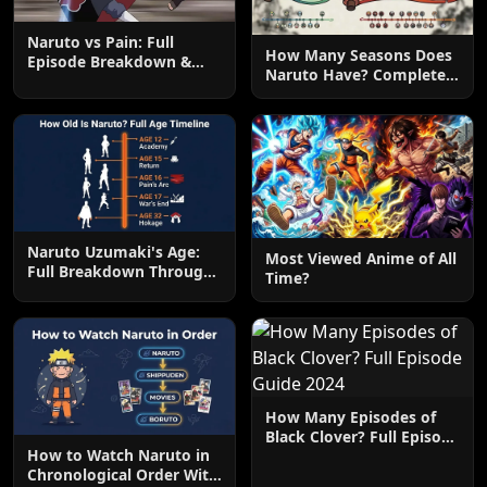
Naruto vs Pain: Full
How Many Seasons Does
Episode Breakdown &
Naruto Have? Complete
Attacks
Season Breakdown
Naruto Uzumaki's Age:
Most Viewed Anime of All
Full Breakdown Through
Time?
the Series
How Many Episodes of
Black Clover? Full Episode
How to Watch Naruto in
Guide 2024
Chronological Order With