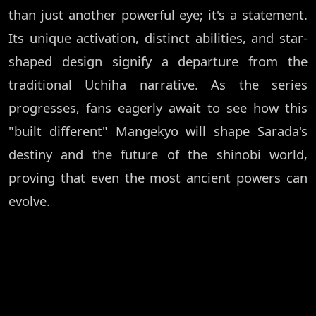
than just another powerful eye; it's a statement.
Its unique activation, distinct abilities, and star-
shaped design signify a departure from the
traditional Uchiha narrative. As the series
progresses, fans eagerly await to see how this
"built different" Mangekyo will shape Sarada's
destiny and the future of the shinobi world,
proving that even the most ancient powers can
evolve.