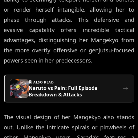
or render herself intangible, allowing her to
phase through attacks. This defensive and
evasive capability offers incredible tactical
advantages, distinguishing her Mangekyo from
the more overtly offensive or genjutsu-focused
powers seen in her predecessors.
ALSO READ
Naruto vs Pain: Full Episode
Breakdown & Attacks
The visual design of her Mangekyo also stands
out. Unlike the intricate spirals or pinwheels of
other Mangekyo users, Sarada's features a