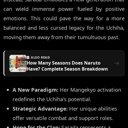
can wield immense power fueled by positive
emotions. This could pave the way for a more
balanced and less cursed legacy for the Uchiha,
moving them away from their tumultuous past.
ALSO READ
How Many Seasons Does Naruto
Have? Complete Season Breakdown
A New Paradigm:
Her Mangekyo activation
redefines the Uchiha's potential.
Strategic Advantage:
Her unique abilities
offer versatile combat and support roles.
Hope for the Clan:
Sarada represents a