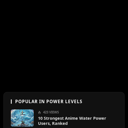
POPULAR IN POWER LEVELS
423 VIEWS
10 Strongest Anime Water Power
Users, Ranked