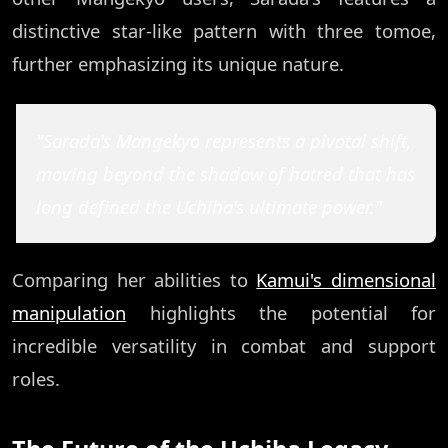
distinctive star-like pattern with three tomoe,
further emphasizing its unique nature.
"Sarada's Mangekyo represents a pivotal shift,
moving beyond the shadow of hatred that has
long defined the Uchiha's ultimate power."
Comparing her abilities to
Kamui's dimensional
manipulation
highlights the potential for
incredible versatility in combat and support
roles.