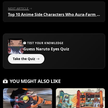
NEXT ARTICLE
Top 10 Anime Side Characters Who Aura-Farm Harder Than the Main Protagonist
TEST YOUR KNOWLEDGE
Guess Naruto Eyes Quiz
Take the Quiz
YOU MIGHT ALSO LIKE