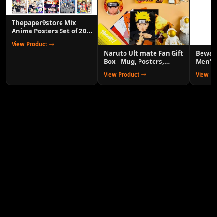
Thepaper9store Mix
Anime Posters Set of 20
Wall Decor for Room
View Product
Naruto Ultimate Fan Gift
Bewako
Box - Mug, Posters,
Men's 
Keychains & More
Track 
View Product
View P