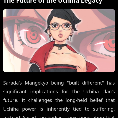
The Future of the Uchiha Legacy
Sarada's Mangekyo being "built different" has
significant implications for the Uchiha clan's
future. It challenges the long-held belief that
Uchiha power is inherently tied to suffering.
Instead, Sarada embodies a new generation that