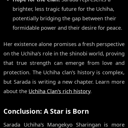
brighter, less tragic future for the Uchiha,
potentially bridging the gap between their
formidable power and their desire for peace.
Her existence alone promises a fresh perspective
on the Uchiha's role in the shinobi world, proving
that true strength can emerge from love and
protection. The Uchiha clan's history is complex,
but Sarada is writing a new chapter. Learn more
about the
Uchiha Clan's rich history
.
Conclusion: A Star is Born
Sarada Uchiha's Mangekyo Sharingan is more