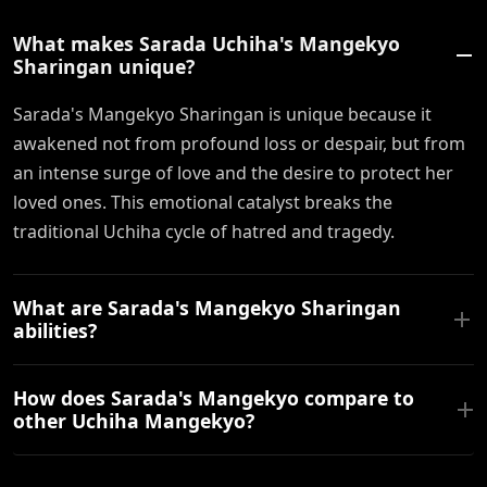
What makes Sarada Uchiha's Mangekyo
Sharingan unique?
Sarada's Mangekyo Sharingan is unique because it
awakened not from profound loss or despair, but from
an intense surge of love and the desire to protect her
loved ones. This emotional catalyst breaks the
traditional Uchiha cycle of hatred and tragedy.
What are Sarada's Mangekyo Sharingan
abilities?
How does Sarada's Mangekyo compare to
other Uchiha Mangekyo?