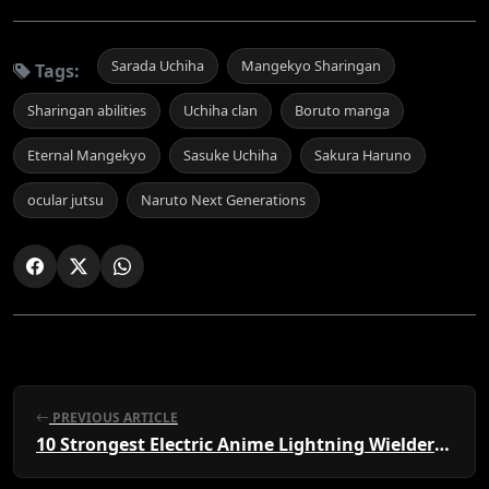
Sarada Uchiha
Mangekyo Sharingan
Tags:
Sharingan abilities
Uchiha clan
Boruto manga
Eternal Mangekyo
Sasuke Uchiha
Sakura Haruno
ocular jutsu
Naruto Next Generations
PREVIOUS ARTICLE
10 Strongest Electric Anime Lightning Wielders, Ranked