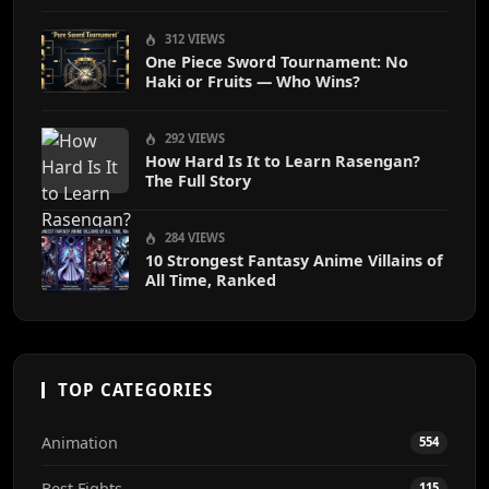
312 VIEWS
One Piece Sword Tournament: No
Haki or Fruits — Who Wins?
292 VIEWS
How Hard Is It to Learn Rasengan?
The Full Story
284 VIEWS
10 Strongest Fantasy Anime Villains of
All Time, Ranked
TOP CATEGORIES
Animation
554
Best Fights
115