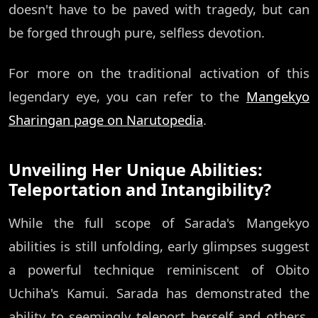
doesn't have to be paved with tragedy, but can
be forged through pure, selfless devotion.
For more on the traditional activation of this
legendary eye, you can refer to the
Mangekyo
Sharingan page on Narutopedia
.
Unveiling Her Unique Abilities:
Teleportation and Intangibility?
While the full scope of Sarada's Mangekyo
abilities is still unfolding, early glimpses suggest
a powerful technique reminiscent of Obito
Uchiha's Kamui. Sarada has demonstrated the
ability to seemingly teleport herself and others,