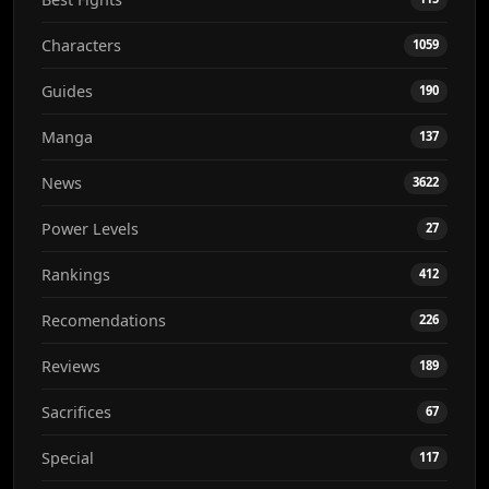
Characters
1059
Guides
190
Manga
137
News
3622
Power Levels
27
Rankings
412
Recomendations
226
Reviews
189
Sacrifices
67
Special
117