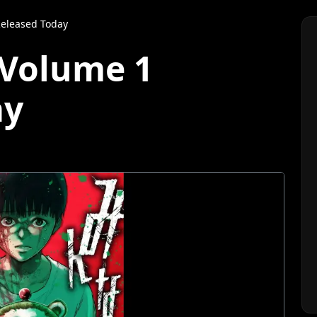
eleased Today
Volume 1
ay