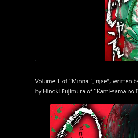
Volume 1 of ``Minna 〇njae'', written by
by Hinoki Fujimura of ``Kami-sama no I