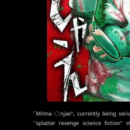
``Minna 〇njae'', currently being ser
``splatter revenge science fiction''