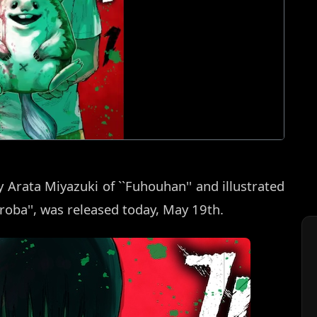
 Arata Miyazuki of ``Fuhouhan'' and illustrated
roba'', was released today, May 19th.