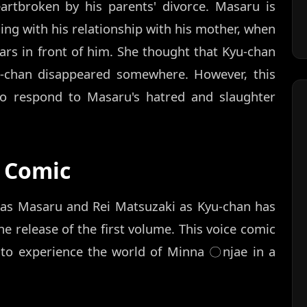
artbroken by his parents' divorce. Masaru is
ling with his relationship with his mother, when
ars in front of him. She thought that Kyu-chan
u-chan disappeared somewhere. However, this
to respond to Masaru's hatred and slaughter
 Comic
 as Masaru and Rei Matsuzaki as Kyu-chan has
 release of the first volume. This voice comic
ns to experience the world of Minna 〇njae in a