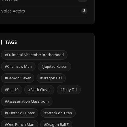
Voice Actors
2
TAGS
#Fullmetal Alchemist: Brotherhood
#Chainsaw Man
#Jujutsu Kaisen
#Demon Slayer
#Dragon Ball
#Ben 10
#Black Clover
#Fairy Tail
#Assassination Classroom
#Hunter x Hunter
#Attack on Titan
#One Punch Man
#Dragon Ball Z