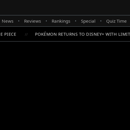
News
Reviews
Rankings
Special
Quiz Time
•
•
•
•
 PIECE
POKÉMON RETURNS TO DISNEY+ WITH LIMITE
//