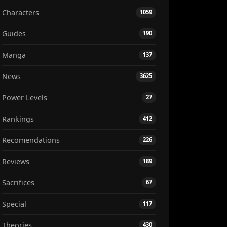
Characters
1059
Guides
190
Manga
137
News
3625
Power Levels
27
Rankings
412
Recomendations
226
Reviews
189
Sacrifices
67
Special
117
Theories
430