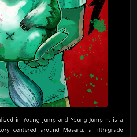
ialized in Young Jump and Young Jump +, is a
 story centered around Masaru, a fifth-grade