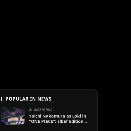
POPULAR IN NEWS
6475 VIEWS
Yuichi Nakamura as Loki in
"ONE PIECE": Elbaf Edition
OP by Aina The End