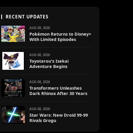
RECENT UPDATES
AUG 08, 2026
Pokémon Returns to Disney+
With Limited Episodes
AUG 08, 2026
Toyotarou's Isekai
Adventure Begins
AUG 08, 2026
Transformers Unleashes
Dark Rhinox After 30 Years
AUG 08, 2026
Star Wars: New Droid 99-99
Rivals Grogu