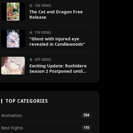
736 VIEWS
The Cat and Dragon Free
Release
719 VIEWS
"Ghost with injured eye
revealed in Candlewoods"
675 VIEWS
Exciting Update: Roshidere
Season 2 Postponed until
2027
TOP CATEGORIES
Animation
554
Best Fights
115