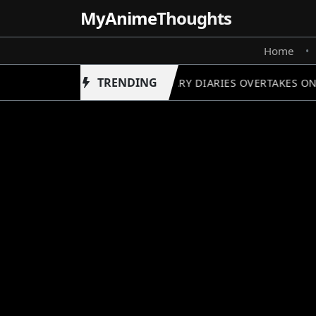
MyAnime
Thoughts
Home
•
TRENDING
APOTHECARY DIARIES OVERTAKES ONE