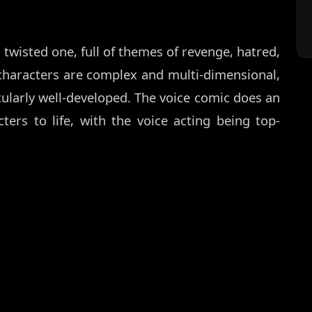
twisted one, full of themes of revenge, hatred,
characters are complex and multi-dimensional,
ularly well-developed. The voice comic does an
ters to life, with the voice acting being top-