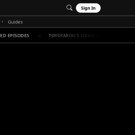
Sign In
Guides
•
D EPISODES
TOYOTAROU'S ISEKAI ADVENTURE BEGIN
//