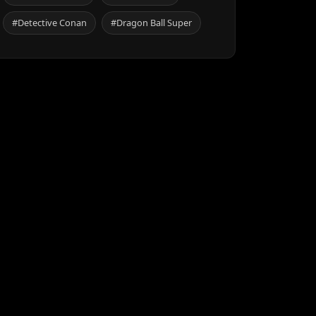
#Detective Conan
#Dragon Ball Super