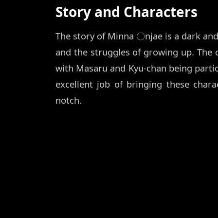
Story and Characters
The story of Minna 〇njae is a dark and 
and the struggles of growing up. The 
with Masaru and Kyu-chan being partic
excellent job of bringing these charac
notch.