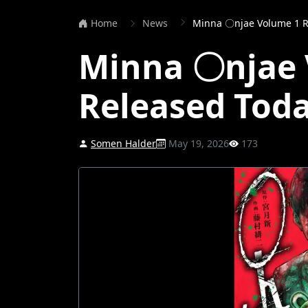
Home
News
Minna 〇njae Volume 1 R
Minna 〇njae 
Released Tod
Somen Halder
May 19, 2026
173