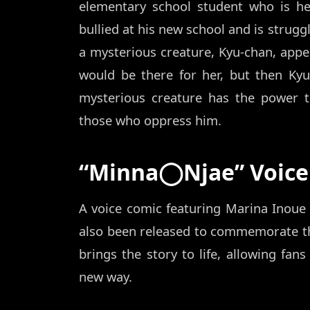
elementary school student who is he
bullied at his new school and is strugg
a mysterious creature, Kyu-chan, appe
would be there for her, but then Ky
mysterious creature has the power 
those who oppress him.
“Minna◯Njae” Voice
A voice comic featuring Marina Inoue
also been released to commemorate the
brings the story to life, allowing fa
new way.