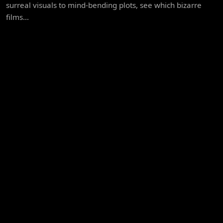
surreal visuals to mind-bending plots, see which bizarre
films...