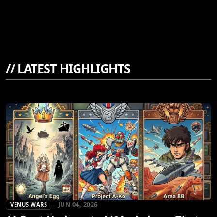
//
LATEST HIGHLIGHTS
JUN 04, 2026
VENUS WARS