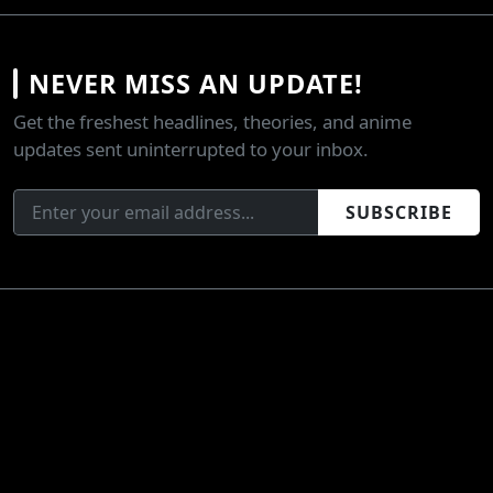
NEVER MISS AN UPDATE!
Get the freshest headlines, theories, and anime
updates sent uninterrupted to your inbox.
SUBSCRIBE