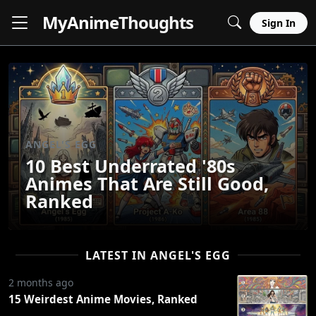
MyAnime
Thoughts
Sign In
ANGEL'S EGG
10 Best Underrated '80s
Animes That Are Still Good,
Ranked
LATEST IN ANGEL'S EGG
2 months ago
15 Weirdest Anime Movies, Ranked