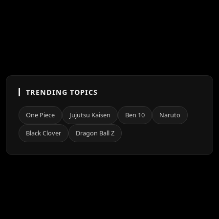
TRENDING TOPICS
One Piece
Jujutsu Kaisen
Ben 10
Naruto
Black Clover
Dragon Ball Z