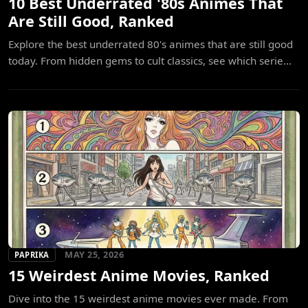
10 Best Underrated '80s Animes That
Are Still Good, Ranked
Explore the best underrated 80's animes that are still good
today. From hidden gems to cult classics, see which serie...
MAY 25, 2026
PAPRIKA
15 Weirdest Anime Movies, Ranked
Dive into the 15 weirdest anime movies ever made. From