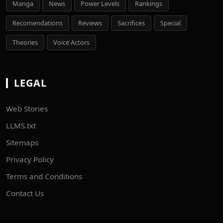
Manga
News
Power Levels
Rankings
Recomendations
Reviews
Sacrifices
Special
Theories
Voice Actors
LEGAL
Web Stories
LLMS.txt
Sitemaps
Privacy Policy
Terms and Conditions
Contact Us