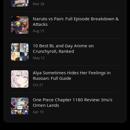
Mar 28
Naruto vs Pain: Full Episode Breakdown &
Attacks
Aug 15
10 Best BL and Gay Anime on
Crunchyroll, Ranked
May 12
Alya Sometimes Hides Her Feelings in
Russian: Full Guide
Oct 21
One Piece Chapter 1180 Review: Imu's
Omen Lands
Apr 19