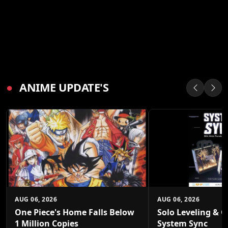
●
ANIME UPDATE'S
AUG 06, 2026
AUG 06, 2026
One Piece's Home Falls Below
Solo Leveling & O
1 Million Copies
System Sync