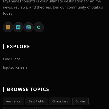
MyAnimeThoughts is your ultimate destination for anime
news, reviews, and theories. Join our community of otakus
today!
EXPLORE
One Piece
Jujutsu Kaisen
BROWSE TOPICS
Animation
Best Fights
Characters
Guides