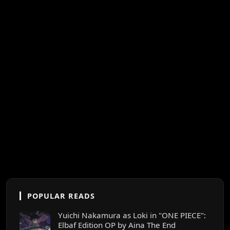
POPULAR READS
Yuichi Nakamura as Loki in "ONE PIECE":
Elbaf Edition OP by Aina The End