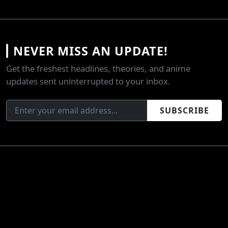
NEVER MISS AN UPDATE!
Get the freshest headlines, theories, and anime
updates sent uninterrupted to your inbox.
SUBSCRIBE