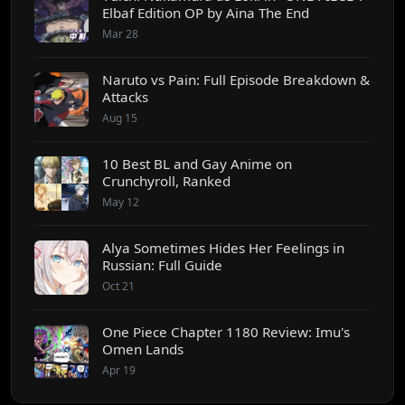
Elbaf Edition OP by Aina The End
Mar 28
Naruto vs Pain: Full Episode Breakdown &
Attacks
Aug 15
10 Best BL and Gay Anime on
Crunchyroll, Ranked
May 12
Alya Sometimes Hides Her Feelings in
Russian: Full Guide
Oct 21
One Piece Chapter 1180 Review: Imu's
Omen Lands
Apr 19