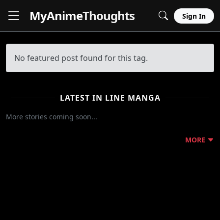
MyAnime
Thoughts
Sign In
No featured post found for this tag.
LATEST IN LINE MANGA
More stories coming soon...
MORE