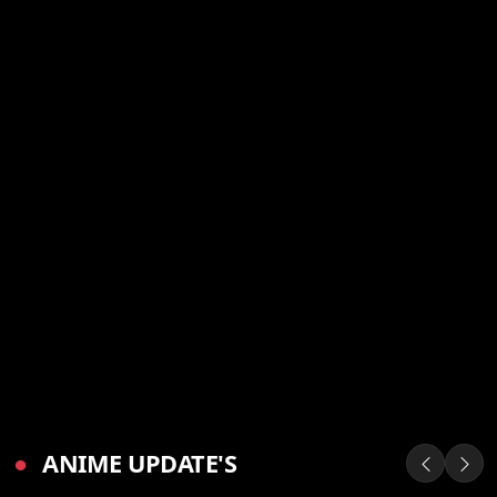
●
ANIME UPDATE'S