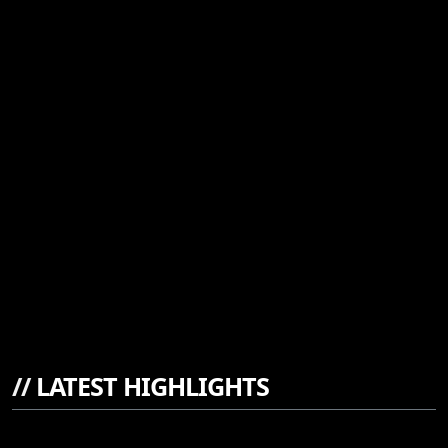
//
LATEST HIGHLIGHTS