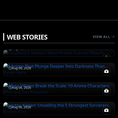
JUJUTSU KAISEN
WEB STORIES
Unveiling 5 Anime's Most Potent Cursed
VIEW ALL
Objects
DEATH NOTE
Aug 06, 2026
8 Anime That Plunge Deeper Into Darkness
Than Death Note
ATTACK ON TITAN
Aug 06, 2026
When Villains Break the Scale: 10 Anime
Characters Who Are Too Powerful
JUJUTSU KAISEN
Aug 06, 2026
Jujutsu Kaisen: Unveiling the 5 Strongest
Sorcerers Across Eras
Aug 06, 2026