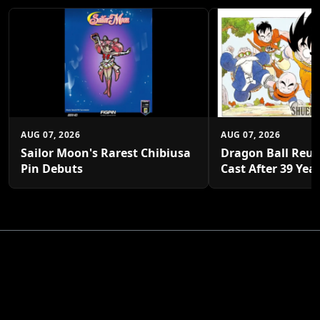
AUG 07, 2026
AUG 07, 2026
Sailor Moon's Rarest Chibiusa
Dragon Ball Reun
Pin Debuts
Cast After 39 Yea