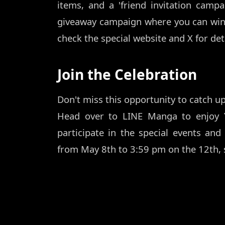
items, and a 'friend invitation campa
giveaway campaign where you can win 
check the special website and X for deta
Join the Celebration
Don't miss this opportunity to catch up
Head over to LINE Manga to enjoy 
participate in the special events and 
from May 8th to 3:59 pm on the 12th, s