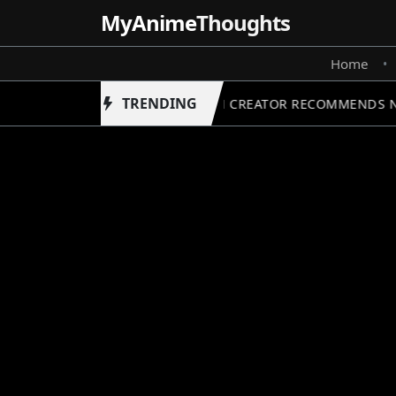
MyAnime
Thoughts
Home
•
TRENDING
FRIEREN CREATOR RECOMMENDS NE