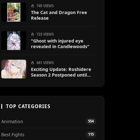
749 VIEWS
The Cat and Dragon Free
Release
723 VIEWS
"Ghost with injured eye
revealed in Candlewoods"
681 VIEWS
Exciting Update: Roshidere
Season 2 Postponed until
2027
TOP CATEGORIES
Animation
554
Best Fights
115