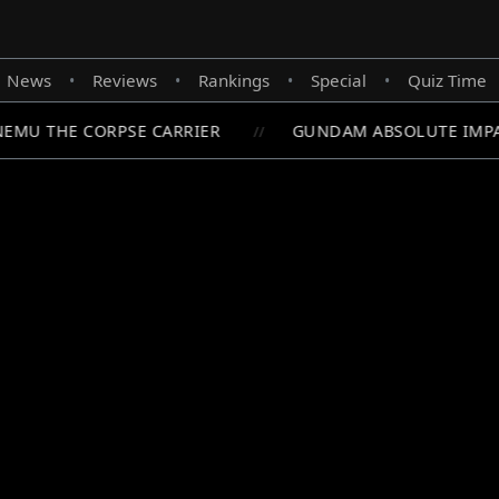
News
Reviews
Rankings
Special
Quiz Time
•
•
•
•
MU THE CORPSE CARRIER
GUNDAM ABSOLUTE IMPACT
//