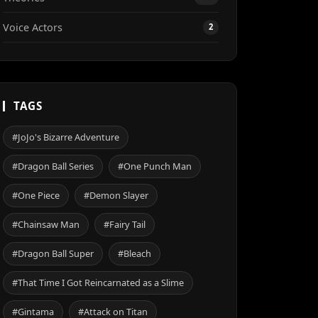
Voice Actors
2
TAGS
#JoJo's Bizarre Adventure
#Dragon Ball Series
#One Punch Man
#One Piece
#Demon Slayer
#Chainsaw Man
#Fairy Tail
#Dragon Ball Super
#Bleach
#That Time I Got Reincarnated as a Slime
#Gintama
#Attack on Titan