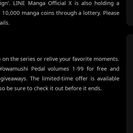
ign'. LINE Manga Official X is also holding a
10,000 manga coins through a lottery. Please
ils.
 on the series or relive your favorite moments.
Yowamushi Pedal volumes 1-99 for free and
giveaways. The limited-time offer is available
o be sure to check it out before it ends.