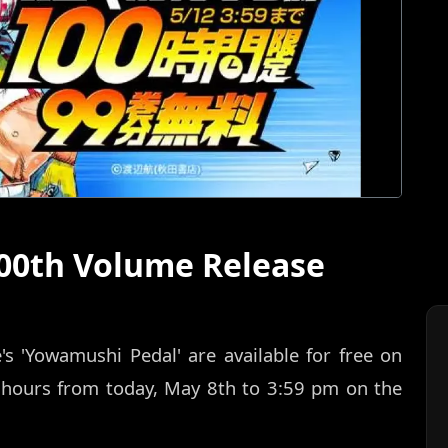
00th Volume Release
 'Yowamushi Pedal' are available for free on
 hours from today, May 8th to 3:59 pm on the