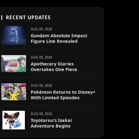
RECENT UPDATES
AUG 09, 2026
Gundam Absolute Impact
Figure Line Revealed
AUG 08, 2026
Apothecary Diaries
Overtakes One Piece
AUG 08, 2026
Pokémon Returns to Disney+
With Limited Episodes
AUG 08, 2026
Toyotarou's Isekai
Adventure Begins