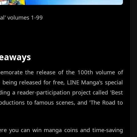
al' volumes 1-99
veaways
emorate the release of the 100th volume of
 being released for free, LINE Manga's special
ding a reader-participation project called 'Best
roductions to famous scenes, and 'The Road to
here you can win manga coins and time-saving