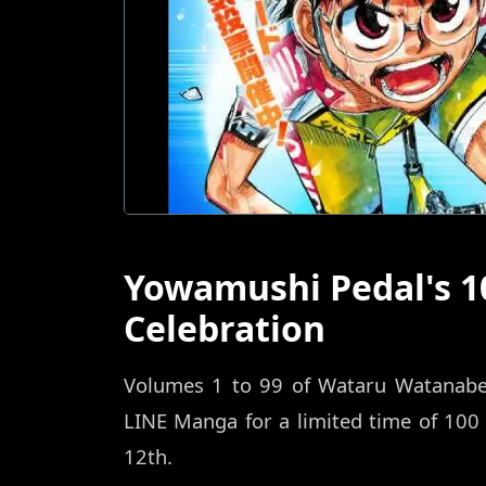
Yowamushi Pedal's 1
Celebration
Volumes 1 to 99 of Wataru Watanabe's
LINE Manga for a limited time of 100
12th.