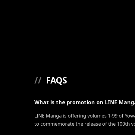
//
FAQS
What is the promotion on LINE Mang
LINE Manga is offering volumes 1-99 of Yowa
to commemorate the release of the 100th v