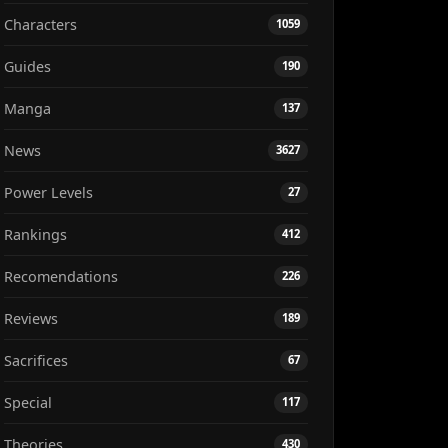
Characters
1059
Guides
190
Manga
137
News
3627
Power Levels
27
Rankings
412
Recomendations
226
Reviews
189
Sacrifices
67
Special
117
Theories
430