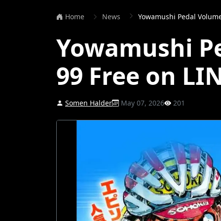
Home
News
Yowamushi Pedal Volume
Yowamushi Pe
99 Free on L
Somen Halder
May 07, 2026
201