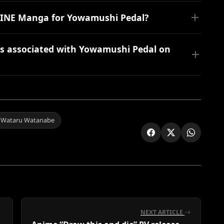
n LINE Manga for Yowamushi Pedal?
s associated with Yowamushi Pedal on
Wataru Watanabe
NEXT ARTICLE