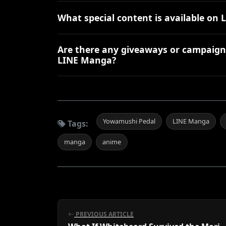
What special content is available o
Are there any giveaways or campaign
LINE Manga?
Yowamushi Pedal
LINE Manga
Tags:
manga
anime
PREVIOUS ARTICLE