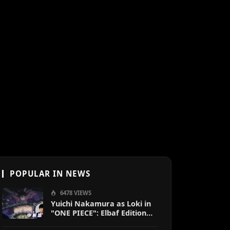
POPULAR IN NEWS
6478 VIEWS
Yuichi Nakamura as Loki in
"ONE PIECE": Elbaf Edition
OP by Aina The End