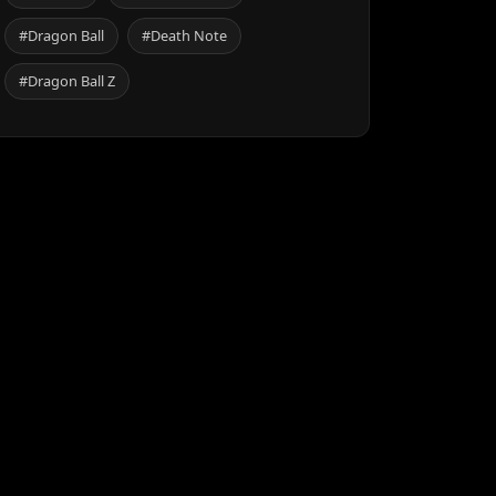
#Dragon Ball
#Death Note
#Dragon Ball Z