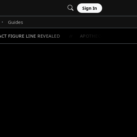
Sign In
Guides
•
 FIGURE LINE REVEALED
APOTHECARY DIARIES OVE
//