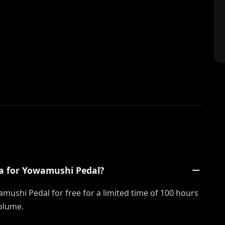
a for Yowamushi Pedal?
mushi Pedal for free for a limited time of 100 hours
olume.