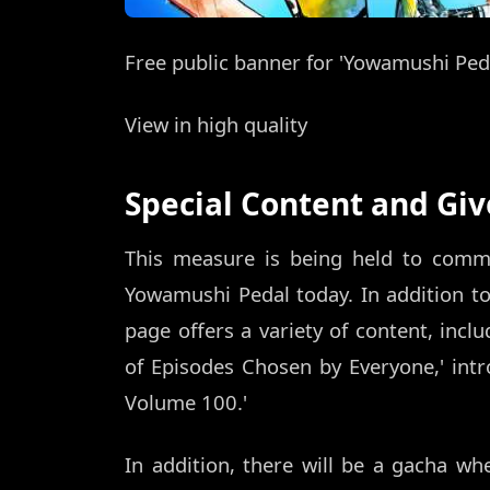
Free public banner for 'Yowamushi Ped
View in high quality
Special Content and Gi
This measure is being held to comm
Yowamushi Pedal today. In addition to
page offers a variety of content, inclu
of Episodes Chosen by Everyone,' int
Volume 100.'
In addition, there will be a gacha w