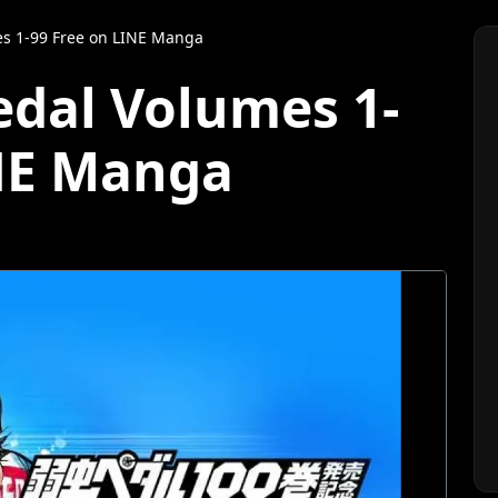
s 1-99 Free on LINE Manga
dal Volumes 1-
INE Manga