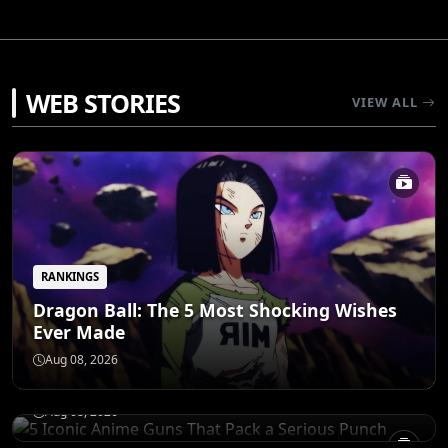
WEB STORIES
VIEW ALL
RANKINGS
Dragon Ball: The 5 Most Shocking Wishes
Ever Made
RANKINGS
5 Iconic Anime Guns That Pack a Serious
Aug 08, 2026
Punch
RECOMENDATIONS
Aug 08, 2026
10 Underrated Dark Fantasy Anime You