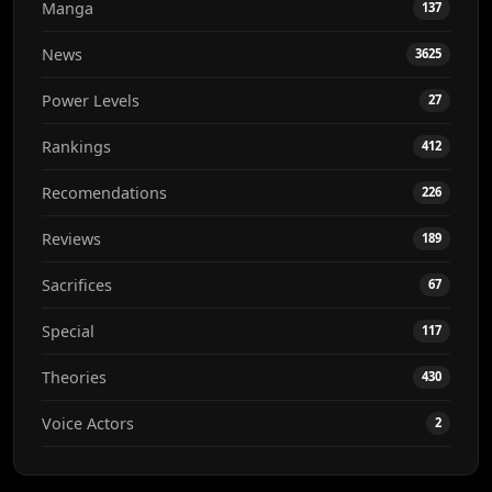
Manga
137
News
3625
Power Levels
27
Rankings
412
Recomendations
226
Reviews
189
Sacrifices
67
Special
117
Theories
430
Voice Actors
2