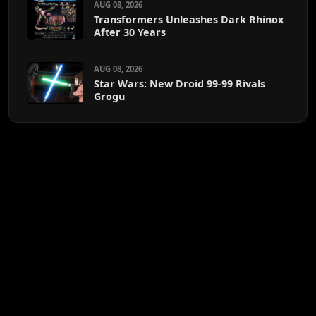
AUG 08, 2026
Transformers Unleashes Dark Rhinox
After 30 Years
AUG 08, 2026
Star Wars: New Droid 99-99 Rivals
Grogu