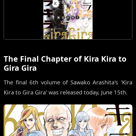
The Final Chapter of Kira Kira to
Gira Gira
The final 6th volume of Sawako Arashita's 'Kira
Kira to Gira Gira' was released today, June 15th.