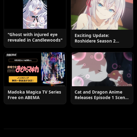
"Ghost with injured eye
Exciting Update:
revealed in Candlewoods"
Roshidere Season 2
Postponed until 2027
Madoka Magica TV Series
Cat and Dragon Anime
Free on ABEMA
Releases Episode 1 Scene
Cuts