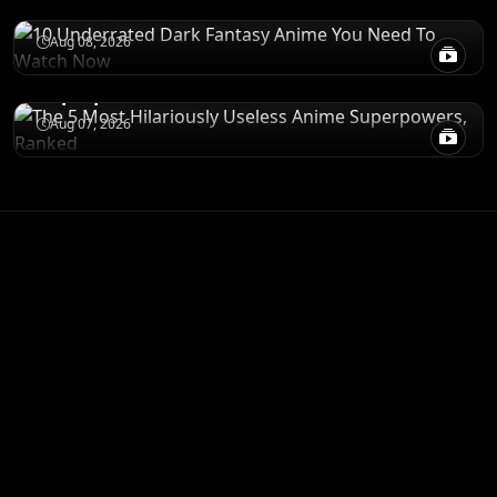
Need To Watch Now
RANKINGS
Aug 08, 2026
The 5 Most Hilariously Useless Anime
Superpowers, Ranked
Aug 07, 2026
ANIME MERCH
Shop All
STORE