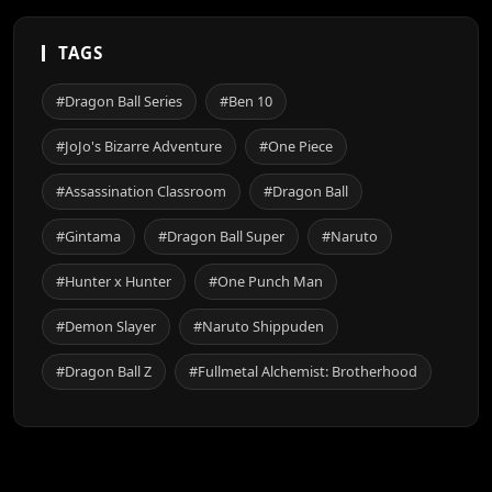
TAGS
#Dragon Ball Series
#Ben 10
#JoJo's Bizarre Adventure
#One Piece
#Assassination Classroom
#Dragon Ball
#Gintama
#Dragon Ball Super
#Naruto
#Hunter x Hunter
#One Punch Man
#Demon Slayer
#Naruto Shippuden
#Dragon Ball Z
#Fullmetal Alchemist: Brotherhood