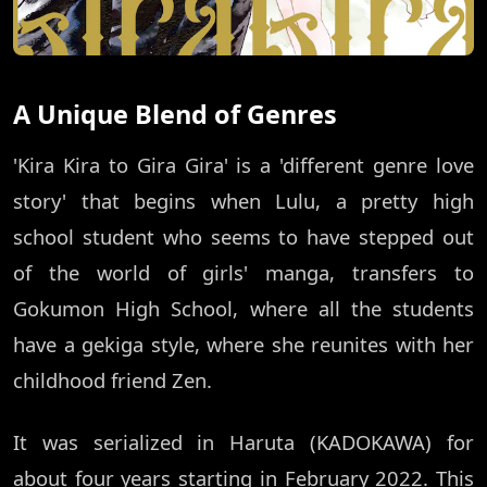
A Unique Blend of Genres
'Kira Kira to Gira Gira' is a 'different genre love
story' that begins when Lulu, a pretty high
school student who seems to have stepped out
of the world of girls' manga, transfers to
Gokumon High School, where all the students
have a gekiga style, where she reunites with her
childhood friend Zen.
It was serialized in Haruta (KADOKAWA) for
about four years starting in February 2022. This