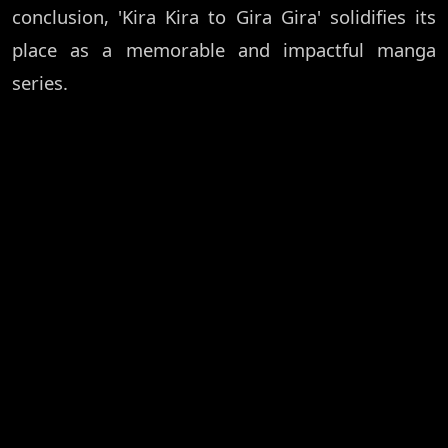
conclusion, 'Kira Kira to Gira Gira' solidifies its
place as a memorable and impactful manga
series.