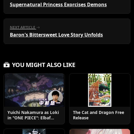
Supernatural Princess Exorcises Demons
NEXT ARTICLE
Baron's Bittersweet Love Story Unfolds
YOU MIGHT ALSO LIKE
Yuichi Nakamura as Loki
The Cat and Dragon Free
in "ONE PIECE": Elbaf
Release
Edition OP by Aina The
End