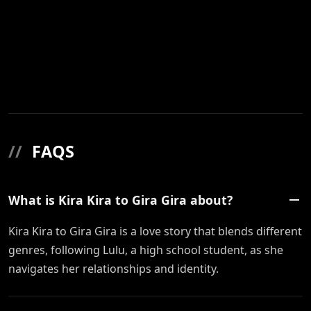
//
FAQS
What is Kira Kira to Gira Gira about?
Kira Kira to Gira Gira is a love story that blends different
genres, following Lulu, a high school student, as she
navigates her relationships and identity.