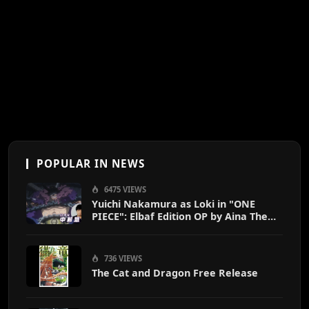
POPULAR IN NEWS
6475 VIEWS
Yuichi Nakamura as Loki in "ONE
PIECE": Elbaf Edition OP by Aina The
End
736 VIEWS
The Cat and Dragon Free Release