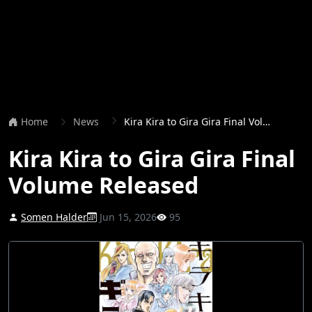
Home
News
Kira Kira to Gira Gira Final Volume Released
Kira Kira to Gira Gira Final
Volume Released
Somen Halder
Jun 15, 2026
95