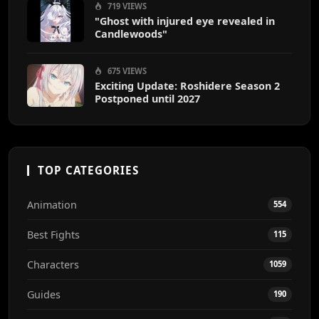
719 VIEWS
"Ghost with injured eye revealed in
Candlewoods"
675 VIEWS
Exciting Update: Roshidere Season 2
Postponed until 2027
TOP CATEGORIES
Animation
554
Best Fights
115
Characters
1059
Guides
190