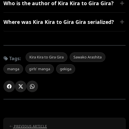
Who is the author of Kira Kira to Gira Gira?
Where was Kira Kira to Gira Gira serialized?
Kira Kira to Gira Gira
Sawako Arashita
Tags:
manga
girls' manga
gekiga
PREVIOUS ARTICLE