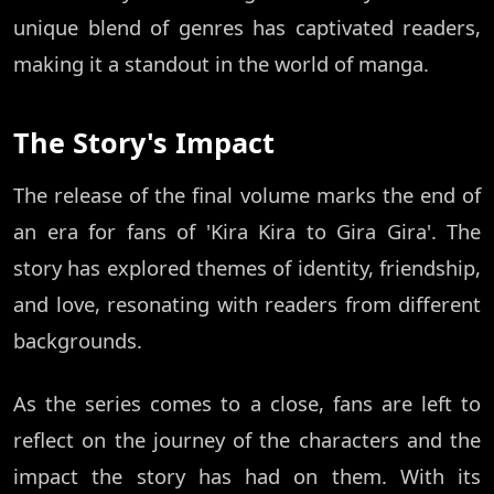
unique blend of genres has captivated readers,
making it a standout in the world of manga.
The Story's Impact
The release of the final volume marks the end of
an era for fans of 'Kira Kira to Gira Gira'. The
story has explored themes of identity, friendship,
and love, resonating with readers from different
backgrounds.
As the series comes to a close, fans are left to
reflect on the journey of the characters and the
impact the story has had on them. With its