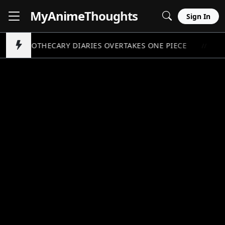
MyAnime
Thoughts
Sign In
APOTHECARY DIARIES OVERTAKES ONE PIECE
P
//