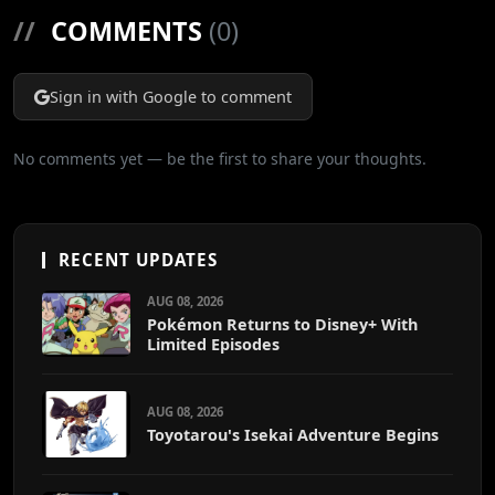
//
COMMENTS
(0)
Sign in with Google to comment
No comments yet — be the first to share your thoughts.
RECENT UPDATES
AUG 08, 2026
Pokémon Returns to Disney+ With
Limited Episodes
AUG 08, 2026
Toyotarou's Isekai Adventure Begins