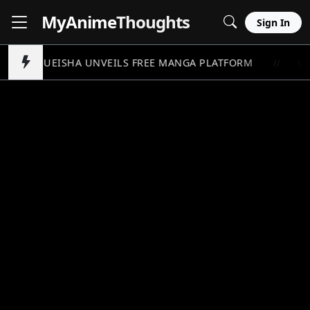
MyAnime
Thoughts
Sign In
SHUEISHA UNVEILS FREE MANGA PLATFORM
ON
//