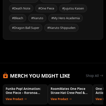
#Death Note
#One Piece
#Jujutsu Kaisen
#Bleach
#Naruto
#My Hero Academia
#Dragon Ball Super
#Naruto Shippuden
MERCH YOU MIGHT LIKE
Shop All
Funko Pop! Animation:
RoomMates One Piece
One P
One Piece – Roronoa
Straw Hat Crew Peel &
Action
Zoro Collectible Vinyl
Stick Wall Decals
Anime 
View Product
View Product
View P
Figure with 1/6 Chase
Variant Chance – Official