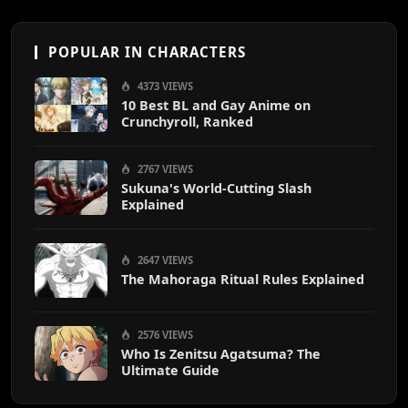
POPULAR IN CHARACTERS
4373 VIEWS
10 Best BL and Gay Anime on
Crunchyroll, Ranked
2767 VIEWS
Sukuna's World-Cutting Slash
Explained
2647 VIEWS
The Mahoraga Ritual Rules Explained
2576 VIEWS
Who Is Zenitsu Agatsuma? The
Ultimate Guide