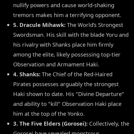
nullify powers and cause world-shaking
tremors makes him a terrifying opponent.
5. Dracule Mihawk:
The World’s Strongest
Swordsman. His skill with the blade Yoru and
his rivalry with Shanks place him firmly
among the elite, likely possessing top-tier
Observation and Armament Haki.
4. Shanks:
The Chief of the Red-Haired
Pirates possesses arguably the strongest
Haki shown to date. His "Divine Departure"
and ability to "kill" Observation Haki place
him at the top of the Yonko.
3. The Five Elders (Gorosei):
Collectively, the
Gorosei have revealed monstrous