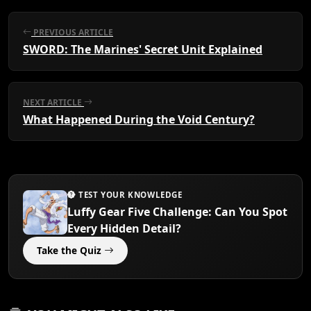
PREVIOUS ARTICLE
SWORD: The Marines' Secret Unit Explained
NEXT ARTICLE
What Happened During the Void Century?
TEST YOUR KNOWLEDGE
Luffy Gear Five Challenge: Can You Spot
Every Hidden Detail?
Take the Quiz