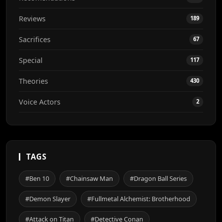
Reviews
189
Sacrifices
67
Special
117
Theories
430
Voice Actors
2
TAGS
#Ben 10
#Chainsaw Man
#Dragon Ball Series
#Demon Slayer
#Fullmetal Alchemist: Brotherhood
#Attack on Titan
#Detective Conan