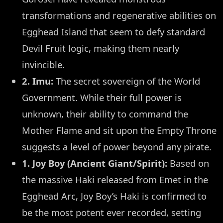
transformations and regenerative abilities on
Egghead Island that seem to defy standard
Devil Fruit logic, making them nearly
invincible.
2. Imu:
The secret sovereign of the World
Government. While their full power is
unknown, their ability to command the
Mother Flame and sit upon the Empty Throne
suggests a level of power beyond any pirate.
1. Joy Boy (Ancient Giant/Spirit):
Based on
the massive Haki released from Emet in the
Egghead Arc, Joy Boy’s Haki is confirmed to
be the most potent ever recorded, setting