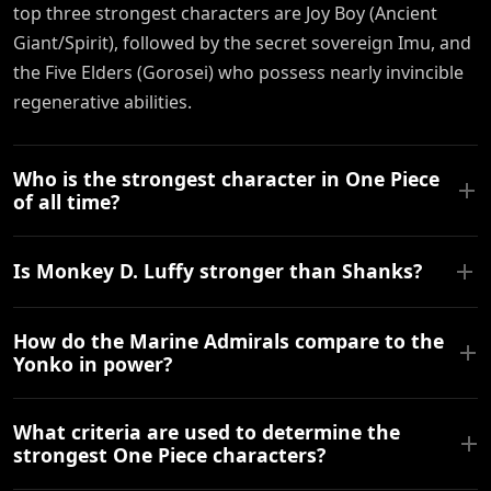
top three strongest characters are Joy Boy (Ancient
Giant/Spirit), followed by the secret sovereign Imu, and
the Five Elders (Gorosei) who possess nearly invincible
regenerative abilities.
Who is the strongest character in One Piece
of all time?
Is Monkey D. Luffy stronger than Shanks?
How do the Marine Admirals compare to the
Yonko in power?
What criteria are used to determine the
strongest One Piece characters?