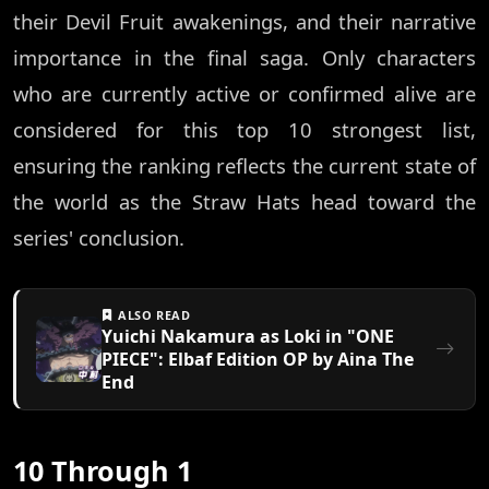
their Devil Fruit awakenings, and their narrative
importance in the final saga. Only characters
who are currently active or confirmed alive are
considered for this top 10 strongest list,
ensuring the ranking reflects the current state of
the world as the Straw Hats head toward the
series' conclusion.
ALSO READ
Yuichi Nakamura as Loki in "ONE
PIECE": Elbaf Edition OP by Aina The
End
10 Through 1