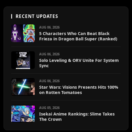
RECENT UPDATES
AUG 06, 2026
5 Characters Who Can Beat Black
Frieza in Dragon Ball Super (Ranked)
AUG 06, 2026
Solo Leveling & ORV Unite For System
Sync
AUG 06, 2026
Star Wars: Visions Presents Hits 100%
on Rotten Tomatoes
AUG 05, 2026
Isekai Anime Rankings: Slime Takes
The Crown