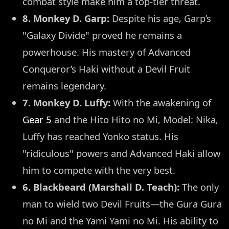
combat style make him a top-tier threat.
8. Monkey D. Garp:
Despite his age, Garp’s
"Galaxy Divide" proved he remains a
powerhouse. His mastery of Advanced
Conqueror’s Haki without a Devil Fruit
remains legendary.
7. Monkey D. Luffy:
With the awakening of
Gear 5
and the Hito Hito no Mi, Model: Nika,
Luffy has reached Yonko status. His
"ridiculous" powers and Advanced Haki allow
him to compete with the very best.
6. Blackbeard (Marshall D. Teach):
The only
man to wield two Devil Fruits—the Gura Gura
no Mi and the Yami Yami no Mi. His ability to