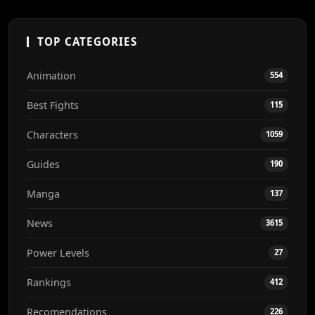
TOP CATEGORIES
Animation
554
Best Fights
115
Characters
1059
Guides
190
Manga
137
News
3615
Power Levels
27
Rankings
412
Recomendations
226