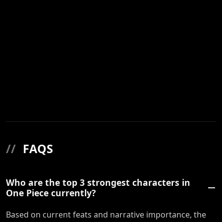
//
FAQS
Who are the top 3 strongest characters in
One Piece currently?
Based on current feats and narrative importance, the