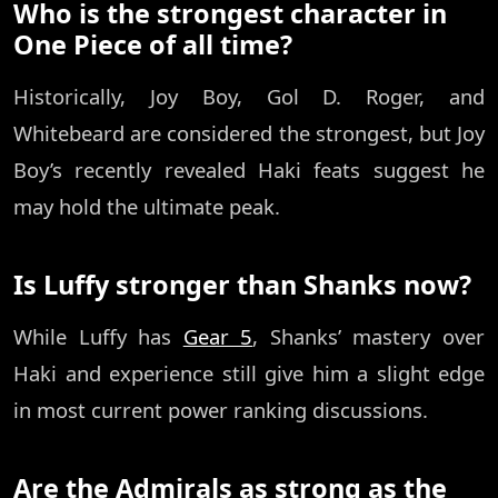
Who is the strongest character in
One Piece of all time?
Historically, Joy Boy, Gol D. Roger, and
Whitebeard are considered the strongest, but Joy
Boy’s recently revealed Haki feats suggest he
may hold the ultimate peak.
Is Luffy stronger than Shanks now?
While Luffy has
Gear 5
, Shanks’ mastery over
Haki and experience still give him a slight edge
in most current power ranking discussions.
Are the Admirals as strong as the