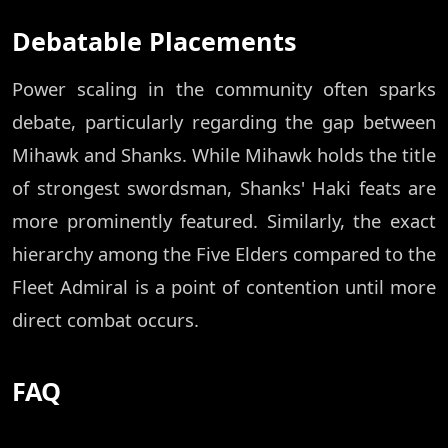
Debatable Placements
Power scaling in the community often sparks
debate, particularly regarding the gap between
Mihawk and Shanks. While Mihawk holds the title
of strongest swordsman, Shanks' Haki feats are
more prominently featured. Similarly, the exact
hierarchy among the Five Elders compared to the
Fleet Admiral is a point of contention until more
direct combat occurs.
FAQ