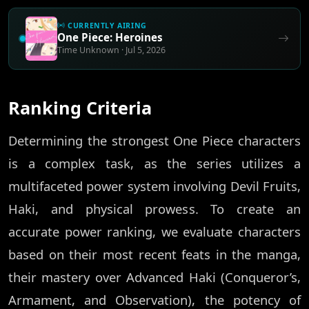
CURRENTLY AIRING
One Piece: Heroines
Time Unknown · Jul 5, 2026
Ranking Criteria
Determining the strongest One Piece characters
is a complex task, as the series utilizes a
multifaceted power system involving Devil Fruits,
Haki, and physical prowess. To create an
accurate power ranking, we evaluate characters
based on their most recent feats in the manga,
their mastery over Advanced Haki (Conqueror’s,
Armament, and Observation), the potency of