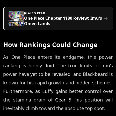
ALSO READ
One Piece Chapter 1180 Review: Imu's
Omen Lands
How Rankings Could Change
As One Piece enters its endgame, this power
ranking is highly fluid. The true limits of Imu’s
power have yet to be revealed, and Blackbeard is
known for his rapid growth and hidden schemes.
Furthermore, as Luffy gains better control over
the stamina drain of
Gear 5
, his position will
inevitably climb toward the absolute top spot.