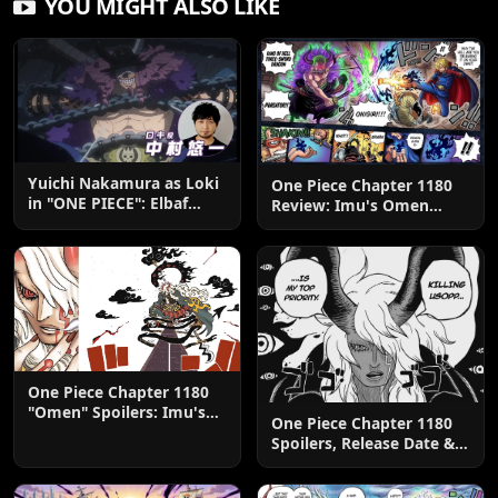
YOU MIGHT ALSO LIKE
Yuichi Nakamura as Loki
One Piece Chapter 1180
in "ONE PIECE": Elbaf
Review: Imu's Omen
Edition OP by Aina The
Lands
End
One Piece Chapter 1180
"Omen" Spoilers: Imu's
One Piece Chapter 1180
God-Like Power Destroys
Spoilers, Release Date &
Zoro & Sanji
Predictions