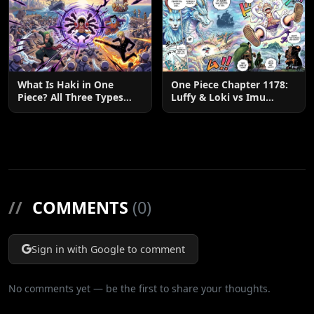
What Is Haki in One
One Piece Chapter 1178:
Piece? All Three Types
Luffy & Loki vs Imu
Explained
Explained
//
COMMENTS
(0)
Sign in with Google to comment
No comments yet — be the first to share your thoughts.