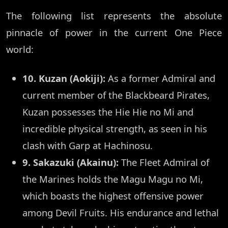
The following list represents the absolute
pinnacle of power in the current One Piece
world:
10. Kuzan (Aokiji):
As a former Admiral and
current member of the Blackbeard Pirates,
Kuzan possesses the Hie Hie no Mi and
incredible physical strength, as seen in his
clash with Garp at Hachinosu.
9. Sakazuki (Akainu):
The Fleet Admiral of
the Marines holds the Magu Magu no Mi,
which boasts the highest offensive power
among Devil Fruits. His endurance and lethal