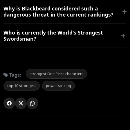
Why is Blackbeard considered such a
dangerous threat in the current rankings?
Who is currently the World's Strongest
Swordsman?
strongest One Piece characters
Tags:
top 10 strongest
power ranking