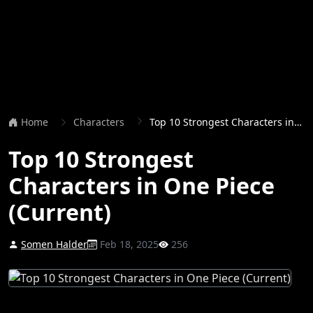
Home
Characters
Top 10 Strongest Characters in One Piece (Current)
Top 10 Strongest
Characters in One Piece
(Current)
Somen Halder
Feb 18, 2025
256