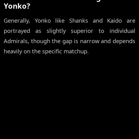
Yonko?
Generally, Yonko like Shanks and Kaido are
portrayed as slightly superior to individual
Admirals, though the gap is narrow and depends
heavily on the specific matchup.