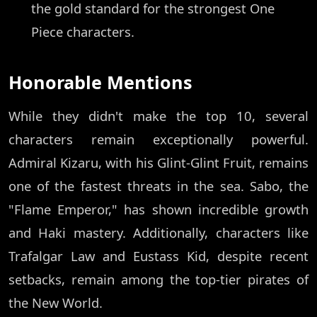
the gold standard for the strongest One
Piece characters.
Honorable Mentions
While they didn't make the top 10, several
characters remain exceptionally powerful.
Admiral Kizaru, with his Glint-Glint Fruit, remains
one of the fastest threats in the sea. Sabo, the
"Flame Emperor," has shown incredible growth
and Haki mastery. Additionally, characters like
Trafalgar Law and Eustass Kid, despite recent
setbacks, remain among the top-tier pirates of
the New World.