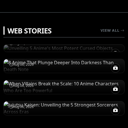
RANKINGS
WEB STORIES
Unveiling 5 Anime's Most Potent Cursed
VIEW ALL
Objects
RECOMENDATIONS
Aug 06, 2026
8 Anime That Plunge Deeper Into Darkness
Than Death Note
POWER LEVELS
Aug 06, 2026
When Villains Break the Scale: 10 Anime
Characters Who Are Too Powerful
RANKINGS
Aug 06, 2026
Jujutsu Kaisen: Unveiling the 5 Strongest
Sorcerers Across Eras
Aug 06, 2026