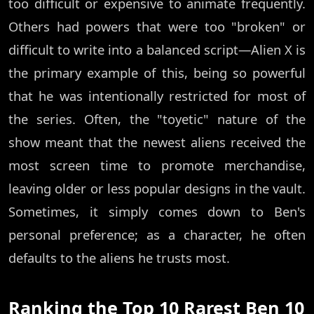
too difficult or expensive to animate frequently.
Others had powers that were too "broken" or
difficult to write into a balanced script—Alien X is
the primary example of this, being so powerful
that he was intentionally restricted for most of
the series. Often, the "toyetic" nature of the
show meant that the newest aliens received the
most screen time to promote merchandise,
leaving older or less popular designs in the vault.
Sometimes, it simply comes down to Ben's
personal preference; as a character, he often
defaults to the aliens he trusts most.
Ranking the Top 10 Rarest Ben 10