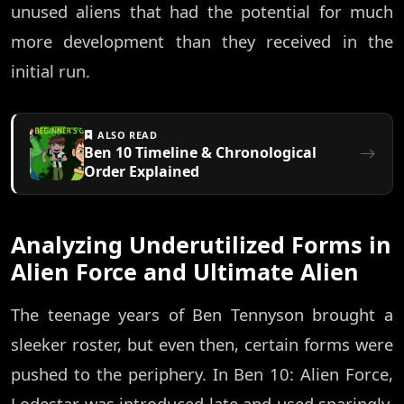
unused aliens that had the potential for much
more development than they received in the
initial run.
ALSO READ
Ben 10 Timeline & Chronological
Order Explained
Analyzing Underutilized Forms in
Alien Force and Ultimate Alien
The teenage years of Ben Tennyson brought a
sleeker roster, but even then, certain forms were
pushed to the periphery. In Ben 10: Alien Force,
Lodestar was introduced late and used sparingly,