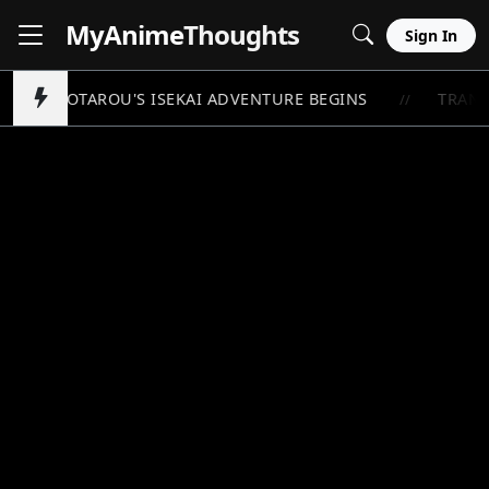
MyAnime
Thoughts
Sign In
TOYOTAROU'S ISEKAI ADVENTURE BEGINS
TRANS
//