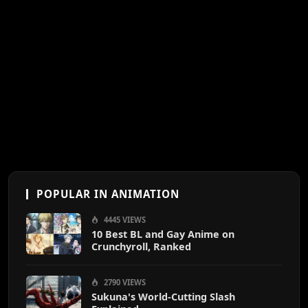
POPULAR IN ANIMATION
4445 VIEWS
10 Best BL and Gay Anime on
Crunchyroll, Ranked
2790 VIEWS
Sukuna's World-Cutting Slash