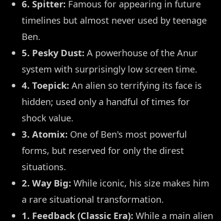
6. Spitter:
Famous for appearing in future
timelines but almost never used by teenage
Ben.
5. Pesky Dust:
A powerhouse of the Anur
system with surprisingly low screen time.
4. Toepick:
An alien so terrifying its face is
hidden; used only a handful of times for
shock value.
3. Atomix:
One of Ben's most powerful
forms, but reserved for only the direst
situations.
2. Way Big:
While iconic, his size makes him
a rare situational transformation.
1. Feedback (Classic Era):
While a main alien