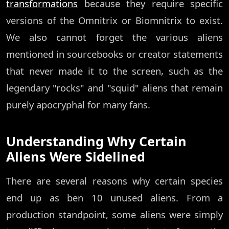
transformations
because they require specific
versions of the Omnitrix or Biomnitrix to exist.
We also cannot forget the various aliens
mentioned in sourcebooks or creator statements
that never made it to the screen, such as the
legendary "rocks" and "squid" aliens that remain
purely apocryphal for many fans.
Understanding Why Certain
Aliens Were Sidelined
There are several reasons why certain species
end up as ben 10 unused aliens. From a
production standpoint, some aliens were simply