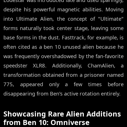
despite his powerful magnetic abilities. Moving
into Ultimate Alien, the concept of "Ultimate"
forms naturally took center stage, leaving some
base forms in the dust. Fasttrack, for example, is
often cited as a ben 10 unused alien because he
was frequently overshadowed by the fan-favorite
speedster XLR8. Additionally, ChamAlien, a
transformation obtained from a prisoner named
775, appeared only a few times before
disappearing from Ben's active rotation entirely.
Showcasing Rare Alien Additions
from Ben 10: Omniverse