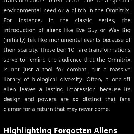
transformations often occur due to a specific
environmental need or a glitch in the Omnitrix.
For instance, in the classic series, the
introduction of aliens like Eye Guy or Way Big
(initially) felt like monumental events because of
their scarcity. These ben 10 rare transformations
serve to remind the audience that the Omnitrix
is not just a tool for combat, but a massive
library of biological diversity. Often, a one-off
alien leaves a lasting impression because its
design and powers are so distinct that fans
clamor for a return that may never come.
Highlighting Forgotten Aliens