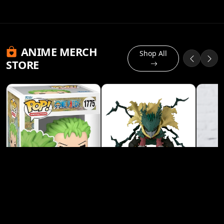
ANIME MERCH
Shop All
STORE
Banpresto My Hero
Academia Izuku
Midoriya (Deku) Heroes
View Product
Figure
Funko Pop! Animation: