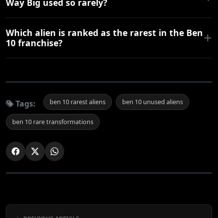
Way Big used so rarely?
Which alien is ranked as the rarest in the Ben
10 franchise?
ben 10 rarest aliens
ben 10 unused aliens
Tags:
ben 10 rare transformations