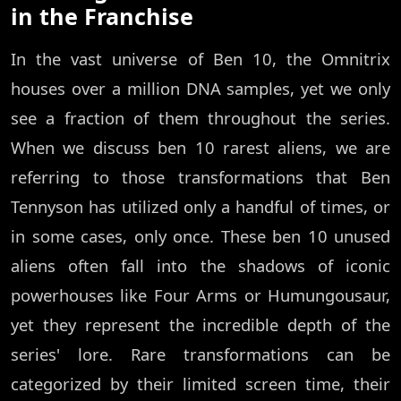
in the Franchise
In the vast universe of Ben 10, the Omnitrix
houses over a million DNA samples, yet we only
see a fraction of them throughout the series.
When we discuss ben 10 rarest aliens, we are
referring to those transformations that Ben
Tennyson has utilized only a handful of times, or
in some cases, only once. These ben 10 unused
aliens often fall into the shadows of iconic
powerhouses like Four Arms or Humungousaur,
yet they represent the incredible depth of the
series' lore. Rare transformations can be
categorized by their limited screen time, their