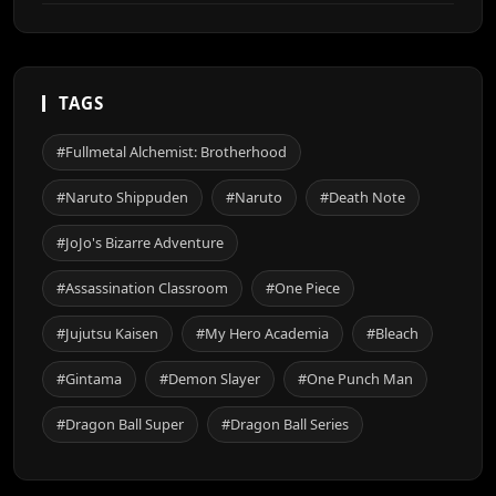
TAGS
#Fullmetal Alchemist: Brotherhood
#Naruto Shippuden
#Naruto
#Death Note
#JoJo's Bizarre Adventure
#Assassination Classroom
#One Piece
#Jujutsu Kaisen
#My Hero Academia
#Bleach
#Gintama
#Demon Slayer
#One Punch Man
#Dragon Ball Super
#Dragon Ball Series