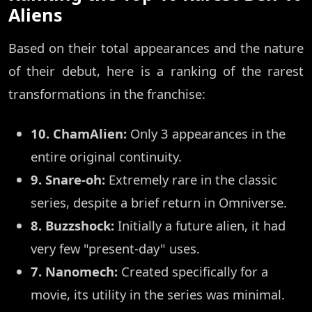
Aliens
Based on their total appearances and the nature
of their debut, here is a ranking of the rarest
transformations in the franchise:
10. ChamAlien:
Only 3 appearances in the
entire original continuity.
9. Snare-oh:
Extremely rare in the classic
series, despite a brief return in Omniverse.
8. Buzzshock:
Initially a future alien, it had
very few "present-day" uses.
7. Nanomech:
Created specifically for a
movie, its utility in the series was minimal.