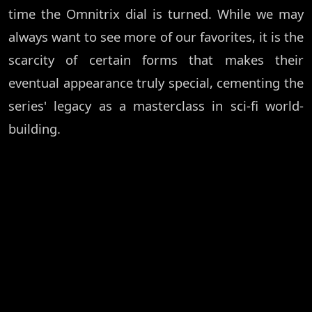
time the Omnitrix dial is turned. While we may
always want to see more of our favorites, it is the
scarcity of certain forms that makes their
eventual appearance truly special, cementing the
series' legacy as a masterclass in sci-fi world-
building.