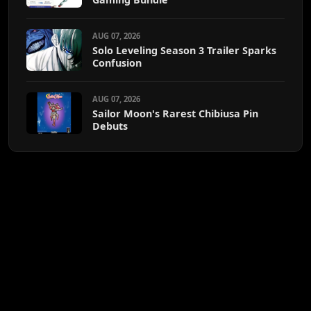
AUG 07, 2026
Solo Leveling Season 3 Trailer Sparks
Confusion
AUG 07, 2026
Sailor Moon's Rarest Chibiusa Pin
Debuts