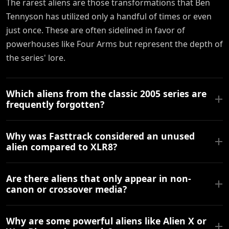
The rarest aliens are those transformations that Ben
Tennyson has utilized only a handful of times or even
just once. These are often sidelined in favor of
powerhouses like Four Arms but represent the depth of
the series' lore.
Which aliens from the classic 2005 series are
frequently forgotten?
Why was Fasttrack considered an unused
alien compared to XLR8?
Are there aliens that only appear in non-
canon or crossover media?
Why are some powerful aliens like Alien X or