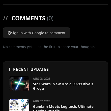
//
COMMENTS
(0)
Sign in with Google to comment
No comments yet — be the first to share your thoughts.
RECENT UPDATES
AUG 08, 2026
Star Wars: New Droid 99-99 Rivals
Grogu
AUG 07, 2026
Gundam Meets Logitech: Ultimate
Gaming Bundle