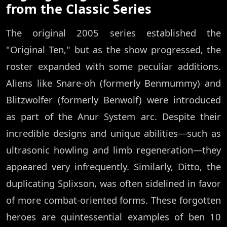
from the Classic Series
The original 2005 series established the
"Original Ten," but as the show progressed, the
roster expanded with some peculiar additions.
Aliens like Snare-oh (formerly Benmummy) and
Blitzwolfer (formerly Benwolf) were introduced
as part of the Anur System arc. Despite their
incredible designs and unique abilities—such as
ultrasonic howling and limb regeneration—they
appeared very infrequently. Similarly, Ditto, the
duplicating Splixson, was often sidelined in favor
of more combat-oriented forms. These forgotten
heroes are quintessential examples of ben 10