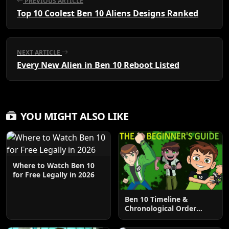
PREVIOUS ARTICLE
Top 10 Coolest Ben 10 Aliens Designs Ranked
NEXT ARTICLE
Every New Alien in Ben 10 Reboot Listed
YOU MIGHT ALSO LIKE
Where to Watch Ben 10
for Free Legally in 2026
Ben 10 Timeline &
Chronological Order
Explained