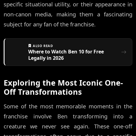
specific situational utility, or their appearance in
non-canon media, making them a fascinating
subject for any fan of the franchise.
ALSO READ
Where to Watch Ben 10 for Free
Legally in 2026
Exploring the Most Iconic One-
Off Transformations
Some of the most memorable moments in the
franchise involve Ben transforming into a
creature we never see again. These one-off