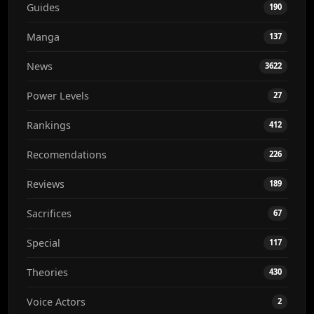
Guides
190
Manga
137
News
3622
Power Levels
27
Rankings
412
Recomendations
226
Reviews
189
Sacrifices
67
Special
117
Theories
430
Voice Actors
2