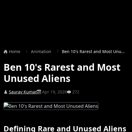
Home
Animation
Ben 10's Rarest and Most Unused Aliens
Ben 10's Rarest and Most
Unused Aliens
Saurav Kumar
Apr 19, 2026
272
Defining Rare and Unused Aliens