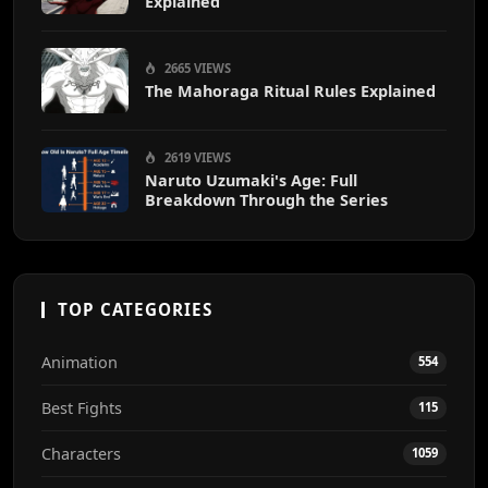
Explained
2665 VIEWS
The Mahoraga Ritual Rules Explained
2619 VIEWS
Naruto Uzumaki's Age: Full
Breakdown Through the Series
TOP CATEGORIES
Animation
554
Best Fights
115
Characters
1059