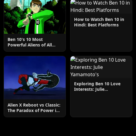
How to Watch Ben 10 in
Hindi: Best Platforms
Ben 10's 10 Most
Powerful Aliens of All
Time Ranked
Exploring Ben 10 Love
Interests: Julie
Yamamoto's
Alien X Reboot vs Classic:
The Paradox of Power in
Ben 10