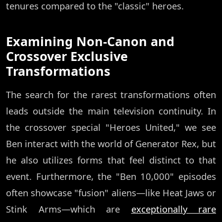
tenures compared to the "classic" heroes.
Examining Non-Canon and
Crossover Exclusive
Transformations
The search for the rarest transformations often
leads outside the main television continuity. In
the crossover special "Heroes United," we see
Ben interact with the world of Generator Rex, but
he also utilizes forms that feel distinct to that
event. Furthermore, the "Ben 10,000" episodes
often showcase "fusion" aliens—like Heat Jaws or
Stink Arms—which are
exceptionally rare