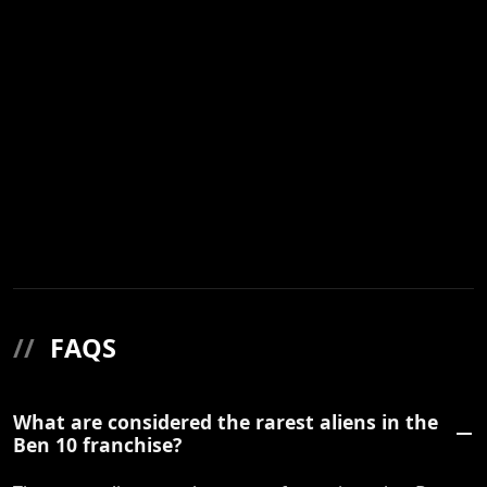
//
FAQS
What are considered the rarest aliens in the
Ben 10 franchise?