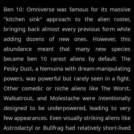
Ben 10: Omniverse was famous for its massive
"kitchen sink" approach to the alien roster,
bringing back almost every previous form while
adding dozens of new ones. However, this
abundance meant that many new species
became ben 10 rarest aliens by default. The
Pesky Dust, a Nemuina with dream-manipulating
powers, was powerful but rarely seen in a fight.
Other comedic or niche aliens like The Worst,
Walkatrout, and Molestache were intentionally
designed to be underpowered, leading to very
few appearances. Even visually striking aliens like
Astrodactyl or Bullfrag had relatively short-lived