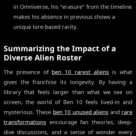
in Omniverse, his "erasure" from the timeline
makes his absence in previous shows a
unique lore-based rarity.
Summarizing the Impact of a
Diverse Alien Roster
The presence of
ben 10 rarest aliens
is what
gives the franchise its longevity. By having a
library that feels larger than what we see on
screen, the world of Ben 10 feels lived-in and
mysterious. These
ben 10 unused aliens
and
rare
transformations
encourage fan theories, deep-
dive discussions, and a sense of wonder every