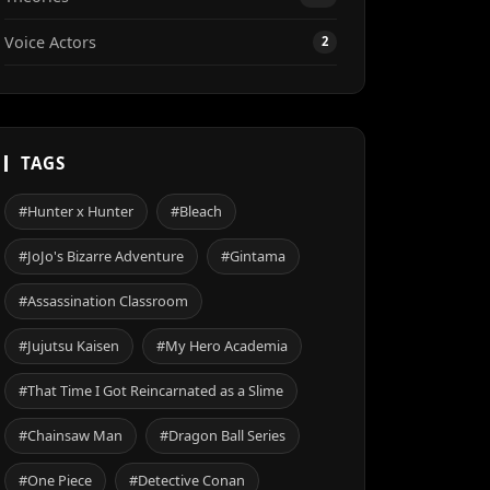
Voice Actors
2
TAGS
#Hunter x Hunter
#Bleach
#JoJo's Bizarre Adventure
#Gintama
#Assassination Classroom
#Jujutsu Kaisen
#My Hero Academia
#That Time I Got Reincarnated as a Slime
#Chainsaw Man
#Dragon Ball Series
#One Piece
#Detective Conan