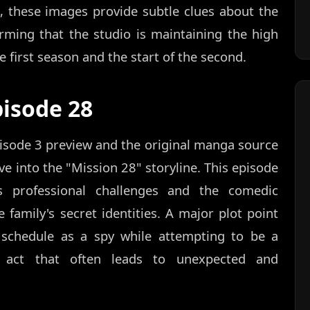
, these images provide subtle clues about the
rming that the studio is maintaining the high
 first season and the start of the second.
pisode 28
isode 3 preview and the original manga source
ve into the "Mission 28" storyline. This episode
s professional challenges and the comedic
family's secret identities. A major plot point
 schedule as a spy while attempting to be a
g act that often leads to unexpected and