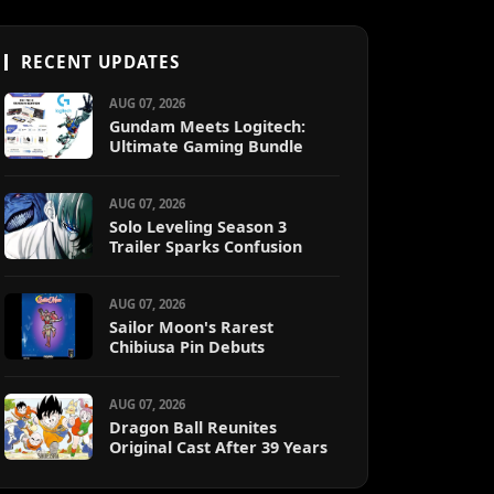
RECENT UPDATES
AUG 07, 2026
Gundam Meets Logitech:
Ultimate Gaming Bundle
AUG 07, 2026
Solo Leveling Season 3
Trailer Sparks Confusion
AUG 07, 2026
Sailor Moon's Rarest
Chibiusa Pin Debuts
AUG 07, 2026
Dragon Ball Reunites
Original Cast After 39 Years