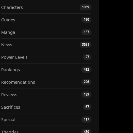
Characters
1059
Guides
190
Manga
137
News
3621
Power Levels
27
Rankings
412
Recomendations
226
Reviews
189
Sacrifices
67
Special
117
Theories
430