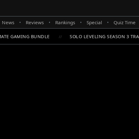
News
Reviews
Rankings
Special
Quiz Time
•
•
•
•
ATE GAMING BUNDLE
SOLO LEVELING SEASON 3 TRA
//