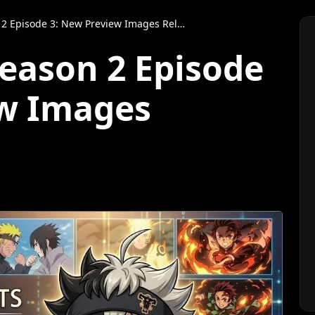
 Episode 3: New Preview Images Released
Season 2 Episode
ew Images