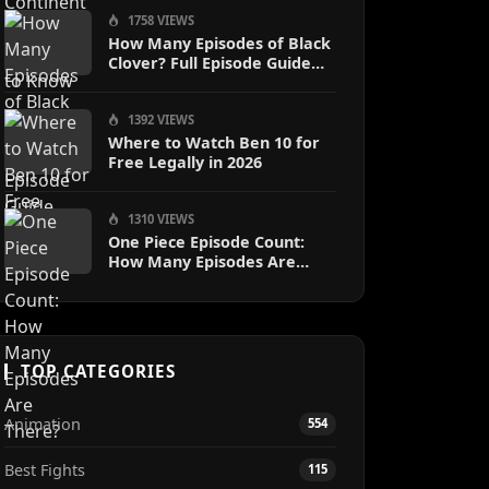
1758 VIEWS
How Many Episodes of Black
Clover? Full Episode Guide
2024
1392 VIEWS
Where to Watch Ben 10 for
Free Legally in 2026
1310 VIEWS
One Piece Episode Count:
How Many Episodes Are
There?
TOP CATEGORIES
Animation
554
Best Fights
115