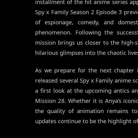
installment of the hit anime series a
Spy x Family Season 2 Episode 3 previ
of espionage, comedy, and domest
phenomenon. Following the success
mission brings us closer to the high-s
hilarious glimpses into the chaotic live
As we prepare for the next chapter 
released several Spy x Family anime scr
a first look at the upcoming antics and
Mission 28. Whether it is Anya’s iconic
the quality of animation remains to
updates continue to be the highlight o