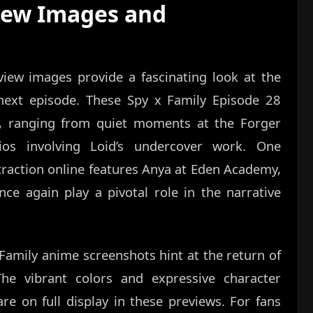
iew Images and
view images provide a fascinating look at the
next episode. These Spy x Family Episode 28
s, ranging from quiet moments at the Forger
os involving Loid’s undercover work. One
traction online features Anya at Eden Academy,
nce again play a pivotal role in the narrative
 Family anime screenshots hint at the return of
 The vibrant colors and expressive character
re on full display in these previews. For fans