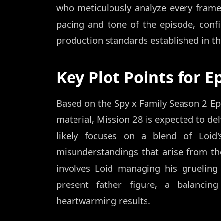
who meticulously analyze every frame
pacing and tone of the episode, confi
production standards established in the
Key Plot Points for E
Based on the Spy x Family Season 2 Ep
material, Mission 28 is expected to del
likely focuses on a blend of Loid'
misunderstandings that arise from the 
involves Loid managing his grueling
present father figure, a balancin
heartwarming results.