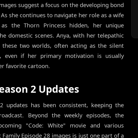
images suggest a focus on the developing bond
 As she continues to navigate her role as a wife
 as the Thorn Princess hidden, her unique
the domestic scenes. Anya, with her telepathic
 these two worlds, often acting as the silent
s, even if her primary motivation is usually
r favorite cartoon.
Season 2 Updates
 2 updates has been consistent, keeping the
oadcast. Beyond the weekly episodes, the
upcoming "Code: White" movie and various
x Family Episode 28 images is just one part of a