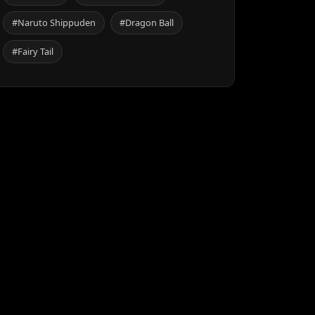
#Naruto Shippuden
#Dragon Ball
#Fairy Tail