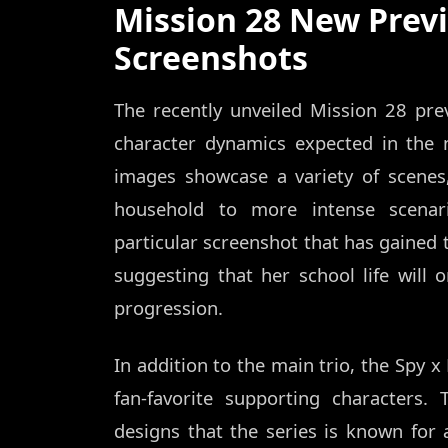
Mission 28 New Prev
Screenshots
The recently unveiled Mission 28 pre
character dynamics expected in the 
images showcase a variety of scene
household to more intense scenari
particular screenshot that has gained 
suggesting that her school life will o
progression.
In addition to the main trio, the Spy x
fan-favorite supporting characters.
designs that the series is known for a