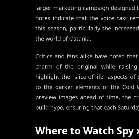
larger marketing campaign designed 
notes indicate that the voice cast re
this season, particularly the increas
the world of Ostania.
Critics and fans alike have noted tha
charm of the original while raisin
highlight the "slice-of-life" aspects o
to the darker elements of the Cold W
preview images ahead of time, the c
build hype, ensuring that each Saturda
Where to Watch Spy x