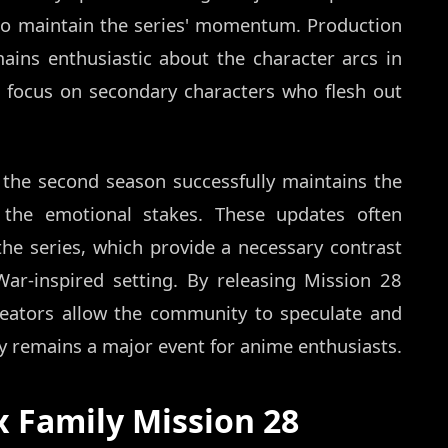
to maintain the series' momentum. Production
mains enthusiastic about the character arcs in
ed focus on secondary characters who flesh out
t the second season successfully maintains the
g the emotional stakes. These updates often
f the series, which provide a necessary contrast
ar-inspired setting. By releasing Mission 28
reators allow the community to speculate and
y remains a major event for anime enthusiasts.
 Family Mission 28