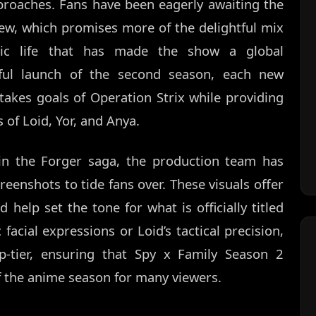
pproaches. Fans have been eagerly awaiting the
ew, which promises more of the delightful mix
ic life that has made the show a global
ful launch of the second season, each new
takes goals of Operation Strix while providing
s of Loid, Yor, and Anya.
in the Forger saga, the production team has
eenshots to tide fans over. These visuals offer
 help set the tone for what is officially titled
 facial expressions or Loid’s tactical precision,
p-tier, ensuring that Spy x Family Season 2
f the anime season for many viewers.