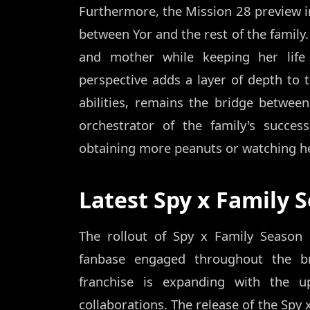
Furthermore, the Mission 28 preview 
between Yor and the rest of the family.
and mother while keeping her life
perspective adds a layer of depth to 
abilities, remains the bridge between
orchestrator of the family's succes
obtaining more peanuts or watching he
Latest Spy x Family 
The rollout of Spy x Family Season
fanbase engaged throughout the br
franchise is expanding with the 
collaborations. The release of the Spy 