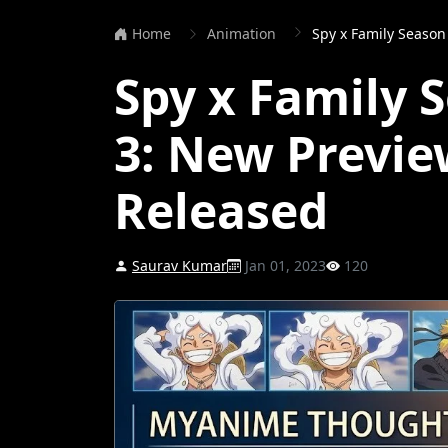
Home
Animation
Spy x Family Season 2
Spy x Family 
3: New Previ
Released
Saurav Kumar
Jan 01, 2023
120