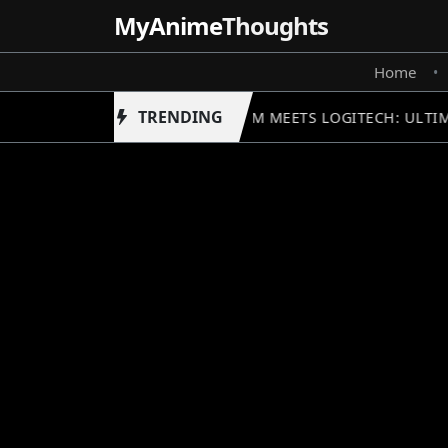
MyAnime
Thoughts
Home
•
TRENDING
GUNDAM MEETS LOGITECH: ULTIM