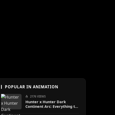
POPULAR IN ANIMATION
2176 VIEWS
Hunter x Hunter Dark
Continent Arc: Everything to
Know