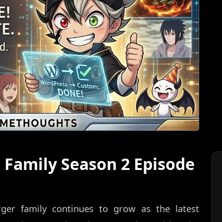
x Family Season 2 Episode
ger family continues to grow as the latest