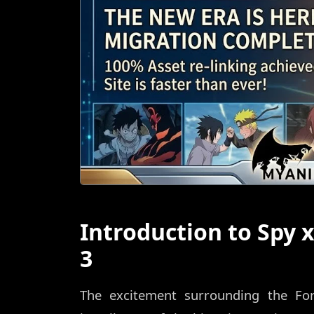
Introduction to Spy 
3
The excitement surrounding the For