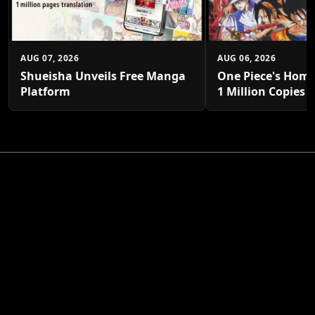
AUG 07, 2026
AUG 06, 2026
Shueisha Unveils Free Manga
One Piece's Home
Platform
1 Million Copies