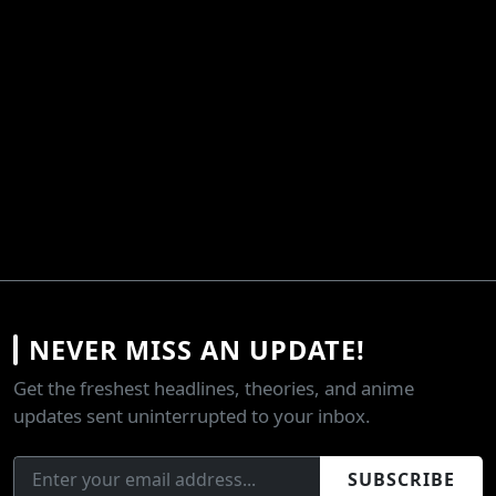
NEVER MISS AN UPDATE!
Get the freshest headlines, theories, and anime
updates sent uninterrupted to your inbox.
SUBSCRIBE