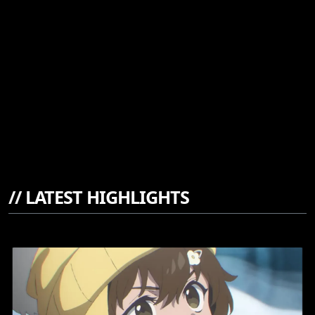
//
LATEST HIGHLIGHTS