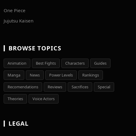
One Piece
Jujutsu Kaisen
BROWSE TOPICS
Animation
Best Fights
Characters
Guides
Manga
News
Power Levels
Rankings
Recomendations
Reviews
Sacrifices
Special
Theories
Voice Actors
LEGAL