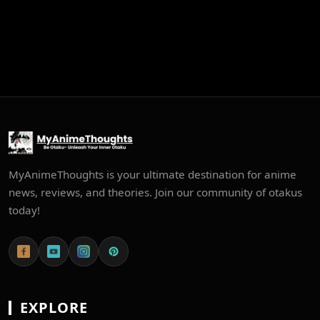
MyAnimeThoughts is your ultimate destination for anime
news, reviews, and theories. Join our community of otakus
today!
EXPLORE