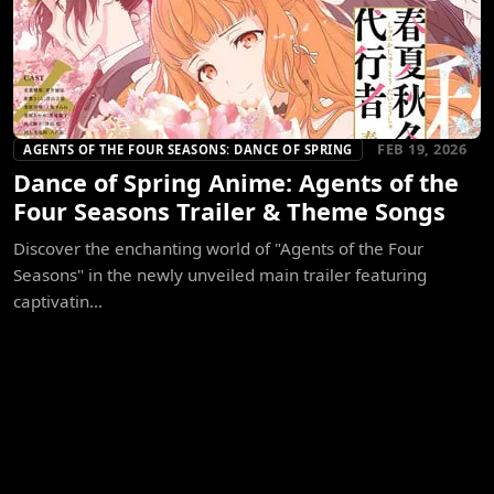
FEB 19, 2026
AGENTS OF THE FOUR SEASONS: DANCE OF SPRING
Dance of Spring Anime: Agents of the
Four Seasons Trailer & Theme Songs
Discover the enchanting world of "Agents of the Four
Seasons" in the newly unveiled main trailer featuring
captivatin...