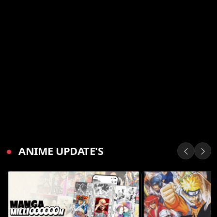
●
ANIME UPDATE'S