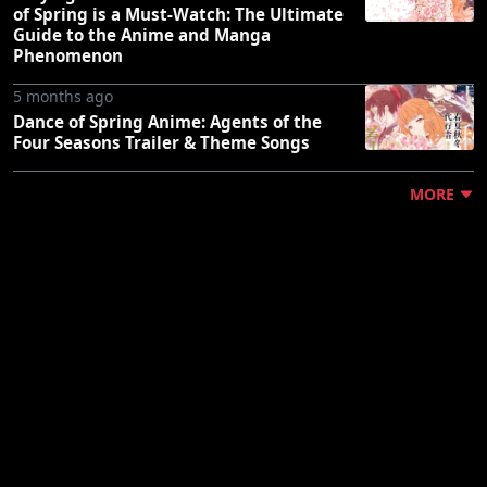
of Spring is a Must-Watch: The Ultimate
Guide to the Anime and Manga
Phenomenon
5 months ago
Dance of Spring Anime: Agents of the
Four Seasons Trailer & Theme Songs
MORE