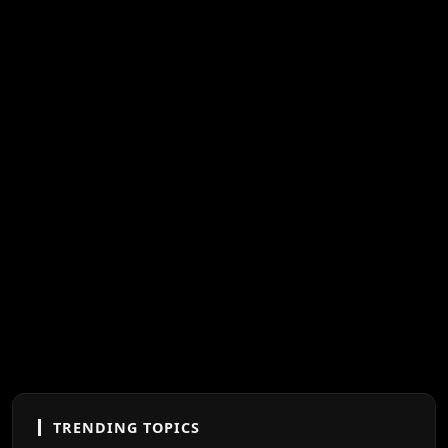
TRENDING TOPICS