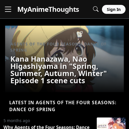
MyAnime
Thoughts
Sign In
AGENTS OF THE FOUR SEASONS: DANCE OF
SPRING
Kana Hanazawa, Nao
Higashiyama in "Spring,
Summer, Autumn, Winter"
Episode 1 scene cuts
LATEST IN AGENTS OF THE FOUR SEASONS:
DANCE OF SPRING
5 months ago
Why Agents of the Four Seasons: Dance