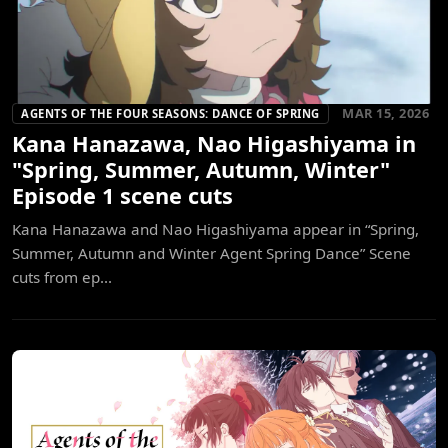
MAR 15, 2026
AGENTS OF THE FOUR SEASONS: DANCE OF SPRING
Kana Hanazawa, Nao Higashiyama in
"Spring, Summer, Autumn, Winter"
Episode 1 scene cuts
Kana Hanazawa and Nao Higashiyama appear in “Spring,
Summer, Autumn and Winter Agent Spring Dance” Scene
cuts from ep...