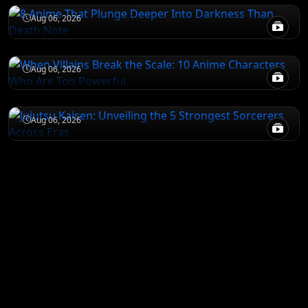
ATTACK ON TITAN
Aug 06, 2026
When Villains Break the Scale: 10 Anime
Characters Who Are Too Powerful
JUJUTSU KAISEN
Aug 06, 2026
Jujutsu Kaisen: Unveiling the 5 Strongest
Sorcerers Across Eras
Aug 06, 2026