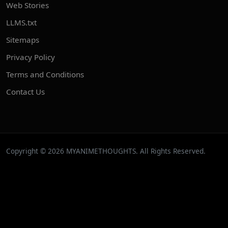
Web Stories
LLMS.txt
Sitemaps
Privacy Policy
Terms and Conditions
Contact Us
Copyright © 2026 MYANIMETHOUGHTS. All Rights Reserved.