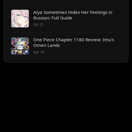
Alya Sometimes Hides Her Feelings in
Russian: Full Guide
Oct 21
One Piece Chapter 1180 Review: Imu's
Omen Lands
Apr 19