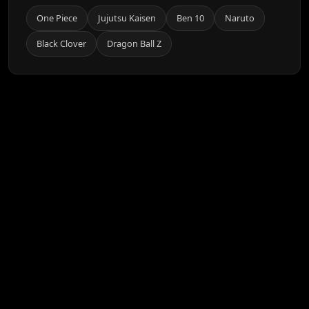
One Piece
Jujutsu Kaisen
Ben 10
Naruto
Black Clover
Dragon Ball Z