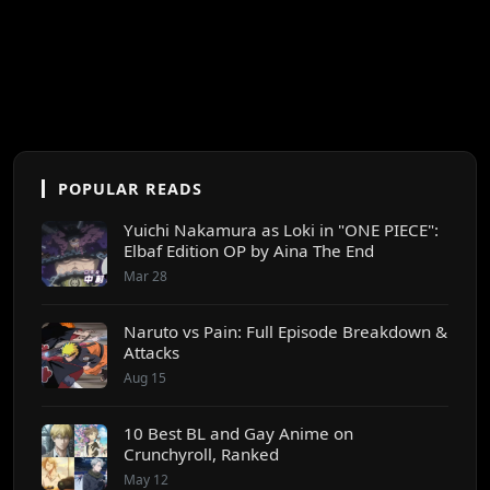
POPULAR READS
Yuichi Nakamura as Loki in "ONE PIECE":
Elbaf Edition OP by Aina The End
Mar 28
Naruto vs Pain: Full Episode Breakdown &
Attacks
Aug 15
10 Best BL and Gay Anime on
Crunchyroll, Ranked
May 12