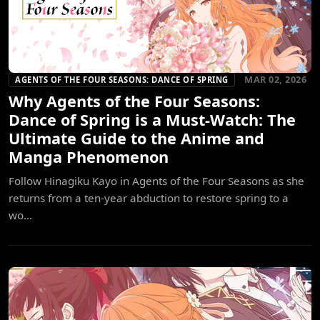
MAR 02, 2026
AGENTS OF THE FOUR SEASONS: DANCE OF SPRING
Why Agents of the Four Seasons:
Dance of Spring is a Must-Watch: The
Ultimate Guide to the Anime and
Manga Phenomenon
Follow Hinagiku Kayo in Agents of the Four Seasons as she
returns from a ten-year abduction to restore spring to a
wo...