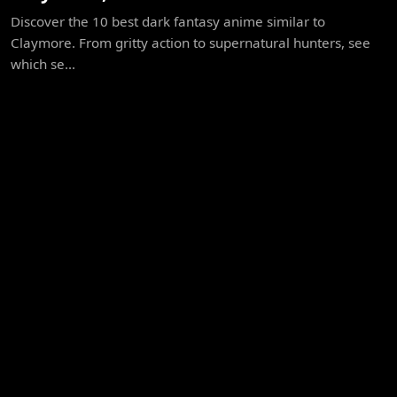
Discover the 10 best dark fantasy anime similar to
Claymore. From gritty action to supernatural hunters, see
which se...