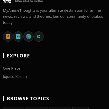
MyAnimeThoughts is your ultimate destination for anime
news, reviews, and theories. Join our community of otakus
today!
EXPLORE
One Piece
Jujutsu Kaisen
BROWSE TOPICS