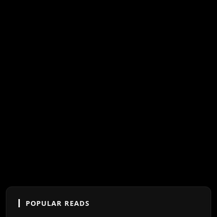
POPULAR READS