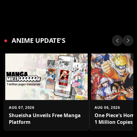
●
ANIME UPDATE'S
AUG 07, 2026
AUG 06, 2026
Shueisha Unveils Free Manga
One Piece's Home
Platform
1 Million Copies