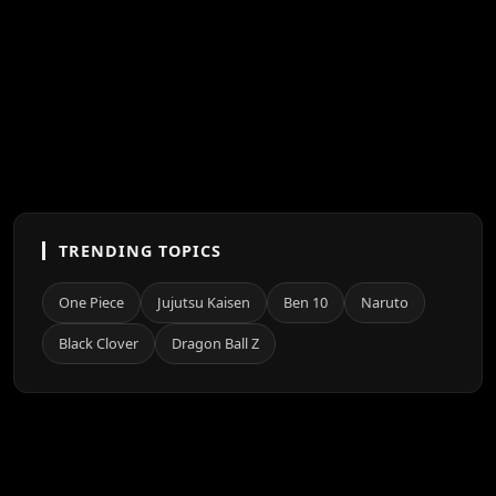
TRENDING TOPICS
One Piece
Jujutsu Kaisen
Ben 10
Naruto
Black Clover
Dragon Ball Z