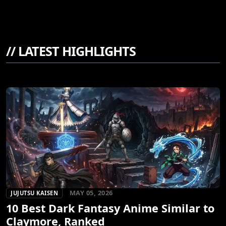
//
LATEST HIGHLIGHTS
MAY 05, 2026
JUJUTSU KAISEN
10 Best Dark Fantasy Anime Similar to
Claymore, Ranked