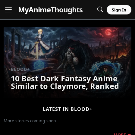
MyAnime
Thoughts
Sign In
BLOOD+
10 Best Dark Fantasy Anime
Similar to Claymore, Ranked
LATEST IN BLOOD+
More stories coming soon...
MORE