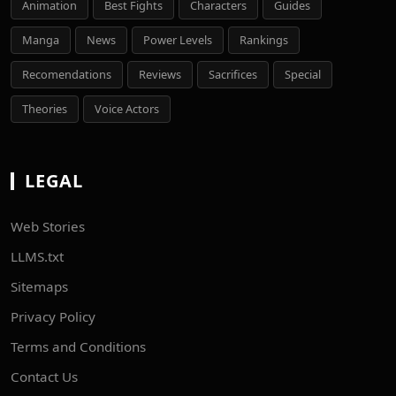
Animation
Best Fights
Characters
Guides
Manga
News
Power Levels
Rankings
Recomendations
Reviews
Sacrifices
Special
Theories
Voice Actors
LEGAL
Web Stories
LLMS.txt
Sitemaps
Privacy Policy
Terms and Conditions
Contact Us