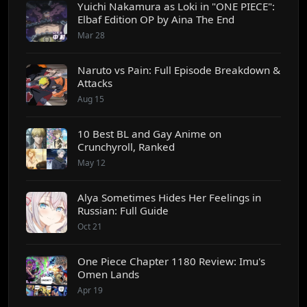
Yuichi Nakamura as Loki in "ONE PIECE":
Elbaf Edition OP by Aina The End
Mar 28
Naruto vs Pain: Full Episode Breakdown &
Attacks
Aug 15
10 Best BL and Gay Anime on
Crunchyroll, Ranked
May 12
Alya Sometimes Hides Her Feelings in
Russian: Full Guide
Oct 21
One Piece Chapter 1180 Review: Imu's
Omen Lands
Apr 19