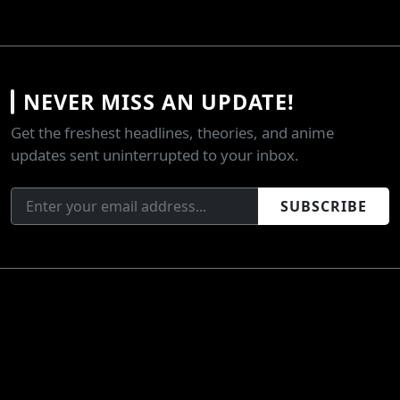
NEVER MISS AN UPDATE!
Get the freshest headlines, theories, and anime
updates sent uninterrupted to your inbox.
SUBSCRIBE