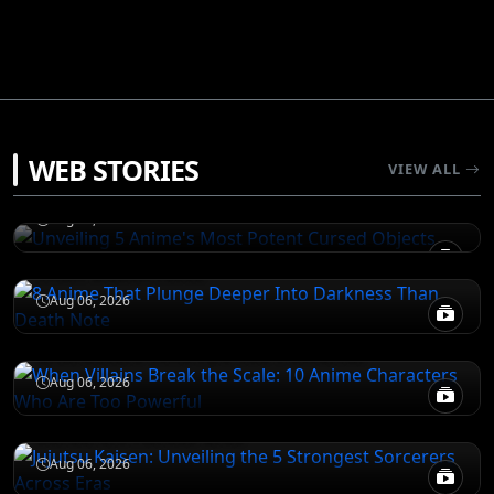
JUJUTSU KAISEN
WEB STORIES
Unveiling 5 Anime's Most Potent Cursed
VIEW ALL
Objects
DEATH NOTE
Aug 06, 2026
8 Anime That Plunge Deeper Into Darkness
Than Death Note
ATTACK ON TITAN
Aug 06, 2026
When Villains Break the Scale: 10 Anime
Characters Who Are Too Powerful
JUJUTSU KAISEN
Aug 06, 2026
Jujutsu Kaisen: Unveiling the 5 Strongest
Sorcerers Across Eras
Aug 06, 2026