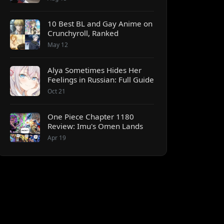
10 Best BL and Gay Anime on
Crunchyroll, Ranked
May 12
Alya Sometimes Hides Her
Feelings in Russian: Full Guide
Oct 21
One Piece Chapter 1180
Review: Imu's Omen Lands
Apr 19