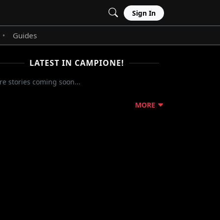
Sign In
Guides
•
LATEST IN CAMPIONE!
e stories coming soon...
MORE