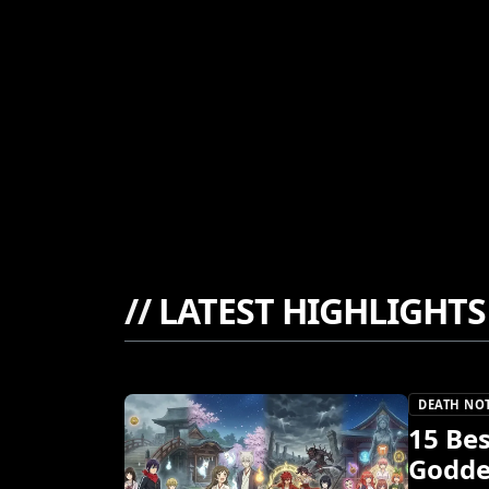
//
LATEST HIGHLIGHTS
DEATH NO
15 Be
Godde