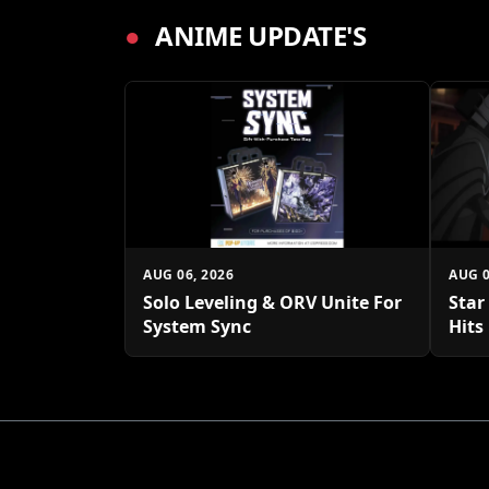
●
ANIME UPDATE'S
AUG 06, 2026
AUG 0
Solo Leveling & ORV Unite For
Star
System Sync
Hits