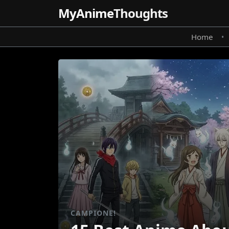
MyAnime
Thoughts
Home
•
CAMPIONE!