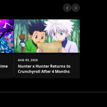
AUG 05, 2026
One Piece 
to Decembe
AUG 05, 2026
lime
Hunter x Hunter Returns to
Crunchyroll After 4 Months