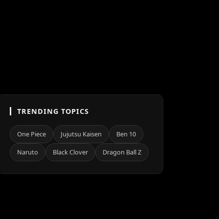
TRENDING TOPICS
One Piece
Jujutsu Kaisen
Ben 10
Naruto
Black Clover
Dragon Ball Z