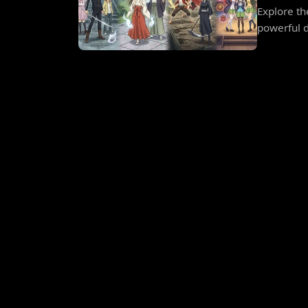
Explore t
powerful d