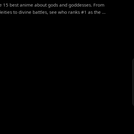
he 15 best anime about gods and goddesses. From
eities to divine battles, see who ranks #1 as the ...