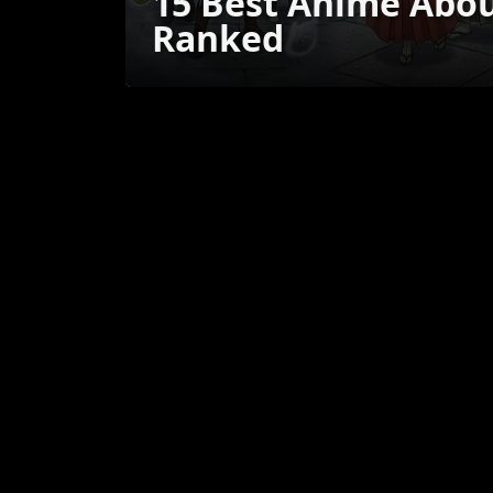
15 Best Anime Abo
Ranked