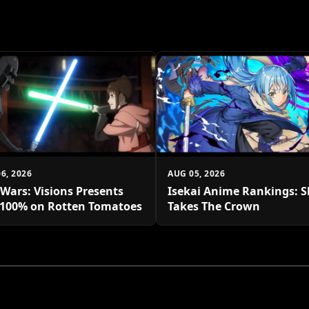
6, 2026
AUG 05, 2026
 Wars: Visions Presents
Isekai Anime Rankings: S
 100% on Rotten Tomatoes
Takes The Crown