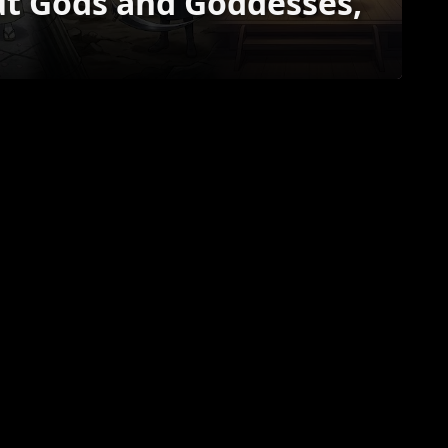
ut Gods and Goddesses,