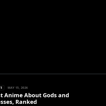
MAY 15, 2026
TE
st Anime About Gods and
sses, Ranked