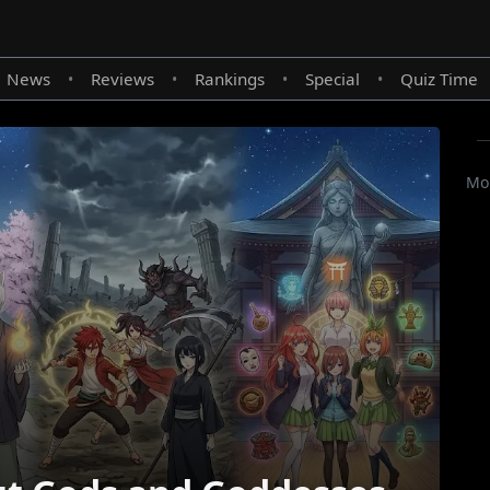
News
Reviews
Rankings
Special
Quiz Time
•
•
•
•
Mor