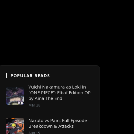
POPULAR READS
Yuichi Nakamura as Loki in
"ONE PIECE": Elbaf Edition OP
by Aina The End
Mar 28
Naruto vs Pain: Full Episode
Breakdown & Attacks
Aug 15