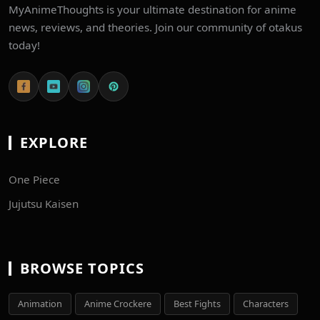
MyAnimeThoughts is your ultimate destination for anime
news, reviews, and theories. Join our community of otakus
today!
EXPLORE
One Piece
Jujutsu Kaisen
BROWSE TOPICS
Animation
Anime Crockere
Best Fights
Characters