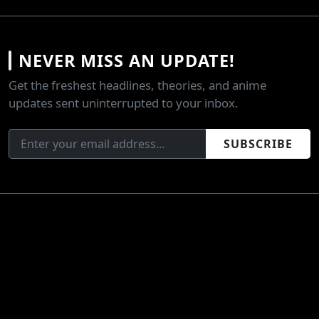
NEVER MISS AN UPDATE!
Get the freshest headlines, theories, and anime
updates sent uninterrupted to your inbox.
SUBSCRIBE