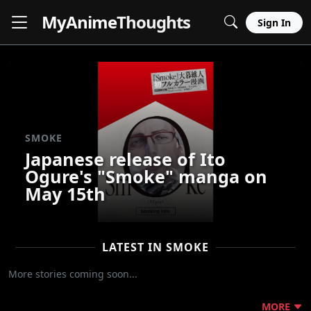
MyAnime
Thoughts
Sign In
SMOKE
Japanese release of Ito
Ogure's "Smoke" manga on
May 15th
LATEST IN SMOKE
More stories coming soon...
MORE