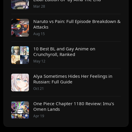
Mar 28
Naruto vs Pain: Full Episode Breakdown &
Attacks
Aug 15
10 Best BL and Gay Anime on
Crunchyroll, Ranked
May 12
Alya Sometimes Hides Her Feelings in
Russian: Full Guide
Oct 21
One Piece Chapter 1180 Review: Imu's
Omen Lands
Apr 19