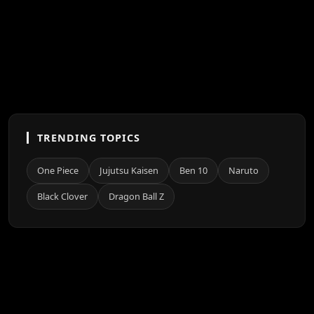
TRENDING TOPICS
One Piece
Jujutsu Kaisen
Ben 10
Naruto
Black Clover
Dragon Ball Z