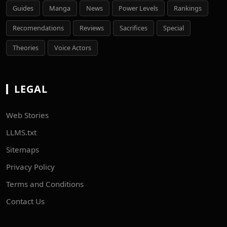
Guides
Manga
News
Power Levels
Rankings
Recomendations
Reviews
Sacrifices
Special
Theories
Voice Actors
LEGAL
Web Stories
LLMS.txt
Sitemaps
Privacy Policy
Terms and Conditions
Contact Us