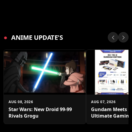
●
ANIME UPDATE'S
AUG 08, 2026
AUG 07, 2026
Star Wars: New Droid 99-99
Gundam Meets Lo
Rivals Grogu
Ultimate Gaming