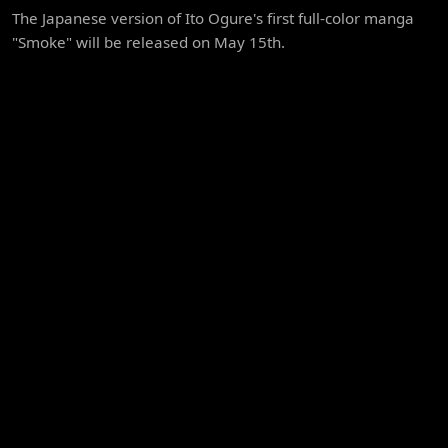
The Japanese version of Ito Ogure's first full-color manga
"Smoke" will be released on May 15th.