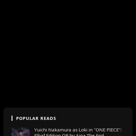
POPULAR READS
Yuichi Nakamura as Loki in "ONE PIECE":
Elbaf Edition OP by Aina The End