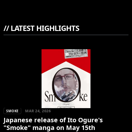
//
LATEST HIGHLIGHTS
MAR 24, 2026
SMOKE
Japanese release of Ito Ogure's
"Smoke" manga on May 15th