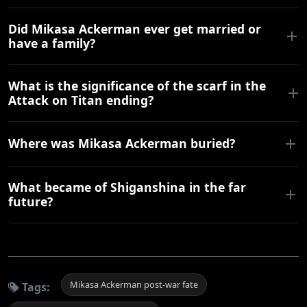
Did Mikasa Ackerman ever get married or
have a family?
What is the significance of the scarf in the
Attack on Titan ending?
Where was Mikasa Ackerman buried?
What became of Shiganshina in the far
future?
Mikasa Ackerman post-war fate
Tags: