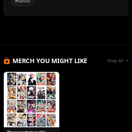
#Naruto
MERCH YOU MIGHT LIKE
Shop All