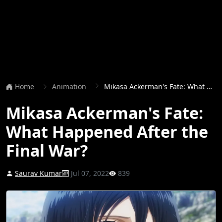
Home
Animation
Mikasa Ackerman's Fate: What Happened After the Final War?
Mikasa Ackerman's Fate:
What Happened After the
Final War?
Saurav Kumar
Jul 07, 2022
839