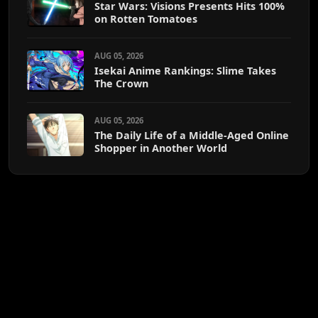
Star Wars: Visions Presents Hits 100%
on Rotten Tomatoes
AUG 05, 2026
Isekai Anime Rankings: Slime Takes
The Crown
AUG 05, 2026
The Daily Life of a Middle-Aged Online
Shopper in Another World