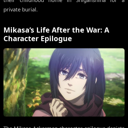
private burial.
Mikasa’s Life After the War: A
Character Epilogue