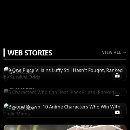
RANKINGS
WEB STORIES
VIEW ALL
9 One Piece Villains Luffy Still Hasn't
Fought, Ranked by Survival Odds
RANKINGS
5 Characters Who Can Beat Black Frieza
Aug 06, 2026
(Ranked)
CHARACTERS
Aug 06, 2026
Beyond Brawn: 10 Anime Characters Who
Win With Their Minds
Aug 06, 2026