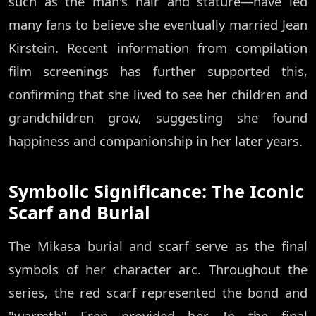
such as the man's hair and stature—have led
many fans to believe she eventually married Jean
Kirstein. Recent information from compilation
film screenings has further supported this,
confirming that she lived to see her children and
grandchildren grow, suggesting she found
happiness and companionship in her later years.
Symbolic Significance: The Iconic
Scarf and Burial
The Mikasa burial and scarf serve as the final
symbols of her character arc. Throughout the
series, the red scarf represented the bond and
"warmth" Eren provided her. In the final