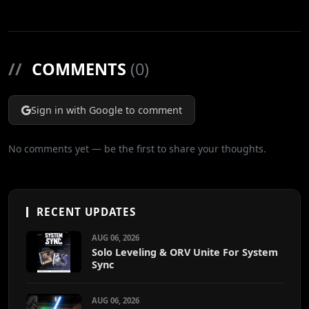
//
COMMENTS
(0)
Sign in with Google to comment
No comments yet — be the first to share your thoughts.
RECENT UPDATES
AUG 06, 2026
Solo Leveling & ORV Unite For System
Sync
AUG 06, 2026