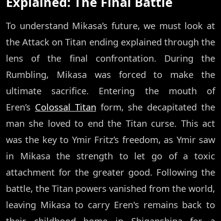
Explained: The Final Battle
To understand Mikasa’s future, we must look at
the Attack on Titan ending explained through the
lens of the final confrontation. During the
Rumbling, Mikasa was forced to make the
ultimate sacrifice. Entering the mouth of
Eren’s
Colossal Titan
form, she decapitated the
man she loved to end the Titan curse. This act
was the key to Ymir Fritz’s freedom, as Ymir saw
in Mikasa the strength to let go of a toxic
attachment for the greater good. Following the
battle, the Titan powers vanished from the world,
leaving Mikasa to carry Eren's remains back to
their childhood home in Shiganshina for a