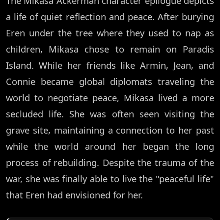
The Mikasa Ackerman character epilogue depicts
a life of quiet reflection and peace. After burying
Eren under the tree where they used to nap as
children, Mikasa chose to remain on Paradis
Island. While her friends like Armin, Jean, and
Connie became global diplomats traveling the
world to negotiate peace, Mikasa lived a more
secluded life. She was often seen visiting the
grave site, maintaining a connection to her past
while the world around her began the long
process of rebuilding. Despite the trauma of the
war, she was finally able to live the "peaceful life"
that Eren had envisioned for her.