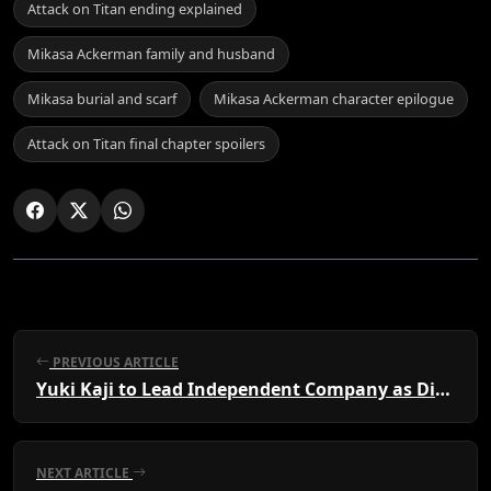
Attack on Titan ending explained
Mikasa Ackerman family and husband
Mikasa burial and scarf
Mikasa Ackerman character epilogue
Attack on Titan final chapter spoilers
PREVIOUS ARTICLE
Yuki Kaji to Lead Independent Company as Director
NEXT ARTICLE