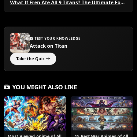
What If Eren Ate All 9 Titans? The Ultimate Founding Power
TEST YOUR KNOWLEDGE
Attack on Titan
Take the Quiz
YOU MIGHT ALSO LIKE
Most Viewed Anime of All
15 Best War Animes of All