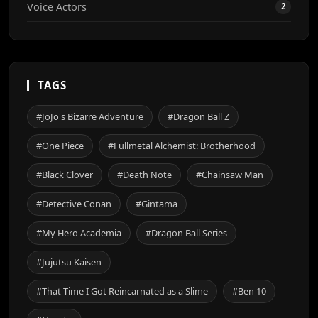
Voice Actors
2
TAGS
#JoJo's Bizarre Adventure
#Dragon Ball Z
#One Piece
#Fullmetal Alchemist: Brotherhood
#Black Clover
#Death Note
#Chainsaw Man
#Detective Conan
#Gintama
#My Hero Academia
#Dragon Ball Series
#Jujutsu Kaisen
#That Time I Got Reincarnated as a Slime
#Ben 10