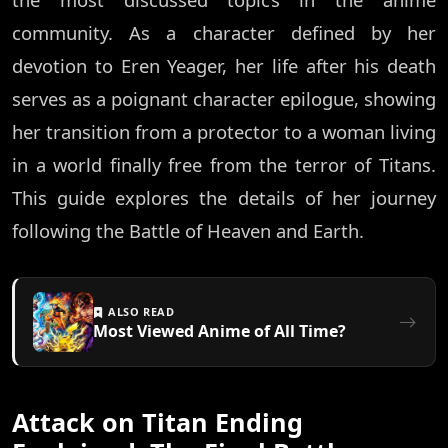
community. As a character defined by her
devotion to Eren Yeager, her life after his death
serves as a poignant character epilogue, showing
her transition from a protector to a woman living
in a world finally free from the terror of Titans.
This guide explores the details of her journey
following the Battle of Heaven and Earth.
ALSO READ
Most Viewed Anime of All Time?
Attack on Titan Ending