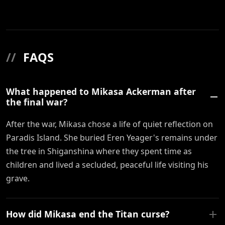
//
FAQS
What happened to Mikasa Ackerman after
the final war?
After the war, Mikasa chose a life of quiet reflection on
Paradis Island. She buried Eren Yeager's remains under
the tree in Shiganshina where they spent time as
children and lived a secluded, peaceful life visiting his
grave.
How did Mikasa end the Titan curse?