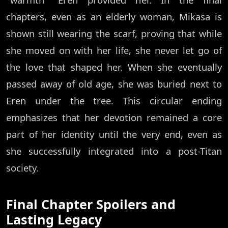
chapters, even as an elderly woman, Mikasa is
shown still wearing the scarf, proving that while
she moved on with her life, she never let go of
the love that shaped her. When she eventually
passed away of old age, she was buried next to
Eren under the tree. This circular ending
emphasizes that her devotion remained a core
part of her identity until the very end, even as
she successfully integrated into a post-Titan
society.
Final Chapter Spoilers and
Lasting Legacy