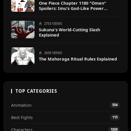
One Piece Chapter 1180 "Omen"
Spoilers: Imu's God-Like Power
Destroys Zoro & Sanji
2753 VIEWS
Sukuna's World-Cutting Slash
Explained
2639 VIEWS
The Mahoraga Ritual Rules Explained
TOP CATEGORIES
Animation
554
Best Fights
115
Characters
1059