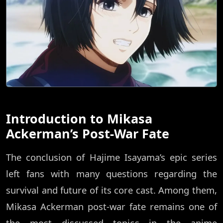
Introduction to Mikasa
Ackerman’s Post-War Fate
The conclusion of Hajime Isayama’s epic series
left fans with many questions regarding the
survival and future of its core cast. Among them,
Mikasa Ackerman post-war fate remains one of
the most discussed topics in the anime