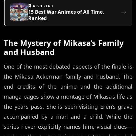
ALSO READ
15 Best War Animes of All Time,
Ranked
The Mystery of Mikasa’s Family
and Husband
One of the most debated aspects of the finale is
the Mikasa Ackerman family and husband. The
end credits of the anime and the additional
manga pages show a montage of Mikasa’s life as
the years pass. She is seen visiting Eren's grave
accompanied by a man and a child. While the
series never explicitly names him, visual clues—