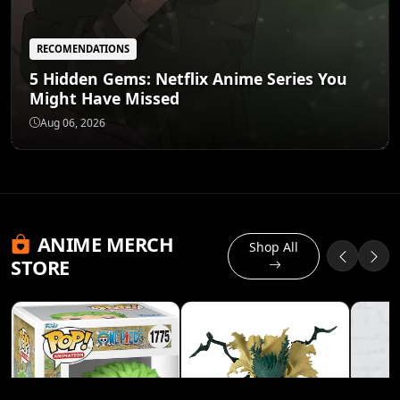
RECOMENDATIONS
5 Hidden Gems: Netflix Anime Series You
Might Have Missed
Aug 06, 2026
ANIME MERCH
Shop All
STORE