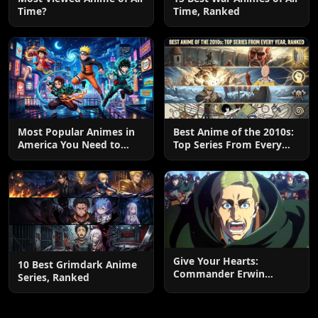
Time?
Time, Ranked
Most Popular Animes in
Best Anime of the 2010s:
America You Need to
Top Series From Every
Watch
Year, Ranked
Give Your Hearts:
10 Best Grimdark Anime
Commander Erwin
Series, Ranked
Smith’s Final Charge