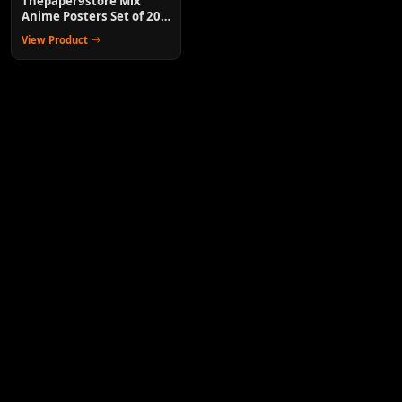
Thepaper9store Mix
Anime Posters Set of 20
Wall Decor for Room
View Product