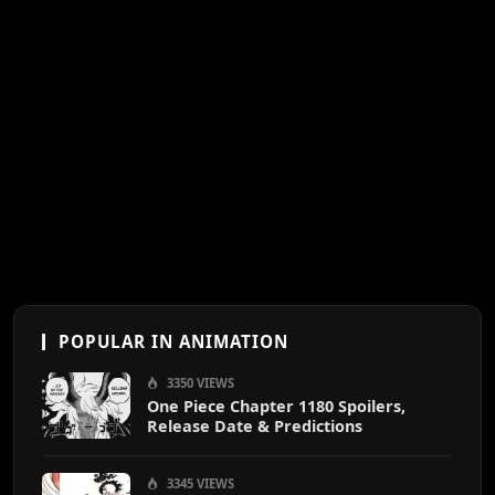
POPULAR IN ANIMATION
3350 VIEWS
One Piece Chapter 1180 Spoilers,
Release Date & Predictions
3345 VIEWS