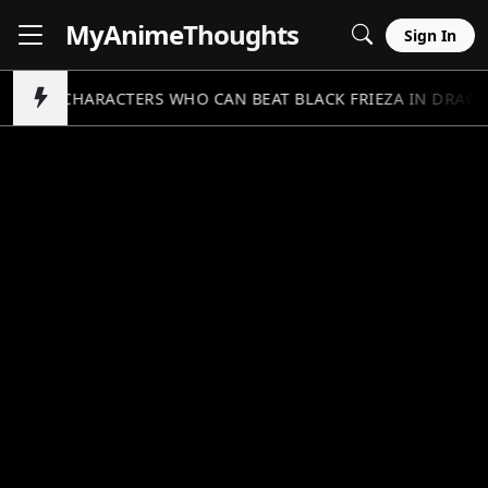
MyAnime
Thoughts
Sign In
5 CHARACTERS WHO CAN BEAT BLACK FRIEZA IN DRAGO