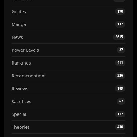
Guides
190
Manga
137
News
3615
Power Levels
27
Rankings
411
Recomendations
226
Reviews
189
Sacrifices
67
Special
117
Theories
430