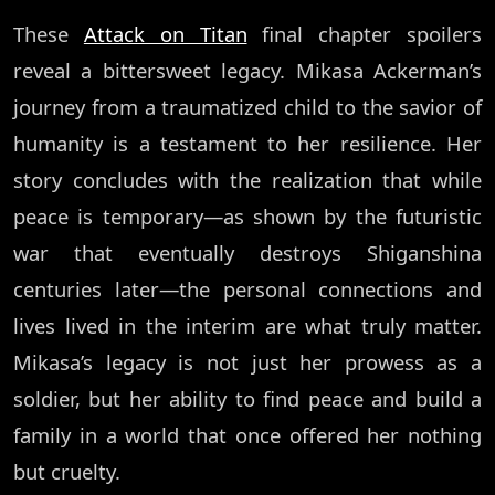
These
Attack on Titan
final chapter spoilers
reveal a bittersweet legacy. Mikasa Ackerman’s
journey from a traumatized child to the savior of
humanity is a testament to her resilience. Her
story concludes with the realization that while
peace is temporary—as shown by the futuristic
war that eventually destroys Shiganshina
centuries later—the personal connections and
lives lived in the interim are what truly matter.
Mikasa’s legacy is not just her prowess as a
soldier, but her ability to find peace and build a
family in a world that once offered her nothing
but cruelty.