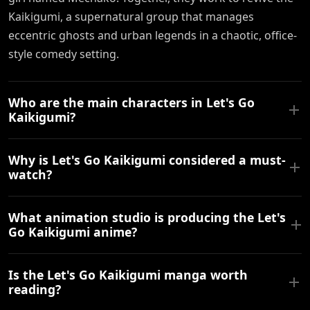
Kaikigumi, a supernatural group that manages
eccentric ghosts and urban legends in a chaotic, office-
style comedy setting.
Who are the main characters in Let's Go
Kaikigumi?
Why is Let's Go Kaikigumi considered a must-
watch?
What animation studio is producing the Let's
Go Kaikigumi anime?
Is the Let's Go Kaikigumi manga worth
reading?