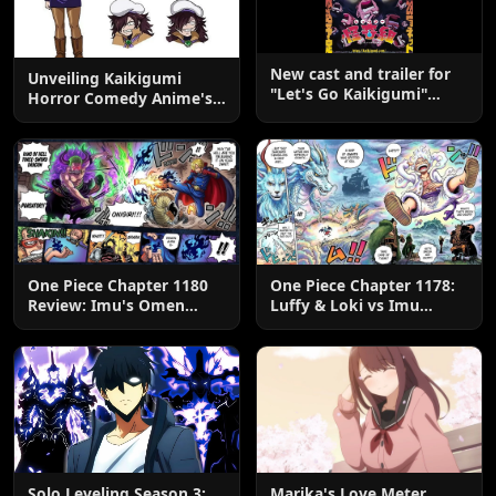
New cast and trailer for
Unveiling Kaikigumi
"Let's Go Kaikigumi"
Horror Comedy Anime's
evening broadcast
New Cast Members
starting July 5th
One Piece Chapter 1180
One Piece Chapter 1178:
Review: Imu's Omen
Luffy & Loki vs Imu
Lands
Explained
Solo Leveling Season 3:
Marika's Love Meter