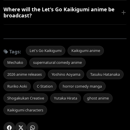
Where will the Let's Go Kaikigumi anime be
broadcast?
Let's Go Kaikigumi
Kaikigumi anime
Tags:
Mechako
supernatural comedy anime
2026 anime releases
Yoshino Aoyama
Tasuku Hatanaka
Ruriko Aoki
C-Station
horror comedy manga
Shogakukan Creative
Yutaka Hirata
ghost anime
Kaikigumi characters