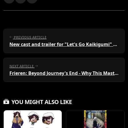
PREVIOUS ARTICLE
New cast and trailer for "Let's Go Kaikigumi" evening broadcast starting July 5th
NEXT ARTICLE
Frieren: Beyond Journey's End - Why This Masterpiece is a Must-Watch for Every Anime Fan
YOU MIGHT ALSO LIKE