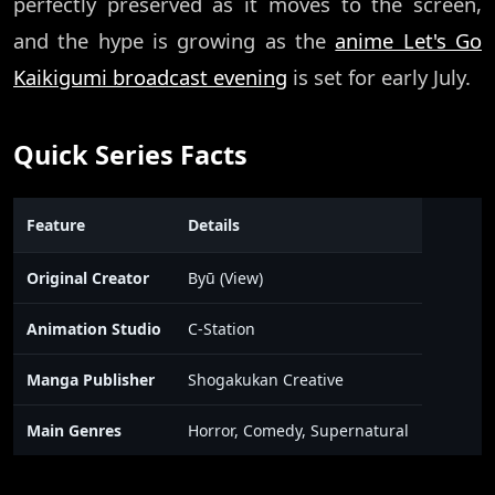
perfectly preserved as it moves to the screen,
and the hype is growing as the
anime Let's Go
Kaikigumi broadcast evening
is set for early July.
Quick Series Facts
Feature
Details
Original Creator
Byū (View)
Animation Studio
C-Station
Manga Publisher
Shogakukan Creative
Main Genres
Horror, Comedy, Supernatural