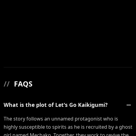
//
FAQS
What is the plot of Let's Go Kaikigumi?
The story follows an unnamed protagonist who is
highly susceptible to spirits as he is recruited by a ghost
girl named Mechako. Together, they work to revive the