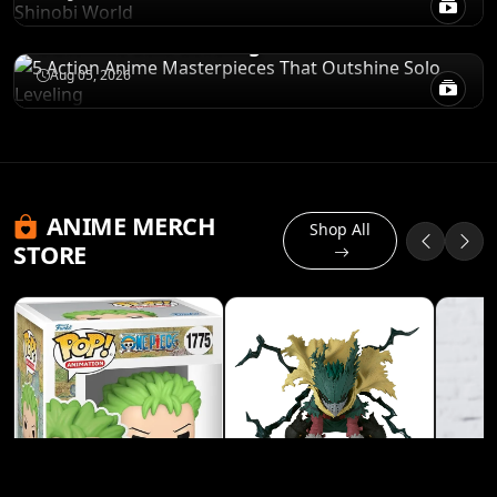
5 Action Anime Masterpieces That
Outshine Solo Leveling
Aug 05, 2026
ANIME MERCH
Shop All
STORE