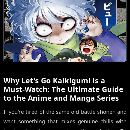
Why Let's Go Kaikigumi is a
Must-Watch: The Ultimate Guide
to the Anime and Manga Series
If you're tired of the same old battle shonen and
want something that mixes genuine chills with