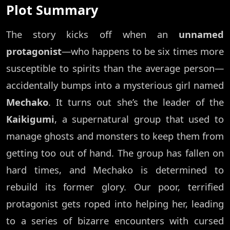
Plot Summary
The story kicks off when an
unnamed
protagonist
—who happens to be six times more
susceptible to spirits than the average person—
accidentally bumps into a mysterious girl named
Mechako
. It turns out she’s the leader of the
Kaikigumi
, a supernatural group that used to
manage ghosts and monsters to keep them from
getting too out of hand. The group has fallen on
hard times, and Mechako is determined to
rebuild its former glory. Our poor, terrified
protagonist gets roped into helping her, leading
to a series of bizarre encounters with cursed