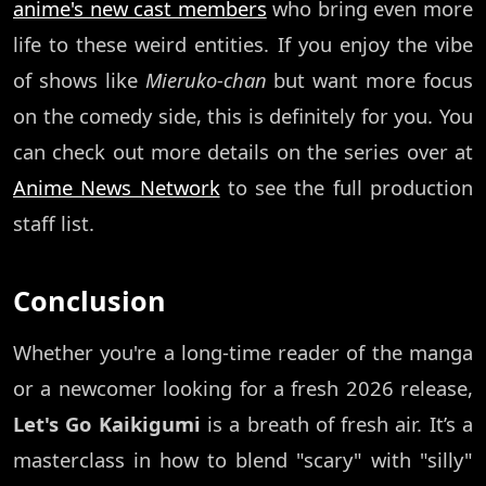
anime's new cast members
who bring even more
life to these weird entities. If you enjoy the vibe
of shows like
Mieruko-chan
but want more focus
on the comedy side, this is definitely for you. You
can check out more details on the series over at
Anime News Network
to see the full production
staff list.
Conclusion
Whether you're a long-time reader of the manga
or a newcomer looking for a fresh 2026 release,
Let's Go Kaikigumi
is a breath of fresh air. It’s a
masterclass in how to blend "scary" with "silly"