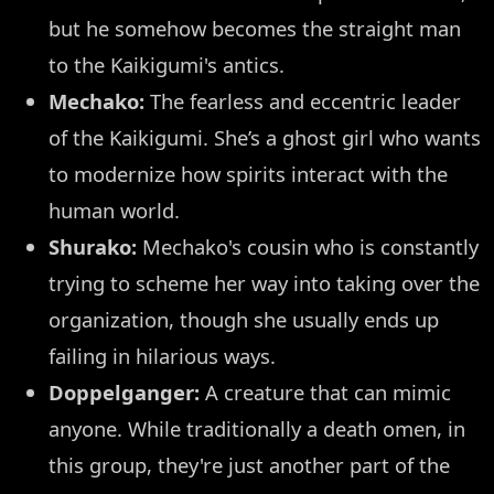
but he somehow becomes the straight man
to the Kaikigumi's antics.
Mechako:
The fearless and eccentric leader
of the Kaikigumi. She’s a ghost girl who wants
to modernize how spirits interact with the
human world.
Shurako:
Mechako's cousin who is constantly
trying to scheme her way into taking over the
organization, though she usually ends up
failing in hilarious ways.
Doppelganger:
A creature that can mimic
anyone. While traditionally a death omen, in
this group, they're just another part of the