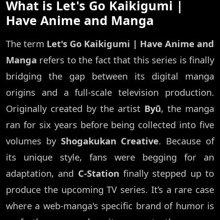
What is Let's Go Kaikigumi |
Have Anime and Manga
The term
Let's Go Kaikigumi | Have Anime and
Manga
refers to the fact that this series is finally
bridging the gap between its digital manga
origins and a full-scale television production.
Originally created by the artist
Byū
, the manga
ran for six years before being collected into five
volumes by
Shogakukan Creative
. Because of
its unique style, fans were begging for an
adaptation, and
C-Station
finally stepped up to
produce the upcoming TV series. It’s a rare case
where a web-manga's specific brand of humor is