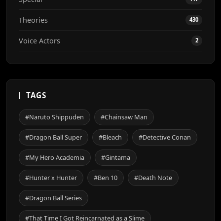
Theories
430
Voice Actors
2
TAGS
#Naruto Shippuden
#Chainsaw Man
#Dragon Ball Super
#Bleach
#Detective Conan
#My Hero Academia
#Gintama
#Hunter x Hunter
#Ben 10
#Death Note
#Dragon Ball Series
#That Time I Got Reincarnated as a Slime