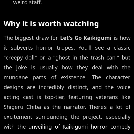
weird staff.
Why it is worth watching
The biggest draw for
Let's Go Kaikigumi
is how
it subverts horror tropes. You’ll see a classic
"creepy doll" or a "ghost in the trash can," but
the joke is usually how they deal with the
mundane parts of existence. The character
designs are incredibly distinct, and the voice
acting cast is top-tier, featuring veterans like
Shigeru Chiba as the narrator. There’s a lot of
excitement surrounding the project, especially
with the
unveiling of Kaikigumi horror comedy