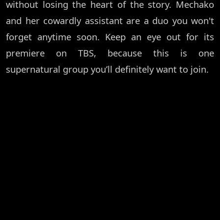
without losing the heart of the story. Mechako
and her cowardly assistant are a duo you won't
forget anytime soon. Keep an eye out for its
premiere on TBS, because this is one
supernatural group you’ll definitely want to join.