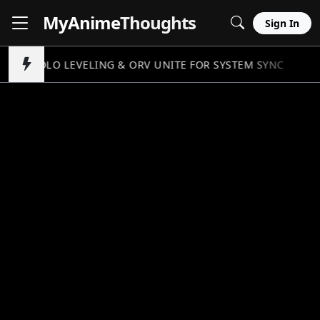
MyAnime
Thoughts
Sign In
SOLO LEVELING & ORV UNITE FOR SYSTEM SYNC
//