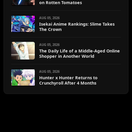
on Rotten Tomatoes
AUG 05, 2026
Isekai Anime Rankings: Slime Takes
The Crown
AUG 05, 2026
The Daily Life of a Middle-Aged Online
Shopper in Another World
AUG 05, 2026
Hunter x Hunter Returns to
Crunchyroll After 4 Months