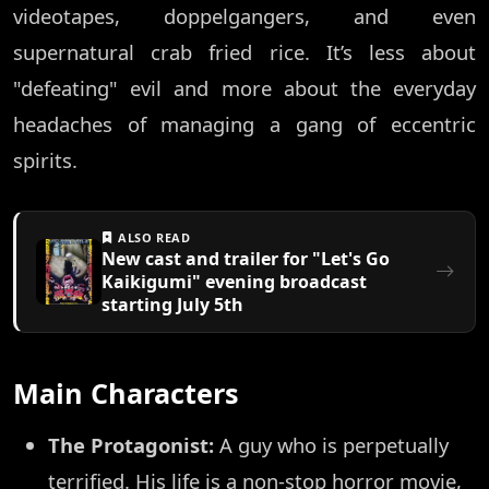
videotapes, doppelgangers, and even
supernatural crab fried rice. It’s less about
"defeating" evil and more about the everyday
headaches of managing a gang of eccentric
spirits.
ALSO READ
New cast and trailer for "Let's Go
Kaikigumi" evening broadcast
starting July 5th
Main Characters
The Protagonist:
A guy who is perpetually
terrified. His life is a non-stop horror movie,