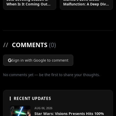
When Is It Coming Out
Malfunction: A Deep Dive
and What to Expect?
into the Hilarious Rom-
Com Chaos
//
COMMENTS
(0)
Sign in with Google to comment
No comments yet — be the first to share your thoughts.
RECENT UPDATES
AUG 06, 2026
Star Wars: Visions Presents Hits 100%