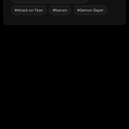
#Attack on Titan
#Naruto
#Demon Slayer