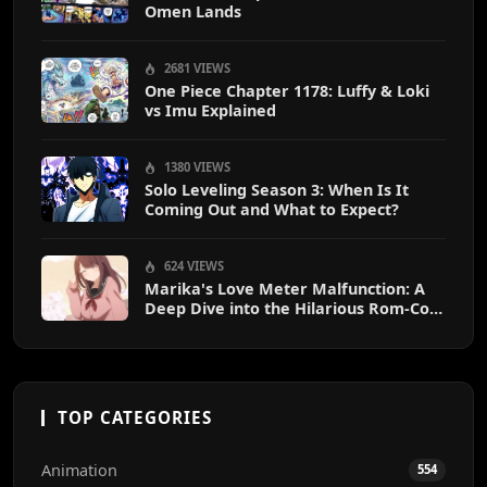
Omen Lands
2681 VIEWS
One Piece Chapter 1178: Luffy & Loki
vs Imu Explained
1380 VIEWS
Solo Leveling Season 3: When Is It
Coming Out and What to Expect?
624 VIEWS
Marika's Love Meter Malfunction: A
Deep Dive into the Hilarious Rom-Com
Chaos
TOP CATEGORIES
Animation
554