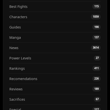
Best Fights
115
Characters
1059
Guides
190
Manga
137
News
3614
Power Levels
27
Rankings
411
Recomendations
226
Reviews
189
Sacrifices
67
Special
117