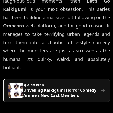
laugh-out-loud moments, then
Let's Go
Kaikigumi
is your next obsession. This series
has been building a massive cult following on the
Omocoro
web platform, and for good reason. It
manages to take terrifying urban legends and
turn them into a chaotic office-style comedy
where the monsters are just as stressed as the
humans. It's quirky, weird, and absolutely
brilliant.
ALSO READ
Unveiling Kaikigumi Horror Comedy
Anime's New Cast Members