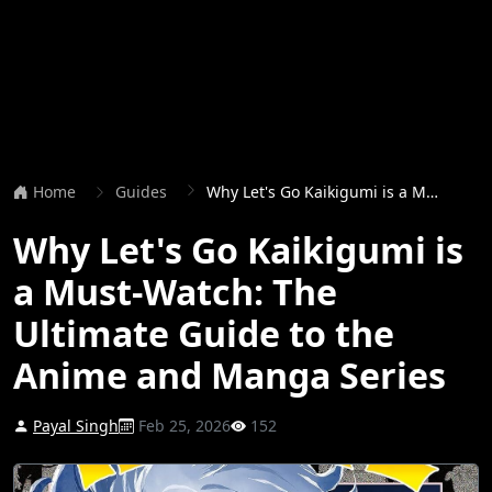
Home
Guides
Why Let's Go Kaikigumi is a Must-Watch: The Ultimate Guide to the Anime and Manga Series
Why Let's Go Kaikigumi is
a Must-Watch: The
Ultimate Guide to the
Anime and Manga Series
Payal Singh
Feb 25, 2026
152