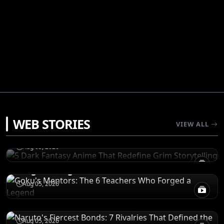
RECOMENDATIONS
WEB STORIES
5 Dark Fantasy Anime That Redefine Grim
VIEW ALL
Storytelling
CHARACTERS
Aug 05, 2026
Goku's Mentors: The 6 Teachers Who
Forged a Legend
CHARACTERS
Aug 05, 2026
Naruto's Fiercest Bonds: 7 Rivalries That
Defined the Shinobi World
RECOMENDATIONS
Aug 05, 2026