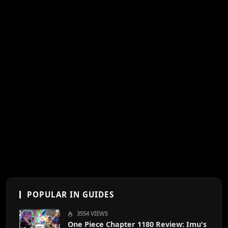
POPULAR IN GUIDES
3554 VIEWS
One Piece Chapter 1180 Review: Imu's