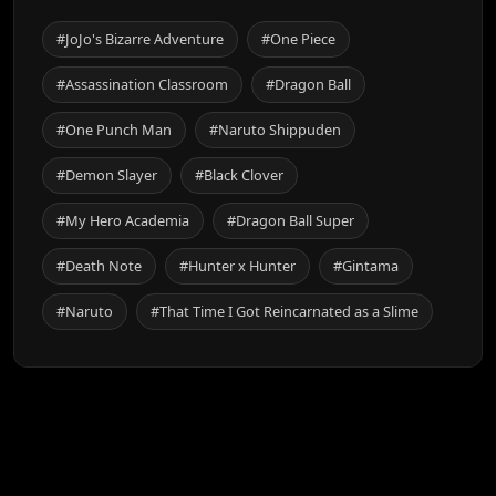
#JoJo's Bizarre Adventure
#One Piece
#Assassination Classroom
#Dragon Ball
#One Punch Man
#Naruto Shippuden
#Demon Slayer
#Black Clover
#My Hero Academia
#Dragon Ball Super
#Death Note
#Hunter x Hunter
#Gintama
#Naruto
#That Time I Got Reincarnated as a Slime