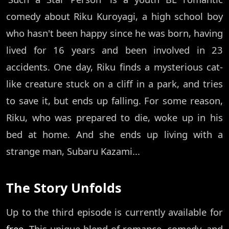
comedy about Riku Kuroyagi, a high school boy
who hasn't been happy since he was born, having
lived for 16 years and been involved in 23
accidents. One day, Riku finds a mysterious cat-
like creature stuck on a cliff in a park, and tries
to save it, but ends up falling. For some reason,
Riku, who was prepared to die, woke up in his
bed at home. And she ends up living with a
strange man, Subaru Kazami...
The Story Unfolds
Up to the third episode is currently available for
free
. This unique blend of romance, comedy, and