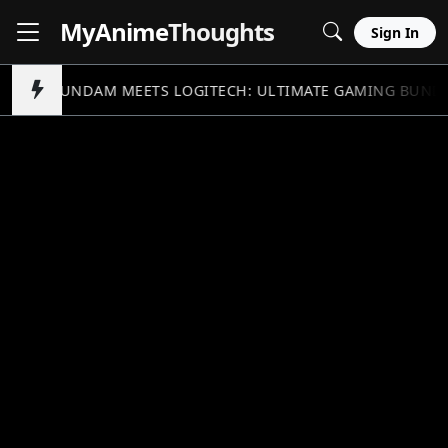
MyAnime
Thoughts
Sign In
GUNDAM MEETS LOGITECH: ULTIMATE GAMING BUND