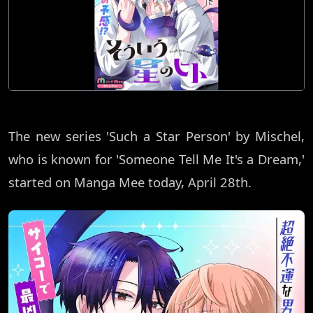
The new series 'Such a Star Person' by Mischel,
who is known for 'Someone Tell Me It's a Dream,'
started on Manga Mee today, April 28th.