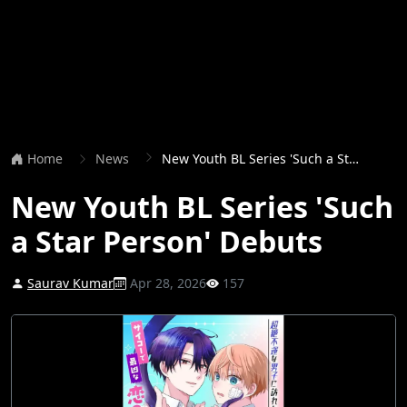
Home
News
New Youth BL Series 'Such a Star Person' Debuts
New Youth BL Series 'Such
a Star Person' Debuts
Saurav Kumar
Apr 28, 2026
157