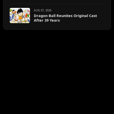
AUG 07, 2026
Dragon Ball Reunites Original Cast
After 39 Years