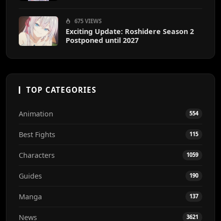
675 VIEWS
Exciting Update: Roshidere Season 2
Postponed until 2027
TOP CATEGORIES
Animation
554
Best Fights
115
Characters
1059
Guides
190
Manga
137
News
3621