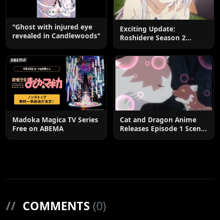
"Ghost with injured eye
Exciting Update:
revealed in Candlewoods"
Roshidere Season 2
Postponed until 2027
Madoka Magica TV Series
Cat and Dragon Anime
Free on ABEMA
Releases Episode 1 Scene
Cuts
//
COMMENTS
(0)