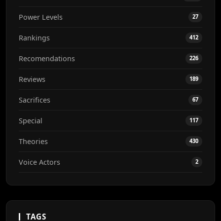
Power Levels
27
Rankings
412
Recomendations
226
Reviews
189
Sacrifices
67
Special
117
Theories
430
Voice Actors
2
TAGS