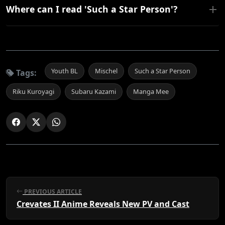
Where can I read 'Such a Star Person'?
Youth BL
Mischel
Such a Star Person
Tags:
Riku Kuroyagi
Subaru Kazami
Manga Mee
PREVIOUS ARTICLE
Crevates II Anime Reveals New PV and Cast