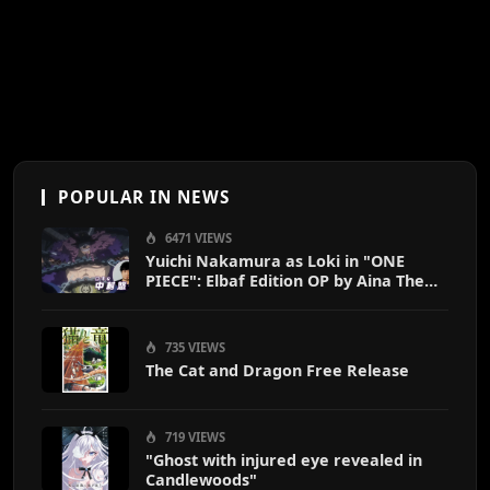
POPULAR IN NEWS
6471 VIEWS
Yuichi Nakamura as Loki in "ONE
PIECE": Elbaf Edition OP by Aina The
End
735 VIEWS
The Cat and Dragon Free Release
719 VIEWS
"Ghost with injured eye revealed in
Candlewoods"