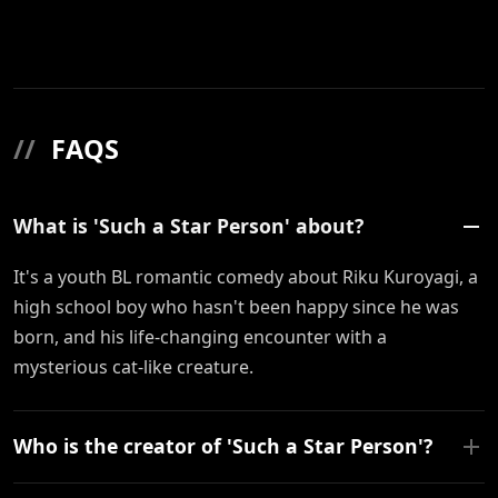
//
FAQS
What is 'Such a Star Person' about?
It's a youth BL romantic comedy about Riku Kuroyagi, a
high school boy who hasn't been happy since he was
born, and his life-changing encounter with a
mysterious cat-like creature.
Who is the creator of 'Such a Star Person'?