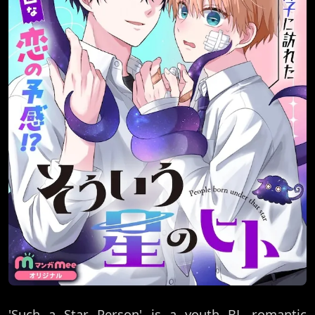
'Such a Star Person' is a youth BL romantic