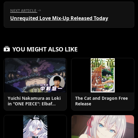
NEXT ARTICLE
Unrequited Love Mix-Up Released Today
YOU MIGHT ALSO LIKE
Yuichi Nakamura as Loki
The Cat and Dragon Free
in "ONE PIECE": Elbaf
Release
Edition OP by Aina The
End