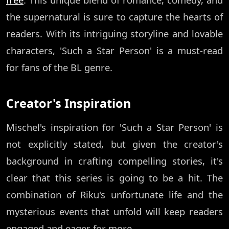
the supernatural is sure to capture the hearts of
readers. With its intriguing storyline and lovable
characters, 'Such a Star Person' is a must-read
for fans of the BL genre.
Creator's Inspiration
Mischel's inspiration for 'Such a Star Person' is
not explicitly stated, but given the creator's
background in crafting compelling stories, it's
clear that this series is going to be a hit. The
combination of Riku's unfortunate life and the
mysterious events that unfold will keep readers
engaged and eager for more.