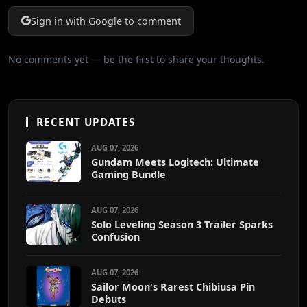
Sign in with Google to comment
No comments yet — be the first to share your thoughts.
RECENT UPDATES
AUG 07, 2026
Gundam Meets Logitech: Ultimate
Gaming Bundle
AUG 07, 2026
Solo Leveling Season 3 Trailer Sparks
Confusion
AUG 07, 2026
Sailor Moon's Rarest Chibiusa Pin
Debuts