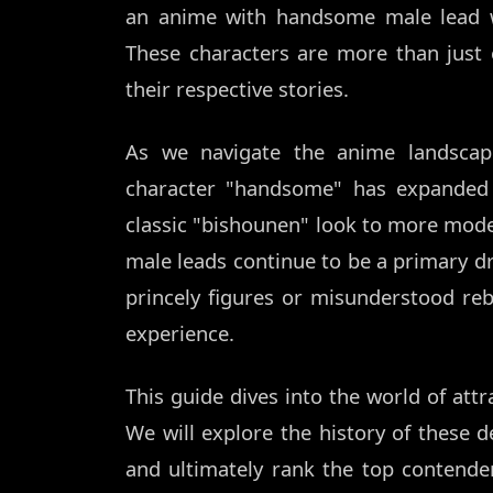
an anime with handsome male lead w
These characters are more than just 
their respective stories.
As we navigate the anime landscap
character "handsome" has expanded t
classic "bishounen" look to more mod
male leads continue to be a primary d
princely figures or misunderstood reb
experience.
This guide dives into the world of att
We will explore the history of these d
and ultimately rank the top contende