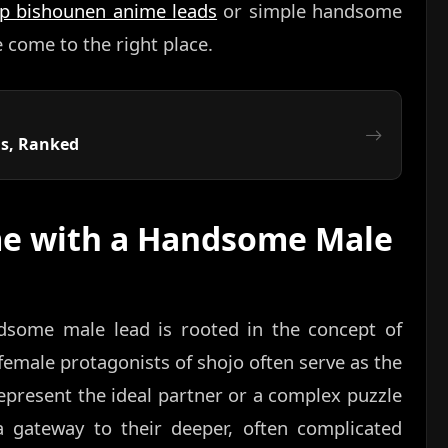
op bishounen anime leads
or simple handsome
come to the right place.
us, Ranked
e with a Handsome Male
dsome male lead is rooted in the concept of
e female protagonists of shojo often serve as the
epresent the ideal partner or a complex puzzle
 a gateway to their deeper, often complicated