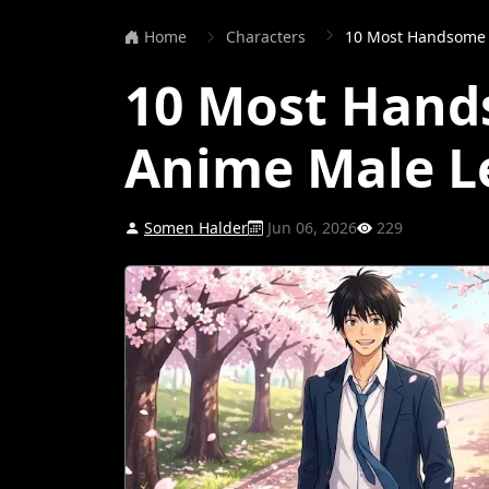
Home
Characters
10 Most Handsome 
10 Most Hand
Anime Male L
Somen Halder
Jun 06, 2026
229