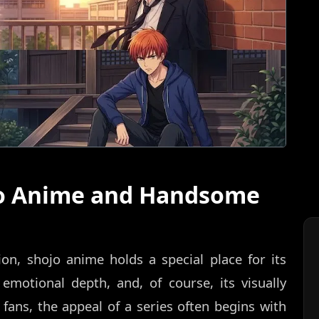
jo Anime and Handsome
on, shojo anime holds a special place for its
 emotional depth, and, of course, its visually
fans, the appeal of a series often begins with