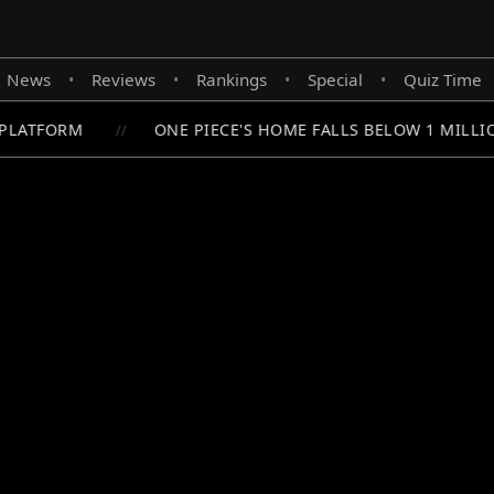
News
Reviews
Rankings
Special
Quiz Time
•
•
•
•
PLATFORM
ONE PIECE'S HOME FALLS BELOW 1 MILLIO
//