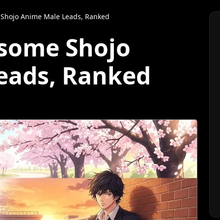
Shojo Anime Male Leads, Ranked
some Shojo
eads, Ranked