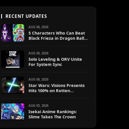
RECENT UPDATES
AUG 06, 2026
5 Characters Who Can Beat
Black Frieza in Dragon Ball
Super (Ranked)
AUG 06, 2026
Solo Leveling & ORV Unite
For System Sync
AUG 06, 2026
Star Wars: Visions Presents
Hits 100% on Rotten
Tomatoes
AUG 05, 2026
Isekai Anime Rankings:
Slime Takes The Crown