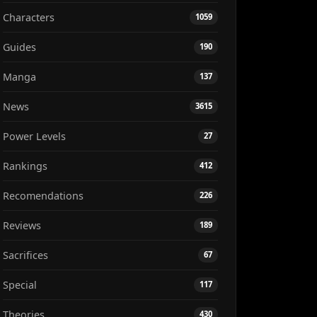
Characters
1059
Guides
190
Manga
137
News
3615
Power Levels
27
Rankings
412
Recomendations
226
Reviews
189
Sacrifices
67
Special
117
Theories
430