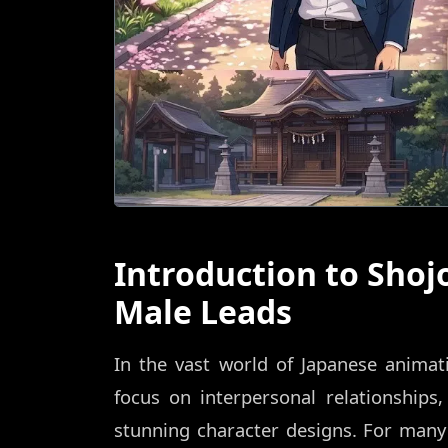
Introduction to Sho
Male Leads
In the vast world of Japanese animati
focus on interpersonal relationships,
stunning character designs. For many 