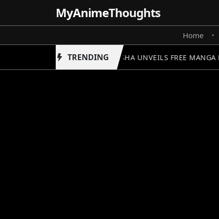
MyAnime
Thoughts
Home
•
TRENDING
SHUEISHA UNVEILS FREE MANGA 