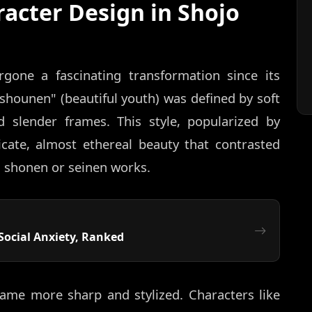
racter Design in Shojo
gone a fascinating transformation since its
ishounen" (beautiful youth) was defined by soft
d slender frames. This style, popularized by
icate, almost ethereal beauty that contrasted
 shonen or seinen works.
Social Anxiety, Ranked
ame more sharp and stylized. Characters like