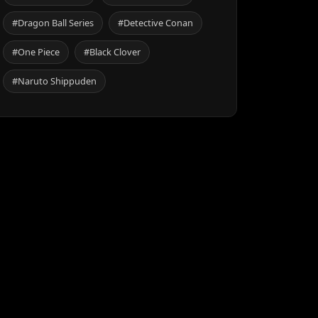
#Dragon Ball Series
#Detective Conan
#One Piece
#Black Clover
#Naruto Shippuden